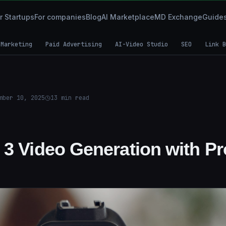
r Startups
For companies
Blog
AI Marketplace
MD Exchange
Guide
 Marketing
Paid Advertising
AI-Video Studio
SEO
Link B
mber 10, 2025
13
min read
 3 Video Generation with Pr