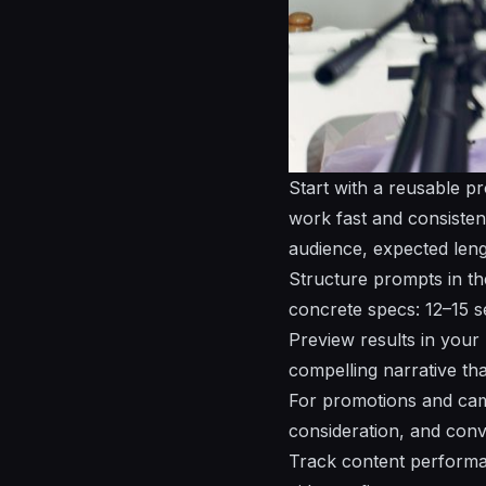
Start with a reusable p
work fast and consisten
audience, expected leng
Structure prompts in the
concrete specs: 12–15 se
Preview results in your 
compelling
narrative th
For promotions and camp
consideration, and con
Track content performa