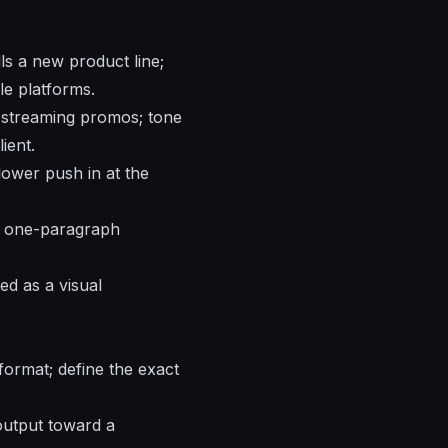
ls a new product line;
le platforms.
nd streaming promos; tone
ient.
slower push in at the
 a one-paragraph
ed as a visual
format; define the exact
 output toward a