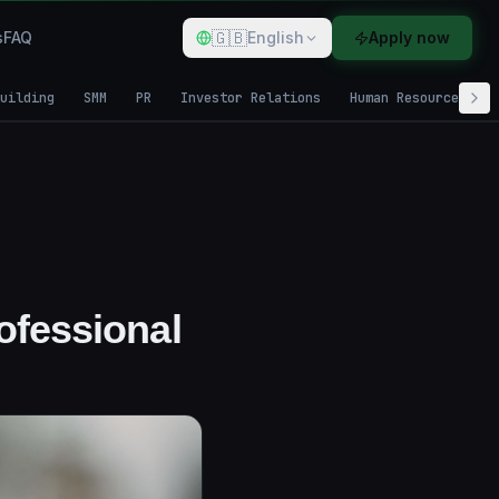
🇬🇧
s
FAQ
English
Apply now
uilding
SMM
PR
Investor Relations
Human Resources
ofessional