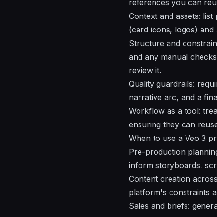
references you can reus
Context and assets: lis
(card icons, logos) and
Structure and constraint
and any manual checks
review it.
Quality guardrails: requ
narrative arc, and a fin
Workflow as a tool: trea
ensuring they can reus
When to use a Veo 3 pr
Pre-production planning 
inform storyboards, scrip
Content creation across
platform's constraints 
Sales and briefs: genera