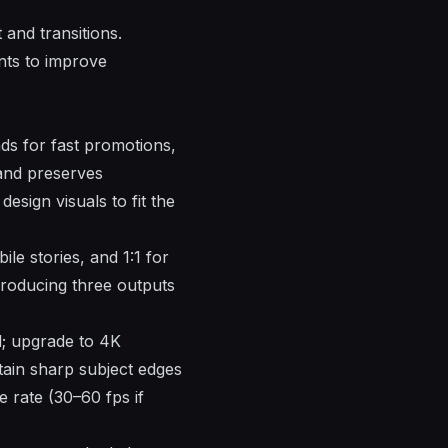
 and transitions.
nts to improve
ds for fast promotions,
and preserves
esign visuals to fit the
le stories, and 1:1 for
 producing three outputs
; upgrade to 4K
tain sharp subject edges
 rate (30–60 fps if