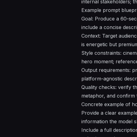
internal stakeholders; t
Example prompt bluepri
Goal: Produce a 60-secon
include a concise descr
Context: Target audience
is energetic but premium
Style constraints: cinem
hero moment; reference 
Output requirements: pr
platform-agnostic descri
Quality checks: verify 
metaphor, and confirm t
Concrete example of ho
Provide a clear example 
information the model s
Include a full descripti