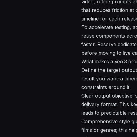
video, refine prompts an
that reduces friction at
timeline
for each releas
To accelerate testing, 
reuse components across
faster. Reserve dedicat
before moving to live c
What makes a Veo 3 prom
Define the target output
result you want–a cinema
constraints around it.
Clear output objective: s
delivery format. This k
leads to predictable resu
Comprehensive style gui
films or genres; this he