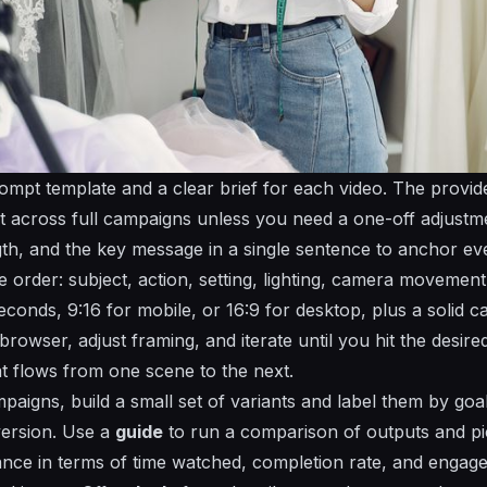
rompt template and a clear brief for each video. The provi
t across full campaigns unless you need a one-off adjustme
th, and the key message in a single sentence to anchor eve
 order: subject, action, setting, lighting, camera movement
conds, 9:16 for mobile, or 16:9 for desktop, plus a solid cal
browser, adjust framing, and iterate until you hit the desir
at flows from one scene to the next.
aigns, build a small set of variants and label them by goa
version. Use a
guide
to run a
comparison
of outputs and pi
nce in terms of time watched, completion rate, and enga