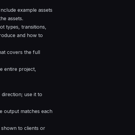
 Include example assets
the assets.
t types, transitions,
produce and how to
at covers the full
 entire project,
irection; use it to
the output matches each
 shown to clients or