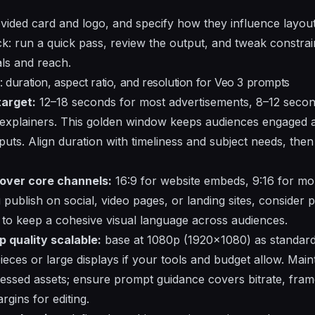
ovided card and logo, and specify how they influence layout
ck: run a quick pass, review the output, and tweak constrai
als and reach.
: duration, aspect ratio, and resolution for Veo 3 prompts
target:
12–18 seconds for most advertisements, 8–12 secon
explainers. This golden window keeps audiences engaged 
puts. Align duration with timeliness and subject needs, then d
cover core channels:
16:9 for website embeds, 9:16 for mobi
 publish on social, video pages, or landing sites, consider
to keep a cohesive visual language across audiences.
p quality scalable:
base at 1080p (1920x1080) as standard
eces or large displays if your tools and budget allow. Main
ssed assets; ensure prompt guidance covers bitrate, frame
gins for editing.