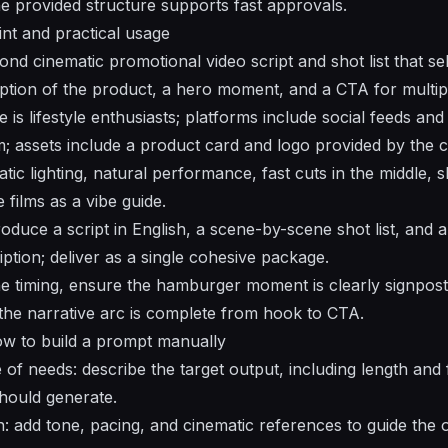
he provided structure supports fast approvals.
nt and practical usage
d cinematic promotional video script and shot list that sel
iption of the product, a hero moment, and a CTA for multip
 is lifestyle enthusiasts; platforms include social feeds a
; assets include a product card and logo provided by the cl
atic lighting, natural performance, fast cuts in the middle, 
films as a vibe guide.
oduce a script in English, a scene-by-scene shot list, and
ption; deliver as a single cohesive package.
the timing, ensure the hamburger moment is clearly signpost
he narrative arc is complete from hook to CTA.
w to build a prompt manually
of needs: describe the target output, including length and 
hould generate.
on: add tone, pacing, and cinematic references to guide the