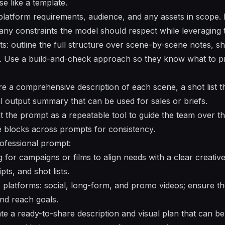
e like a template.
t platform requirements, audience, and any assets in scope.
 any constraints the model should respect while leveraging 
s: outline the full structure over scene-by-scene notes, sho
. Use a build-and-check approach so they know what to 
ire a comprehensive description of each scene, a shot list th
al output summary that can be used for sales or briefs.
t the prompt as a repeatable tool to guide the team over the
e blocks across prompts for consistency.
ofessional prompt:
for campaigns or films to align needs with a clear creative d
ts, and shot lists.
 platforms: social, long-form, and promo videos; ensure 
and reach goals.
te a ready-to-share description and visual plan that can be