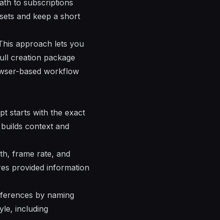
path to
subscriptions
ssets and keep a short
This approach lets you
ull creation package
rowser-based workflow
t starts with the exact
 builds context and
gth, frame rate, and
res provided information
references by naming
le, including