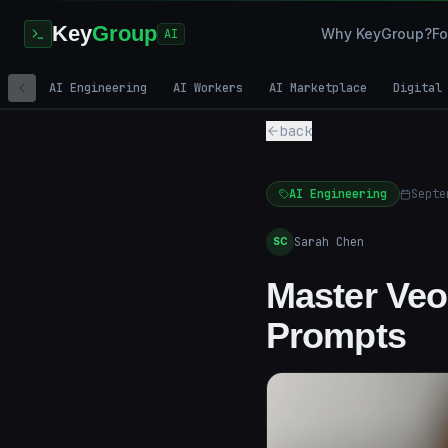
Key
Group
Why KeyGroup?
Fo
AI
AI Engineering
AI Workers
AI Marketplace
Digital
back
AI Engineering
Septe
Sarah Chen
SC
Master Veo
Prompts