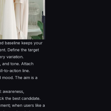
ded baseline keeps your
nt. Define the target
ry variation.
, and tone. Attach
l-to-action line.
ed mood. The aim is a
l: awareness,
ck the best candidate.
gement; when users
like
a