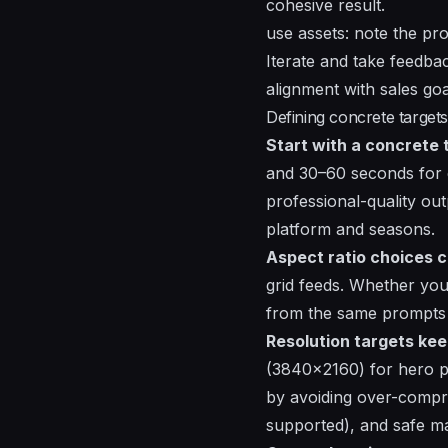
cohesive result.
use assets: note the pr
Iterate and take feedba
alignment with sales go
Defining concrete targets
Start with a concrete 
and 30–60 seconds for 
professional-quality out
platform and seasons.
Aspect ratio choices 
grid feeds. Whether you
from the same prompts 
Resolution targets kee
(3840x2160) for hero pi
by avoiding over-compre
supported), and safe mar