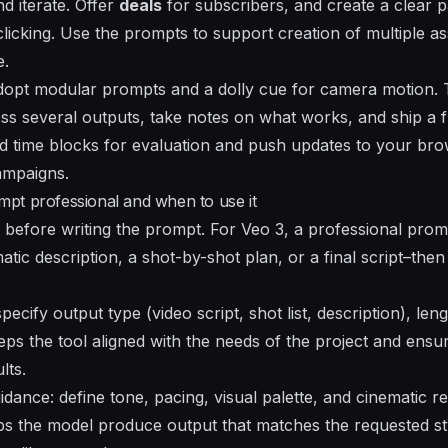
d iterate. Offer
deals
for subscribers, and create a clear 
clicking
. Use the prompts to support creation of multiple a
e.
adopt modular prompts and a dolly cue for camera motion. 
 several outputs, take notes on what works, and ship a f
ed time blocks for evaluation and push updates to your b
ampaigns.
pt professional and when to use it
 before writing the prompt. For Veo 3, a professional promp
tic description, a shot-by-shot plan, or a final script–then
pecify output type (video script, shot list, description), len
eeps the tool aligned with the needs of the project and ensu
lts.
dance: define tone, pacing, visual palette, and cinematic 
lps the model produce output that matches the requested sty