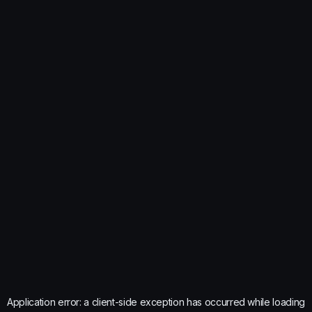
Application error: a
client
-side exception has occurred while loading