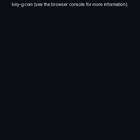
key-g.com
(see the
browser console
for more information).