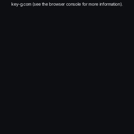
key-g.com
(see the
browser console
for more information).