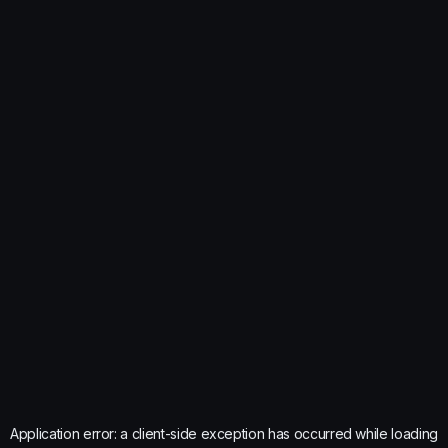
Application error: a
client
-side exception has occurred while loading