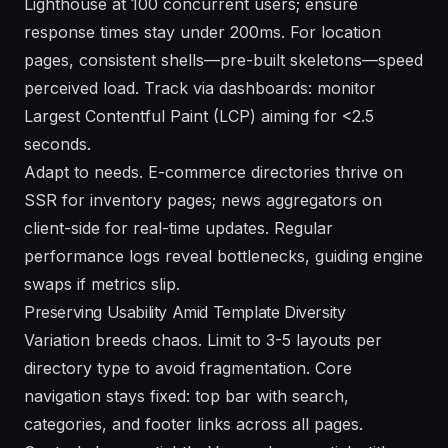
Lighthouse at 100 concurrent users; ensure
response times stay under 200ms. For location
pages, consistent shells—pre-built skeletons—speed
perceived load. Track via dashboards: monitor
Largest Contentful Paint (LCP) aiming for <2.5
seconds.
Adapt to needs. E-commerce directories thrive on
SSR for inventory pages; news aggregators on
client-side for real-time updates. Regular
performance logs reveal bottlenecks, guiding engine
swaps if metrics slip.
Preserving Usability Amid Template Diversity
Variation breeds chaos. Limit to 3-5 layouts per
directory type to avoid fragmentation. Core
navigation stays fixed: top bar with search,
categories, and footer links across all pages.