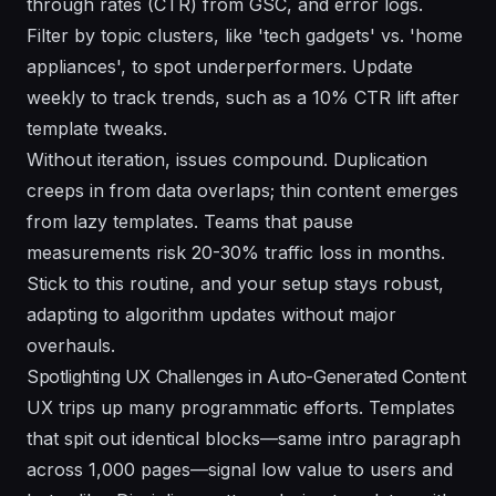
through rates (CTR) from GSC, and error logs.
Filter by topic clusters, like 'tech gadgets' vs. 'home
appliances', to spot underperformers. Update
weekly to track trends, such as a 10% CTR lift after
template tweaks.
Without iteration, issues compound. Duplication
creeps in from data overlaps; thin content emerges
from lazy templates. Teams that pause
measurements risk 20-30% traffic loss in months.
Stick to this routine, and your setup stays robust,
adapting to algorithm updates without major
overhauls.
Spotlighting UX Challenges in Auto-Generated Content
UX trips up many programmatic efforts. Templates
that spit out identical blocks—same intro paragraph
across 1,000 pages—signal low value to users and