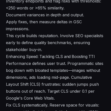
Inventory endpoints and flag risks with thresholds:
<250 words or >65% similarity.
Document variances in depth and output.
Apply fixes, then measure deltas in GSC
impressions.
This cycle builds reputation. Involve SEO specialists
early to define quality benchmarks, ensuring
stakeholder buy-in.
Enhancing Speed: Tackling CLS and Boosting TTI
Performance defines user trust. Programmatic sites
bog down with bloated templates—images without
dimensions, ads loading mid-page. Cumulative
Layout Shift (CLS) frustrates: sudden jumps push
buttons out of reach. Target CLS under 0.1 per
Google's Core Web Vitals.
Fix CLS systematically. Reserve space for visuals: