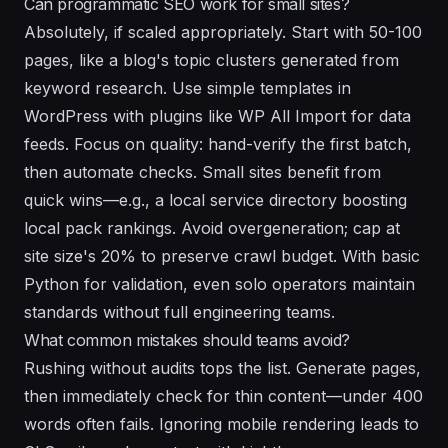
Can programmatic SEO work for small sites?
Absolutely, if scaled appropriately. Start with 50-100
pages, like a blog's topic clusters generated from
keyword research. Use simple templates in
WordPress with plugins like WP All Import for data
feeds. Focus on quality: hand-verify the first batch,
then automate checks. Small sites benefit from
quick wins—e.g., a local service directory boosting
local pack rankings. Avoid overgeneration; cap at
site size's 20% to preserve crawl budget. With basic
Python for validation, even solo operators maintain
standards without full engineering teams.
What common mistakes should teams avoid?
Rushing without audits tops the list. Generate pages,
then immediately check for thin content—under 400
words often fails. Ignoring mobile rendering leads to