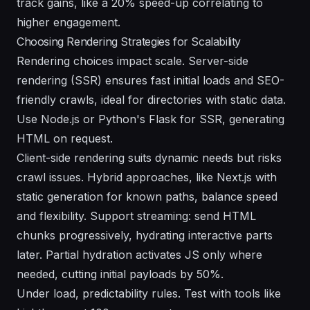
track gains, like a 20% speed-up correlating to
higher engagement.
Choosing Rendering Strategies for Scalability
Rendering choices impact scale. Server-side
rendering (SSR) ensures fast initial loads and SEO-
friendly crawls, ideal for directories with static data.
Use Node.js or Python's Flask for SSR, generating
HTML on request.
Client-side rendering suits dynamic needs but risks
crawl issues. Hybrid approaches, like Next.js with
static generation for known paths, balance speed
and flexibility. Support streaming: send HTML
chunks progressively, hydrating interactive parts
later. Partial hydration activates JS only where
needed, cutting initial payloads by 50%.
Under load, predictability rules. Test with tools like