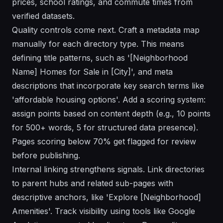
prices, school ratings, and commute times from
verified datasets.
Quality controls come next. Craft a metadata map
manually for each directory type. This means
defining title patterns, such as '[Neighborhood
Name] Homes for Sale in [City]', and meta
descriptions that incorporate key search terms like
'affordable housing options'. Add a scoring system:
assign points based on content depth (e.g., 10 points
for 500+ words, 5 for structured data presence).
Pages scoring below 70% get flagged for review
before publishing.
Internal linking strengthens signals. Link directories
to parent hubs and related sub-pages with
descriptive anchors, like 'Explore [Neighborhood]
Amenities'. Track visibility using tools like Google