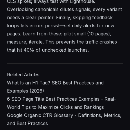
CLS spikes; always test with Lighthouse.
Overlooking canonicals dilutes signals; every variant
needs a clear pointer. Finally, skipping feedback
loops lets errors persist—set daily alerts for new
pages. Learn from these: pilot small (10 pages),
measure, iterate. This prevents the traffic crashes
that hit 40% of unchecked launches.
Related Articles
What Is an H1 Tag? SEO Best Practices and
Examples (2026)
6 SEO Page Title Best Practices Examples - Real-
World Tips to Maximize Clicks and Rankings
Google Organic CTR Glossary - Definitions, Metrics,
and Best Practices