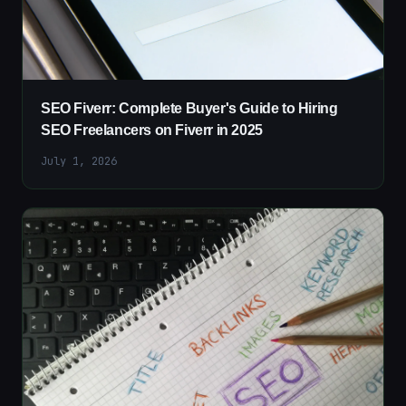
SEO Fiverr: Complete Buyer's Guide to Hiring
SEO Freelancers on Fiverr in 2025
July 1, 2026