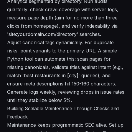
Analytics segmented by directory. Run audits
quarterly: check crawl coverage with server logs,
measure page depth (aim for no more than three
clicks from homepage), and verify indexability via
'site:yourdomain.com/directory' searches.
Adjust canonical tags dynamically. For duplicate
risks, point variants to the primary URL. A simple
Python tool can automate this: scan pages for
missing canonicals, validate titles against intent (e.g.,
match 'best restaurants in [city]' queries), and
ensure meta descriptions hit 150-160 characters.
Generate logs weekly, reviewing drops in issue rates
until they stabilize below 5%.
Building Scalable Maintenance Through Checks and
Feedback
Maintenance keeps programmatic SEO alive. Set up