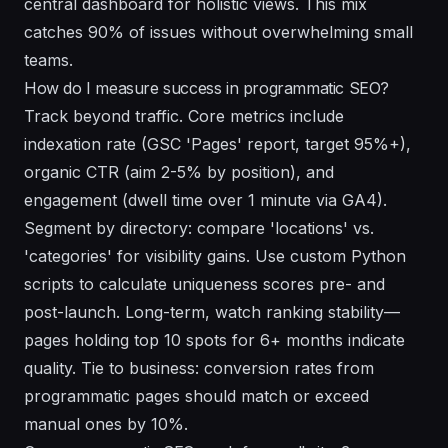
central dashboard for holistic views. This mix
catches 90% of issues without overwhelming small
teams.
How do I measure success in programmatic SEO?
Track beyond traffic. Core metrics include
indexation rate (GSC 'Pages' report, target 95%+),
organic CTR (aim 2-5% by position), and
engagement (dwell time over 1 minute via GA4).
Segment by directory: compare 'locations' vs.
'categories' for visibility gains. Use custom Python
scripts to calculate uniqueness scores pre- and
post-launch. Long-term, watch ranking stability—
pages holding top 10 spots for 6+ months indicate
quality. Tie to business: conversion rates from
programmatic pages should match or exceed
manual ones by 10%.