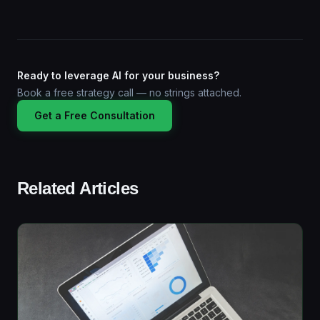
Ready to leverage AI for your business?
Book a free strategy call — no strings attached.
Get a Free Consultation
Related Articles