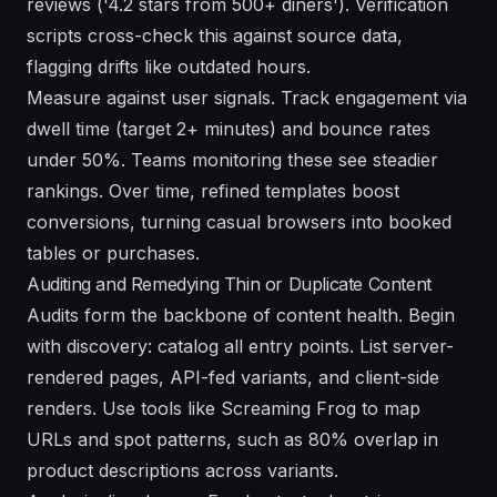
reviews ('4.2 stars from 500+ diners'). Verification
scripts cross-check this against source data,
flagging drifts like outdated hours.
Measure against user signals. Track engagement via
dwell time (target 2+ minutes) and bounce rates
under 50%. Teams monitoring these see steadier
rankings. Over time, refined templates boost
conversions, turning casual browsers into booked
tables or purchases.
Auditing and Remedying Thin or Duplicate Content
Audits form the backbone of content health. Begin
with discovery: catalog all entry points. List server-
rendered pages, API-fed variants, and client-side
renders. Use tools like Screaming Frog to map
URLs and spot patterns, such as 80% overlap in
product descriptions across variants.