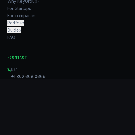
Why KeyGroup?
For Startups
For companies
Portfolio
Guides
FAQ
›
CONTACT
USA
+1 302 608 0669
EMAIL
Info@key-g.com
OFFICE
Unit B, 17/F, United Centre
95 Queensway
Admiralty, HK