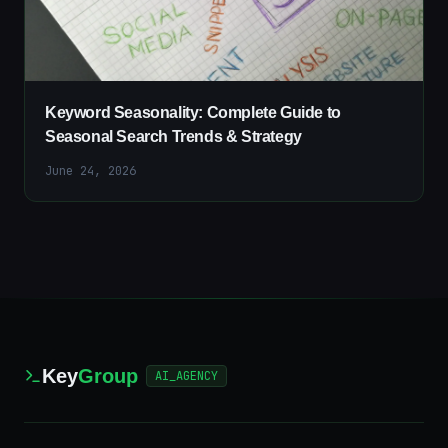
Keyword Seasonality: Complete Guide to
Seasonal Search Trends & Strategy
June 24, 2026
Key
Group
AI_AGENCY