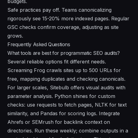
budgets.
Safe practices pay off. Teams canonicalizing
rigorously see 15-20% more indexed pages. Regular
GSC checks confirm coverage, adjusting as site
grows.
Frequently Asked Questions
What tools are best for programmatic SEO audits?
Several reliable options fit different needs.
Screaming Frog crawls sites up to 500 URLs for
free, mapping duplicates and checking canonicals.
For larger scales, Sitebulb offers visual audits with
parameter analysis. Python shines for custom
checks: use requests to fetch pages, NLTK for text
similarity, and Pandas for scoring logs. Integrate
Ahrefs or SEMrush for backlink context on
directories. Run these weekly; combine outputs in a