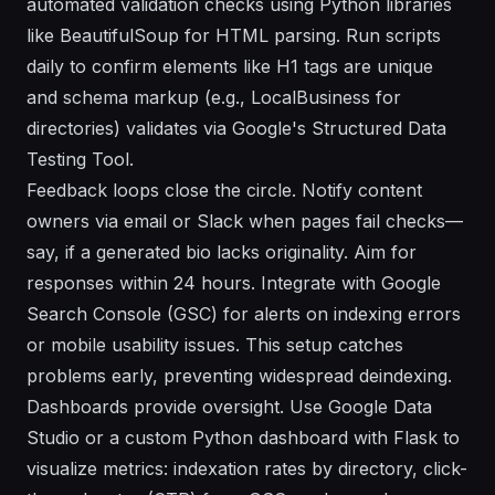
automated validation checks using Python libraries
like BeautifulSoup for HTML parsing. Run scripts
daily to confirm elements like H1 tags are unique
and schema markup (e.g., LocalBusiness for
directories) validates via Google's Structured Data
Testing Tool.
Feedback loops close the circle. Notify content
owners via email or Slack when pages fail checks—
say, if a generated bio lacks originality. Aim for
responses within 24 hours. Integrate with Google
Search Console (GSC) for alerts on indexing errors
or mobile usability issues. This setup catches
problems early, preventing widespread deindexing.
Dashboards provide oversight. Use Google Data
Studio or a custom Python dashboard with Flask to
visualize metrics: indexation rates by directory, click-