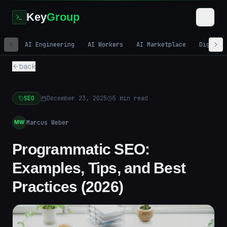
Key
Group
AI Engineering
AI Workers
AI Marketplace
Digital
back
SEO
December 23, 2025
5
min read
Marcus Weber
MW
Programmatic SEO:
Examples, Tips, and Best
Practices (2026)