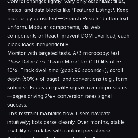
Control changes tightly. Vary only essentials: titles,
metas, and data blocks like 'Featured Listings'. Keep
microcopy consistent—'Search Results' button text
uniform. Modular components, via web
components or React, prevent DOM overload; each
block loads independently.
Monitor with targeted tests. A/B microcopy: test
'View Details' vs. 'Learn More' for CTR lifts of 5-
10%. Track dwell time (goal: 90 seconds+), scroll
depth (50%+ of page), and conversions (e.g., form
submits). Focus on quality signals over impressions
—pages driving 2%+ conversion rates signal
success.
This restraint maintains flow. Users navigate
intuitively; bots parse cleanly. Over months, stable
usability correlates with ranking persistence.