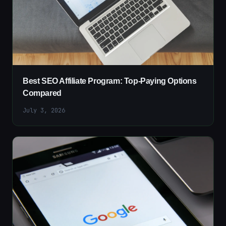
Best SEO Affiliate Program: Top-Paying Options
Compared
July 3, 2026