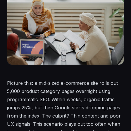
Picture this: a mid-sized e-commerce site rolls out
5,000 product category pages overnight using
programmatic SEO. Within weeks, organic traffic
jumps 25%, but then Google starts dropping pages
from the index. The culprit? Thin content and poor
UX signals. This scenario plays out too often when