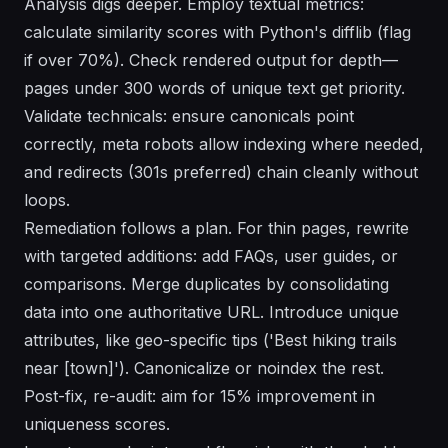
Analysis digs deeper. Employ textual metrics:
calculate similarity scores with Python's difflib (flag
if over 70%). Check rendered output for depth—
pages under 300 words of unique text get priority.
Validate technicals: ensure canonicals point
correctly, meta robots allow indexing where needed,
and redirects (301s preferred) chain cleanly without
loops.
Remediation follows a plan. For thin pages, rewrite
with targeted additions: add FAQs, user guides, or
comparisons. Merge duplicates by consolidating
data into one authoritative URL. Introduce unique
attributes, like geo-specific tips ('Best hiking trails
near [town]'). Canonicalize or noindex the rest.
Post-fix, re-audit: aim for 15% improvement in
uniqueness scores.