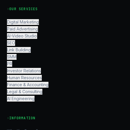
›
OUR SERVICES
Digital Marketing
Paid Advertising
AI-Video Studio
SEO
Link Building
SMM
PR
Investor Relations
Human Resources
Finance & Accounting
Legal & Consulting
AI Engineering
›
INFORMATION