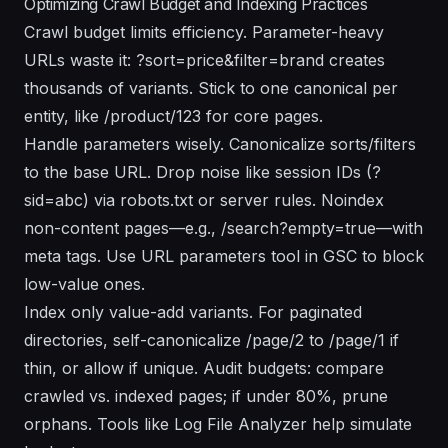
Optimizing Crawl Budget and Indexing Practices
Crawl budget limits efficiency. Parameter-heavy
URLs waste it: ?sort=price&filter=brand creates
thousands of variants. Stick to one canonical per
entity, like /product/123 for core pages.
Handle parameters wisely. Canonicalize sorts/filters
to the base URL. Drop noise like session IDs (?
sid=abc) via robots.txt or server rules. Noindex
non-content pages—e.g., /search?empty=true—with
meta tags. Use URL parameters tool in GSC to block
low-value ones.
Index only value-add variants. For paginated
directories, self-canonicalize /page/2 to /page/1 if
thin, or allow if unique. Audit budgets: compare
crawled vs. indexed pages; if under 80%, prune
orphans. Tools like Log File Analyzer help simulate