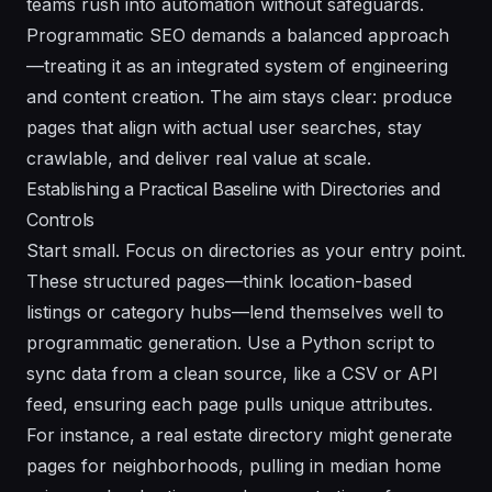
teams rush into automation without safeguards.
Programmatic SEO demands a balanced approach
—treating it as an integrated system of engineering
and content creation. The aim stays clear: produce
pages that align with actual user searches, stay
crawlable, and deliver real value at scale.
Establishing a Practical Baseline with Directories and
Controls
Start small. Focus on directories as your entry point.
These structured pages—think location-based
listings or category hubs—lend themselves well to
programmatic generation. Use a Python script to
sync data from a clean source, like a CSV or API
feed, ensuring each page pulls unique attributes.
For instance, a real estate directory might generate
pages for neighborhoods, pulling in median home