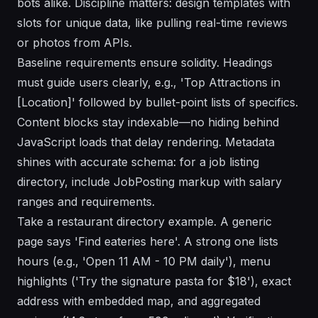
bots alike. Discipline matters: design templates with
slots for unique data, like pulling real-time reviews
or photos from APIs.
Baseline requirements ensure solidity. Headings
must guide users clearly, e.g., 'Top Attractions in
[Location]' followed by bullet-point lists of specifics.
Content blocks stay indexable—no hiding behind
JavaScript loads that delay rendering. Metadata
shines with accurate schema: for a job listing
directory, include JobPosting markup with salary
ranges and requirements.
Take a restaurant directory example. A generic
page says 'Find eateries here'. A strong one lists
hours (e.g., 'Open 11 AM - 10 PM daily'), menu
highlights ('Try the signature pasta for $18'), exact
address with embedded map, and aggregated