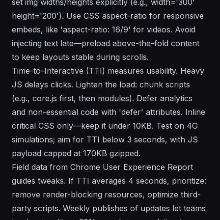
set img widths/heights explicitly (e.g., width='300'
height='200'). Use CSS aspect-ratio for responsive
embeds, like 'aspect-ratio: 16/9' for videos. Avoid
injecting text late—preload above-the-fold content
to keep layouts stable during scrolls.
Time-to-Interactive (TTI) measures usability. Heavy
JS delays clicks. Lighten the load: chunk scripts
(e.g., core.js first, then modules). Defer analytics
and non-essential code with 'defer' attributes. Inline
critical CSS only—keep it under 10KB. Test on 4G
simulations; aim for TTI below 3 seconds, with JS
payload capped at 170KB gzipped.
Field data from Chrome User Experience Report
guides tweaks. If TTI averages 4 seconds, prioritize:
remove render-blocking resources, optimize third-
party scripts. Weekly publishes of updates let teams