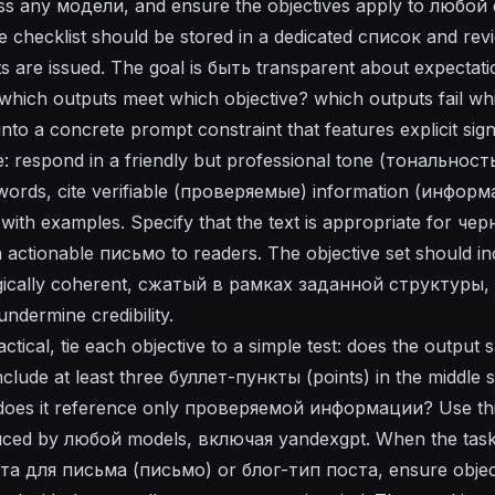
cross any модели, and ensure the objectives apply to любо
e checklist should be stored in a dedicated список and r
 are issued. The goal is быть transparent about expectati
hich outputs meet which objective? which outputs fail whi
nto a concrete prompt constraint that features explicit sig
 respond in a friendly but professional tone (тональность
ords, cite verifiable (проверяемые) information (информ
 with examples. Specify that the text is appropriate for ч
actionable письмо to readers. The objective set should in
ogically coherent, сжатый в рамках заданной структуры, 
undermine credibility.
tical, tie each objective to a simple test: does the output 
nclude at least three буллет-пункты (points) in the middle s
d does it reference only проверяемой информации? Use th
duced by любой models, включая yandexgpt. When the task
 для письма (письмо) or блог-тип поста, ensure object