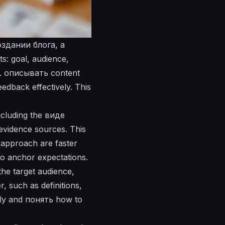
создании блога, a
s: goal, audience,
t.
описывать
content
eedback effectively. This
ncluding the
виде
 evidence sources. This
 approach are faster
o anchor expectations.
the target audience,
, such as definitions,
ly and
понять
how to