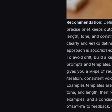
Recommendation
: Def
precise brief keeps out
length, tone, and const
clearly and
чётко
defin
approach is абсолютно pr
To avoid drift, build a
к
prompts and templates. 
gives you a
мире
of reu
iteration, consistent vo
Examples templates are 
tone, and length; then r
examples, and a concis
ответить
to feedback. U