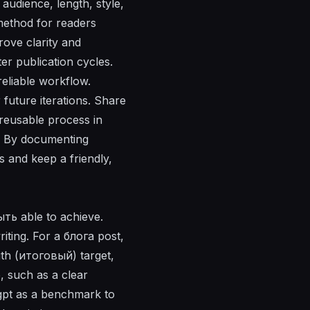
audience, length, style,
 method for readers
rove clarity and
ter publication cycles.
reliable workflow.
future iterations. Share
 reusable process in
. By documenting
s and keep a friendly,
ыть able to achieve.
iting. For a блога post,
gth (итоговый) target,
, such as a clear
gpt as a benchmark to