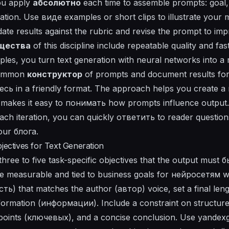
you apply
абсолютно
each time to assemble prompts: goal, 
uation. Use
виде
examples or short clips to illustrate your
idate results against the rubric and revise the prompt to imp
щества
of this discipline include repeatable quality and fas
ples, you turn text generation with neural networks into a 
ommon
конструктор
of prompts and document results for 
десь in a friendly format. The approach helps you create a
makes it easy to
понимать
how prompts influence output
ach iteration, you can quickly
ответить
to reader question
your
блога
.
jectives for Text Generation
hree to five task-specific objectives that the output must б
e measurable and tied to business goals for нейросетям wr
ть) that matches the author (автор) voice, set a final len
formation (информации). Include a constraint on structure
y points (ключевых), and a concise conclusion. Use yandex