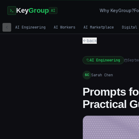
Key
Group
Why KeyGroup?
Fo
AI
AI Engineering
AI Workers
AI Marketplace
Digital
back
AI Engineering
Septe
Sarah Chen
SC
Prompts for
Practical 