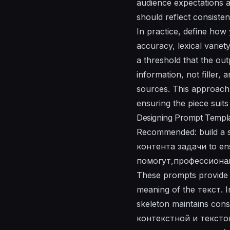
audience expectations a
should reflect consis
In practice, define how
accuracy, lexical varie
a threshold that the ou
information, not filler, 
sources. This approach 
ensuring the piece suit
Designing Prompt Templat
Recommended: build a sin
контента задачи to ens
помогут,профессионал
These prompts provide 
meaning of the текст. I
skeleton maintains cons
контекстной и текстово