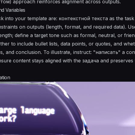
ом) approach reinforces alignment across outputs.
d Variables
k into your template are: контекстной текста as the tas
nstraints on outputs (length, format, and required data). U
ength; define a target tone such as formal, neutral, or fri
er to include bullet lists, data points, or quotes, and whet
sis, and conclusion. To illustrate, instruct: "написать" a 
 ensure content stays aligned with the задача and preserve
ation