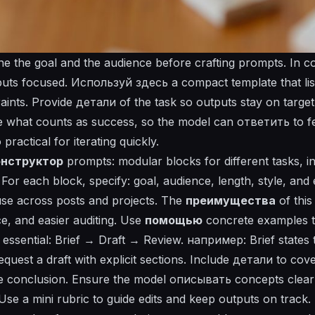
ine the goal and the audience before crafting prompts. In 
puts focused. Используй здесь a compact template that list
raints. Provide детали of the task so outputs stay on targe
e what counts as success, so the model can
ответить
to f
actical for iterating quickly.
онструктор
prompts: modular blocks for different tasks, i
For each block, specify: goal, audience, length, style, and
se across posts and projects. The
преимущества
of this
ice, and easier auditing. Use
помощью
concrete examples t
essential: Brief → Draft → Review. например: Brief states 
equest a draft with explicit sections. Include
детали
to cover
e conclusion. Ensure the model
описывать
concepts clear
se a mini rubric to guide edits and keep outputs on track.