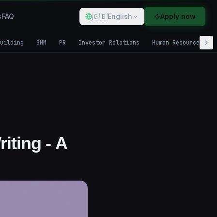
🇬🇧
s
FAQ
English
Apply now
uilding
SMM
PR
Investor Relations
Human Resources
iting - A