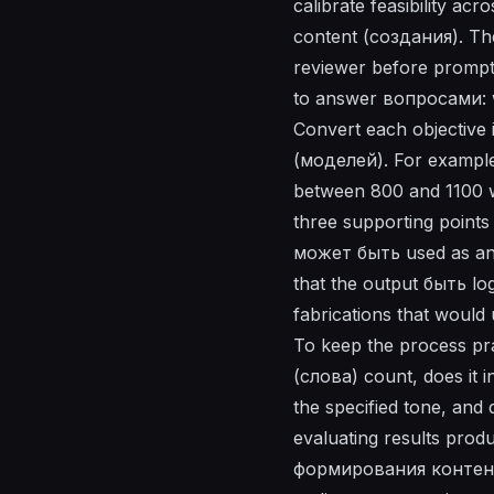
calibrate feasibility a
content (создания). Th
reviewer before prompts
to answer вопросами: w
Convert each objective i
(моделей). For example:
between 800 and 1100 w
three supporting points
может быть used as an 
that the output быть l
fabrications that would 
To keep the process prac
(слова) count, does it i
the specified tone, an
evaluating results pro
формирования контента