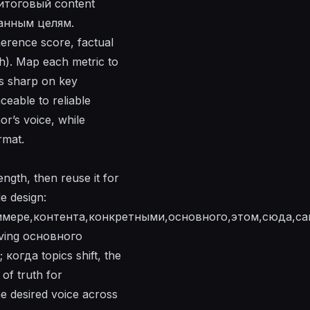
g итоговый content
данным целям.
erence score, factual
th). Map each metric to
us sharp on key
aceable to reliable
or’s voice, while
rmat.
ngth, then reuse it for
e design:
имере,контента,конкретными,основного,этом,сюда,са
rving основного
когда topics shift, the
of truth for
 desired voice across