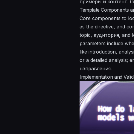
примеры и контент. (эт
Template Components an
Core components to loc
as the directive, and co
topic, аудитория, and l
parameters include wheth
like introduction, analy
or a detailed analysis;
направления.
Implementation and Valid