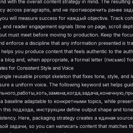
nd with the overall content strategy in mind. The resultin
tency across paragraphs, and не противоречить ранее за
 you will measure success for каждый objective. Track coh
ty, and reader engagement signals (time on page, scroll dep
tput must meet before moving to production. Keep the foc
and enforce a discipline that any information presented is tr
helps you produce content that feels authentic to the auth
s a blog and, when appropriate, a formal letter (письмо) fo
es for Consistent Style and Voice
gle reusable prompt skeleton that fixes tone, style, and le
ure a uniform voice. The following keyword set helps guid
ьного,работы,хоть,замена,когда,задача,конечную,пр
a baseline adaptable to конкретными topics, while prese
n this подходе, инструкции define output shape and tone; 
istency. Here, packaging strategy creates a единая source 
й задачи, so you can написать content that matches the