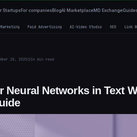
r Startups
For companies
Blog
AI Marketplace
MD Exchange
Guide
 Marketing
Paid Advertising
AI-Video Studio
SEO
Link B
mber 10, 2025
14
min read
 Neural Networks in Text Wr
Guide