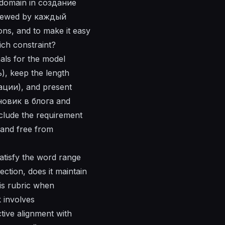
й domain in создание
eviewed by каждый
ons, and to make it easy
ch constraint?
nals for the model
), keep the length
ации), and present
ерновик в блога and
clude the requirement
and free from
satisfy the word range
ection, does it maintain
is rubric when
 involves
ive alignment with