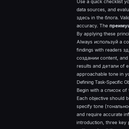
Use a quick checklist 
data sources, and eval
здесь
in the
блога
. Val
accuracy. The
преиму
By applying these princi
Always
используй
a c
findings with readers з
создании content, and 
results and
детали
of e
approachable tone in 
Defining Task-Specific Ob
Begin with a список of t
Each objective should b
specify tone (тональнос
and require accurate in
introduction, three ke