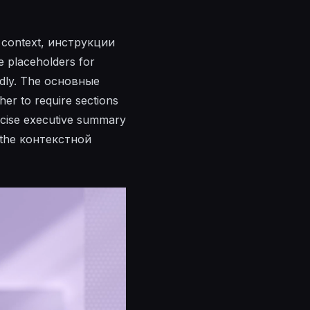
k context, инструкции
se placeholders for
endly. The основные
her to require sections
concise executive summary
s the контекстной