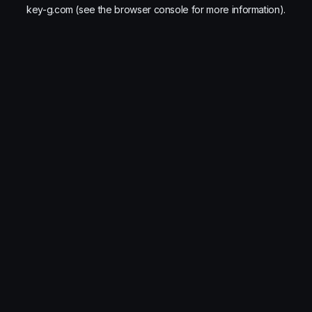
key-g.com
(see the
browser console
for more information).