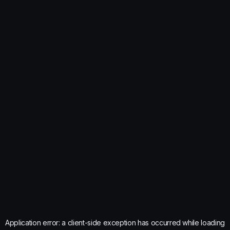
Application error: a
client
-side exception has occurred while loading