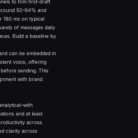
ls to trim first-draft
y around 92–94% and
r 180 ms on typical
sands of messages daily
aces. Build a baseline by
, and can be embedded in
tent voice, offering
 before sending. This
ignment with brand
nalytical–with
tions and at least
productivity across
ed clarity across