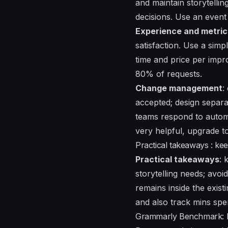
and maintain storytelli
decisions. Use an event 
Experience and metric
satisfaction. Use a sim
time and price per impr
80% of requests.
Change management
:
accepted; design separa
teams respond to automa
very helpful, upgrade t
Practical takeaways : kee
Practical takeaways
: 
storytelling needs; avoi
remains inside the exist
and also track mins spe
Grammarly Benchmark: R