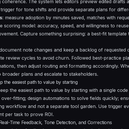
ng coherence. The system lets editors preview edited drafts
trigger for tone shifts and provide separate plans for diffe
s
: measure adoption by minutes saved, matches with reque
ple scoring model: accuracy, speed, and willingness to reus
ovement. Capture something surprising: a best-fit template
 document note changes and keep a backlog of requested c
te review cycles to avoid churn. Followed best-practice 
tions, then adjust routing and formatting accordingly. Wh
o broader plans and escalate to stakeholders.
p the easiest path to value by starting
keep the easiest path to value by starting with a single cod
d over-fitting; design automations to solve fields quickly; e
ing workflow and not a separate tool garden. Use trigger ev
nt per task to prove ROI.
eal-Time Feedback, Tone Detection, and Corrections