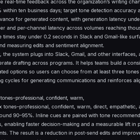
real-time feedback across the organization’s writing channe
% within ten business days; target tone detection accurac
evance for generated content, with generation latency unde
user and per-channel latency across volumes reaching thou
e times stay under 0.2 seconds in Slack and Gmail-like surf
nd measuring edits and sentiment alignment.
the system plugs into Slack, Gmail, and other interfaces
ate drafting across programs. It helps teams build a consis
rated options so users can choose from at least three tones
ng cycles for generating communications and reinforces al
 tones–professional, confident, warm,
x tones–professional, confident, warm, direct, empathetic, a
ound 90–95%. Inline cues are paired with tone recommenda
, enabling faster decision-making and a measurable lift in 
ts. The result is a reduction in post-send edits and improv