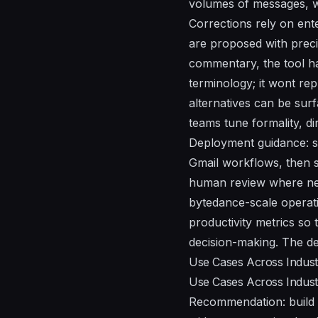
volumes of messages, w
Corrections rely on ent
are proposed with preci
commentary, the tool h
terminology; it wont re
alternatives can be sur
teams tune formality, d
Deployment guidance: st
Gmail workflows, then 
human review where nee
bytedance-scale operatio
productivity metrics so 
decision-making. The de
Use Cases Across Industr
Use Cases Across Industr
Recommendation: build 