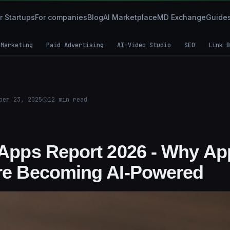
r Startups
For companies
Blog
AI Marketplace
MD Exchange
Guide
 Marketing
Paid Advertising
AI-Video Studio
SEO
Link B
ber 23, 2025
12
min read
I Apps Report 2026 - Why A
Are Becoming AI-Powered