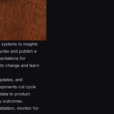
 systems to insights
ycles and publish a
sentations
for
s to change and learn
pdates
, and
ponents cut cycle
 data to product
y outcomes.
lidation, monitor for