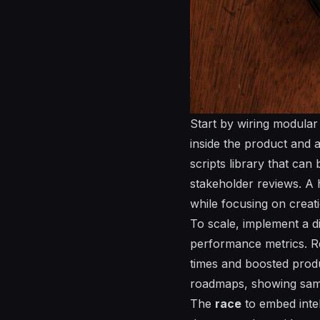
Start by wiring modular 
inside the product and 
scripts
library that can 
stakeholder reviews. A 
while focusing on creat
To scale, implement a 
performance metrics. R
times and boosted prod
roadmaps, showing same
The
race
to embed intel