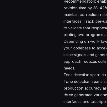
Recommendation: enable 
revision time by 38–42
maintain correction rel
interfaces. Track per-
to validate that respons
piloting two programs a
Depending on workflow, 
your codebase to acceler
inline signals and gene
approach reduces editi
needs.
Tone detection spans six
Tone detection spans si
production accuracy ar
three generated variants
interfaces and touchpoin