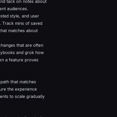
 and tack on notes about
rent audiences.
sted style, and user
e. Track mins of saved
 that matches about
hanges that are often
playbooks and grok how
en a feature proves
e path that matches
nsure the experience
ents to scale gradually