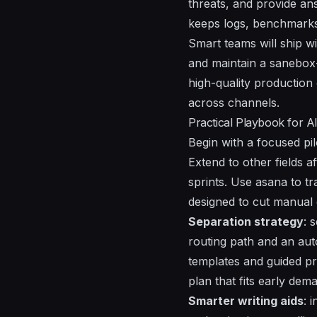
threats
, and provide
an
keeps logs, benchmarks,
Smart teams will ship wi
and maintain a sanebox-
high-quality production 
across channels.
Practical Playbook for A
Begin with a focused pil
Extend to other fields af
sprints. Use asana to t
designed to cut manual 
Separation strategy
: 
routing path and an auto
templates and guided pro
plan that fits early de
Smarter writing aids
: 