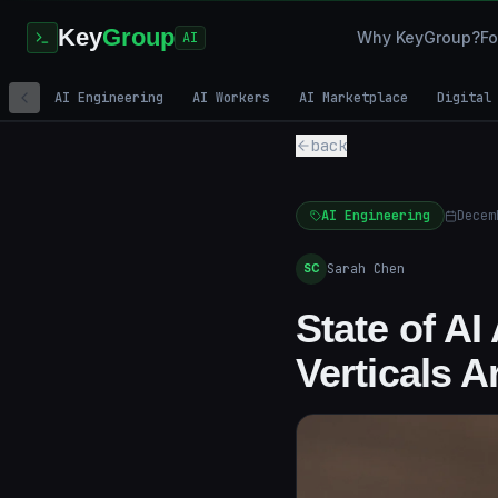
Key
Group
Why KeyGroup?
Fo
AI
AI Engineering
AI Workers
AI Marketplace
Digital
back
AI Engineering
Decem
Sarah Chen
SC
State of A
Verticals 