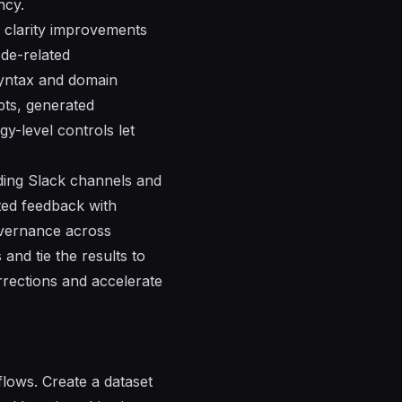
ncy.
d clarity improvements
de-related
syntax and domain
pts, generated
y-level controls let
uding Slack channels and
ted feedback with
overnance across
and tie the results to
rrections and accelerate
lows. Create a dataset