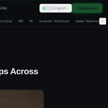
🇬🇧
s
FAQ
English
Apply now
uilding
SMM
PR
Investor Relations
Human Resources
pps Across