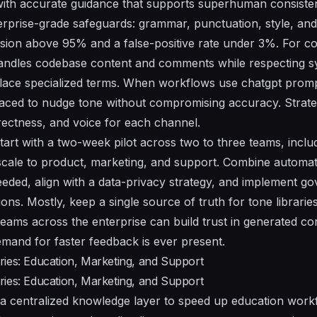
ith accurate guidance that supports superhuman consiste
erprise-grade safeguards: grammar, punctuation, style, an
sion above 95% and a false-positive rate under 3%. For co
andles codebase content and comments while respecting 
place specialized terms. When workflows use chatgpt prom
faced to nudge tone without compromising accuracy. Strateg
irectness, and voice for each channel.
art with a two-week pilot across two to three teams, incl
scale to product, marketing, and support. Combine automa
ded, align with a data-privacy strategy, and implement g
ns. Mostly, keep a single source of truth for tone libraries 
teams across the enterprise can build trust in generated co
mand for faster feedback is ever present.
ies: Education, Marketing, and Support
ies: Education, Marketing, and Support
a centralized knowledge layer to speed up education workf