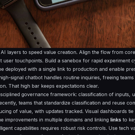
AI layers to speed value creation. Align the flow from core
at user touchpoints. Build a sanebox for rapid experiment c
be deployed with a single
link
to production and enable
pre
high-signal chatbot handles routine inquiries, freeing team
ion. That high bar keeps expectations clear.
disciplined governance framework:
classification
of inputs,
u
ecently, teams that standardize
classification
and reuse com
ucing of value, with
updates
tracked. Visual dashboards tie
 improvements in multiple domains and linking
links
to ke
ligent capabilities requires robust risk controls. Use
tech
va