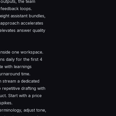
 outputs, the team
 feedback loops.
eight assistant bundles,
e approach accelerates
 elevates answer quality
d inside one workspace.
s daily for the first 4
e with learnings
turnaround time.
ch stream a dedicated
repetitive drafting with
ct. Start with a price
spikes.
terminology, adjust tone,