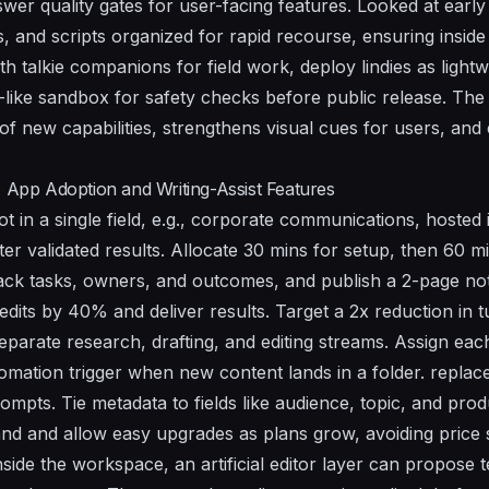
swer
quality gates for user-facing features. Looked at early
 and scripts organized for rapid recourse, ensuring inside
th talkie companions for field work, deploy lindies as lightw
like sandbox for safety checks before public release. Th
of new capabilities, strengthens visual cues for users, and
I App Adoption and Writing-Assist Features
ot in a single field, e.g., corporate communications, hoste
ter validated results. Allocate 30 mins for setup, then 60 min
rack tasks, owners, and outcomes, and publish a 2-page not
edits by 40% and deliver results. Target a 2x reduction in 
separate research, drafting, and editing streams. Assign ea
mation trigger when new content lands in a folder. replace 
mpts. Tie metadata to fields like audience, topic, and produ
mand and allow easy upgrades as plans grow, avoiding price 
inside the workspace, an artificial editor layer can propose 