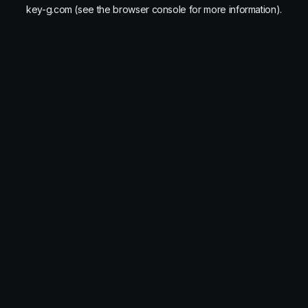
key-g.com
(see the
browser console
for more information).