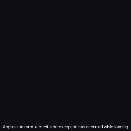
Application error: a
client
-side exception has occurred while loading