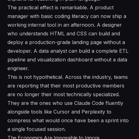
The practical effect is remarkable. A product
manager with basic coding literacy can now ship a
working internal tool in an afternoon. A designer
who understands HTML and CSS can build and
deploy a production-grade landing page without a
developer. A data analyst can build a complete ETL
pipeline and visualization dashboard without a data
engineer.
This is not hypothetical. Across the industry, teams
are reporting that their most productive members
are no longer their most technically specialized.
They are the ones who use Claude Code fluently
alongside tools like Cursor and Perplexity to
compress what would once have been a sprint into
a single focused session.
The Economics Are Impossible to Ignore