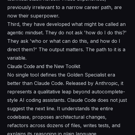
previously irrelevant to a narrow career path, are
now their superpower.
Third, they have developed what might be called an
agentic mindset. They do not ask 'how do I do this?'
They ask 'who or what can do this, and how do I
direct them?' The output matters. The path to it is a
variable.
Claude Code and the New Toolkit
No single tool defines the Golden Specialist era
better than Claude Code. Released by Anthropic, it
represents a qualitative leap beyond autocomplete-
style AI coding assistants. Claude Code does not just
suggest the next line. It understands the entire
codebase, proposes architectural changes,
refactors across dozens of files, writes tests, and
explains its reasoning in plain language.