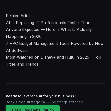
Related Articles
AI Is Replacing IT Professionals Faster Than
Anyone Expected — Here Is What Is Actually
Happening in 2026
7 PPC Budget Management Tools Powered by New
AI Software
Most-Watched on Disney+ and Hulu in 2025 – Top
Titles and Trends
Ready to leverage AI for your business?
Book a free strategy call — no strings attached.
Get a Free Consultation