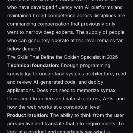
who have developed fluency with AI platforms and
maintained broad competence across disciplines are
commanding compensation that previously only
went to narrow deep experts. The supply of people
who can genuinely operate at this level remains far
below demand.
The Skills That Define the Golden Specialist in 2026
Technical foundation:
Enough programming
knowledge to understand systems architecture, read
and review AI-generated code, and deploy
applications. Does not need to memorize syntax.
Does need to understand data structures, APIs, and
how the web works at a conceptual level.
Product intuition:
The ability to think from the user
perspective and translate that into requirements. To
look at a product and immediately see what is