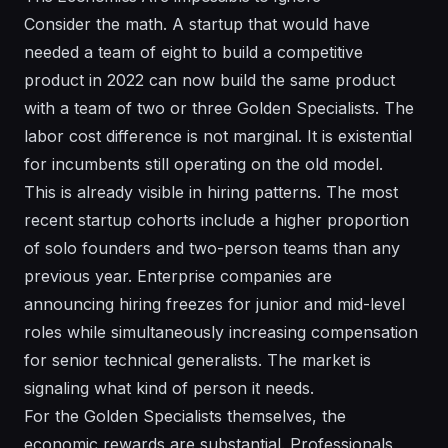
Consider the math. A startup that would have
needed a team of eight to build a competitive
product in 2022 can now build the same product
with a team of two or three Golden Specialists. The
labor cost difference is not marginal. It is existential
for incumbents still operating on the old model.
This is already visible in hiring patterns. The most
recent startup cohorts include a higher proportion
of solo founders and two-person teams than any
previous year. Enterprise companies are
announcing hiring freezes for junior and mid-level
roles while simultaneously increasing compensation
for senior technical generalists. The market is
signaling what kind of person it needs.
For the Golden Specialists themselves, the
economic rewards are substantial. Professionals