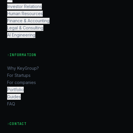
Investor Relations
Human Resources
Finance & Accounting
Legal & Consulting
AI Engineering
›
INFORMATION
Why KeyGroup?
For Startups
For companies
Portfolio
Guides
FAQ
›
CONTACT