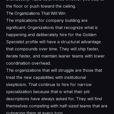
the floor or push toward the ceiling.
The Organizations That Will Win
The implications for company building are
significant. Organizations that recognize what is
happening and deliberately hire for the Golden
Specialist profile will have a structural advantage
that compounds over time. They will ship faster,
iterate faster, and maintain leaner teams with lower
coordination overhead.
The organizations that will struggle are those that
treat the new capabilities with institutional
skepticism. That continue to hire for narrow
specialization because that is what their job
descriptions have always asked for. They will find
themselves competing with half-sized teams that are
outpacing them at every turn.