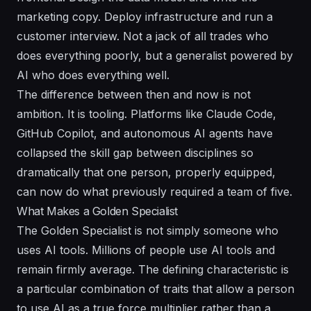
marketing copy. Deploy infrastructure and run a
customer interview. Not a jack of all trades who
does everything poorly, but a generalist powered by
AI who does everything well.
The difference between then and now is not
ambition. It is tooling. Platforms like Claude Code,
GitHub Copilot, and autonomous AI agents have
collapsed the skill gap between disciplines so
dramatically that one person, properly equipped,
can now do what previously required a team of five.
What Makes a Golden Specialist
The Golden Specialist is not simply someone who
uses AI tools. Millions of people use AI tools and
remain firmly average. The defining characteristic is
a particular combination of traits that allow a person
to use AI as a true force multiplier rather than a