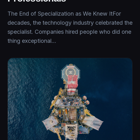
The End of Specialization as We Knew ItFor
decades, the technology industry celebrated the
specialist. Companies hired people who did one
thing exceptional...