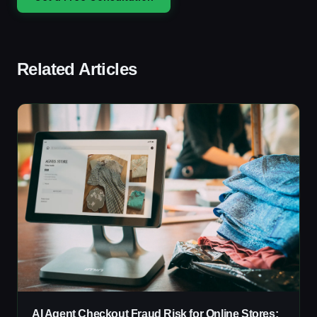
Related Articles
AI Agent Checkout Fraud Risk for Online Stores: