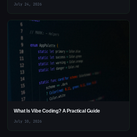
July 24, 2026
What Is Vibe Coding? A Practical Guide
July 10, 2026