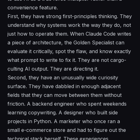
convenience feature.
First, they have strong first-principles thinking. They
understand why systems work the way they do, not
just how to operate them. When Claude Code writes
a piece of architecture, the Golden Specialist can
evaluate it critically, spot the flaw, and know exactly
what prompt to write to fix it. They are not cargo-
culting AI output. They are directing it.
Second, they have an unusually wide curiosity
surface. They have dabbled in enough adjacent
fields that they can move between them without
friction. A backend engineer who spent weekends
learning copywriting. A designer who built side
projects in Python. A marketer who once ran a
small e-commerce store and had to figure out the
technical stack herself. These experiences,