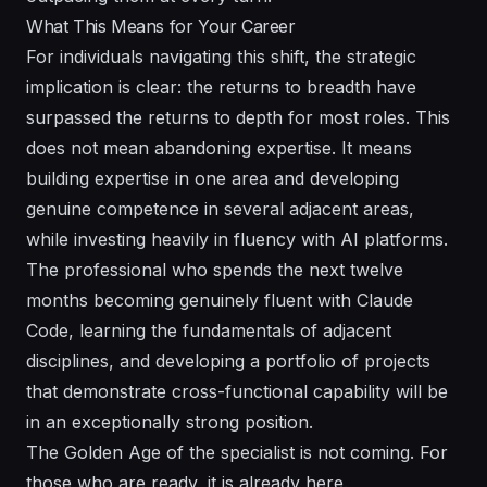
What This Means for Your Career
For individuals navigating this shift, the strategic
implication is clear: the returns to breadth have
surpassed the returns to depth for most roles. This
does not mean abandoning expertise. It means
building expertise in one area and developing
genuine competence in several adjacent areas,
while investing heavily in fluency with AI platforms.
The professional who spends the next twelve
months becoming genuinely fluent with Claude
Code, learning the fundamentals of adjacent
disciplines, and developing a portfolio of projects
that demonstrate cross-functional capability will be
in an exceptionally strong position.
The Golden Age of the specialist is not coming. For
those who are ready, it is already here.