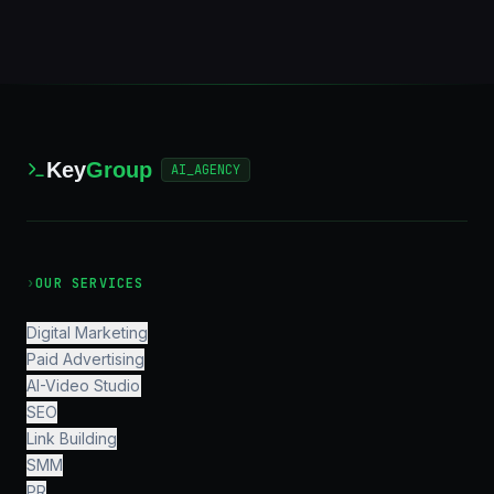
Key
Group
AI_AGENCY
›
OUR SERVICES
Digital Marketing
Paid Advertising
AI-Video Studio
SEO
Link Building
SMM
PR