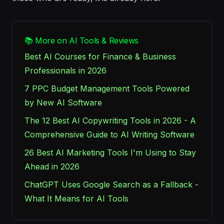
📚 More on AI Tools & Reviews
Best AI Courses for Finance & Business
Professionals in 2026
7 PPC Budget Management Tools Powered
by New AI Software
The 12 Best AI Copywriting Tools in 2026 - A
Comprehensive Guide to AI Writing Software
26 Best AI Marketing Tools I'm Using to Stay
Ahead in 2026
ChatGPT Uses Google Search as a Fallback -
What It Means for AI Tools