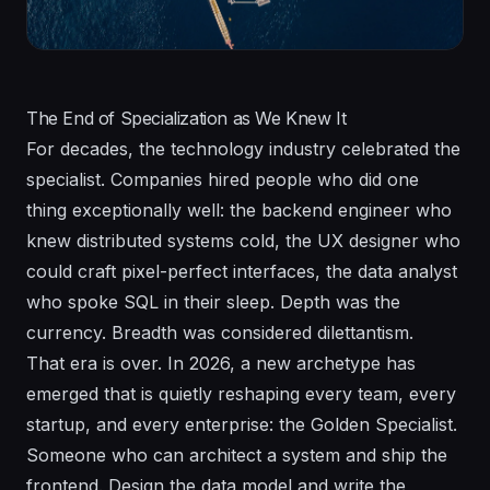
The End of Specialization as We Knew It
For decades, the technology industry celebrated the
specialist. Companies hired people who did one
thing exceptionally well: the backend engineer who
knew distributed systems cold, the UX designer who
could craft pixel-perfect interfaces, the data analyst
who spoke SQL in their sleep. Depth was the
currency. Breadth was considered dilettantism.
That era is over. In 2026, a new archetype has
emerged that is quietly reshaping every team, every
startup, and every enterprise: the Golden Specialist.
Someone who can architect a system and ship the
frontend. Design the data model and write the