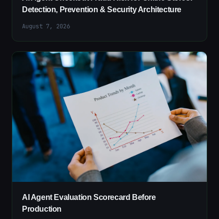
Detection, Prevention & Security Architecture
August 7, 2026
AI Agent Evaluation Scorecard Before
Production