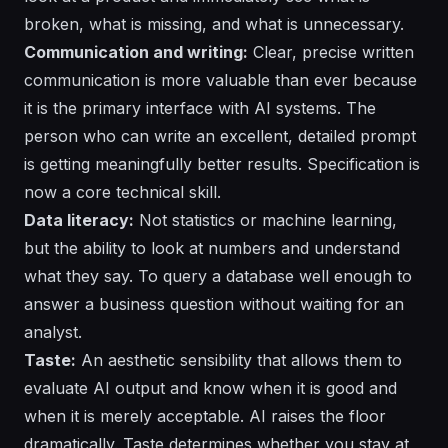
broken, what is missing, and what is unnecessary.
Communication and writing:
Clear, precise written
communication is more valuable than ever because
it is the primary interface with AI systems. The
person who can write an excellent, detailed prompt
is getting meaningfully better results. Specification is
now a core technical skill.
Data literacy:
Not statistics or machine learning,
but the ability to look at numbers and understand
what they say. To query a database well enough to
answer a business question without waiting for an
analyst.
Taste:
An aesthetic sensibility that allows them to
evaluate AI output and know when it is good and
when it is merely acceptable. AI raises the floor
dramatically. Taste determines whether you stay at