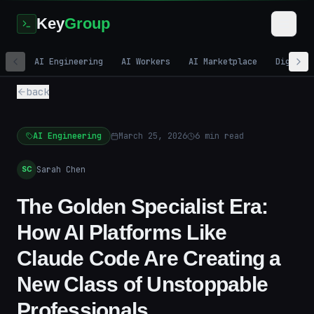
Key
Group
AI Engineering
AI Workers
AI Marketplace
Digital
back
AI Engineering
March 25, 2026
6
min read
Sarah Chen
SC
The Golden Specialist Era:
How AI Platforms Like
Claude Code Are Creating a
New Class of Unstoppable
Professionals