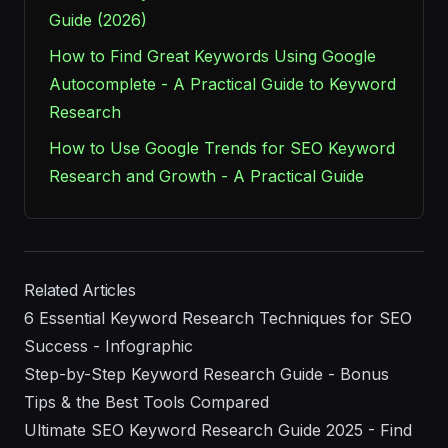
Guide (2026)
How to Find Great Keywords Using Google
Autocomplete - A Practical Guide to Keyword
Research
How to Use Google Trends for SEO Keyword
Research and Growth - A Practical Guide
Related Articles
6 Essential Keyword Research Techniques for SEO
Success - Infographic
Step-by-Step Keyword Research Guide - Bonus
Tips & the Best Tools Compared
Ultimate SEO Keyword Research Guide 2025 - Find