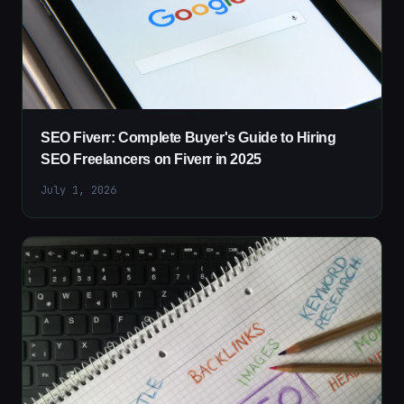
SEO Fiverr: Complete Buyer's Guide to Hiring
SEO Freelancers on Fiverr in 2025
July 1, 2026