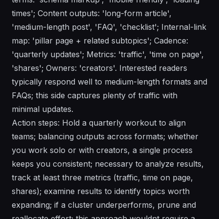
times'; Content outputs: 'long-form article',
'medium-length post', 'FAQ', 'checklist'; Internal-link
map: 'pillar page + related subtopics'; Cadence:
'quarterly updates'; Metrics: 'traffic', 'time on page',
'shares'; Owners: 'creators'. Interested readers
typically respond well to medium-length formats and
FAQs; this side captures plenty of traffic with
minimal updates.
Action steps: Hold a quarterly workout to align
teams; balancing outputs across formats; whether
you work solo or with creators, a single process
keeps you consistent; necessary to analyze results,
track at least three metrics (traffic, time on page,
shares); examine results to identify topics worth
expanding; if a cluster underperforms, prune and
reallocate effort; this approach wouldnt require a