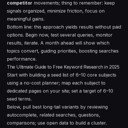
competitor
movements; thing to remember: keep
signals organized, minimize friction, focus on
meaningful gains.
Bottom line: this approach yields results without paid
options. Begin now, test several queries, monitor
results, iterate. A
month
ahead will show which
topics convert, guiding priorities, boosting searches
performance.
The Ultimate Guide to Free Keyword Research in 2025
Start with building a seed list of 6–10 core subjects
using a no-cost planner; map each subject to
dedicated pages on your site; set a target of 6–10
seed terms.
Below, pull best long-tail variants by reviewing
autocomplete, related searches, questions,
comparisons; use open data to build a cluster.