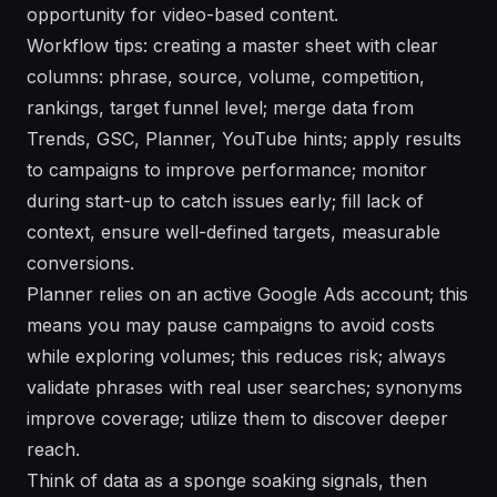
opportunity for video-based content.
Workflow tips: creating a master sheet with clear
columns: phrase, source, volume, competition,
rankings, target funnel level; merge data from
Trends, GSC, Planner, YouTube hints; apply results
to campaigns to improve performance; monitor
during start-up to catch issues early; fill lack of
context, ensure well-defined targets, measurable
conversions.
Planner relies on an active Google Ads account; this
means you may pause campaigns to avoid costs
while exploring volumes; this reduces risk; always
validate phrases with real user searches; synonyms
improve coverage; utilize them to discover deeper
reach.
Think of data as a sponge soaking signals, then