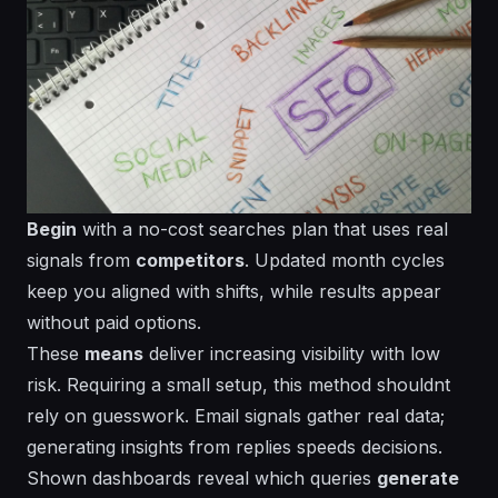
Begin
with a
no-cost
searches plan that uses real
signals from
competitors
.
Updated
month cycles
keep you aligned with shifts, while results appear
without paid options.
These
means
deliver increasing visibility with low
risk. Requiring a small setup, this method shouldnt
rely on guesswork.
Email
signals gather real data;
generating
insights from replies speeds decisions.
Shown
dashboards reveal which queries
generate