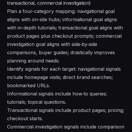
transactional, commercial investigation)
Plan a four-category mapping: navigational goal
aligns with on-site hubs; informational goal aligns
with in-depth tutorials; transactional goal aligns with
product pages plus checkout prompts; commercial
investigation goal aligns with side‑by‑side
comparisons, buyer guides; drastically improves
planning around needs.
Identify signals for each target: navigational signals
include homepage visits; direct brand searches;
bookmarked URLs.
Informational signals include how‑to queries;
tutorials; topical questions.
Transactional signals include product pages; pricing;
checkout starts.
Commercial investigation signals include comparison