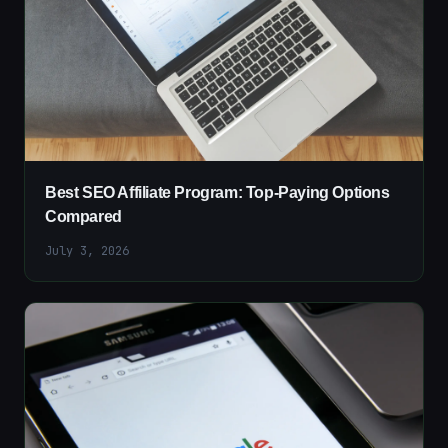
Best SEO Affiliate Program: Top-Paying Options
Compared
July 3, 2026