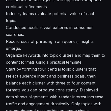
continual refinements.
Industry teams evaluate potential value of each
topic.
Conducted audits reveal patterns in consumer
searches.
Record uses of phrasing from queries; insights
emerge.
Organize keywords into topic clusters and map them to
content formats using a practical template
Start by forming four central topic clusters that
reflect audience intent and business goals, then
balance each cluster with three to four content
formats you can produce consistently. Displayed
data shows alignments with reader interest increase
traffic and engagement drastically. Only topics with
proven demand pass validation; use a single,