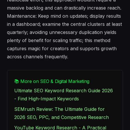
massive backlog and can drastically increase reach.
Maintenance: Keep mind on updates; display results
in a dashboard; examine the central clusters at least
quarterly; avoiding unnecessary duplication yields
plenty of benefit for scaling traffic; this method
captures magic for creators and supports growth
across channels frequently.
📚 More on SEO & Digital Marketing
Ultimate SEO Keyword Research Guide 2026
- Find High-Impact Keywords
SEMrush Review: The Ultimate Guide for
2026 SEO, PPC, and Competitive Research
YouTube Keyword Research - A Practical