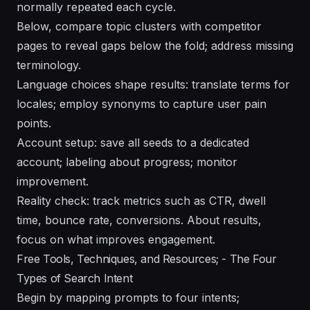
normally repeated each cycle.
Below, compare topic clusters with competitor
pages to reveal gaps below the fold; address missing
terminology.
Language choices shape results: translate terms for
locales; employ synonyms to capture user pain
points.
Account setup: save all seeds to a dedicated
account; labeling about progress; monitor
improvement.
Reality check: track metrics such as CTR, dwell
time, bounce rate, conversions. About results,
focus on what improves engagement.
Free Tools, Techniques, and Resources; - The Four
Types of Search Intent
Begin by mapping prompts to four intents;