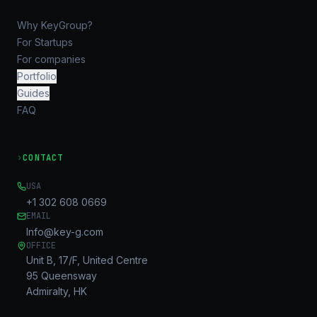
Why KeyGroup?
For Startups
For companies
Portfolio
Guides
FAQ
›
CONTACT
USA
+1 302 608 0669
EMAIL
Info@key-g.com
OFFICE
Unit B, 17/F, United Centre
95 Queensway
Admiralty, HK