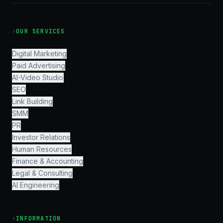
›
OUR SERVICES
Digital Marketing
Paid Advertising
AI-Video Studio
SEO
Link Building
SMM
PR
Investor Relations
Human Resources
Finance & Accounting
Legal & Consulting
AI Engineering
›
INFORMATION