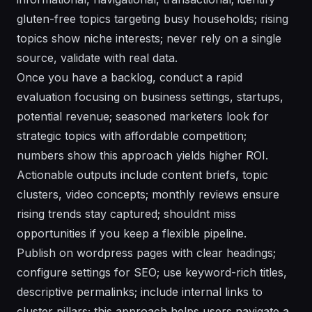
gluten-free topics targeting busy households; rising
topics show niche interests; never rely on a single
source, validate with real data.
Once you have a backlog, conduct a rapid
evaluation focusing on business settings, startups,
potential revenue; seasoned marketers look for
strategic topics with affordable competition;
numbers show this approach yields higher ROI.
Actionable outputs include content briefs, topic
clusters, video concepts; monthly reviews ensure
rising trends stay captured; shouldnt miss
opportunities if you keep a flexible pipeline.
Publish on wordpress pages with clear headings;
configure settings for SEO; use keyword-rich titles,
descriptive permalinks; include internal links to
cluster pillars; this approach helps users navigate a