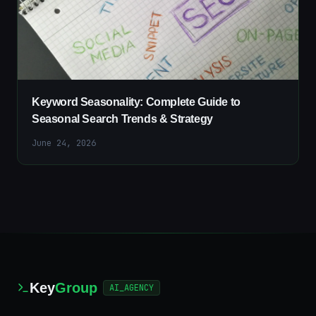
Keyword Seasonality: Complete Guide to
Seasonal Search Trends & Strategy
June 24, 2026
Key
Group
AI_AGENCY