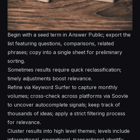
Begin with a seed term in Answer Public; export the
list featuring questions, comparisons, related
phrases; copy into a single sheet for preliminary
sorting.
Sometimes results require quick reclassification;
timely adjustments boost relevance.
Refine via Keyword Surfer to capture monthly
volumes; cross-check across platforms via Soovle
to uncover autocomplete signals; keep track of
thousands of ideas; apply a strict filtering process
for relevance.
Cluster results into high level themes; levels include
informational, navigational, transactional; identify