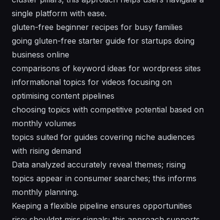
single platform with ease.
gluten-free beginner recipes for busy families
going gluten-free starter guide for startups doing
business online
comparisons of keyword ideas for wordpress sites
informational topics for videos focusing on
optimising content pipelines
choosing topics with competitive potential based on
monthly volumes
topics suited for guides covering niche audiences
with rising demand
Data analyzed accurately reveal themes; rising
topics appear in consumer searches; this informs
monthly planning.
Keeping a flexible pipeline ensures opportunities
rise; shouldnt miss signals; this approach supports