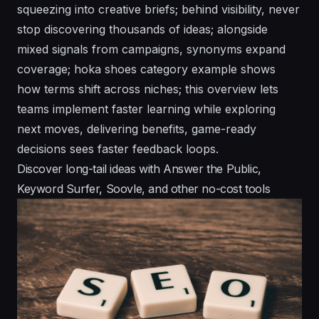
squeezing into creative briefs; behind visibility, never
stop discovering thousands of ideas; alongside
mixed signals from campaigns, synonyms expand
coverage; hoka shoes category example shows
how terms shift across niches; this overview lets
teams implement faster learning while exploring
next moves, delivering benefits, game-ready
decisions sees faster feedback loops.
Discover long-tail ideas with Answer the Public,
Keyword Surfer, Soovle, and other no-cost tools