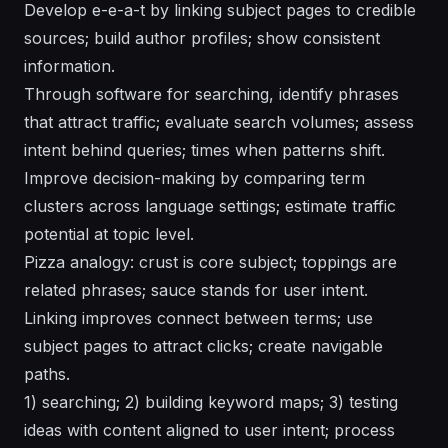
Develop e-e-a-t by linking subject pages to credible
sources; build author profiles; show consistent
information.
Through software for searching, identify phrases
that attract traffic; evaluate search volumes; assess
intent behind queries; times when patterns shift.
Improve decision-making by comparing term
clusters across language settings; estimate traffic
potential at topic level.
Pizza analogy: crust is core subject; toppings are
related phrases; sauce stands for user intent.
Linking improves connect between terms; use
subject pages to attract clicks; create navigable
paths.
1) searching; 2) building keyword maps; 3) testing
ideas with content aligned to user intent; process