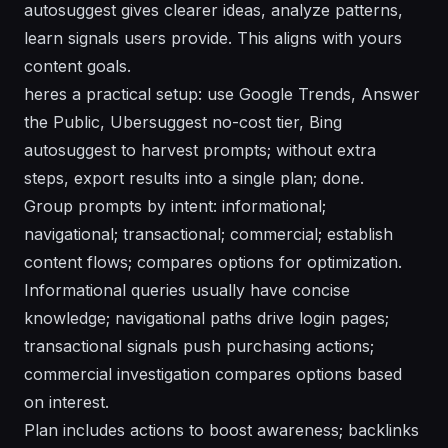
autosuggest gives clearer ideas, analyze patterns,
learn signals users provide. This aligns with yours
content goals.
heres a practical setup: use Google Trends, Answer
the Public, Ubersuggest no-cost tier, Bing
autosuggest to harvest prompts; without extra
steps, export results into a single plan; done.
Group prompts by intent: informational;
navigational; transactional; commercial; establish
content flows; compares options for optimization.
Informational queries usually have concise
knowledge; navigational paths drive login pages;
transactional signals push purchasing actions;
commercial investigation compares options based
on interest.
Plan includes actions to boost awareness; backlinks