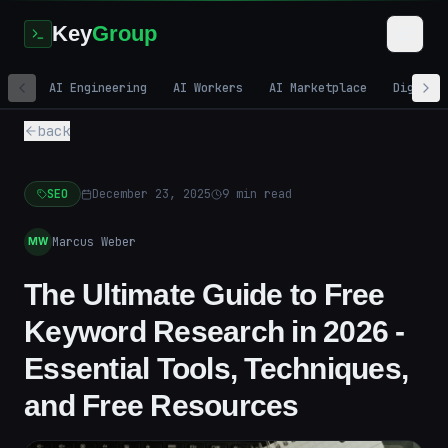
Key
Group
AI Engineering
AI Workers
AI Marketplace
Digital
back
SEO
December 23, 2025
9
min read
Marcus Weber
MW
The Ultimate Guide to Free
Keyword Research in 2026 -
Essential Tools, Techniques,
and Free Resources