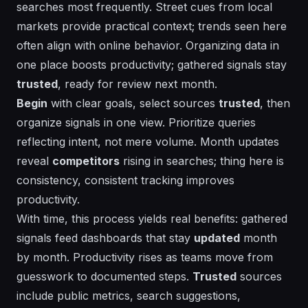
searches most frequently. Street cues from local
markets provide practical context; trends seen here
often align with online behavior. Organizing data in
one place boosts productivity; gathered signals stay
trusted
, ready for review next month.
Begin
with clear goals, select sources
trusted
, then
organize signals in one view. Prioritize queries
reflecting intent, not mere volume.
Month
updates
reveal
competitors
rising in searches; thing here is
consistency, consistent tracking improves
productivity.
With time, this process yields
real
benefits:
gathered
signals feed dashboards that stay
updated
month
by month.
Productivity
rises as teams move from
guesswork to documented steps.
Trusted
sources
include public metrics, search suggestions,