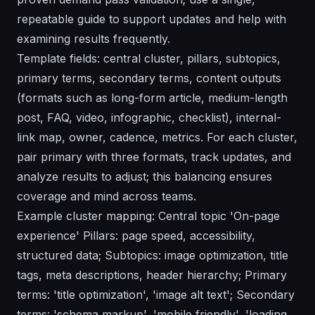
repeatable guide to support updates and help with
examining results frequently.
Template fields: central cluster, pillars, subtopics,
primary terms, secondary terms, content outputs
(formats such as long-form article, medium-length
post, FAQ, video, infographic, checklist), internal-
link map, owner, cadence, metrics. For each cluster,
pair primary with three formats, track updates, and
analyze results to adjust; this balancing ensures
coverage and mind across teams.
Example cluster mapping: Central topic 'On-page
experience' Pillars: page speed, accessibility,
structured data; Subtopics: image optimization, title
tags, meta descriptions, header hierarchy; Primary
terms: 'title optimization', 'image alt text'; Secondary
terms: 'schema markup', 'mobile friendly', 'loading