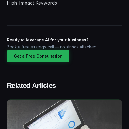
High-Impact Keywords
Ready to leverage AI for your business?
Book a free strategy call — no strings attached.
Get a Free Consultation
Related Articles