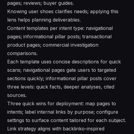
pages; reviews; buyer guides.
Knowing user shoes clarifies needs; applying this
lens helps planning deliverables.
Content templates per intent type: navigational
pages; informational pillar posts; transactional
product pages; commercial investigation
comparisons.
Each template uses concise descriptions for quick
scans; navigational pages gate users to targeted
sections quickly; informational pillar posts cover
three levels: quick facts, deeper analyses, cited
sources.
Three quick wins for deployment: map pages to
intents; label internal links by purpose; configure
settings to surface content tailored for each subject.
Link strategy aligns with backlinko-inspired