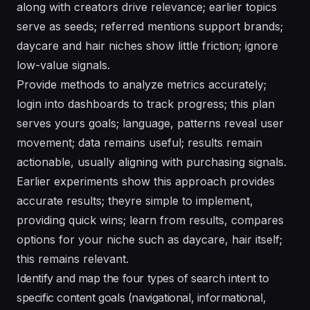
along with creators drive relevance; earlier topics
serve as seeds; referred mentions support brands;
daycare and hair niches show little friction; ignore
low-value signals.
Provide methods to analyze metrics accurately;
login into dashboards to track progress; this plan
serves yours goals; language, patterns reveal user
movement; data remains useful; results remain
actionable, usually aligning with purchasing signals.
Earlier experiments show this approach provides
accurate results; theyre simple to implement,
providing quick wins; learn from results, compares
options for your niche such as daycare, hair itself;
this remains relevant.
Identify and map the four types of search intent to
specific content goals (navigational, informational,