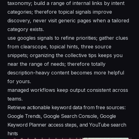
taxonomy; build a range of internal links by intent
categories; therefore topical signals improve
discovery, never visit generic pages when a tailored
category exists.
use googles signals to refine priorities; gather clues
from clearscope, topical hints, three source
snippets; organizing the collective tips keeps you
near the range of needs; therefore totally
description-heavy content becomes more helpful
for yours.
managed workflows keep output consistent across
teams.
Retrieve actionable keyword data from free sources:
Google Trends, Google Search Console, Google
Keyword Planner access steps, and YouTube search
hints