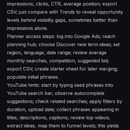
impressions, clicks, CTR, average position; export
CSV; just compare with Trends to reveal opportunity
levels behind visibility gaps, sometimes better than
impressions alone.
Planner access steps: log into Google Ads; reach
planning hub; choose Discover new term ideas; set
region, language, date range; review average
monthly searches, competition, suggested bid;
export CSV; create starter sheet for later merging;
populate initial phrases.
YouTube hints: start by typing seed phrases into
YouTube search bar; observe autocomplete
suggestions; check related searches; apply filters by
duration, upload date; collect phrases appearing in
titles, descriptions, captions; review top videos;
extract ideas, map them to funnel levels; this yields