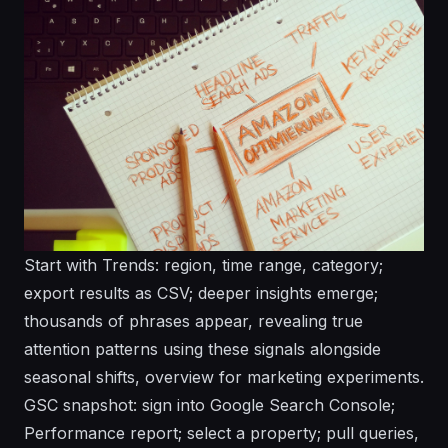
Start with Trends: region, time range, category;
export results as CSV; deeper insights emerge;
thousands of phrases appear, revealing true
attention patterns using these signals alongside
seasonal shifts, overview for marketing experiments.
GSC snapshot: sign into Google Search Console;
Performance report; select a property; pull queries,