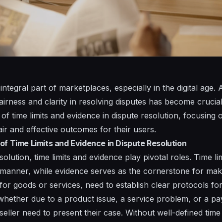
 integral part of marketplaces, especially in the digital age
irness and clarity in resolving disputes has become crucial. I
 of time limits and evidence in dispute resolution, focusin
air and effective outcomes for their users.
of Time Limits and Evidence in Dispute Resolution
esolution, time limits and evidence play pivotal roles. Time l
y manner, while evidence serves as the cornerstone for mak
or goods or services, need to establish clear protocols for
whether due to a product issue, a service problem, or a p
eller need to present their case. Without well-defined time