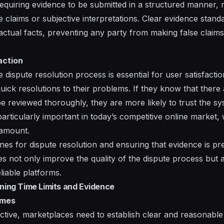
equiring evidence to be submitted in a structured manner,
 claims or subjective interpretations. Clear evidence stand
actual facts, preventing any party from making false claims
action
ve dispute resolution process is essential for user satisfacti
ck resolutions to their problems. If they know that there a
 be reviewed thoroughly, they are more likely to trust the s
particularly important in today’s competitive online market
ramount.
ines for dispute resolution and ensuring that evidence is p
s not only improve the quality of the dispute process but 
liable platforms.
ining Time Limits and Evidence
ames
fective, marketplaces need to establish clear and reasonabl