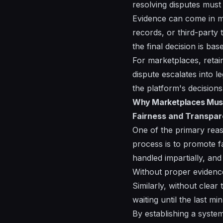
resolving disputes must
Evidence can come in m
records, or third-party 
the final decision is ba
For marketplaces, retain
dispute escalates into l
the platform's decisions 
Why Marketplaces Must 
Fairness and Transpa
One of the primary reaso
process is to promote fa
handled impartially, and
Without proper evidence
Similarly, without clear
waiting until the last mi
By establishing a syste