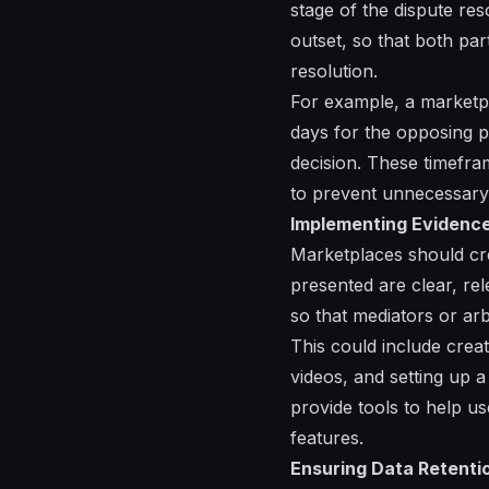
stage of the dispute re
outset, so that both par
resolution.
For example, a marketpl
days for the opposing p
decision. These timefr
to prevent unnecessary
Implementing Evidence
Marketplaces should crea
presented are clear, re
so that mediators or ar
This could include crea
videos, and setting up
provide tools to help us
features.
Ensuring Data Retenti