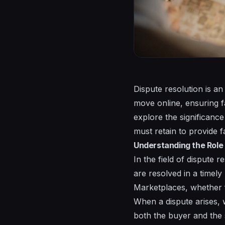
Dispute resolution is an
move online, ensuring fa
explore the significance
must retain to provide f
Understanding the Role 
In the field of dispute r
are resolved in a timel
Marketplaces, whether f
When a dispute arises, 
both the buyer and the s