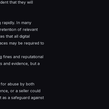
dent that they will
rapidly. In many
 retention of relevant
that all digital
places may be required to
g fines and reputational
its and evidence, but a
l for abuse by both
ence, or a seller could
ct as a safeguard against