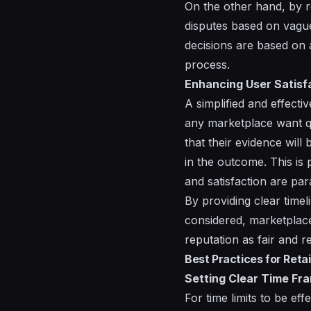
On the other hand, by r
disputes based on vague
decisions are based on 
process.
Enhancing User Satisf
A simplified and effecti
any marketplace want qui
that their evidence will
in the outcome. This is 
and satisfaction are pa
By providing clear timel
considered, marketplace
reputation as fair and re
Best Practices for Reta
Setting Clear Time Fr
For time limits to be ef