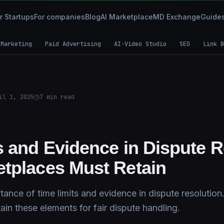
r Startups
For companies
Blog
AI Marketplace
MD Exchange
Guide
 Marketing
Paid Advertising
AI-Video Studio
SEO
Link B
il 1, 2025
7
min read
s and Evidence in Dispute R
tplaces Must Retain
tance of time limits and evidence in dispute resolutio
in these elements for fair dispute handling.