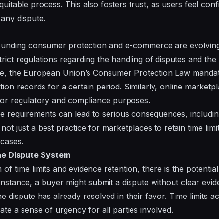
itable process. This also fosters trust, as users feel confi
 any dispute.
unding consumer protection and e-commerce are evolving 
strict regulations regarding the handling of disputes and the
e, the European Union’s Consumer Protection Law mandates 
tion records for a certain period. Similarly, online market
for regulatory and compliance purposes.
ese requirements can lead to serious consequences, includin
 not just a best practice for marketplaces to retain time lim
 cases.
he Dispute System
of time limits and evidence retention, there is the potentia
instance, a buyer might submit a dispute without clear evid
he dispute has already resolved in their favor. Time limits a
te a sense of urgency for all parties involved.