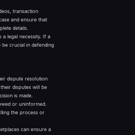
eos, transaction
e case and ensure that
lete details.
a legal necessity. If a
 be crucial in defending
ir dispute resolution
their disputes will be
cision is made.
kewed or uninformed.
lling the process or
rketplaces can ensure a