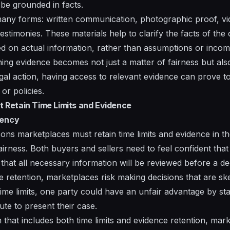
 be grounded in facts.
any forms: written communication, photographic proof, vid
testimonies. These materials help to clarify the facts of th
sed on actual information, rather than assumptions or incomp
ing evidence becomes not just a matter of fairness but also 
egal action, having access to relevant evidence can prove to
or policies.
Retain Time Limits and Evidence
rency
ns marketplaces must retain time limits and evidence in the
irness. Both buyers and sellers need to feel confident that 
 that all necessary information will be reviewed before a de
 retention, marketplaces risk making decisions that are s
 time limits, one party could have an unfair advantage by sta
nute to present their case.
m that includes both time limits and evidence retention, ma