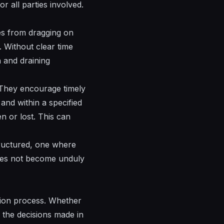
r all parties involved.
tes from dragging on
y. Without clear time
n and draining
. They encourage timely
and within a specified
n or lost. This can
structured, one where
does not become unduly
ution process. Whether
, the decisions made in