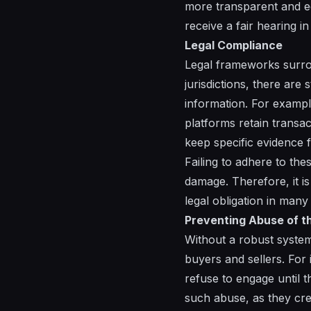
more transparent and equ
receive a fair hearing in
Legal Compliance
Legal frameworks surro
jurisdictions, there are 
information. For exampl
platforms retain transac
keep specific evidence 
Failing to adhere to th
damage. Therefore, it is
legal obligation in many
Preventing Abuse of t
Without a robust system 
buyers and sellers. For 
refuse to engage until t
such abuse, as they crea