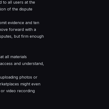
to all users at the
ion of the dispute
bmit evidence and ten
 move forward with a
sputes, but firm enough
t all materials
o access and understand,
r uploading photos or
rketplaces might even
 or video recording