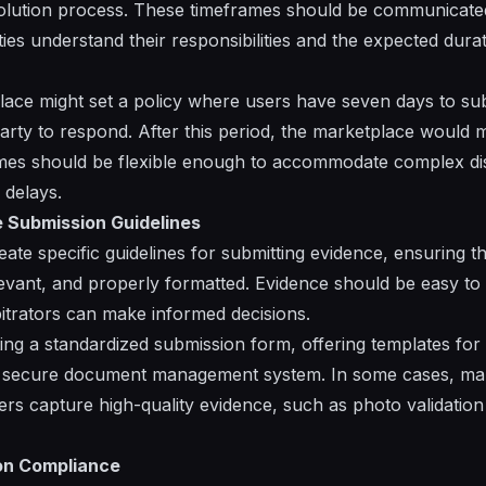
solution process. These timeframes should be communicated 
ties understand their responsibilities and the expected durat
ace might set a policy where users have seven days to su
arty to respond. After this period, the marketplace would
ames should be flexible enough to accommodate complex di
 delays.
 Submission Guidelines
te specific guidelines for submitting evidence, ensuring tha
levant, and properly formatted. Evidence should be easy t
bitrators can make informed decisions.
ting a standardized submission form, offering templates fo
 a secure document management system. In some cases, ma
ers capture high-quality evidence, such as photo validation
on Compliance