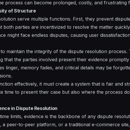
he process can become prolonged, costly, and frustrating fo
ity of Structure
esolution serve multiple functions. First, they prevent dispu
at both parties are incentivized to resolve the matter quickl
ce might face endless disputes, causing user dissatisfactio
 to maintain the integrity of the dispute resolution process
 that the parties involved present their evidence promptly 
 linger, memory fades, and critical details may be forgotte
sions.
ction effectively, it must create a system that is fair and 
e time to present their case but also where the process 
nce in Dispute Resolution
 time limits, evidence is the backbone of any dispute resol
ce, a peer-to-peer platform, or a traditional e-commerce site