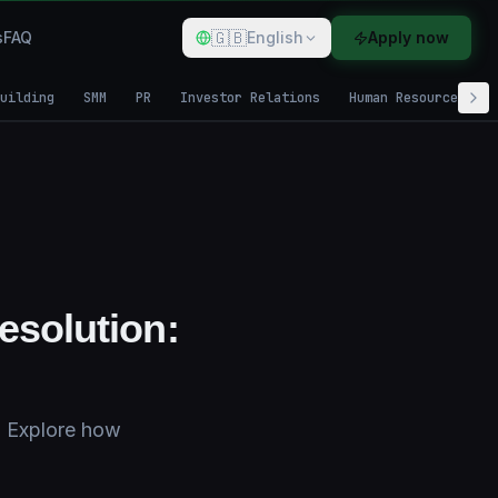
🇬🇧
s
FAQ
English
Apply now
uilding
SMM
PR
Investor Relations
Human Resources
esolution:
n. Explore how