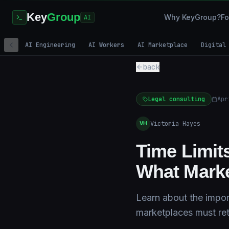
Key
Group
Why KeyGroup?
Fo
AI
AI Engineering
AI Workers
AI Marketplace
Digital
back
Legal consulting
Apr
Victoria Hayes
VH
Time Limit
What Marke
Learn about the impor
marketplaces must reta