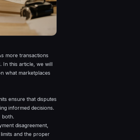
. As more transactions
n this article, we will
g on what marketplaces
imits ensure that disputes
ing informed decisions.
 both.
ayment disagreement,
 limits and the proper