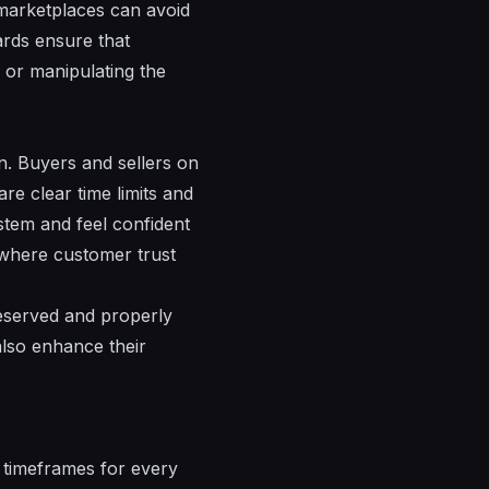
 marketplaces can avoid
ards ensure that
 or manipulating the
on. Buyers and sellers on
re clear time limits and
ystem and feel confident
, where customer trust
reserved and properly
also enhance their
e timeframes for every