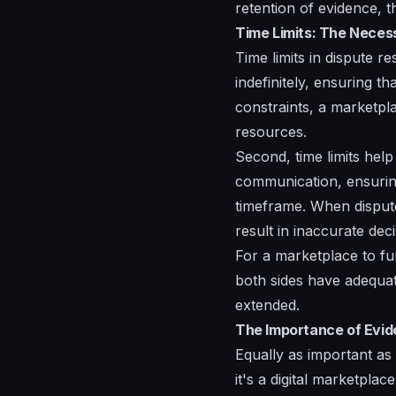
retention of evidence, t
Time Limits: The Necess
Time limits in dispute r
indefinitely, ensuring th
constraints, a marketpla
resources.
Second, time limits help
communication, ensuring
timeframe. When disputes
result in inaccurate deci
For a marketplace to fun
both sides have adequat
extended.
The Importance of Evide
Equally as important as
it's a digital marketpla