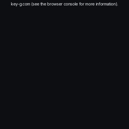
key-g.com
(see the
browser console
for more information).