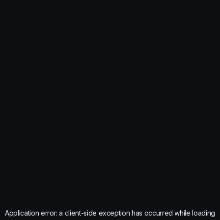
Application error: a
client
-side exception has occurred while loading