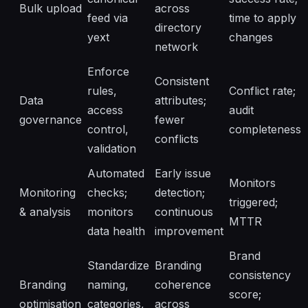
Bulk upload
across
feed via
time to apply
directory
yext
changes
network
Enforce
Consistent
rules,
Conflict rate;
Data
attributes;
access
audit
governance
fewer
control,
completeness
conflicts
validation
Automated
Early issue
Monitors
Monitoring
checks;
detection;
triggered;
& analysis
monitors
continuous
MTTR
data health
improvement
Brand
Standardize
Branding
consistency
Branding
naming,
coherence
score;
optimisation
categories,
across