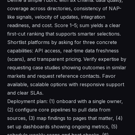
coverage across directories, consistency of NAP-
like signals, velocity of updates, integration
readiness, and cost. Score 1–5; sum yields a clear
first-cut ranking that supports smarter selections.
Shortlist platforms by asking for three concrete
capabilities: API access, real-time data freshness
(scans), and transparent pricing. Verify expertise by
requesting case studies showing outcomes in similar
markets and request reference contacts. Favor
available, scalable options with responsive support
and clear SLAs.
Deployment plan: (1) onboard with a single owner,
(2) configure core pipelines to pull data from
sources, (3) map findings to pages that matter, (4)
set up dashboards showing ongoing metrics, (5)
schedule weekly scans and heat checks, (6)