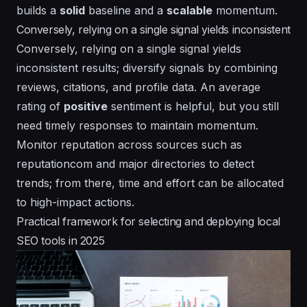
builds a
solid
baseline and a
scalable
momentum.
Conversely, relying on a single signal yields inconsistent
Conversely, relying on a single signal yields
inconsistent
results; diversify signals by combining
reviews, citations, and profile data. An
average
rating of
positive
sentiment is helpful, but you still
need timely responses to maintain momentum.
Monitor reputation across sources such as
reputationcom and major directories to detect
trends; from there,
time
and
effort
can be allocated
to high-impact actions.
Practical framework for selecting and deploying local
SEO tools in 2025