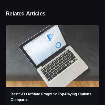
Related Articles
Best SEO Affiliate Program: Top-Paying Options
Compared