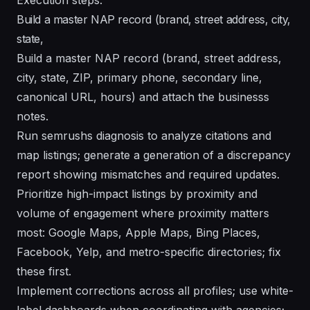
Build a master NAP record (brand, street address, city,
state,
Build a master NAP record (brand, street address,
city, state, ZIP, primary phone, secondary line,
canonical URL, hours) and attach the businesss
notes.
Run semrushs diagnosis to analyze citations and
map listings; generate a generation of a discrepancy
report showing mismatches and required updates.
Prioritize high-impact listings by proximity and
volume of engagement where proximity matters
most: Google Maps, Apple Maps, Bing Places,
Facebook, Yelp, and metro-specific directories; fix
these first.
Implement corrections across all profiles; use white-
label dashboards when coordinating with agencies;