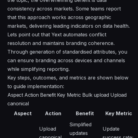
consistency across markets. Some teams report
that this approach works across geographic
markets, delivering leading indicators on data health.
Lets point out that Yext automates conflict
resolution and maintains branding coherence.
Through generation of standardised attributes, you
can ensure branding across devices and channels
while simplifying reporting.
Key steps, outcomes, and metrics are shown below
to guide implementation:
Aspect Action Benefit Key Metric Bulk upload Upload
canonical
Aspect
Action
Benefit
Key Metric
Simplified
Upload
Update
updates
canonical
success rate;