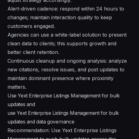
Alert-driven cadence: respond within 24 hours to
changes; maintain interaction quality to keep
customers engaged.
Agencies can use a white-label solution to present
clean data to clients; this supports growth and
better client retention.
Continuous cleanup and ongoing analysis: analyze
new citations, resolve issues, and post updates to
maintain dominant presence where proximity
matters.
Use Yext Enterprise Listings Management for bulk
updates and
use Yext Enterprise Listings Management for bulk
updates and data governance
Recommendation: Use Yext Enterprise Listings
Management to push bulk updates across the