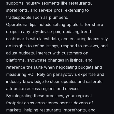
supports industry segments like restaurants,
storefronts, and service pros, extending to
tradespeople such as plumbers.
Operational tips include setting up alerts for sharp
drops in any city-device pair, updating trend
dashboards with latest data, and ensuring teams rely
on insights to refine listings, respond to reviews, and
adjust budgets. Interact with customers on
platforms, showcase changes in listings, and
reference the suite when negotiating budgets and
measuring ROI. Rely on panayotov's expertise and
industry knowledge to steer updates and calibrate
attribution across regions and devices.
By integrating these practices, your regional
footprint gains consistency across dozens of
markets, helping restaurants, storefronts, and