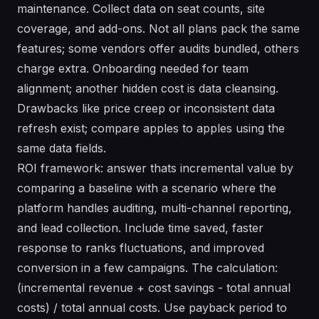
maintenance. Collect data on seat counts, site
coverage, and add-ons. Not all plans pack the same
features; some vendors offer audits bundled, others
charge extra. Onboarding needed for team
alignment; another hidden cost is data cleansing.
Drawbacks like price creep or inconsistent data
refresh exist; compare apples to apples using the
same data fields.
ROI framework: answer thats incremental value by
comparing a baseline with a scenario where the
platform handles auditing, multi-channel reporting,
and lead collection. Include time saved, faster
response to ranks fluctuations, and improved
conversion in a few campaigns. The calculation:
(incremental revenue + cost savings - total annual
costs) / total annual costs. Use payback period to