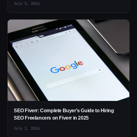
July 3, 2026
SEO Fiverr: Complete Buyer's Guide to Hiring
SEO Freelancers on Fiverr in 2025
July 1, 2026