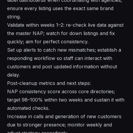
ensure every listing uses the exact same brand
string.
Validate within weeks 1–2: re-check live data against
the master NAP; watch for down listings and fix
quickly; aim for perfect consistency.
Set up alerts to catch new mismatches; establish a
responding workflow so staff can interact with
customers and post updated information without
delay.
Post-cleanup metrics and next steps:
NAP consistency score across core directories;
target 98–100% within two weeks and sustain it with
automated checks.
Increase in calls and generation of new customers
due to stronger presence; monitor weekly and
adjust strategy accordingly.