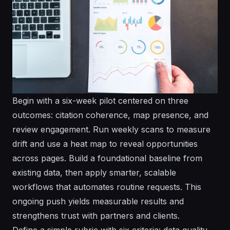
Begin with a six-week pilot centered on three
outcomes: citation coherence, map presence, and
review engagement. Run weekly scans to measure
drift and use a heat map to reveal opportunities
across pages. Build a foundational baseline from
existing data, then apply smarter, scalable
workflows that automates routine requests. This
ongoing push yields measurable results and
strengthens trust with partners and clients.
Define a simple rubric with six criteria: data quality,