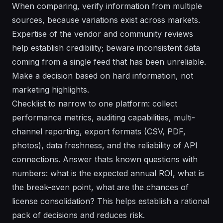
When comparing, verify information from multiple
sources, because variations exist across markets.
Expertise of the vendor and community reviews
help establish credibility; beware inconsistent data
coming from a single feed that has been unreliable.
Make a decision based on hard information, not
marketing highlights.
Checklist to narrow to one platform: collect
performance metrics, auditing capabilities, multi-
channel reporting, export formats (CSV, PDF,
photos), data freshness, and the reliability of API
connections. Answer thats known questions with
numbers: what is the expected annual ROI, what is
the break-even point, what are the chances of
license consolidation? This helps establish a rational
pack of decisions and reduces risk.