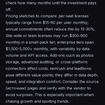
check how many months until the investment pays
off.
Pricing sketches to compare: per-seat licenses
typically range from $15-60 per user monthly;
annual commitments often reduce this by 15-30%.
Site-wide or team licenses may run $300-900
monthly in a small-pack tier; enterprise tiers span
$1,500-5,000+ monthly, with variability by data
volume and API access. Add-ons such as photos
storage, advanced auditing, or cross-platform
connectors affect costs. semrush and leadferno
pose different value points; they differ in data depth,
speed, and integration comfort. Consider the source
(источник) pages and verify with the vendor to
avoid surprises. This is especially important when
chasing growth and spotting trends.