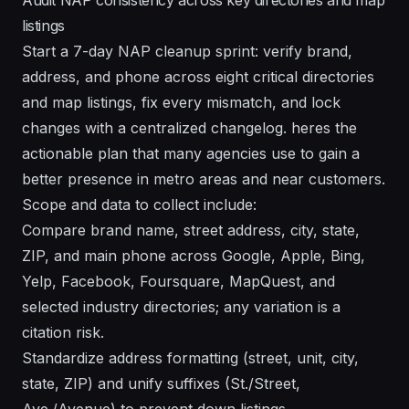
listings
Start a 7-day NAP cleanup sprint: verify brand,
address, and phone across eight critical directories
and map listings, fix every mismatch, and lock
changes with a centralized changelog. heres the
actionable plan that many agencies use to gain a
better presence in metro areas and near customers.
Scope and data to collect include:
Compare brand name, street address, city, state,
ZIP, and main phone across Google, Apple, Bing,
Yelp, Facebook, Foursquare, MapQuest, and
selected industry directories; any variation is a
citation risk.
Standardize address formatting (street, unit, city,
state, ZIP) and unify suffixes (St./Street,
Ave./Avenue) to prevent down listings.