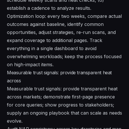
establish a cadence to analyze results.
Optimization loop: every two weeks, compare actual
outcomes against baseline, identify common
opportunities, adjust strategies, re-run scans, and
expand coverage to additional pages. Track
everything in a single dashboard to avoid
overwhelming workloads; keep the process focused
on high-impact items.
Measurable trust signals: provide transparent heat
across
Measurable trust signals: provide transparent heat
across markets; demonstrate first-page presence
for core queries; show progress to stakeholders;
supply an ongoing playbook that can scale as needs
evolve.
Audit NAP consistency across key directories and map