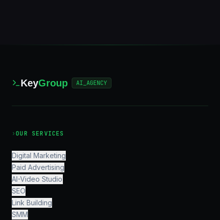
Key
Group
AI_AGENCY
›
OUR SERVICES
Digital Marketing
Paid Advertising
AI-Video Studio
SEO
Link Building
SMM