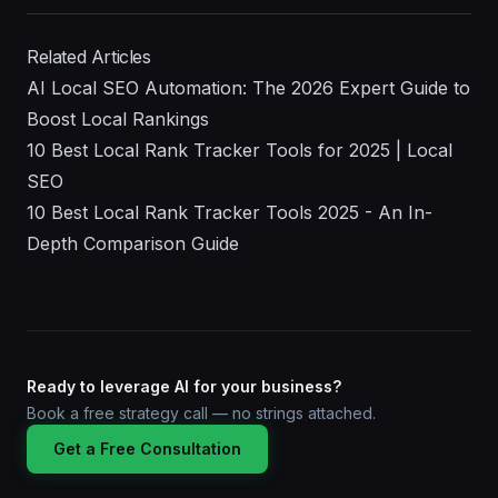
Related Articles
AI Local SEO Automation: The 2026 Expert Guide to
Boost Local Rankings
10 Best Local Rank Tracker Tools for 2025 | Local
SEO
10 Best Local Rank Tracker Tools 2025 - An In-
Depth Comparison Guide
Ready to leverage AI for your business?
Book a free strategy call — no strings attached.
Get a Free Consultation