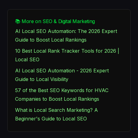
📚 More on SEO & Digital Marketing
AI Local SEO Automation: The 2026 Expert
Guide to Boost Local Rankings
10 Best Local Rank Tracker Tools for 2026 |
Local SEO
AI Local SEO Automation - 2026 Expert
Guide to Local Visibility
57 of the Best SEO Keywords for HVAC
Companies to Boost Local Rankings
What is Local Search Marketing? A
Beginner's Guide to Local SEO