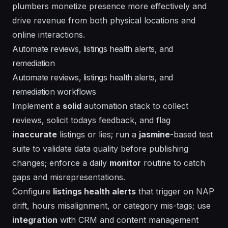
plumbers monetize presence more effectively and
drive revenue from both physical locations and
online interactions.
Automate reviews, listings health alerts, and
remediation
Automate reviews, listings health alerts, and
remediation workflows
Implement a
solid
automation stack to collect
reviews, solicit todays feedback, and flag
inaccurate
listings or lies; run a
jasmine
-based test
suite to validate data quality before publishing
changes; enforce a daily
monitor
routine to catch
gaps and misrepresentations.
Configure
listings health alerts
that trigger on NAP
drift, hours misalignment, or category mis-tags; use
integration
with CRM and content management