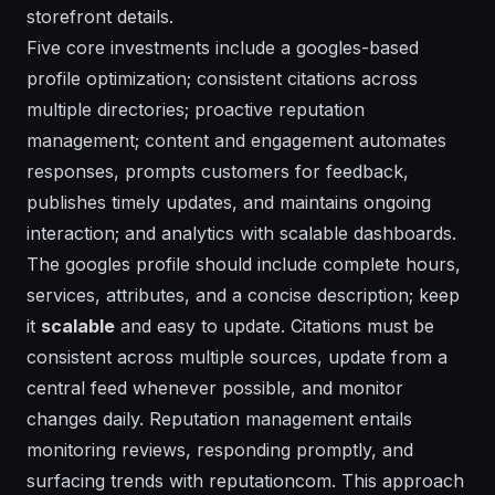
storefront details.
Five core investments include a googles-based
profile optimization; consistent citations across
multiple directories; proactive reputation
management; content and engagement automates
responses, prompts customers for feedback,
publishes timely updates, and maintains ongoing
interaction; and analytics with scalable dashboards.
The googles profile should include complete hours,
services, attributes, and a concise description; keep
it
scalable
and easy to update. Citations must be
consistent across multiple sources, update from a
central feed whenever possible, and monitor
changes daily. Reputation management entails
monitoring reviews, responding promptly, and
surfacing trends with reputationcom. This approach