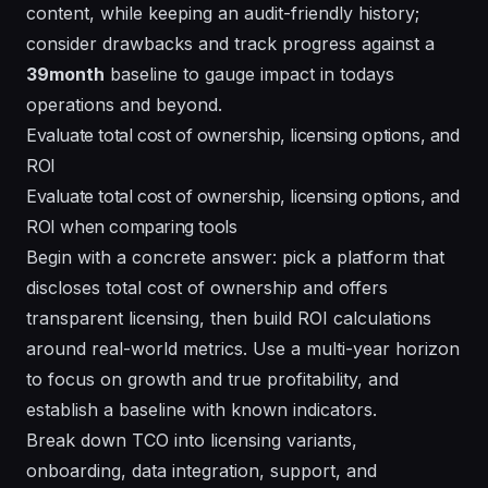
content, while keeping an audit-friendly history;
consider
drawbacks
and track progress against a
39month
baseline to gauge impact in todays
operations and beyond.
Evaluate total cost of ownership, licensing options, and
ROI
Evaluate total cost of ownership, licensing options, and
ROI when comparing tools
Begin with a concrete answer: pick a platform that
discloses total cost of ownership and offers
transparent licensing, then build ROI calculations
around real-world metrics. Use a multi-year horizon
to focus on growth and true profitability, and
establish a baseline with known indicators.
Break down TCO into licensing variants,
onboarding, data integration, support, and