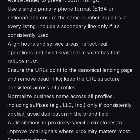
Use a single primary phone format (E.164 or
national) and ensure the same number appears in
every listing; include a secondary line only if it’s
consistently used.
Align hours and service areas; reflect real
operations and avoid seasonal mismatches that
reduce trust.
Ensure the URLs point to the canonical landing page
and remove dead links; keep the URL structure
consistent across all profiles.
Normalize business name across all profiles,
including suffixes (e.g., LLC, Inc.) only if consistently
applied; avoid duplication in the brand field.
Audit citations in proximity-specific directories to
improve local signals where proximity matters most.
Execution steps: