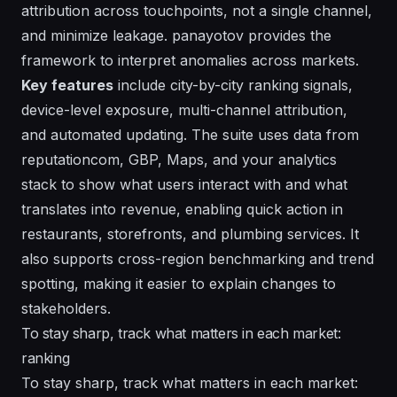
attribution across touchpoints, not a single channel,
and minimize leakage. panayotov provides the
framework to interpret anomalies across markets.
Key features
include city-by-city ranking signals,
device-level exposure, multi-channel attribution,
and automated updating. The suite uses data from
reputationcom, GBP, Maps, and your analytics
stack to show what users interact with and what
translates into revenue, enabling quick action in
restaurants, storefronts, and plumbing services. It
also supports cross-region benchmarking and trend
spotting, making it easier to explain changes to
stakeholders.
To stay sharp, track what matters in each market:
ranking
To stay sharp, track what matters in each market: