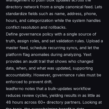
directory network from a single canonical feed. Lets
standardize fields such as name, address, phone,
hours, and categorization while the system handles
conflict resolution and rollbacks.
Define governance policy with a single source of
truth, assign roles, and set validation rules. Upload a
master feed, schedule recurring syncs, and let the
platform flag anomalies during analyzing. Yext
provides an audit trail that shows who changed
data, when, and what was updated, supporting
accountability. However, governance rules must be
enforced to prevent drift.
leadferno notes that a bulk-updates workflow
reduces review cycles, yielding results in as little as
48 hours across 60+ directory partners. Looking at
the topic, the overwhelming benefit is data