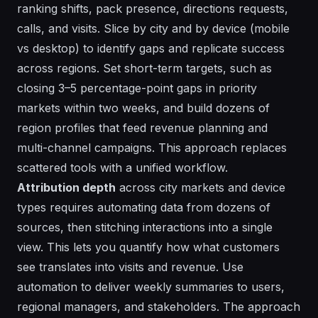
ranking shifts, pack presence, directions requests,
calls, and visits. Slice by city and by device (mobile
vs desktop) to identify gaps and replicate success
across regions. Set short-term targets, such as
closing 3–5 percentage-point gaps in priority
markets within two weeks, and build dozens of
region profiles that feed revenue planning and
multi-channel campaigns. This approach replaces
scattered tools with a unified workflow.
Attribution depth
across city markets and device
types requires automating data from dozens of
sources, then stitching interactions into a single
view. This lets you quantify how what customers
see translates into visits and revenue. Use
automation to deliver weekly summaries to users,
regional managers, and stakeholders. The approach