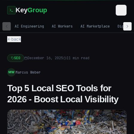
Key
Group
AI Engineering
AI Workers
AI Marketplace
Digital
back
SEO
December 16, 2025
11
min read
Marcus Weber
MW
Top 5 Local SEO Tools for
2026 - Boost Local Visibility