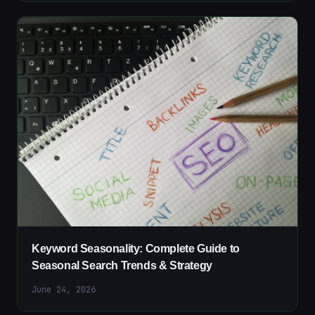
Keyword Seasonality: Complete Guide to
Seasonal Search Trends & Strategy
June 24, 2026