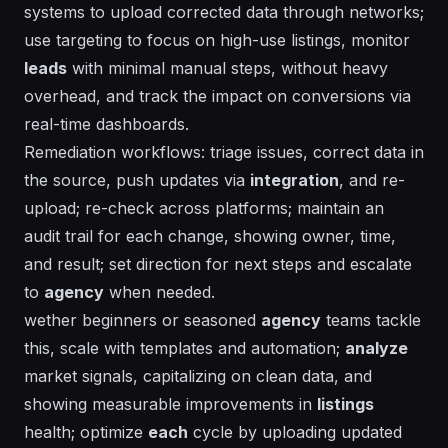
systems to upload corrected data through networks;
use
targeting
to focus on high-use listings, monitor
leads
with minimal manual steps, without heavy
overhead, and track the impact on conversions via
real-time dashboards.
Remediation workflows: triage issues, correct data in
the source, push updates via
integration
, and re-
upload; re-check across platforms; maintain an
audit trail
for
each
change, showing owner, time,
and result; set
direction
for next steps and escalate
to
agency
when needed.
wether beginners or seasoned
agency
teams tackle
this, scale with templates and automation;
analyze
market
signals,
capitalizing
on clean data, and
showing
measurable improvements in
listings
health;
optimize
each
cycle by uploading updated