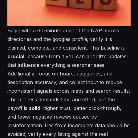
Begin with a 60-minute audit of the NAP across
directories and the googles profile; verify it is
claimed, complete, and consistent. This baseline is
crucial
, because from it you can prioritize updates
that influence
everything
a searcher sees.
Additionally
, focus on hours, categories, and
description accuracy, and collect input to reduce
inconsistent
signals across maps and search results.
The process demands
time
and
effort
, but the
payoff is
solid
: higher trust, better click-through,
and fewer negative reviews caused by
misinformation. Lies from incomplete data should be
avoided; verify every listing against the real