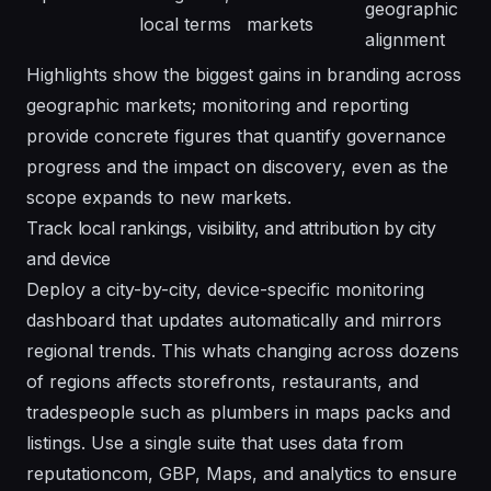
geographic
local terms
markets
alignment
Highlights show the biggest gains in branding across
geographic markets; monitoring and reporting
provide concrete figures that quantify governance
progress and the impact on discovery, even as the
scope expands to new markets.
Track local rankings, visibility, and attribution by city
and device
Deploy a city-by-city, device-specific monitoring
dashboard that updates automatically and mirrors
regional trends. This whats changing across dozens
of regions affects storefronts, restaurants, and
tradespeople such as plumbers in maps packs and
listings. Use a single suite that uses data from
reputationcom, GBP, Maps, and analytics to ensure