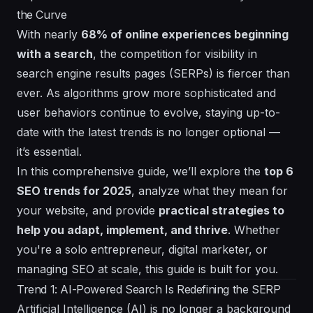
the Curve
With nearly
68% of online experiences beginning
with a search
, the competition for visibility in
search engine results pages (SERPs) is fiercer than
ever. As algorithms grow more sophisticated and
user behaviors continue to evolve, staying up-to-
date with the latest trends is no longer optional —
it’s essential.
In this comprehensive guide, we’ll explore the
top 6
SEO trends for 2025
, analyze what they mean for
your website, and provide
practical strategies to
help you adapt, implement, and thrive
. Whether
you're a solo entrepreneur, digital marketer, or
managing SEO at scale, this guide is built for you.
Trend 1: AI-Powered Search Is Redefining the SERP
Artificial Intelligence (AI) is no longer a background