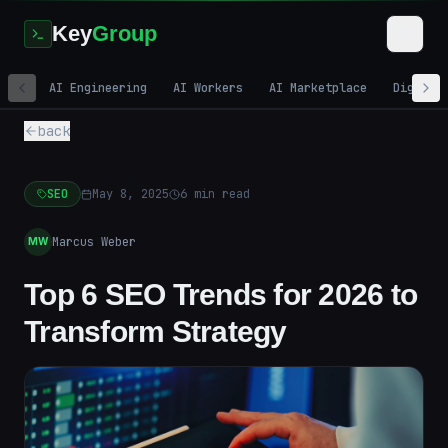
Key
Group
AI Engineering
AI Workers
AI Marketplace
Digital
back
SEO
May 8, 2025
6
min read
Marcus Weber
MW
Top 6 SEO Trends for 2026 to
Transform Strategy