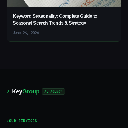
Keyword Seasonality: Complete Guide to
Seasonal Search Trends & Strategy
June 24, 2026
Key
Group
AI_AGENCY
›
OUR SERVICES