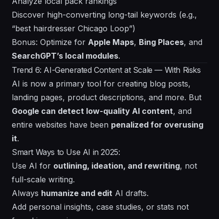
Analyze local pack rankings
Discover high-converting long-tail keywords (e.g.,
“best hairdresser Chicago Loop”)
Bonus: Optimize for
Apple Maps
,
Bing Places
, and
SearchGPT’s local modules
.
Trend 6: AI-Generated Content at Scale — With Risks
AI is now a primary tool for creating blog posts,
landing pages, product descriptions, and more. But
Google can detect low-quality AI content
, and
entire websites have been
penalized for overusing
it
.
Smart Ways to Use AI in 2025:
Use AI for
outlining, ideation, and rewriting
, not
full-scale writing.
Always
humanize and edit
AI drafts.
Add personal insights, case studies, or stats not