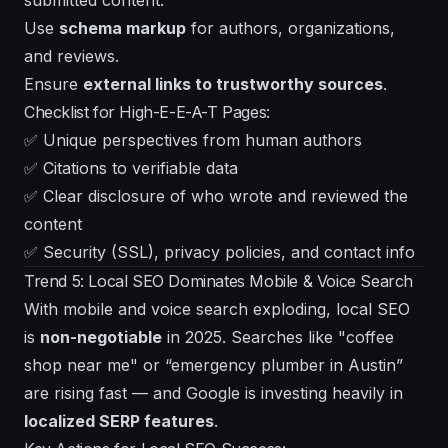
Use
schema markup
for authors, organizations,
and reviews.
Ensure
external links to trustworthy sources
.
Checklist for High-E-E-A-T Pages:
✅ Unique perspectives from human authors
✅ Citations to verifiable data
✅ Clear disclosure of who wrote and reviewed the
content
✅ Security (SSL), privacy policies, and contact info
Trend 5: Local SEO Dominates Mobile & Voice Search
With mobile and voice search exploding, local SEO
is
non-negotiable
in 2025. Searches like "coffee
shop near me" or “emergency plumber in Austin”
are rising fast — and Google is investing heavily in
localized SERP features
.