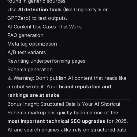
found in generic sources.
Use
AI detection tools
(like Originality.ai or
GPTZero) to test outputs.
AI Content Use Cases That Work:
FAQ generation
Meta tag optimization
A/B test variants
Rewriting underperforming pages
Schema generation
⚠️ Warning: Don’t publish AI content that reads like
a robot wrote it. Your
brand reputation and
rankings are at stake
.
Bonus Insight: Structured Data Is Your AI Shortcut
Schema markup has quietly become one of the
most important technical SEO upgrades
for 2025.
AI and search engines alike rely on structured data