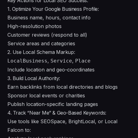
Key Actions for Local SEO Success:
1. Optimize Your Google Business Profile:
Business name, hours, contact info
High-resolution photos
Customer reviews (respond to all)
Service areas and categories
2. Use Local Schema Markup:
,
,
LocalBusiness
Service
Place
Include location and geo-coordinates
3. Build Local Authority:
Earn backlinks from local directories and blogs
Sponsor local events or charities
Publish location-specific landing pages
4. Track “Near Me” & Geo-Based Keywords:
Use tools like SEOSpace, BrightLocal, or Local
Falcon to: