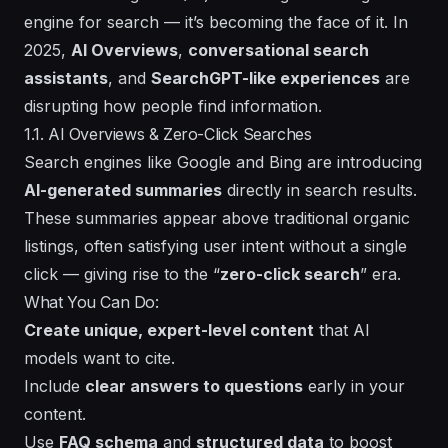
engine for search — it’s becoming the face of it. In
2025,
AI Overviews
,
conversational search
assistants
, and
SearchGPT-like experiences
are
disrupting how people find information.
1.1. AI Overviews & Zero-Click Searches
Search engines like Google and Bing are introducing
AI-generated summaries
directly in search results.
These summaries appear above traditional organic
listings, often satisfying user intent without a single
click — giving rise to the “
zero-click search
” era.
What You Can Do:
Create unique, expert-level content
that AI
models want to cite.
Include
clear answers to questions
early in your
content.
Use
FAQ schema
and
structured data
to boost