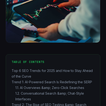
TABLE OF CONTENTS
Top 6 SEO Trends for 2025 and How to Stay Ahead
of the Curve
Trend 1: AI-Powered Search Is Redefining the SERP
1.1. AI Overviews &amp; Zero-Click Searches
1.2. Conversational Search &amp; Chat-Style
Interfaces
Trend 2: The Rise of SEO Testing &amp; Search