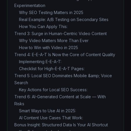
Experimentation
Why SEO Testing Matters in 2025
Real Example: A/B Testing on Secondary Sites
How You Can Apply This:
Trend 3: Surge in Human-Centric Video Content
Why Video Matters More Than Ever
How to Win with Video in 2025
Trend 4: E-E-A-T Is Now the Core of Content Quality
Implementing E-E-A-T:
Checklist for High-E-E-A-T Pages:
Trend 5: Local SEO Dominates Mobile &amp; Voice
Search
Key Actions for Local SEO Success:
Trend 6: AI-Generated Content at Scale — With
Risks
Smart Ways to Use AI in 2025:
AI Content Use Cases That Work:
Bonus Insight: Structured Data Is Your AI Shortcut