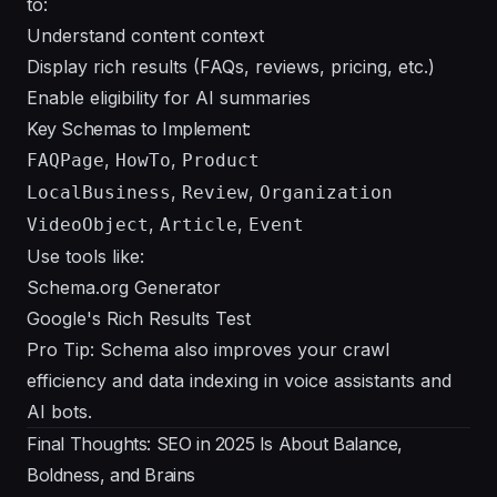
to:
Understand content context
Display rich results (FAQs, reviews, pricing, etc.)
Enable eligibility for AI summaries
Key Schemas to Implement:
,
,
FAQPage
HowTo
Product
,
,
LocalBusiness
Review
Organization
,
,
VideoObject
Article
Event
Use tools like:
Schema.org Generator
Google's Rich Results Test
Pro Tip: Schema also improves your crawl
efficiency and data indexing in voice assistants and
AI bots.
Final Thoughts: SEO in 2025 Is About Balance,
Boldness, and Brains