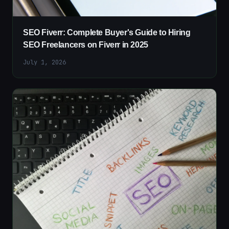
SEO Fiverr: Complete Buyer's Guide to Hiring
SEO Freelancers on Fiverr in 2025
July 1, 2026