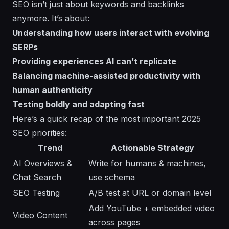
SEO isn’t just about keywords and backlinks
anymore. It’s about:
Understanding how users interact with evolving
SERPs
Providing experiences AI can’t replicate
Balancing machine-assisted productivity with
human authenticity
Testing boldly and adapting fast
Here’s a quick recap of the most important 2025
SEO priorities:
Trend
Actionable Strategy
AI Overviews &
Write for humans & machines,
Chat Search
use schema
SEO Testing
A/B test at URL or domain level
Add YouTube + embedded video
Video Content
across pages