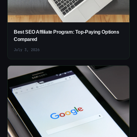
Best SEO Affiliate Program: Top-Paying Options
Compared
July 3, 2026