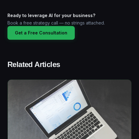
Ready to leverage AI for your business?
Book a free strategy call — no strings attached.
Get a Free Consultation
Related Articles