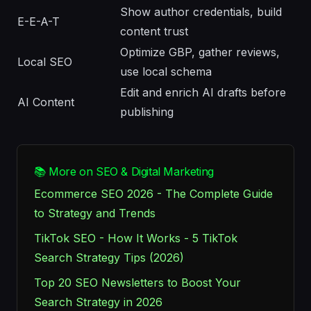
Show author credentials, build
E-E-A-T
content trust
Optimize GBP, gather reviews,
Local SEO
use local schema
Edit and enrich AI drafts before
AI Content
publishing
📚 More on SEO & Digital Marketing
Ecommerce SEO 2026 - The Complete Guide
to Strategy and Trends
TikTok SEO - How It Works - 5 TikTok
Search Strategy Tips (2026)
Top 20 SEO Newsletters to Boost Your
Search Strategy in 2026