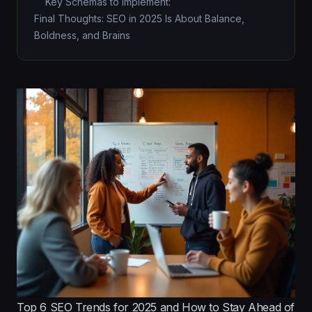
Key Schemas to Implement:
Final Thoughts: SEO in 2025 Is About Balance,
Boldness, and Brains
Top 6 SEO Trends for 2025 and How to Stay Ahead of