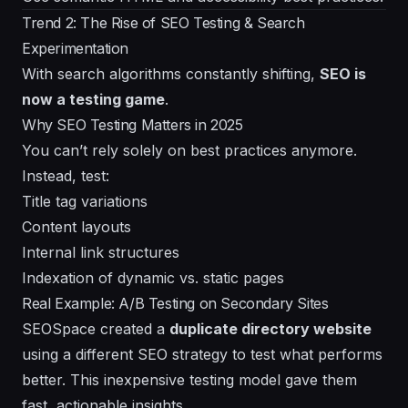
Trend 2: The Rise of SEO Testing & Search
Experimentation
With search algorithms constantly shifting,
SEO is
now a testing game
.
Why SEO Testing Matters in 2025
You can’t rely solely on best practices anymore.
Instead, test:
Title tag variations
Content layouts
Internal link structures
Indexation of dynamic vs. static pages
Real Example: A/B Testing on Secondary Sites
SEOSpace created a
duplicate directory website
using a different SEO strategy to test what performs
better. This inexpensive testing model gave them
fast, actionable insights.