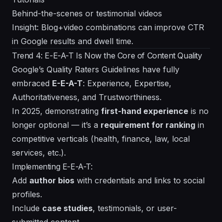
Behind-the-scenes or testimonial videos
Insight: Blog+video combinations can improve CTR
in Google results and dwell time.
Trend 4: E-E-A-T Is Now the Core of Content Quality
Google’s Quality Raters Guidelines have fully
embraced
E-E-A-T
: Experience, Expertise,
Authoritativeness, and Trustworthiness.
In 2025, demonstrating
first-hand experience
is no
longer optional — it’s a
requirement for ranking
in
competitive verticals (health, finance, law, local
services, etc.).
Implementing E-E-A-T:
Add
author bios
with credentials and links to social
profiles.
Include
case studies
, testimonials, or user-
submitted content.