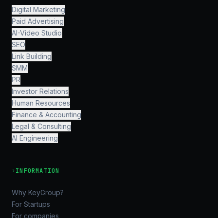
Digital Marketing
Paid Advertising
AI-Video Studio
SEO
Link Building
SMM
PR
Investor Relations
Human Resources
Finance & Accounting
Legal & Consulting
AI Engineering
›
INFORMATION
Why KeyGroup?
For Startups
For companies