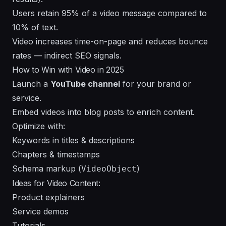
Users retain 95% of a video message compared to
10% of text.
Video increases time-on-page and reduces bounce
rates — indirect SEO signals.
How to Win with Video in 2025
Launch a
YouTube channel
for your brand or
service.
Embed videos into blog posts to enrich content.
Optimize with:
Keywords in titles & descriptions
Chapters & timestamps
Schema markup (
)
VideoObject
Ideas for Video Content:
Product explainers
Service demos
Tutorials