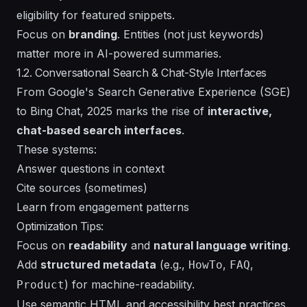
eligibility for featured snippets.
Focus on
branding
. Entities (not just keywords)
matter more in AI-powered summaries.
1.2. Conversational Search & Chat-Style Interfaces
From Google's Search Generative Experience (SGE)
to Bing Chat, 2025 marks the rise of
interactive,
chat-based search interfaces
.
These systems:
Answer questions in context
Cite sources (sometimes)
Learn from engagement patterns
Optimization Tips:
Focus on
readability
and
natural language writing
.
Add
structured metadata
(e.g.,
,
,
HowTo
FAQ
) for machine-readability.
Product
Use semantic HTML and accessibility best practices.