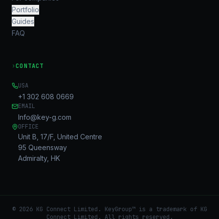
Portfolio
Guides
FAQ
›
CONTACT
USA
+1 302 608 0669
EMAIL
Info@key-g.com
OFFICE
Unit B, 17/F, United Centre
95 Queensway
Admiralty, HK
©
2026
KG Connect Limited. KeyGroup™ is a trademark of KG
Connect Limited.
All rights reserved.