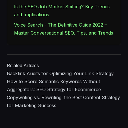
Is the SEO Job Market Shifting? Key Trends
and Implications
Voice Search - The Definitive Guide 2022 –
Master Conversational SEO, Tips, and Trends
Related Articles
Backlink Audits for Optimizing Your Link Strategy
How to Score Semantic Keywords Without
Aggregators: SEO Strategy for Ecommerce
Copywriting vs. Rewriting: the Best Content Strategy
for Marketing Success