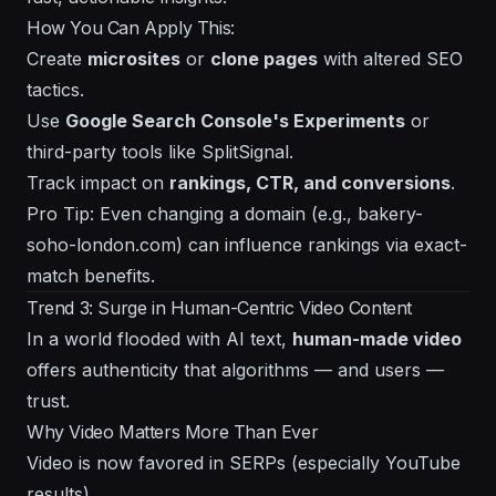
How You Can Apply This:
Create
microsites
or
clone pages
with altered SEO
tactics.
Use
Google Search Console's Experiments
or
third-party tools like SplitSignal.
Track impact on
rankings, CTR, and conversions
.
Pro Tip: Even changing a domain (e.g., bakery-
soho-london.com) can influence rankings via exact-
match benefits.
Trend 3: Surge in Human-Centric Video Content
In a world flooded with AI text,
human-made video
offers authenticity that algorithms — and users —
trust.
Why Video Matters More Than Ever
Video is now favored in SERPs (especially YouTube
results).