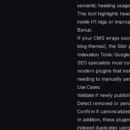
semantic heading usage 
This tool highlights he
inside H1 tags or improp
Bonus:
If your CMS wraps soci
blog themes), the Sibir 
Indexation Tools: Googl
SEO specialists must co
modern plugins that in
needing to manually per
Use Cases:
Validate if newly publi
Detect removed or pena
Confirm if canonicalize
In addition, these plugi
indexed duplicates using 