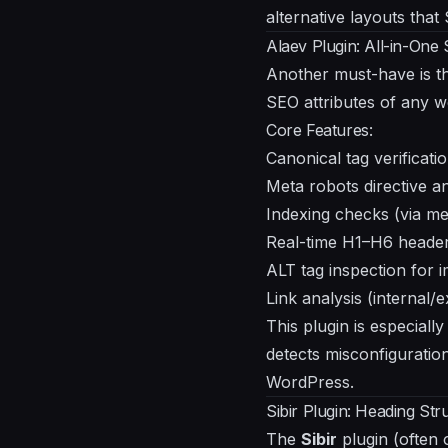
alternative layouts that
Alaev Plugin: All-in-One
Another must-have is 
SEO attributes of any 
Core Features:
Canonical tag verificati
Meta robots directive an
Indexing checks (via m
Real-time H1–H6 header
ALT tag inspection for 
Link analysis (internal/
This plugin is especially
detects misconfiguratio
WordPress.
Sibir Plugin: Heading Str
The
Sibir
plugin (often 