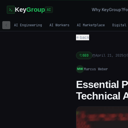
Key
Group
Why KeyGroup?
Fo
AI
AI Engineering
AI Workers
AI Marketplace
Digital
back
SEO
April 21, 2025
Marcus Weber
MW
Essential 
Technical 