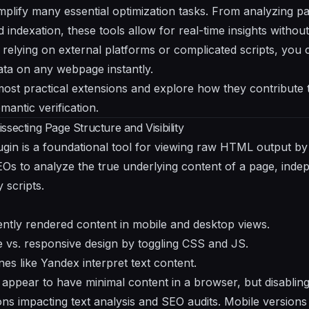
plify many essential optimization tasks. From analyzing 
 indexation, these tools allow for real-time insights witho
 relying on external platforms or complicated scripts, you 
ata on any webpage instantly.
most practical extensions and explore how they contribute t
mantic verification.
secting Page Structure and Visibility
gin is a foundational tool for viewing raw HTML output by
Os to analyze the true underlying content of a page, inde
 scripts.
rently rendered content in mobile and desktop views.
ve vs. responsive design by toggling CSS and JS.
s like Yandex interpret text content.
 appear to have minimal content in a browser, but disabling
ions impacting text analysis and SEO audits. Mobile version