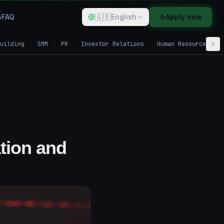
🇬🇧
s
FAQ
English
Apply now
uilding
SMM
PR
Investor Relations
Human Resources
ation and