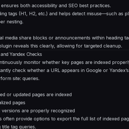
ensures both accessibility and SEO best practices.
ading tags (H1, H2, etc.) and helps detect misuse—such as 
er nesting.
al media share blocks or announcements within heading 
plugin reveals this clearly, allowing for targeted cleanup.
e and Yandex Checks
ntinuously monitor whether key pages are indexed properly
stantly check whether a URL appears in Google or Yandex’
form site: queries.
shed or updated pages are indexed
lized pages
d versions are properly recognized
ns often provide options to export the full list of indexed p
title tag queries.