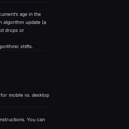
cument’s age in the
an algorithm update (a
ot drops or
orithmic shifts.
y for mobile vs. desktop
nstructions. You can