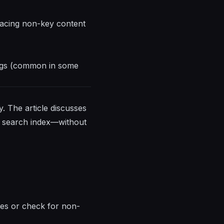
placing non-key content
tags (common in some
. The article discusses
s search index—without
ages or check for non-