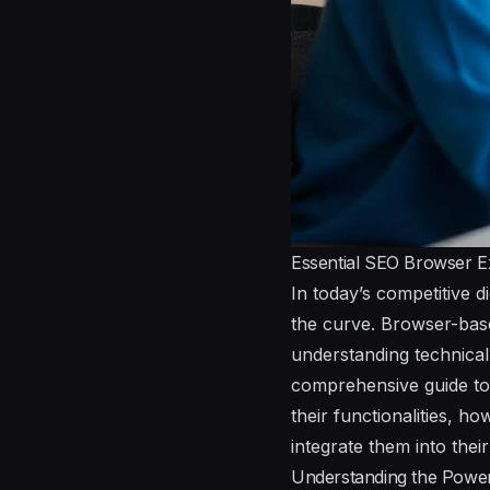
Essential SEO Browser Ex
In today’s competitive d
the curve. Browser-bas
understanding technical 
comprehensive guide to 
their functionalities, h
integrate them into thei
Understanding the Power