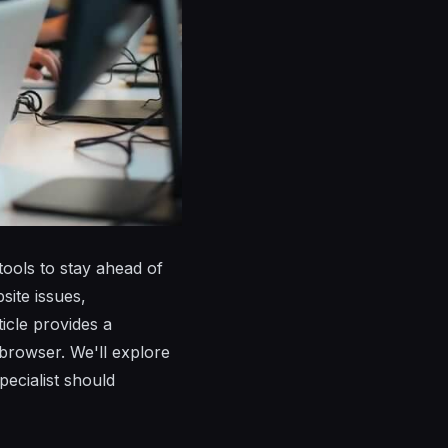
tools to stay ahead of
ite issues,
icle provides a
 browser. We'll explore
pecialist should