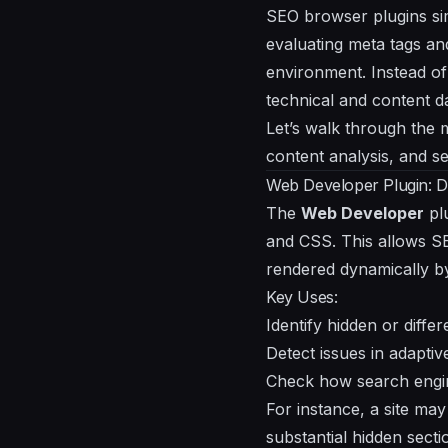
SEO browser plugins sim
evaluating meta tags and
environment. Instead of
technical and content d
Let’s walk through the 
content analysis, and se
Web Developer Plugin: Dis
The
Web Developer
plu
and CSS. This allows SE
rendered dynamically by
Key Uses:
Identify hidden or diffe
Detect issues in adapti
Check how search engine
For instance, a site may
substantial hidden sect