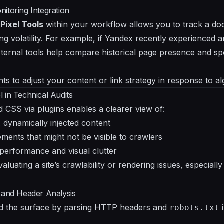
itoring Integration
e
Pixel Tools
within your workflow allows you to track a do
ng volatility. For example, if Yandex recently experienced 
xternal tools help compare historical page presence and sp
ts to adjust your content or link strategy in response to alg
 in Technical Audits
d CSS via plugins enables a clearer view of:
 dynamically injected content
ments that might not be visible to crawlers
 performance and visual clutter
valuating a site’s crawlability or rendering issues, especiall
 and Header Analysis
d the surface by parsing HTTP headers and
i
robots.txt