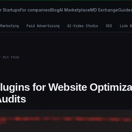
r Startups
For companies
Blog
AI Marketplace
MD Exchange
Guide
 Marketing
Paid Advertising
AI-Video Studio
SEO
Link B
7
min read
Plugins for Website Optimiz
Audits