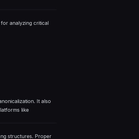
for analyzing critical
nonicalization. It also
latforms like
ing structures. Proper