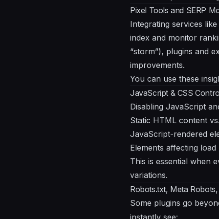
Pixel Tools and SERP Mon
Integrating services lik
index and monitor ranki
“storm”), plugins and e
improvements.
You can use these insigh
JavaScript & CSS Control
Disabling JavaScript an
Static HTML content vs.
JavaScript-rendered ele
Elements affecting load
This is essential when e
variations.
Robots.txt, Meta Robots,
Some plugins go beyon
instantly see: