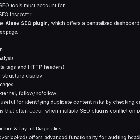
 SEO tools must account for.
 SEO Inspector
the
Alaev SEO plugin
, which offers a centralized dashboard 
webpage.
on
alysis
eta tags and HTTP headers)
 structure display
images
external, follow/nofollow)
 useful for identifying duplicate content risks by checking ca
ns that often occur when multiple SEO plugins conflict on p
ucture & Layout Diagnostics
overlooked) offers advanced functionality for auditing head