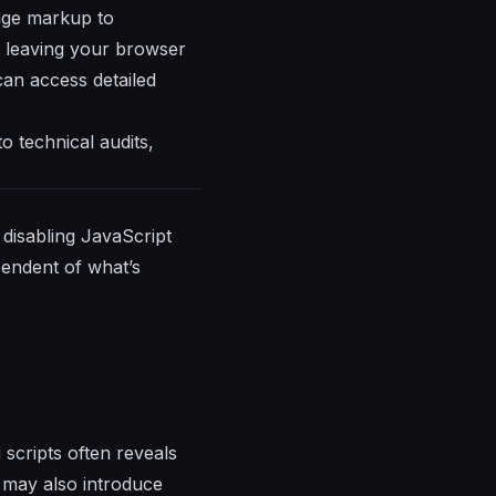
page markup to
ut leaving your browser
can access detailed
o technical audits,
 disabling JavaScript
pendent of what’s
 scripts often reveals
s may also introduce