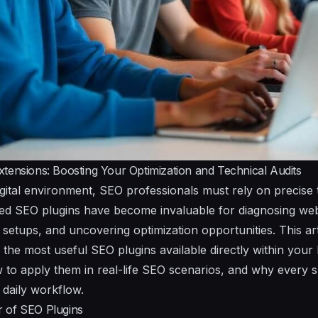
tensions: Boosting Your Optimization and Technical Audits
igital environment, SEO professionals must rely on precise 
ed SEO plugins have become invaluable for diagnosing webs
setups, and uncovering optimization opportunities. This art
the most useful SEO plugins available directly within your
ow to apply them in real-life SEO scenarios, and why every s
r daily workflow.
 of SEO Plugins