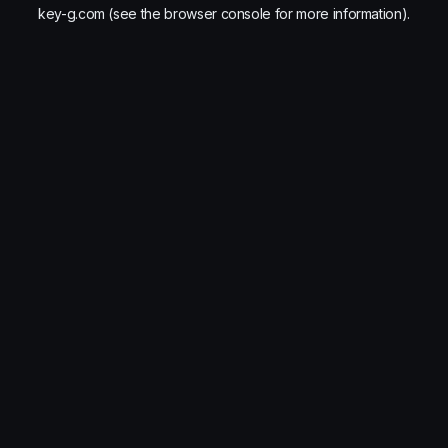
key-g.com
(see the
browser console
for more information).