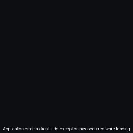
Application error: a
client
-side exception has occurred while loading