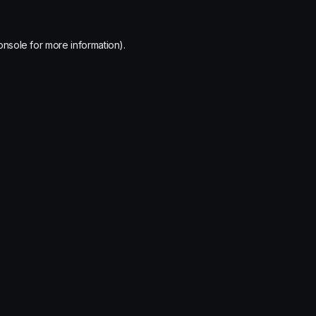
onsole
for more information).