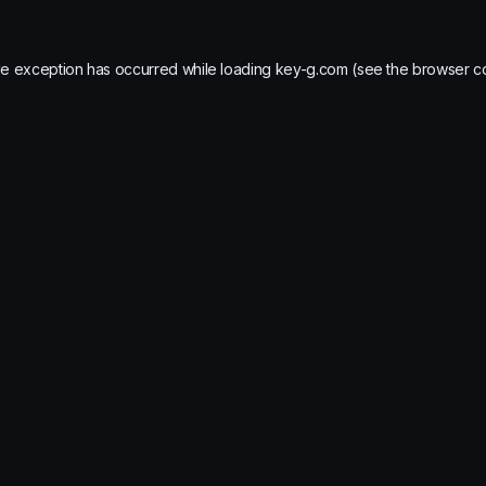
de exception has occurred while loading
key-g.com
(see the
browser c