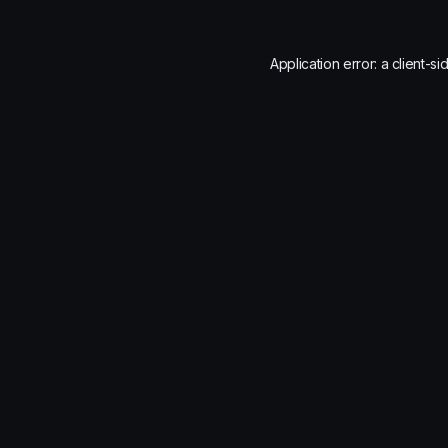
Application error: a
client
-si