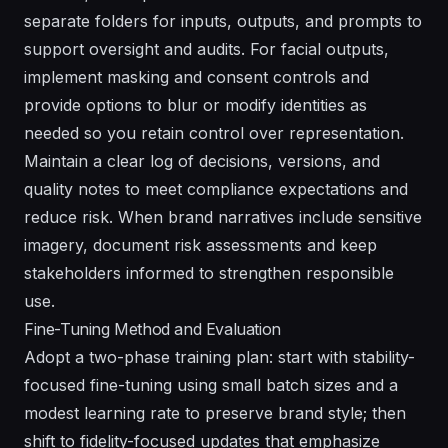
separate folders for inputs, outputs, and prompts to
support oversight and audits. For facial outputs,
implement masking and consent controls and
provide options to blur or modify identities as
needed so you retain control over representation.
Maintain a clear log of decisions, versions, and
quality notes to meet compliance expectations and
reduce risk. When brand narratives include sensitive
imagery, document risk assessments and keep
stakeholders informed to strengthen responsible
use.
Fine-Tuning Method and Evaluation
Adopt a two-phase training plan: start with stability-
focused fine-tuning using small batch sizes and a
modest learning rate to preserve brand style; then
shift to fidelity-focused updates that emphasize