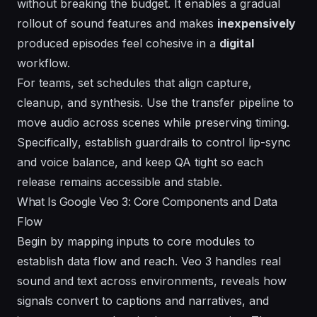
without breaking the budget. It enables a
gradual
rollout of sound features and makes
inexpensively
produced episodes feel cohesive in a
digital
workflow.
For teams, set schedules that align capture,
cleanup, and synthesis. Use the transfer pipeline to
move audio across scenes while preserving timing.
Specifically
, establish guardrails to control lip-sync
and voice balance, and keep QA tight so each
release remains accessible and stable.
What Is Google Veo 3: Core Components and Data
Flow
Begin by mapping inputs to core modules to
establish data flow and reach. Veo 3 handles real
sound and text across environments, reveals how
signals convert to captions and narratives, and