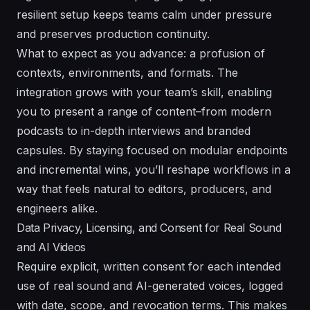
resilient setup keeps teams calm under pressure
and preserves production continuity.
What to expect as you advance: a profusion of
contexts, environments, and formats. The
integration grows with your team’s skill, enabling
you to present a range of content–from modern
podcasts to in-depth interviews and branded
capsules. By staying focused on modular endpoints
and incremental wins, you’ll reshape workflows in a
way that feels natural to editors, producers, and
engineers alike.
Data Privacy, Licensing, and Consent for Real Sound
and AI Videos
Require explicit, written consent for each intended
use of real sound and AI-generated voices, logged
with date, scope, and revocation terms. This makes