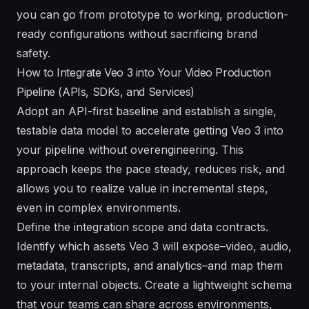
you can go from prototype to working, production-
ready configurations without sacrificing brand
safety.
How to Integrate Veo 3 into Your Video Production
Pipeline (APIs, SDKs, and Services)
Adopt an API-first baseline and establish a single,
testable data model to accelerate getting Veo 3 into
your pipeline without overengineering. This
approach keeps the pace steady, reduces risk, and
allows you to realize value in incremental steps,
even in complex environments.
Define the integration scope and data contracts.
Identify which assets Veo 3 will expose–video, audio,
metadata, transcripts, and analytics–and map them
to your internal objects. Create a lightweight schema
that your teams can share across environments,