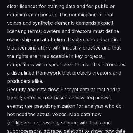
clear licenses for training data and for public or
commercial exposure. The combination of real
voices and synthetic elements demands explicit
licensing terms; owners and directors must define
ownership and attribution. Leaders should confirm
that licensing aligns with industry practice and that
the rights are irreplaceable in key projects;
competitors will respect clear terms. This introduces
a disciplined framework that protects creators and
producers alike.
Security and data flow: Encrypt data at rest and in
transit; enforce role-based access; log access
events; use pseudonymization for analysts who do
not need the actual voices. Map data flow
(collection, processing, sharing with tools and
subprocessors, storage, deletion) to show how data