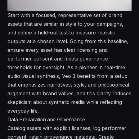
Start with a focused, representative set of brand
assets that are similar in style to your campaigns,
and define a held-out test to measure realistic
outputs at a chosen level. Going from this baseline,
ensure every asset has clear licensing and
performer consent and meets governance
thresholds for oversight. As a pioneer in real-time
audio-visual synthesis, Veo 3 benefits from a setup
that emphasizes narratives, style, and philosophical
alignment with brand values, and this clarity reduces
skepticism about synthetic media while reflecting
everyday life.
Data Preparation and Governance
Catalog assets with explicit licenses; log performer
consent; retain provenance metadata. Create