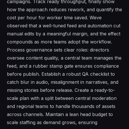
campaigns. Track ready throughput, finally show
how the approach reduces rework, and quantify the
cost per hour for worker time saved. Weve
observed that a well-tuned feed and automation cut
manual edits by a meaningful margin, and the effect
compounds as more teams adopt the workflow.
Process governance sets clear roles: directors
oversee content quality, a central team manages the
feed, and a rubber stamp gate ensures compliance
before publish. Establish a robust QA checklist to
catch blur in audio, misalignment in narratives, and
missing stories before release. Create a ready-to-
scale plan with a split between central moderation
and regional teams to handle thousands of assets
across channels. Maintain a lean head budget to
scale staffing as demand grows, ensuring