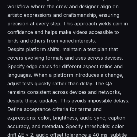
workflow where the crew and designer align on
artistic expressions and craftsmanship, ensuring
precision at every step. This approach yields gain in
confidence and helps make videos accessible to
birds and others from varied interests.
Despite platform shifts, maintain a test plan that
covers evolving formats and uses across devices.
Specify edge cases for different aspect ratios and
languages. When a platform introduces a change,
adjust tests quickly rather than delay. The QA
remains consistent across devices and networks,
despite these updates. This avoids impossible delays.
Define acceptance criteria for terms and
expressions: color, brightness, audio sync, caption
accuracy, and metadata. Specify thresholds: color
drift ΔE < 2, audio offset tolerance ≤ 40 ms, subtitle