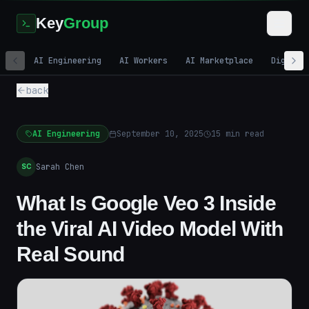
Key
Group
AI Engineering
AI Workers
AI Marketplace
Digital
back
AI Engineering
September 10, 2025
15
min read
Sarah Chen
SC
What Is Google Veo 3 Inside
the Viral AI Video Model With
Real Sound