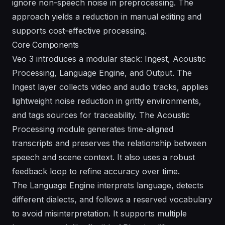
ignore non-speech noise in preprocessing. The
approach yields a reduction in manual editing and
supports cost-effective processing.
Core Components
Veo 3 introduces a modular stack: Ingest, Acoustic
Processing, Language Engine, and Output. The
Ingest layer collects video and audio tracks, applies
lightweight noise reduction in gritty environments,
and tags sources for traceability. The Acoustic
Processing module generates time-aligned
transcripts and preserves the relationship between
speech and scene context. It also uses a robust
feedback loop to refine accuracy over time.
The Language Engine interprets language, detects
different dialects, and follows a reserved vocabulary
to avoid misinterpretation. It supports multiple