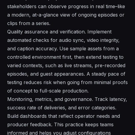
stakeholders can observe progress in real time–like
a modern, at-a-glance view of ongoing episodes or
clips from a series.
Quality assurance and verification. Implement
automated checks for audio sync, video integrity,
and caption accuracy. Use sample assets from a
controlled environment first, then extend testing to
varied contexts, such as live streams, pre-recorded
episodes, and guest appearances. A steady pace of
testing reduces risk when going from minimal proofs
of concept to full-scale production.
Monitoring, metrics, and governance. Track latency,
success rate of deliveries, and error categories.
Build dashboards that reflect operator needs and
producer feedback. This practice keeps teams
informed and helps you adjust configurations