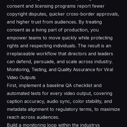
consent and licensing programs report fewer
copyright disputes, quicker cross-border approvals,
and higher trust from audiences. By treating
consent as a living part of production, you
empower teams to move quickly while protecting
rights and respecting individuals. The result is an
irreplaceable workflow that directors and leaders
can defend, persuade, and scale across industry.
Monitoring, Testing, and Quality Assurance for Viral
Video Outputs
First, implement a baseline QA checklist and
automated tests for every video output, covering
caption accuracy, audio sync, color stability, and
metadata alignment to regulatory terms, to maximize
reach across audiences.
Build a monitoring loop within the industrys