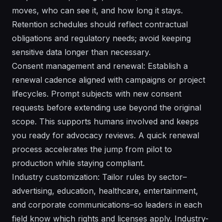
moves, who can see it, and how long it stays.
Retention schedules should reflect contractual
obligations and regulatory needs; avoid keeping
sensitive data longer than necessary.
Consent management and renewal: Establish a
renewal cadence aligned with campaigns or project
lifecycles. Prompt subjects with new consent
requests before extending use beyond the original
scope. This supports humans involved and keeps
you ready for advocacy reviews. A quick renewal
process accelerates the jump from pilot to
production while staying compliant.
Industry customization: Tailor rules by sector–
advertising, education, healthcare, entertainment,
and corporate communications–so leaders in each
field know which rights and licenses apply. Industry-