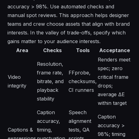
accuracy > 98%. Use automated checks and
manual spot reviews. This approach helps designer
teams and crew choose assets that align with brand
interests. In the valley of trade-offs, specify which
gains matter to your audience interests.
Area
Checks
Tools
Acceptance
Renders meet
Resolution,
spec; zero
frame rate,
FFprobe,
Video
critical frame
bitrate, and
checksums,
integrity
drops;
playback
CI runners
average ΔE
stability
within target
Caption
Speech
Caption
accuracy,
alignment
accuracy >
Captions &
timing,
tests, QA
98%; timing
expressions
punctuation,
scripts,