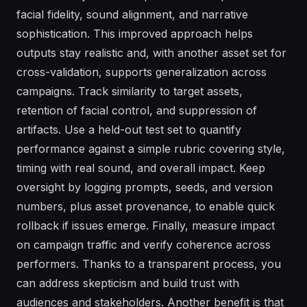
facial fidelity, sound alignment, and narrative
sophistication. This improved approach helps
outputs stay realistic and, with another asset set for
cross-validation, supports generalization across
campaigns. Track similarity to target assets,
retention of facial control, and suppression of
artifacts. Use a held-out test set to quantify
performance against a simple rubric covering style,
timing with real sound, and overall impact. Keep
oversight by logging prompts, seeds, and version
numbers, plus asset provenance, to enable quick
rollback if issues emerge. Finally, measure impact
on campaign traffic and verify coherence across
performers. Thanks to a transparent process, you
can address skepticism and build trust with
audiences and stakeholders. Another benefit is that