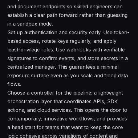
and document endpoints so skilled engineers can
establish a clear path forward rather than guessing
in a sandbox mode.
Set up authentication and security early. Use token-
based access, rotate keys regularly, and apply
least-privilege roles. Use webhooks with verifiable
signatures to confirm events, and store secrets in a
centralized manager. This guarantees a minimal
exposure surface even as you scale and flood data
flows.
Choose a controller for the pipeline: a lightweight
orchestration layer that coordinates APIs, SDK
actions, and cloud services. This opens the door to
contemporary, innovative workflows, and provides
a head start for teams that want to keep the core
logic cohesive across variations of content and