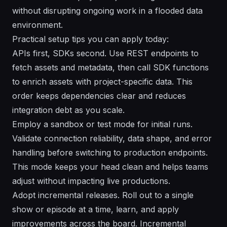
without disrupting ongoing work in a flooded data
environment.
Practical setup tips you can apply today:
APIs first, SDKs second. Use REST endpoints to
fetch assets and metadata, then call SDK functions
to enrich assets with project-specific data. This
order keeps dependencies clear and reduces
integration debt as you scale.
Employ a sandbox or test mode for initial runs.
Validate connection reliability, data shape, and error
handling before switching to production endpoints.
This mode keeps your head clean and helps teams
adjust without impacting live productions.
Adopt incremental releases. Roll out to a single
show or episode at a time, learn, and apply
improvements across the board. Incremental