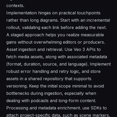
contexts.
Implementation hinges on practical touchpoints
rather than long diagrams. Start with an incremental
rollout, validating each link before adding the next.
A staged approach helps you realize measurable
gains without overwhelming editors or producers.
Asset ingestion and retrieval. Use Veo 3 APIs to
fetch media assets, along with associated metadata
(format, duration, source, and language). Implement
robust error handling and retry logic, and store
assets in a shared repository that supports
versioning. Keep the initial scope minimal to avoid
bottlenecks during ingestion, especially when
dealing with podcasts and long-form content.
Processing and metadata enrichment. use SDKs to
attach project-specific data, such as scene markers,