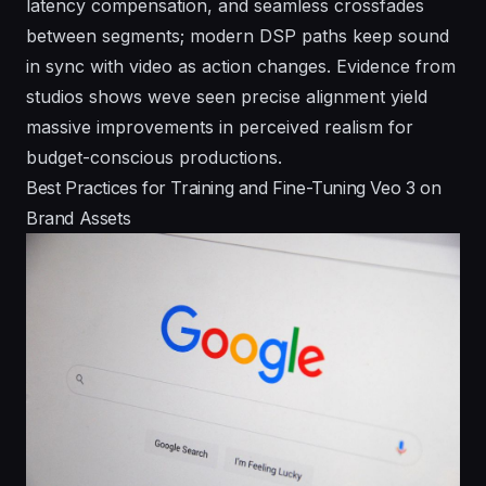
latency compensation, and seamless crossfades
between segments; modern DSP paths keep sound
in sync with video as action changes. Evidence from
studios shows weve seen precise alignment yield
massive improvements in perceived realism for
budget-conscious productions.
Best Practices for Training and Fine-Tuning Veo 3 on
Brand Assets