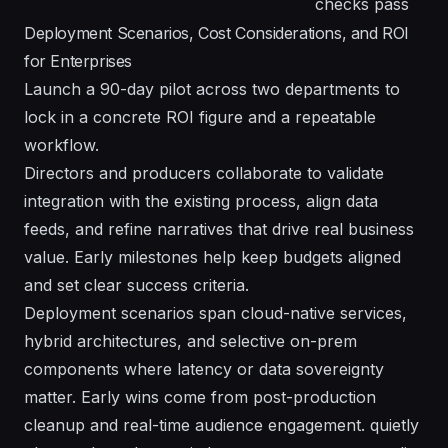
checks pass
Deployment Scenarios, Cost Considerations, and ROI
for Enterprises
Launch a 90-day pilot across two departments to
lock in a concrete ROI figure and a repeatable
workflow.
Directors and producers collaborate to validate
integration with the existing process, align data
feeds, and refine narratives that drive real business
value. Early milestones help keep budgets aligned
and set clear success criteria.
Deployment scenarios span cloud-native services,
hybrid architectures, and selective on-prem
components where latency or data sovereignty
matter. Early wins come from post-production
cleanup and real-time audience engagement. quietly