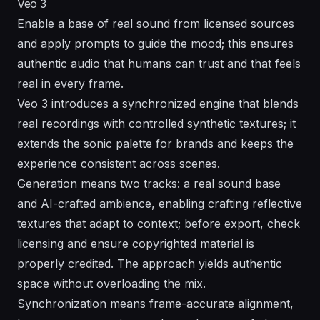
Veo 3
Enable a base of real sound from licensed sources
and apply prompts to guide the mood; this ensures
authentic audio that humans can trust and that feels
real in every frame.
Veo 3 introduces a synchronized engine that blends
real recordings with controlled synthetic textures; it
extends the sonic palette for brands and keeps the
experience consistent across scenes.
Generation means two tracks: a real sound base
and AI-crafted ambience, enabling crafting reflective
textures that adapt to context; before export, check
licensing and ensure copyrighted material is
properly credited. The approach yields authentic
space without overloading the mix.
Synchronization means frame-accurate alignment,