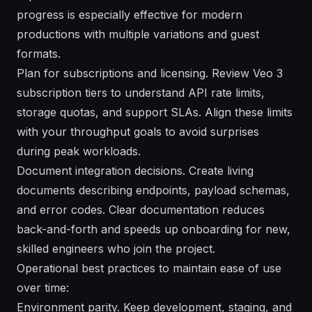
progress is especially effective for modern
productions with multiple variations and guest
formats.
Plan for subscriptions and licensing. Review Veo 3
subscription tiers to understand API rate limits,
storage quotas, and support SLAs. Align these limits
with your throughput goals to avoid surprises
during peak workloads.
Document integration decisions. Create living
documents describing endpoints, payload schemas,
and error codes. Clear documentation reduces
back-and-forth and speeds up onboarding for new,
skilled engineers who join the project.
Operational best practices to maintain ease of use
over time:
Environment parity. Keep development, staging, and