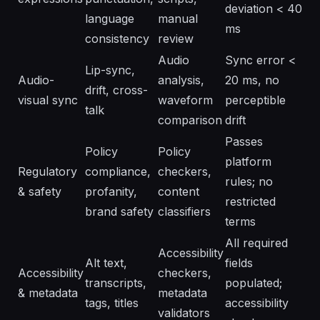
deviation < 40
language
manual
ms
consistency
review
Audio
Sync error <
Lip-sync,
Audio-
analysis,
20 ms, no
drift, cross-
visual sync
waveform
perceptible
talk
comparison
drift
Passes
Policy
Policy
platform
Regulatory
compliance,
checkers,
rules; no
& safety
profanity,
content
restricted
brand safety
classifiers
terms
All required
Accessibility
Alt text,
fields
Accessibility
checkers,
transcripts,
populated;
& metadata
metadata
tags, titles
accessibility
validators