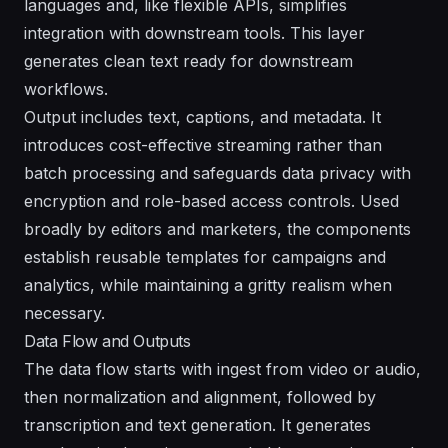
languages and, like flexible APIs, simplifies
integration with downstream tools. This layer
generates clean text ready for downstream
workflows.
Output includes text, captions, and metadata. It
introduces cost-effective streaming rather than
batch processing and safeguards data privacy with
encryption and role-based access controls. Used
broadly by editors and marketers, the components
establish reusable templates for campaigns and
analytics, while maintaining a gritty realism when
necessary.
Data Flow and Outputs
The data flow starts with ingest from video or audio,
then normalization and alignment, followed by
transcription and text generation. It generates