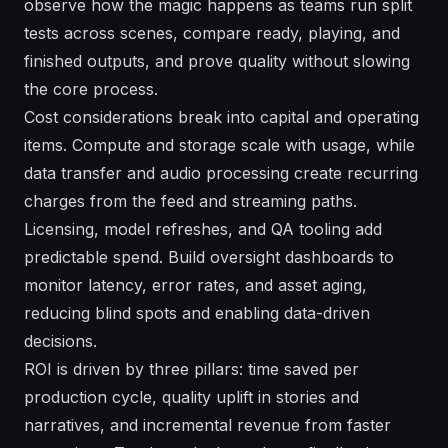
observe how the magic happens as teams run split
tests across scenes, compare ready, playing, and
finished outputs, and prove quality without slowing
the core process.
Cost considerations break into capital and operating
items. Compute and storage scale with usage, while
data transfer and audio processing create recurring
charges from the feed and streaming paths.
Licensing, model refreshes, and QA tooling add
predictable spend. Build oversight dashboards to
monitor latency, error rates, and asset aging,
reducing blind spots and enabling data-driven
decisions.
ROI is driven by three pillars: time saved per
production cycle, quality uplift in stories and
narratives, and incremental revenue from faster