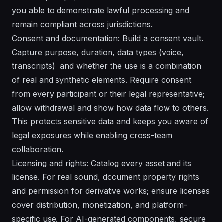
you able to demonstrate lawful processing and
remain compliant across jurisdictions.
Consent and documentation: Build a consent vault.
Capture purpose, duration, data types (voice,
transcripts), and whether the use is a combination
of real and synthetic elements. Require consent
from every participant or their legal representative;
allow withdrawal and show how data flow to others.
This protects sensitive data and keeps you aware of
legal exposures while enabling cross-team
collaboration.
Licensing and rights: Catalog every asset and its
license. For real sound, document property rights
and permission for derivative works; ensure licenses
cover distribution, monetization, and platform-
specific use. For AI-generated components, secure