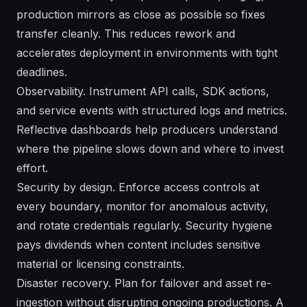
production mirrors as close as possible so fixes
transfer cleanly. This reduces rework and
accelerates deployment in environments with tight
deadlines.
Observability. Instrument API calls, SDK actions,
and service events with structured logs and metrics.
Reflective dashboards help producers understand
where the pipeline slows down and where to invest
effort.
Security by design. Enforce access controls at
every boundary, monitor for anomalous activity,
and rotate credentials regularly. Security hygiene
pays dividends when content includes sensitive
material or licensing constraints.
Disaster recovery. Plan for failover and asset re-
ingestion without disrupting ongoing productions. A