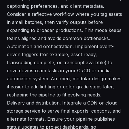
captioning preferences, and client metadata.
Consider a reflective workflow where you tag assets
in small batches, then verify outputs before
expanding to broader productions. This mode keeps
teams aligned and avoids common bottlenecks.
Automation and orchestration. Implement event-
driven triggers (for example, asset ready,
transcoding complete, or transcript available) to
drive downstream tasks in your CI/CD or media
automation system. An open, modular design makes
it easier to add lighting or color-grade steps later,
reshaping the pipeline to fit evolving needs.
Delivery and distribution. Integrate a CDN or cloud
storage service to serve final exports, captions, and
alternate formats. Ensure your pipeline publishes
status updates to project dashboards, so