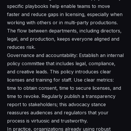
specific playbooks help enable teams to move
faster and reduce gaps in licensing, especially when
working with others or in multi-party productions.
The flow between departments, including directors,
legal, and production, keeps everyone aligned and
reduces risk.
Governance and accountability: Establish an internal
policy committee that includes legal, compliance,
and creative leads. This policy introduces clear
licenses and training for staff. Use clear metrics:
time to obtain consent, time to secure licenses, and
time to revoke. Regularly publish a transparency
report to stakeholders; this advocacy stance
reassures audiences and regulators that your
process is virtuosic and trustworthy.
In practice, organizations already using robust