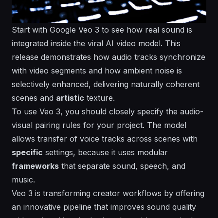
Start with Google Veo 3 to see how real sound is
integrated inside the viral AI video model. This
release demonstrates how audio tracks synchronize
with video segments and how ambient noise is
selectively enhanced, delivering
naturally
coherent
scenes and
artistic
texture.
To use Veo 3, you should closely
specify
the audio-
visual pairing rules for your project. The model
allows
transfer of voice tracks across scenes with
specific
settings, because it uses modular
frameworks
that separate sound, speech, and
music.
Veo 3 is transforming creator workflows by offering
an
innovative
pipeline that improves sound quality