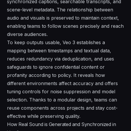
synchronized captions, searchable transcripts, and
scene-level metadata. The relationship between
audio and visuals is preserved to maintain context,
enabling teams to follow scenes precisely and reach
diverse audiences.
To keep outputs usable, Veo 3 establishes a
mapping between timestamps and textual data,
reduces redundancy via deduplication, and uses
safeguards to ignore confidential content or
profanity according to policy. It reveals how
different environments affect accuracy and offers
tuning controls for noise suppression and model
selection. Thanks to a modular design, teams can
reuse components across projects and stay cost-
effective while preserving quality.
How Real Sound is Generated and Synchronized in