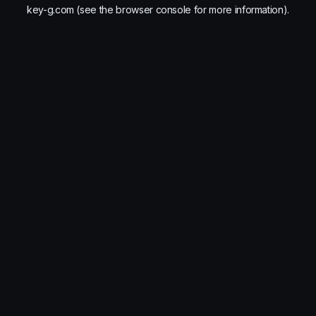
key-g.com
(see the
browser console
for more information).