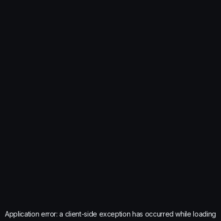
Application error: a
client
-side exception has occurred while loading