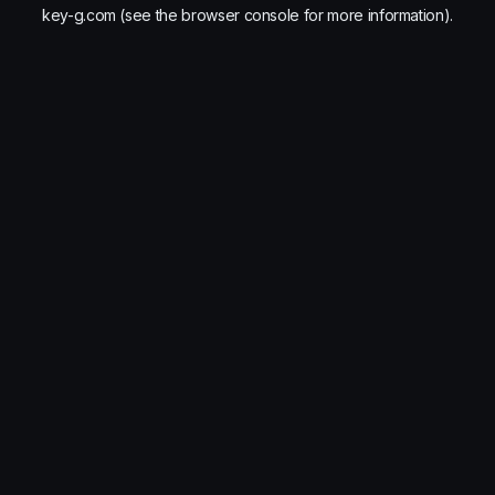
key-g.com
(see the
browser console
for more information).