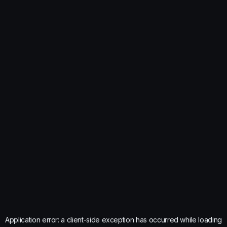
Application error: a
client
-side exception has occurred while loading