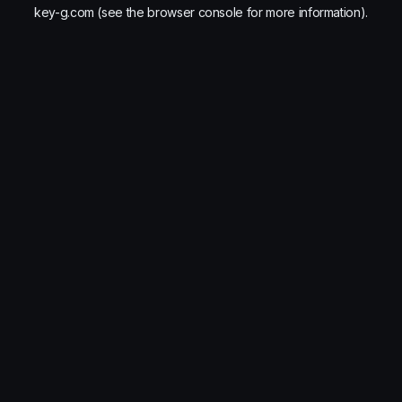
key-g.com
(see the
browser console
for more information).