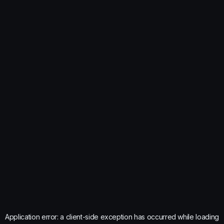
Application error: a
client
-side exception has occurred while loading