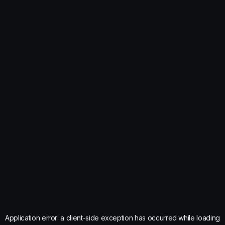
Application error: a
client
-side exception has occurred while loading