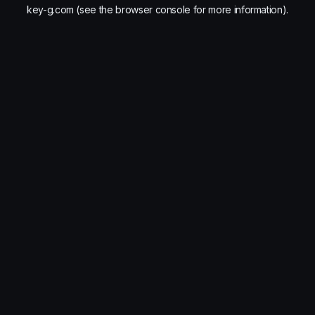
key-g.com
(see the
browser console
for more information).