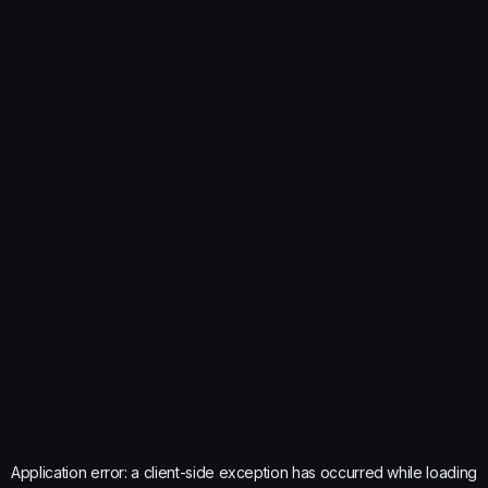
Application error: a
client
-side exception has occurred while loading