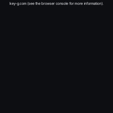
key-g.com
(see the
browser console
for more information).