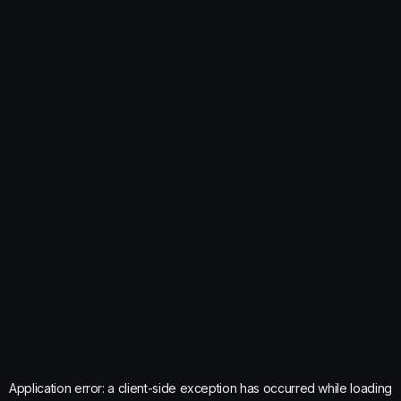
Application error: a
client
-side exception has occurred while loading