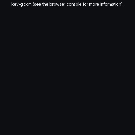
key-g.com
(see the
browser console
for more information).