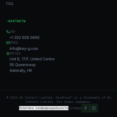
FAQ
›
КОНТАКТЫ
USA
+1 302 608 0669
EMAIL
Info@key-g.com
OFFICE
Unit B, 17/F, United Centre
95 Queensway
Admiralty, HK
©
2026
KG Connect Limited. KeyGroup™ is a trademark of KG
Connect Limited.
Все права защищены.
Политика конфиденциальности
Sitemap