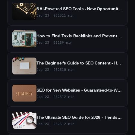
5 AI-Powered SEO Tools - New Opportunities for Competitive Tracking
Dec 23, 2025
11
min
How to Find Toxic Backlinks and Prevent SEO Damage - A Practical Guide
Dec 23, 2025
9
min
The Beginner's Guide to SEO Content - How to Boost Rankings and Traffic
Dec 23, 2025
10
min
SEO for New Websites - Guaranteed-to-Work Strategies for 2026 Guide
Dec 23, 2025
12
min
The Ultimate SEO Guide for 2026 - Trends, Tactics & Actionable Strategies
Dec 23, 2025
12
min