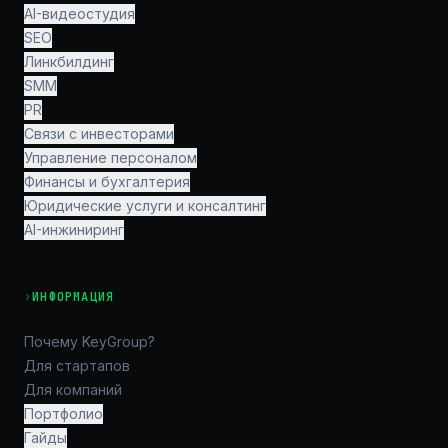
AI-видеостудия
SEO
Линкбилдинг
SMM
PR
Связи с инвесторами
Управление персоналом
Финансы и бухгалтерия
Юридические услуги и консалтинг
AI-инжиниринг
›
ИНФОРМАЦИЯ
Почему KeyGroup?
Для стартапов
Для компаний
Портфолио
Гайды