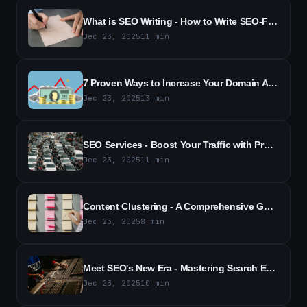
What is SEO Writing - How to Write SEO-Friendly Content (2026)
Dec 23, 2025
11
min
7 Proven Ways to Increase Your Domain Authority | SEO Tips (2026)
Dec 23, 2025
13
min
SEO Services - Boost Your Traffic with Proven SEO Solutions
Dec 23, 2025
11
min
Content Clustering - A Comprehensive Guide for SEO Success (2026)
Dec 23, 2025
8
min
Meet SEO's New Era - Mastering Search Everywhere Optimization
Dec 23, 2025
10
min