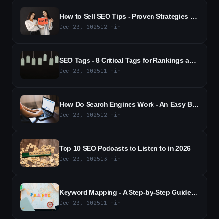
How to Sell SEO Tips - Proven Strategies to Close More Sales
Dec 23, 2025
12
min
SEO Tags - 8 Critical Tags for Rankings and Traffic
Dec 23, 2025
11
min
How Do Search Engines Work - An Easy Beginner's Guide (2026)
Dec 23, 2025
12
min
Top 10 SEO Podcasts to Listen to in 2026
Dec 23, 2025
13
min
Keyword Mapping - A Step-by-Step Guide to Better SEO (2026)
Dec 23, 2025
11
min