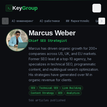
Key
Group
AI-инжиниринг
AI-работники
ИИ Маркетплейс
Цифров
Marcus Weber
Chief SEO Strategist
Marcus has driven organic growth for 200+
companies across US, UK, and EU markets.
Former SEO lead at a top-10 agency, he
specializes in technical SEO, programmatic
content, and multilingual search optimization.
His strategies have generated over M in
organic revenue for clients.
SEO
Technical SEO
Link Building
Content Strategy
GEO
Analytics
566
articles published