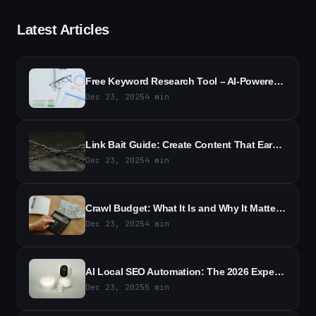
Latest Articles
Free Keyword Research Tool – AI-Powered SEO Keyword Ideas
Dec 23, 2025
4
min
Link Bait Guide: Create Content That Earns Backlinks
Dec 23, 2025
4
min
Crawl Budget: What It Is and Why It Matters for SEO
Dec 23, 2025
4
min
AI Local SEO Automation: The 2026 Expert Guide to Boost Local Rankings
Dec 23, 2025
5
min