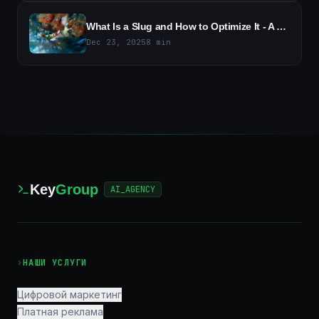
What Is a Slug and How to Optimize It - A Guide to SEO-Friendly URLs
Dec 23, 2025
8
min
Key
Group
AI_AGENCY
›
НАШИ УСЛУГИ
Цифровой маркетинг
Платная реклама