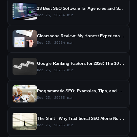
13 Best SEO Software for Agencies and Small Businesses in 2026
Dec 23, 2025
4
min
Clearscope Review: My Honest Experience With the SEO Tool (2026)
Dec 23, 2025
4
min
Google Ranking Factors for 2026: The 10 Most Important Signals for SEO
Dec 23, 2025
5
min
Programmatic SEO: Examples, Tips, and Best Practices (2026)
Dec 23, 2025
5
min
The Shift - Why Traditional SEO Alone No Longer Wins
Dec 23, 2025
5
min