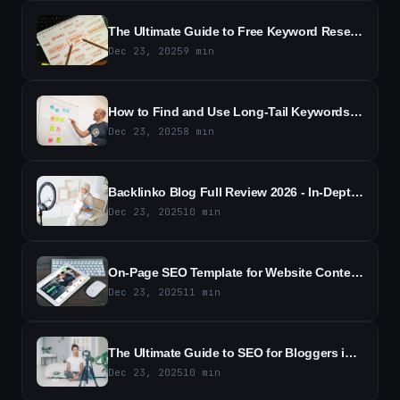
The Ultimate Guide to Free Keyword Research in 2026 - Essential Tools, Techniques, and Free Resources
Dec 23, 2025
9
min
How to Find and Use Long-Tail Keywords - A Practical SEO Guide
Dec 23, 2025
8
min
Backlinko Blog Full Review 2026 - In-Depth Analysis and Key Takeaways
Dec 23, 2025
10
min
On-Page SEO Template for Website Content - Free Template
Dec 23, 2025
11
min
The Ultimate Guide to SEO for Bloggers in 2026
Dec 23, 2025
10
min