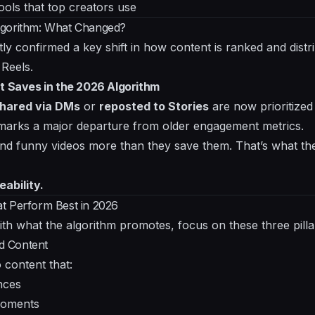
ools that top creators use
lgorithm: What Changed?
ly confirmed a key shift in how content is ranked and distr
 Reels.
t Saves in the 2026 Algorithm
hared via DMs
or
reposted to Stories
are now prioritized
 marks a major departure from older engagement metrics.
d funny videos more than they save them. That’s what the
eability.
t Perform Best in 2026
ith what the algorithm promotes, focus on these three pilla
ed Content
 content that:
nces
moments