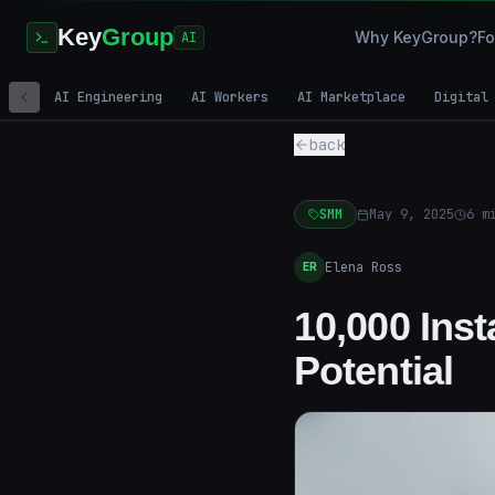
Key
Group
Why KeyGroup?
Fo
AI
AI Engineering
AI Workers
AI Marketplace
Digital
back
SMM
May 9, 2025
6
mi
Elena Ross
ER
10,000 Ins
Potential