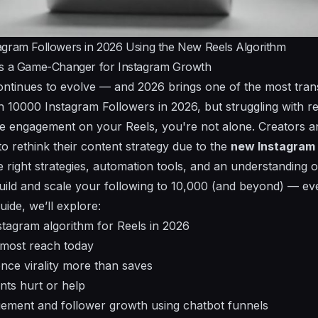
agram Followers in 2026 Using the New Reels Algorithm
Is a Game-Changer for Instagram Growth
ontinues to evolve — and 2026 brings one of the most tran
ch 10000 Instagram Followers in 2026, but struggling with r
le engagement on your Reels, you're not alone. Creators 
o rethink their content strategy due to the
new Instagram 
e right strategies, automation tools, and an understanding 
ild and scale your following to 10,000 (and beyond) — eve
ide, we’ll explore:
tagram algorithm for Reels in 2026
 most reach today
nce virality more than saves
ts hurt or help
ment and follower growth using chatbot funnels