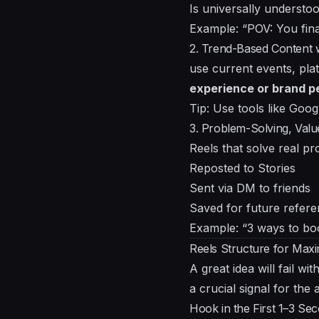
Is universally understo
Example: “POV: You fina
2. Trend-Based Content
use current events, pla
experience or brand p
Tip: Use tools like Goog
3. Problem-Solving, Val
Reels that solve real pr
Reposted to Stories
Sent via DM to friends
Saved for future refer
Example: “3 ways to bo
Reels Structure for Max
A great idea will fail w
a crucial signal for the 
Hook in the First 1–3 Se