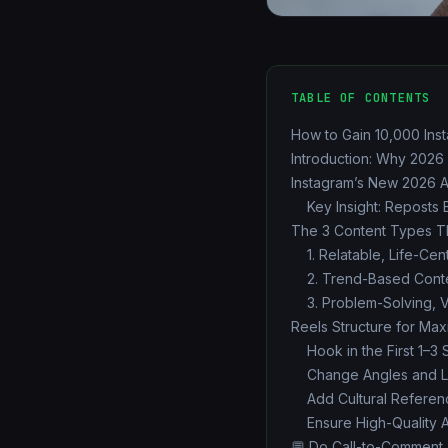
TABLE OF CONTENTS
How to Gain 10,000 Ins
Introduction: Why 2026
Instagram’s New 2026 
Key Insight: Reposts 
The 3 Content Types Th
1. Relatable, Life-Ce
2. Trend-Based Cont
3. Problem-Solving, 
Reels Structure for Ma
Hook in the First 1–3
Change Angles and L
Add Cultural Referen
Ensure High-Quality 
💬 Do Call-to-Comment T