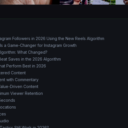
tagram Followers in 2026 Using the New Reels Algorithm
 Is a Game-Changer for Instagram Growth
Algorithm: What Changed?
Beat Saves in the 2026 Algorithm
at Perform Best in 2026
ntered Content
ent with Commentary
Value-Driven Content
ximum Viewer Retention
 Seconds
ocations
ces
Audio
actics Still Work in 2026?