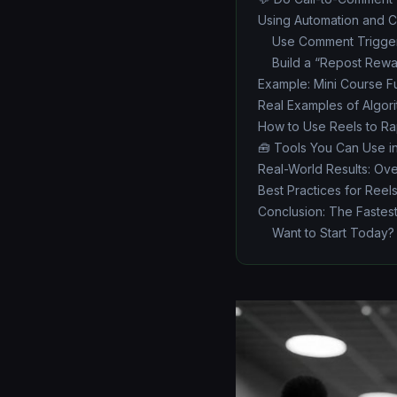
Using Automation and C
Use Comment Trigge
Build a “Repost Rewa
Example: Mini Course F
Real Examples of Algori
How to Use Reels to Rap
🧰 Tools You Can Use i
Real-World Results: Ov
Best Practices for Reel
Conclusion: The Fastest
Want to Start Today?