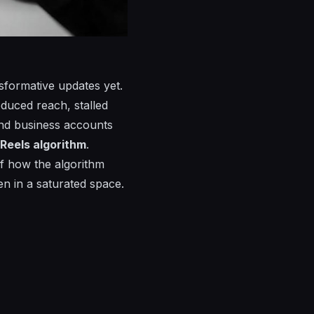
sformative updates yet.
educed reach, stalled
and business accounts
Reels algorithm
.
of how the algorithm
n in a saturated space.