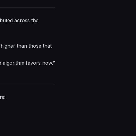
ibuted across the
 higher than those that
 algorithm favors now.”
rs: