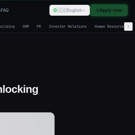
🇬🇧
s
FAQ
English
Apply now
uilding
SMM
PR
Investor Relations
Human Resources
nlocking