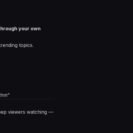
 through your own
trending topics.
ithm”
t keep viewers watching —