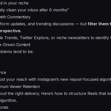
od in your niche
lly clean your inbox after 6 months”
 with Commentary
tform updates, and trending discussions — but
filter them
erspective.
le Trends, Twitter Explore, or niche newsletters to identify 
ue-Driven Content
oblems tend to be:
ence
ost your reach with Instagram’s new repost-focused algor
imum Viewer Retention
ithout the right delivery. Here’s how to structure Reels tha
algorithm.
conds