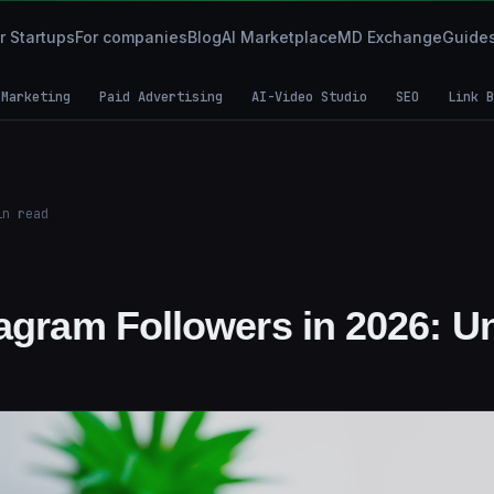
r Startups
For companies
Blog
AI Marketplace
MD Exchange
Guide
 Marketing
Paid Advertising
AI-Video Studio
SEO
Link B
n read
tagram Followers in 2026: U