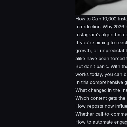
How to Gain 10,000 Inst
Introduction: Why 2026 
Instagram’s algorithm c
If you're aiming to rea
growth, or unpredictab
alike have been forced t
But don’t panic. With th
works today, you can bu
In this comprehensive gu
What changed in the Ins
Which content gets the
How reposts now influe
Whether call-to-commen
How to automate engage