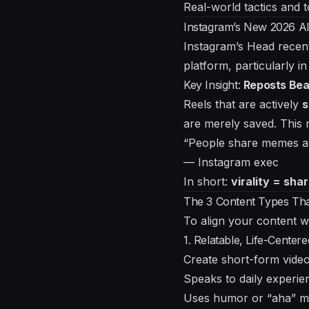
Real-world tactics and t
Instagram’s New 2026 A
Instagram’s Head recent
platform, particularly in
Key Insight:
Reposts Bea
Reels that are actively
s
are merely saved. This
“People share memes an
— Instagram exec
In short:
virality = shar
The 3 Content Types Tha
To align your content w
1. Relatable, Life-Center
Create short-form video
Speaks to daily experie
Uses humor or “aha” 