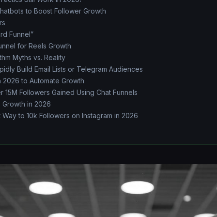
hatbots to Boost Follower Growth
rs
rd Funnel”
unnel for Reels Growth
thm Myths vs. Reality
idly Build Email Lists or Telegram Audiences
n 2026 to Automate Growth
er 15M Followers Gained Using Chat Funnels
s Growth in 2026
 Way to 10k Followers on Instagram in 2026