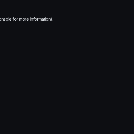
onsole
for more information).