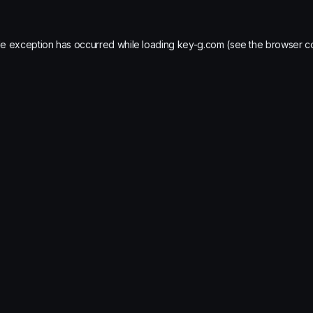
de exception has occurred while loading
key-g.com
(see the
browser c