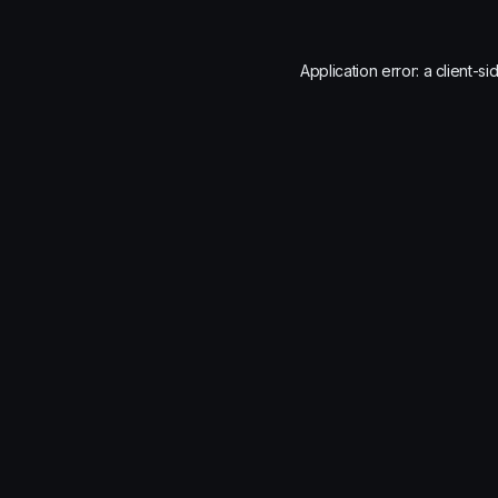
Application error: a
client
-si