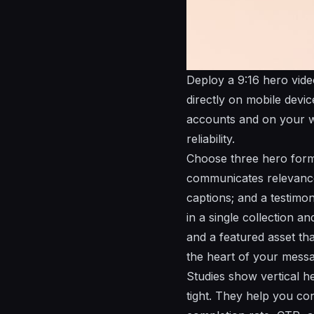
Deploy a 9:16 hero video
directly on mobile devi
accounts and on your we
reliability.
Choose three hero form
communicates relevance 
captions; and a testimon
in a single collection a
and a featured asset tha
the heart of your messa
Studies show vertical h
tight. They help you co