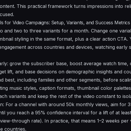
ontent. This practical framework turns impressions into re
ocused.
ls for Video Campaigns: Setup, Variants, and Success Metrics
eo and two to three variants for a month. Change one variab
mbnail styling in the same format, plus a clear action CTA.
ngagement across countries and devices, watching early si
arly: grow the subscriber base, boost average watch time, o
get lift, and base decisions on demographic insights and co
 best, including families and other segments, before scali
sting music styles, caption formats, thumbnail color palett
ch variants and keep the rest of the video constant to isol
on: For a channel with around 50k monthly views, aim for 
ntil you reach a 95% confidence interval for a lift of at lea
view-through rate). In practice, that means 1–2 weeks per 
he countries.