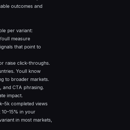
liable outcomes and
le per variant:
 Youll measure
gnals that point to
r raise click-throughs.
untries. Youll know
ng to broader markets.
es, and CTA phrasing.
ate impact.
3k–5k completed views
st 10–15% in your
variant in most markets,