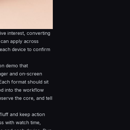
ive interest, converting
u can apply across
 each device to confirm
ion demo that
anger and on-screen
 Each format should sit
ked into the workflow
serve the core, and tell
fluff and keep action
ss with watch time,