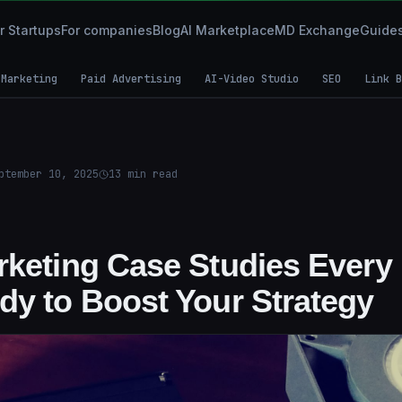
r Startups
For companies
Blog
AI Marketplace
MD Exchange
Guide
 Marketing
Paid Advertising
AI-Video Studio
SEO
Link B
ptember 10, 2025
13
min read
rketing Case Studies Every
dy to Boost Your Strategy