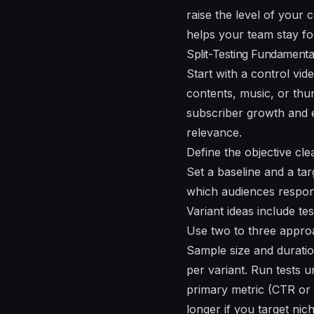
raise
the
level of your c
helps your team stay f
Split-Testing Fundamenta
Start with a control vid
contents, music, or thu
subscriber growth and e
relevance.
Define the objective cle
Set a baseline and a tar
which audiences respond
Variant ideas include te
Use two to three approa
Sample size and durati
per variant. Run tests u
primary metric (CTR or 
longer if you target nic