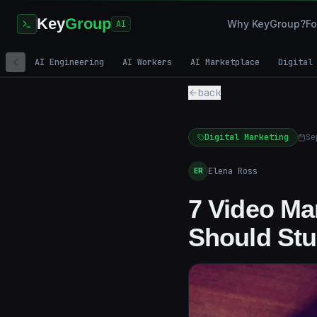
Key
Group
Why KeyGroup?
Fo
AI
AI Engineering
AI Workers
AI Marketplace
Digital
back
Digital Marketing
Se
Elena Ross
ER
7 Video Ma
Should Stu