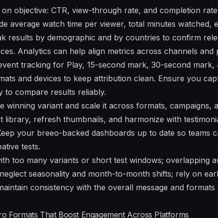
on objective: CTR, view-through rate, and completion rate 
de average watch time per viewer, total minutes watched,
k results by demographic and by countries to confirm rel
nces. Analytics can help align metrics across channels and 
event tracking for Play, 15-second mark, 30-second mark, 
ats and devices to keep attribution clean. Ensure you cap
 to compare results reliably.
the winning variant and scale it across formats, campaigns,
t library, refresh thumbnails, and harmonize with testimoni
 Keep your breeo-backed dashboards up to date so teams ca
tive tests.
with too many variants or short test windows; overlapping 
neglect seasonality and month-to-month shifts; rely on earl
 maintain consistency with the overall message and formats 
ero Formats That Boost Engagement Across Platforms