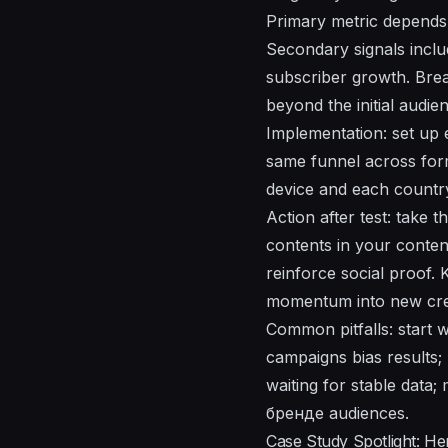
Primary metric depends 
Secondary signals inclu
subscriber growth. Brea
beyond the initial audie
Implementation: set up 
same funnel across form
device and each country
Action after test: take 
contents in your conten
reinforce social proof.
momentum into new crea
Common pitfalls: start 
campaigns bias results; 
waiting for stable data;
брeндe audiences.
Case Study Spotlight: H