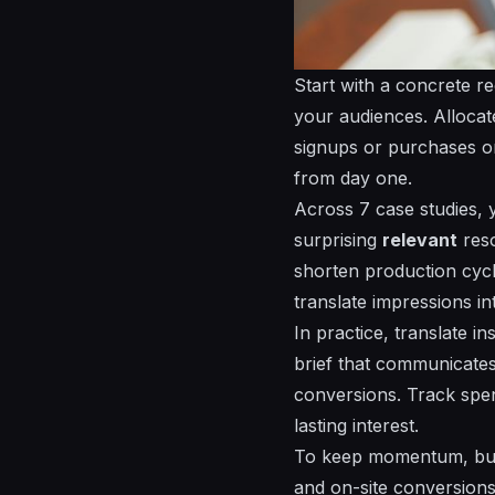
Start with a concrete r
your
audiences
. Alloca
signups or purchases 
from day one.
Across 7 case studies, y
surprising
relevant
reso
shorten production cycl
translate impressions in
In practice, translate in
brief that communicates
conversions. Track
spe
lasting
interest
.
To keep momentum, build
and on-site conversions