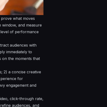
o prove what moves
n window, and measure
e level of performance
ttract
audiences
with
ly immediately to
us on the moments that
ts; 2) a concise creative
perience for
eavy engagement and
deo, click-through rate,
 refine
audiences
, and