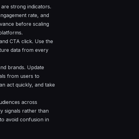
are strong indicators.
 engagement rate, and
evance before scaling
platforms.
and CTA click. Use the
ture data from every
 and brands. Update
als from users to
n act quickly, and take
audiences across
y signals rather than
to avoid confusion in