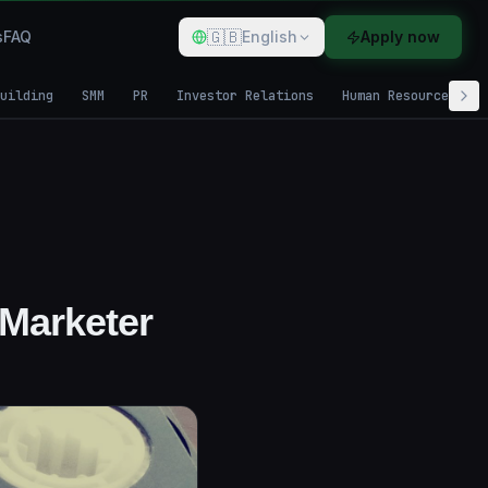
🇬🇧
s
FAQ
English
Apply now
uilding
SMM
PR
Investor Relations
Human Resources
 Marketer