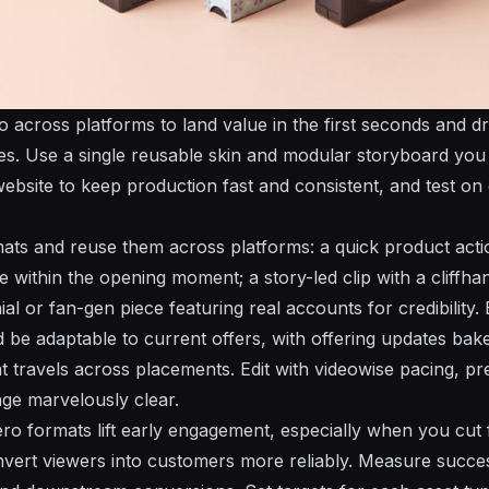
 across platforms to land value in the first seconds and dr
ces. Use a single reusable skin and modular storyboard yo
bsite to keep production fast and consistent, and test on
ats and reuse them across platforms: a quick product act
within the opening moment; a story-led clip with a cliffh
ial or fan-gen piece featuring real accounts for credibility.
nd be adaptable to current offers, with offering updates ba
t travels across placements. Edit with videowise pacing, pre
ge marvelously clear.
ero formats lift early engagement, especially when you cut 
nvert viewers into customers more reliably. Measure succe