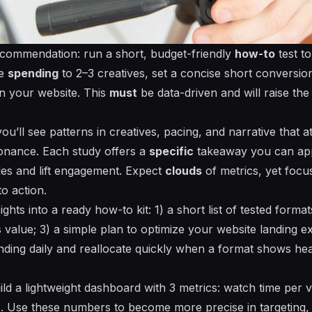
ecommendation: run a short, budget-friendly
how-to
test t
te
spending
to 2–3
creatives
, set a concise
short
conversio
on your
website
. This
must
be data-driven and will raise th
ou’ll see patterns in
creatives
, pacing, and narrative that
a
nance. Each study offers a
specific
takeaway you can app
es and lift engagement. Expect
clouds
of metrics, yet foc
to action.
sights into a ready
how-to
kit: 1) a short list of tested forma
 value; 3) a simple plan to optimize your
website
landing ex
nding
daily and reallocate quickly when a format shows h
 a lightweight dashboard with 3 metrics: watch time per vi
. Use these numbers to become more precise in targeting,