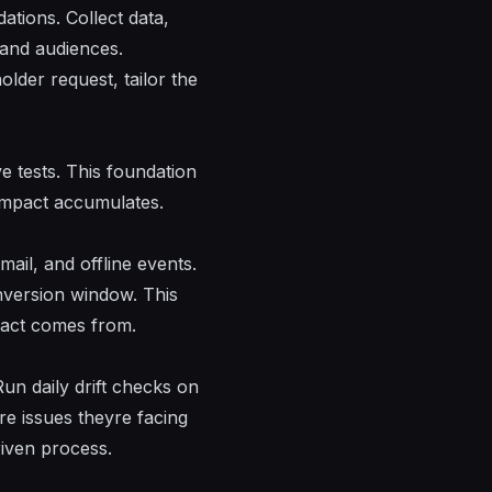
ations
. Collect data,
, and audiences.
holder
request
, tailor the
ve tests. This foundation
impact accumulates.
ail, and offline events.
onversion window. This
pact comes from.
un daily drift checks on
re issues theyre facing
riven process.