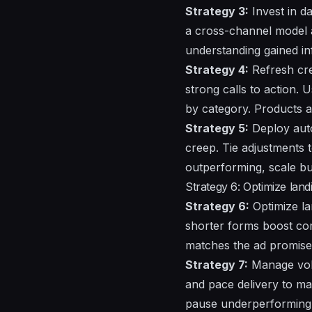
Strategy 3:
Invest in da
a cross-channel model a
understanding
gained i
Strategy 4:
Refresh cre
strong calls to action.
by category.
Products
a
Strategy 5:
Deploy auto
creep. Tie adjustments t
outperforming, scale bud
Strategy 6: Optimize land
Strategy 6:
Optimize la
shorter forms boost comp
matches the ad promise
Strategy 7:
Manage
vo
and pace delivery to ma
pause underperforming 