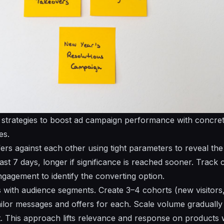
t strategies to boost ad campaign performance with concr
es.
fers
against each other using tight
parameters
to reveal th
east 7 days, longer if significance is reached sooner. Trac
ngagement to identify the
converting
option.
s
with audience segments. Create 3–4 cohorts (new visitors
ailor messages and
offers
for each. Scale
volume
gradually
. This approach lifts relevance and response on
products
w