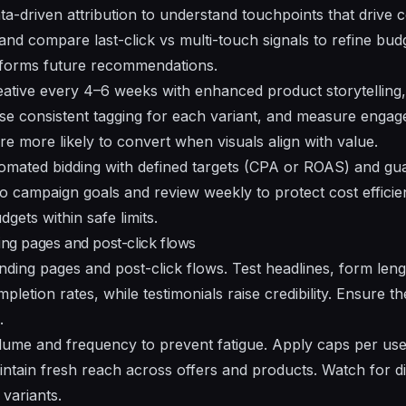
ta-driven attribution to understand touchpoints that drive c
nd compare last-click vs multi-touch signals to refine budg
nforms future
recommendations
.
ative every 4–6 weeks with
enhanced
product storytelling
 Use consistent tagging for each variant, and measure eng
re more likely to convert when visuals align with value.
mated bidding with defined targets (CPA or ROAS) and gua
o campaign goals and review weekly to protect cost efficienc
gets within safe limits.
ing pages and post-click flows
nding pages and post-click flows. Test headlines, form lengt
letion rates, while testimonials raise credibility. Ensure 
.
lume
and frequency to prevent fatigue. Apply caps per use
intain fresh reach across
offers
and
products
. Watch for d
variants.