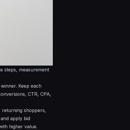
ete steps, measurement
e winner. Keep each
k conversions, CTR, CPA,
, returning shoppers,
 and apply bid
ith higher value.