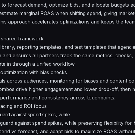
to forecast demand, optimize bids, and allocate budgets a
 estimate marginal ROAS when shifting spend, giving market
 This approach accelerates optimizations and keeps the te
d shared framework
ibrary, reporting templates, and test templates that agenci
n and ensures all partners track the same metrics, checks, 
ate in through a unified workflow.
optimization with bias checks
ls across audiences, monitoring for biases and content co
 combos drive higher engagement and lower drop-off, then m
 performance and consistency across touchpoints.
acing and ROI focus
uard against spend spikes, while
guard against spend spikes, while preserving flexibility for
pend vs forecast, and adapt bids to maximize ROAS without 