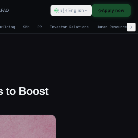
🇬🇧
s
FAQ
English
Apply now
uilding
SMM
PR
Investor Relations
Human Resources
s to Boost