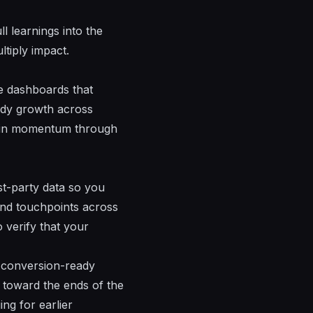
ll learnings into the
ltiply impact.
e dashboards that
eady growth across
tain momentum through
rst-party data so you
nd touchpoints across
 verify that your
d conversion-ready
m toward the
ends
of the
ng for earlier