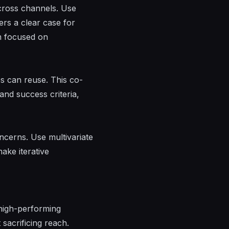
cross channels. Use
ers a clear case for
am focused on
es can reuse. This co-
and success criteria,
ncerns. Use multivariate
ake iterative
 high-performing
sacrificing reach.