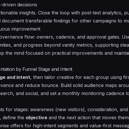
-driven decisions
ionable insights. Close the loop with post-test analytics, pu
nd document transferable findings for other campaigns to mu
nuous improvement
 governance flow: owners, cadence, and approval gates. Us
nities, and progress beyond vanity metrics, supporting st
ep the mind focused on practical improvements and main
ation by Funnel Stage and Intent
ge and intent
, then tailor creative for each group using fi
evance and reduce bounce. Build solid audience maps arou
search, and social, and set a
monthly monitoring cadence
to
s for stages: awareness (new visitors), consideration, an
, define the
objective
and the next action that moves the
nse offers for high-intent segments and value-first messagi