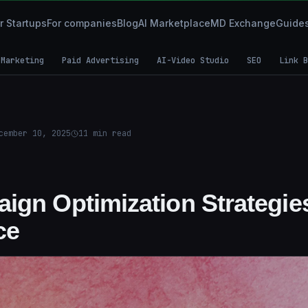
r Startups
For companies
Blog
AI Marketplace
MD Exchange
Guide
 Marketing
Paid Advertising
AI-Video Studio
SEO
Link B
cember 10, 2025
11
min read
ign Optimization Strategie
ce