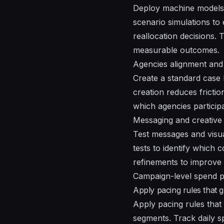
Deploy machine models 
scenario simulations to
reallocation decisions.
measurable outcomes.
Agencies alignment an
Create a standard case l
creation reduces frictio
which agencies particip
Messaging and creative 
Test messages and visua
tests to identify which
refinements to improve
Campaign-level spend p
Apply pacing rules that g
Apply pacing rules that 
segments. Track daily s