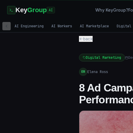
Key
Group
Why KeyGroup?
Fo
AI
AI Engineering
AI Workers
AI Marketplace
Digital
back
Digital Marketing
De
Elena Ross
ER
8 Ad Campa
Performan