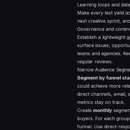
Learning loops and data
Make every test yield act
next creative sprint, a
Governance and conti
Establish a lightweight
surface issues, opportu
teams and agencies. Ke
regular reviews.
Narrow Audience Segment
Segment by funnel sta
could achieve more rel
direct channels, email, 
metrics stay on track.
Create
monthly
segment
buyers. For each group
funnel. Use direct-respo