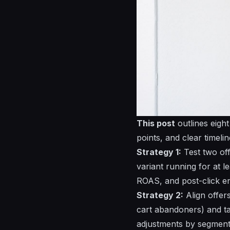
This post
outlines eigh
points, and clear timelin
Strategy 1:
Test
two
of
variant running for at l
ROAS, and post-click e
Strategy 2:
Align
offer
cart abandoners) and t
adjustments by segment