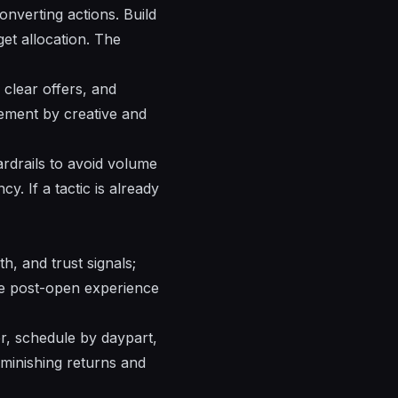
onverting actions. Build
et allocation. The
, clear
offers
, and
agement by
creative
and
rdrails to avoid volume
y. If a tactic is already
h, and trust signals;
the post-open experience
r, schedule by daypart,
iminishing returns and