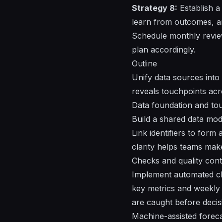
Strategy 8:
Establish a
learn from outcomes, a
Schedule monthly revie
plan accordingly.
Outline
Unify data sources into 
reveals touchpoints ac
Data foundation and to
Build a shared data mode
Link identifiers to form
clarity helps teams ma
Checks and quality cont
Implement automated che
key metrics and weekly 
are caught before decisi
Machine-assisted foreca