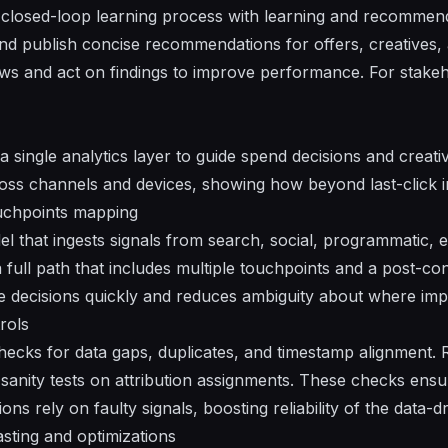
 closed-loop learning process with
learning
and
recommend
nd publish concise
recommendations
for
offers
, creatives
ws and act on findings to improve performance. For stake
a single analytics layer to guide spend decisions and creati
ross channels and devices, showing how beyond last-click 
uchpoints mapping
l that ingests signals from search, social, programmatic, em
 a full path that includes multiple touchpoints and a post-c
ke decisions quickly and reduces ambiguity about where im
rols
cks for data gaps, duplicates, and timestamp alignment. R
sanity tests on attribution assignments. These checks ensu
ons rely on faulty signals, boosting reliability of the data-d
sting and optimizations