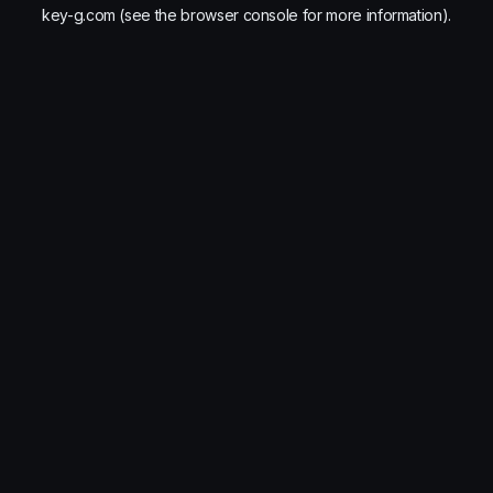
key-g.com
(see the
browser console
for more information).