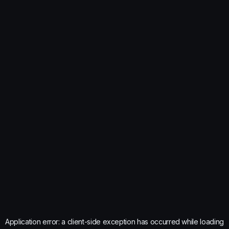
Application error: a
client
-side exception has occurred while loading