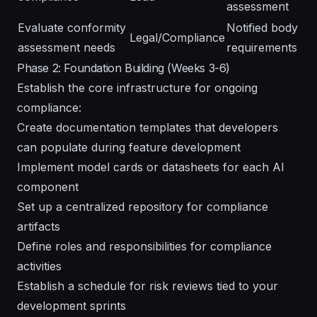
assessment
Evaluate conformity
Notified body
Legal/Compliance
assessment needs
requirements
Phase 2: Foundation Building (Weeks 3-6)
Establish the core infrastructure for ongoing
compliance:
Create documentation templates that developers
can populate during feature development
Implement model cards or datasheets for each AI
component
Set up a centralized repository for compliance
artifacts
Define roles and responsibilities for compliance
activities
Establish a schedule for risk reviews tied to your
development sprints