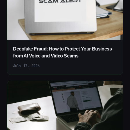
Deepfake Fraud: How to Protect Your Business
from AI Voice and Video Scams
July 17, 2026