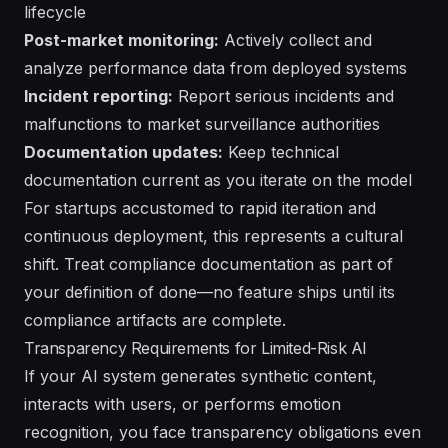
lifecycle
Post-market monitoring:
Actively collect and
analyze performance data from deployed systems
Incident reporting:
Report serious incidents and
malfunctions to market surveillance authorities
Documentation updates:
Keep technical
documentation current as you iterate on the model
For startups accustomed to rapid iteration and
continuous deployment, this represents a cultural
shift. Treat compliance documentation as part of
your definition of done—no feature ships until its
compliance artifacts are complete.
Transparency Requirements for Limited-Risk AI
If your AI system generates synthetic content,
interacts with users, or performs emotion
recognition, you face transparency obligations even