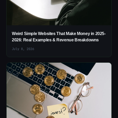
Weird Simple Websites That Make Money in 2025-
2026: Real Examples & Revenue Breakdowns
July 8, 2026