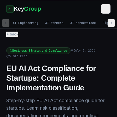
Key
Group
AI Engineering
AI Workers
AI Marketplace
Digital
back
Business Strategy & Compliance
July 2, 2026
9
min read
EU AI Act Compliance for
Startups: Complete
Implementation Guide
Step-by-step EU AI Act compliance guide for
startups. Learn risk classification,
documentation requirements, and practical