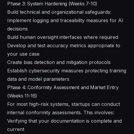
Phase 3: System Hardening (Weeks 7-10)
Build technical and organizational safeguards:
Implement logging and traceability measures for AI
decisions
Build human oversight interfaces where required
Develop and test accuracy metrics appropriate to
your use case
Create bias detection and mitigation protocols
Establish cybersecurity measures protecting training
data and model parameters
Phase 4: Conformity Assessment and Market Entry
(Weeks 11-16)
For most high-risk systems, startups can conduct
internal conformity assessments. This involves:
Verifying that your documentation is complete and
current