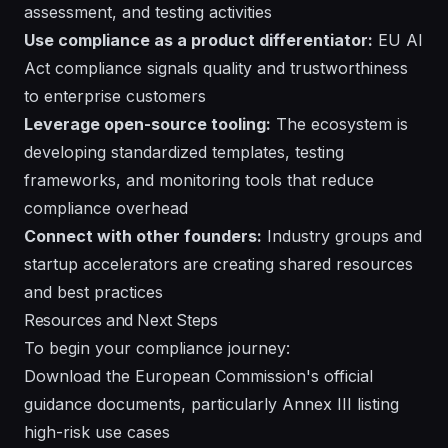
assessment, and testing activities
Use compliance as a product differentiator:
EU AI
Act compliance signals quality and trustworthiness
to enterprise customers
Leverage open-source tooling:
The ecosystem is
developing standardized templates, testing
frameworks, and monitoring tools that reduce
compliance overhead
Connect with other founders:
Industry groups and
startup accelerators are creating shared resources
and best practices
Resources and Next Steps
To begin your compliance journey:
Download the European Commission's official
guidance documents, particularly Annex III listing
high-risk use cases