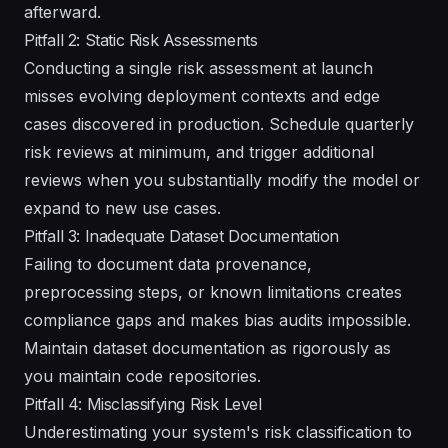
afterward.
Pitfall 2: Static Risk Assessments
Conducting a single risk assessment at launch
misses evolving deployment contexts and edge
cases discovered in production. Schedule quarterly
risk reviews at minimum, and trigger additional
reviews when you substantially modify the model or
expand to new use cases.
Pitfall 3: Inadequate Dataset Documentation
Failing to document data provenance,
preprocessing steps, or known limitations creates
compliance gaps and makes bias audits impossible.
Maintain dataset documentation as rigorously as
you maintain code repositories.
Pitfall 4: Misclassifying Risk Level
Underestimating your system's risk classification to