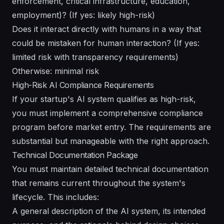
enforcement, critical infrastructure, education,
employment)? (If yes: likely high-risk)
Does it interact directly with humans in a way that
could be mistaken for human interaction? (If yes:
limited risk with transparency requirements)
Otherwise: minimal risk
High-Risk AI Compliance Requirements
If your startup's AI system qualifies as high-risk,
you must implement a comprehensive compliance
program before market entry. The requirements are
substantial but manageable with the right approach.
Technical Documentation Package
You must maintain detailed technical documentation
that remains current throughout the system's
lifecycle. This includes:
A general description of the AI system, its intended