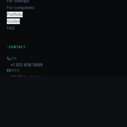
For Startups
For companies
Portfolio
Guides
FAQ
›
CONTACT
USA
+1 302 608 0669
EMAIL
Info@key-g.com
OFFICE
Unit B, 17/F, United Centre
95 Queensway
Admiralty, HK