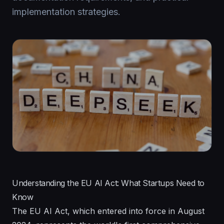
implementation strategies.
Understanding the EU AI Act: What Startups Need to
Know
The EU AI Act, which entered into force in August