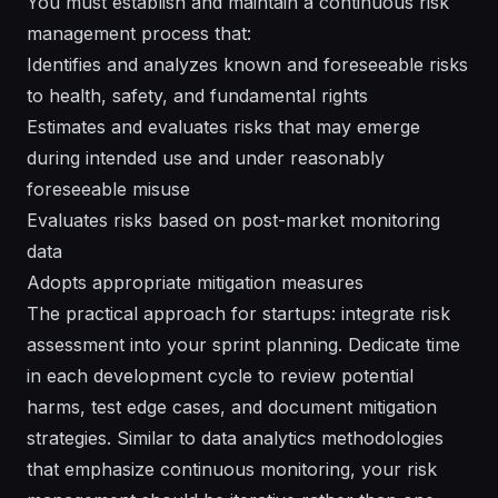
You must establish and maintain a continuous risk
management process that:
Identifies and analyzes known and foreseeable risks
to health, safety, and fundamental rights
Estimates and evaluates risks that may emerge
during intended use and under reasonably
foreseeable misuse
Evaluates risks based on post-market monitoring
data
Adopts appropriate mitigation measures
The practical approach for startups: integrate risk
assessment into your sprint planning. Dedicate time
in each development cycle to review potential
harms, test edge cases, and document mitigation
strategies. Similar to data analytics methodologies
that emphasize continuous monitoring, your risk