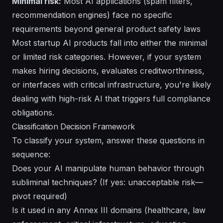
Minimal risk:
Most AI applications (spam filters,
recommendation engines) face no specific
requirements beyond general product safety laws
Most startup AI products fall into either the minimal
or limited risk categories. However, if your system
makes hiring decisions, evaluates creditworthiness,
or interfaces with critical infrastructure, you're likely
dealing with high-risk AI that triggers full compliance
obligations.
Classification Decision Framework
To classify your system, answer these questions in
sequence:
Does your AI manipulate human behavior through
subliminal techniques? (If yes: unacceptable risk—
pivot required)
Is it used in any Annex III domains (healthcare, law