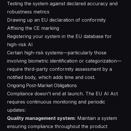
Testing the system against declared accuracy and
robustness metrics
Drawing up an EU declaration of conformity
Affixing the CE marking
Registering your system in the EU database for
high-risk AI
Certain high-risk systems—particularly those
involving biometric identification or categorization—
require third-party conformity assessment by a
notified body, which adds time and cost.
Ongoing Post-Market Obligations
Compliance doesn't end at launch. The EU AI Act
requires continuous monitoring and periodic
updates:
Quality management system:
Maintain a system
ensuring compliance throughout the product