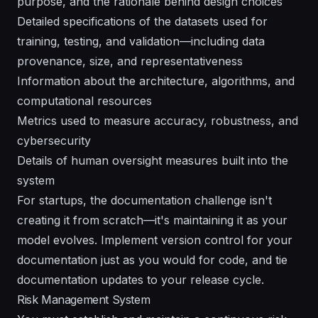
purpose, and the rationale behind design choices
Detailed specifications of the datasets used for
training, testing, and validation—including data
provenance, size, and representativeness
Information about the architecture, algorithms, and
computational resources
Metrics used to measure accuracy, robustness, and
cybersecurity
Details of human oversight measures built into the
system
For startups, the documentation challenge isn't
creating it from scratch—it's maintaining it as your
model evolves. Implement version control for your
documentation just as you would for code, and tie
documentation updates to your release cycle.
Risk Management System