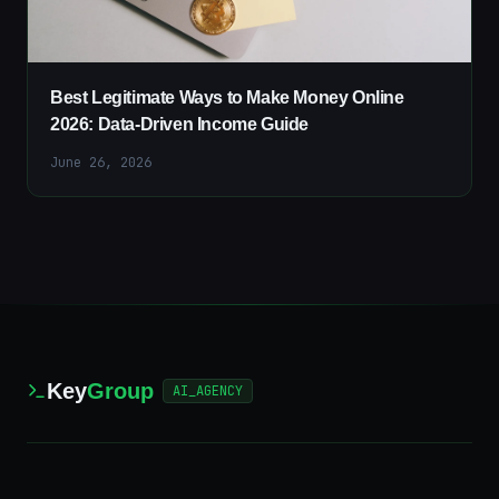
Best Legitimate Ways to Make Money Online
2026: Data-Driven Income Guide
June 26, 2026
Key
Group
AI_AGENCY