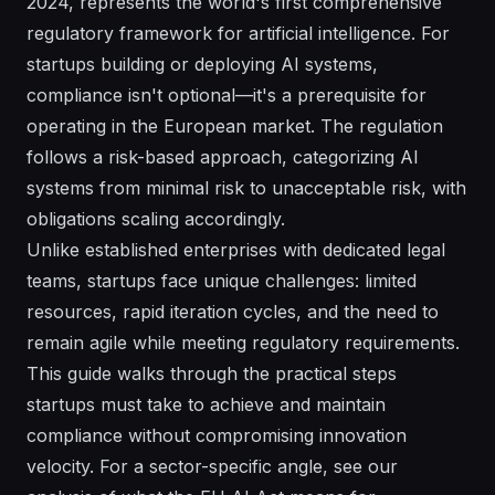
2024, represents the world's first comprehensive
regulatory framework for artificial intelligence. For
startups building or deploying AI systems,
compliance isn't optional—it's a prerequisite for
operating in the European market. The regulation
follows a risk-based approach, categorizing AI
systems from minimal risk to unacceptable risk, with
obligations scaling accordingly.
Unlike established enterprises with dedicated legal
teams, startups face unique challenges: limited
resources, rapid iteration cycles, and the need to
remain agile while meeting regulatory requirements.
This guide walks through the practical steps
startups must take to achieve and maintain
compliance without compromising innovation
velocity. For a sector-specific angle, see our