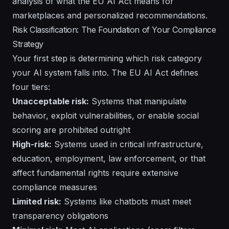
analysis of
what the EU AI Act means for
marketplaces and personalized recommendations
.
Risk Classification: The Foundation of Your Compliance
Strategy
Your first step is determining which risk category
your AI system falls into. The EU AI Act defines
four tiers:
Unacceptable risk:
Systems that manipulate
behavior, exploit vulnerabilities, or enable social
scoring are prohibited outright
High-risk:
Systems used in critical infrastructure,
education, employment, law enforcement, or that
affect fundamental rights require extensive
compliance measures
Limited risk:
Systems like chatbots must meet
transparency obligations