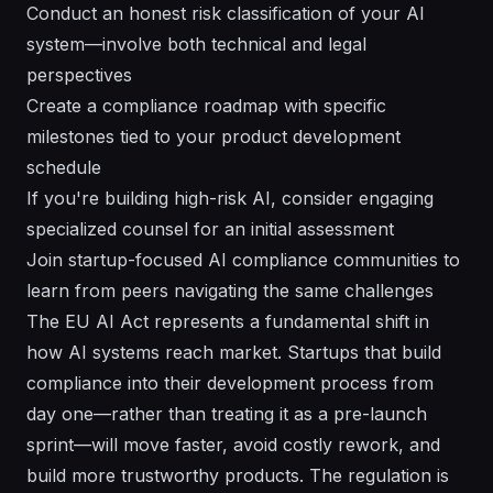
Conduct an honest risk classification of your AI
system—involve both technical and legal
perspectives
Create a compliance roadmap with specific
milestones tied to your product development
schedule
If you're building high-risk AI, consider engaging
specialized counsel for an initial assessment
Join startup-focused AI compliance communities to
learn from peers navigating the same challenges
The EU AI Act represents a fundamental shift in
how AI systems reach market. Startups that build
compliance into their development process from
day one—rather than treating it as a pre-launch
sprint—will move faster, avoid costly rework, and
build more trustworthy products. The regulation is