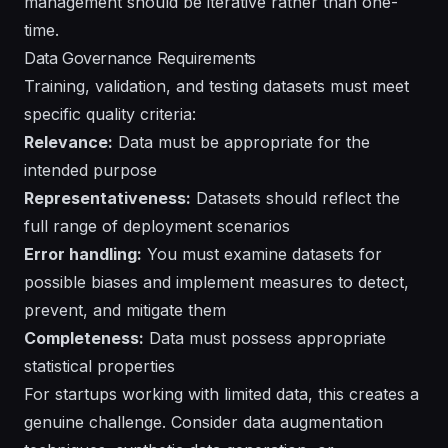
management should be iterative rather than one-
time.
Data Governance Requirements
Training, validation, and testing datasets must meet
specific quality criteria:
Relevance:
Data must be appropriate for the
intended purpose
Representativeness:
Datasets should reflect the
full range of deployment scenarios
Error handling:
You must examine datasets for
possible biases and implement measures to detect,
prevent, and mitigate them
Completeness:
Data must possess appropriate
statistical properties
For startups working with limited data, this creates a
genuine challenge. Consider data augmentation