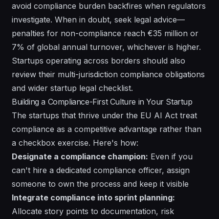
avoid compliance burden backfires when regulators
investigate. When in doubt, seek legal advice—
penalties for non-compliance reach €35 million or
7% of global annual turnover, whichever is higher.
Startups operating across borders should also
review their
multi-jurisdiction compliance obligations
and wider
startup legal checklist
.
Building a Compliance-First Culture in Your Startup
The startups that thrive under the EU AI Act treat
compliance as a competitive advantage rather than
a checkbox exercise. Here's how:
Designate a compliance champion:
Even if you
can't hire a dedicated compliance officer, assign
someone to own the process and keep it visible
Integrate compliance into sprint planning:
Allocate story points to documentation, risk