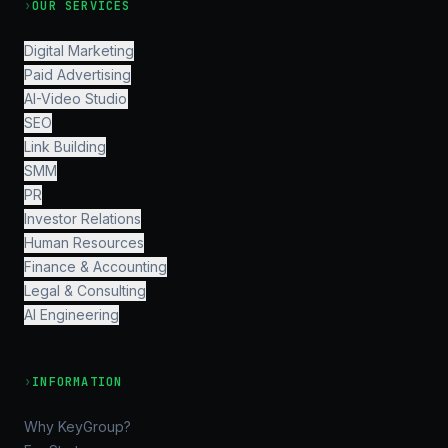
›
OUR SERVICES
Digital Marketing
Paid Advertising
AI-Video Studio
SEO
Link Building
SMM
PR
Investor Relations
Human Resources
Finance & Accounting
Legal & Consulting
AI Engineering
›
INFORMATION
Why KeyGroup?