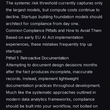
The systemic risk threshold currently captures only
the largest models, but compute costs continue to
decline. Startups building foundation models should
architect for compliance from day one.
Common Compliance Pitfalls and How to Avoid Them
Based on early EU AI Act implementation
experiences, these mistakes frequently trip up
startups:
Pitfall 1: Retroactive Documentation
Attempting to document design decisions months
after the fact produces incomplete, inaccurate
records. Instead, implement lightweight
documentation practices throughout development.
Much like the systematic approaches outlined in
modern data analytics frameworks, compliance
should be built into your workflow, not bolted on