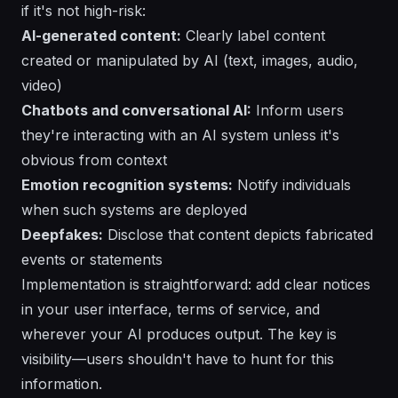
if it's not high-risk:
AI-generated content:
Clearly label content
created or manipulated by AI (text, images, audio,
video)
Chatbots and conversational AI:
Inform users
they're interacting with an AI system unless it's
obvious from context
Emotion recognition systems:
Notify individuals
when such systems are deployed
Deepfakes:
Disclose that content depicts fabricated
events or statements
Implementation is straightforward: add clear notices
in your user interface, terms of service, and
wherever your AI produces output. The key is
visibility—users shouldn't have to hunt for this
information.