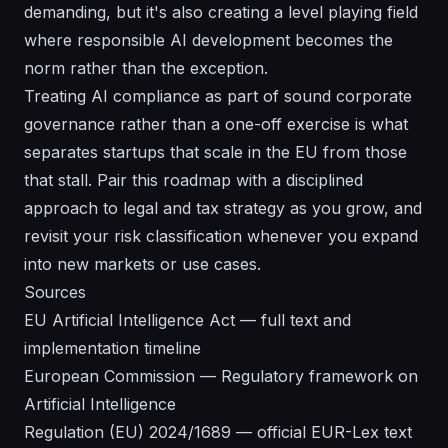
demanding, but it's also creating a level playing field
where responsible AI development becomes the
norm rather than the exception.
Treating AI compliance as part of sound
corporate
governance
rather than a one-off exercise is what
separates startups that scale in the EU from those
that stall. Pair this roadmap with a disciplined
approach to
legal and tax strategy
as you grow, and
revisit your risk classification whenever you expand
into new markets or use cases.
Sources
EU Artificial Intelligence Act — full text and
implementation timeline
European Commission — Regulatory framework on
Artificial Intelligence
Regulation (EU) 2024/1689 — official EUR-Lex text