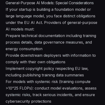
General-Purpose AI Models: Special Considerations
If your startup is building a foundation model or
large language model, you face distinct obligations
under the EU AI Act. Providers of general-purpose
AI models must:
Prepare technical documentation including training
process details, data governance measures, and
energy consumption
Provide downstream deployers with information to
comply with their own obligations
Implement copyright policy respecting EU law,
including publishing training data summaries
For models with systemic risk (training compute
>10^25 FLOPs): conduct model evaluations, assess
systemic risks, track serious incidents, and ensure
cybersecurity protections