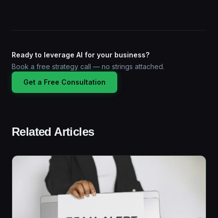
Ready to leverage AI for your business?
Book a free strategy call — no strings attached.
Get a Free Consultation
Related Articles