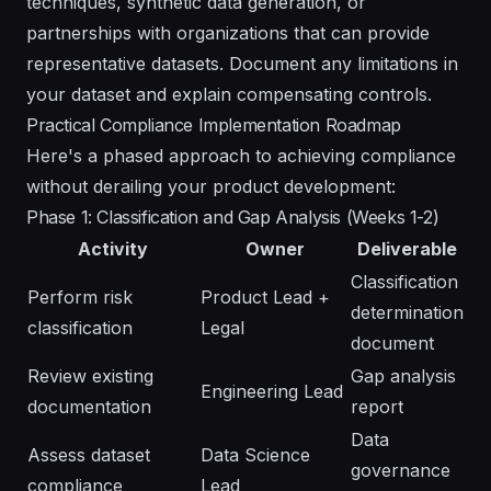
techniques, synthetic data generation, or
partnerships with organizations that can provide
representative datasets. Document any limitations in
your dataset and explain compensating controls.
Practical Compliance Implementation Roadmap
Here's a phased approach to achieving compliance
without derailing your product development:
Phase 1: Classification and Gap Analysis (Weeks 1-2)
Activity
Owner
Deliverable
Classification
Perform risk
Product Lead +
determination
classification
Legal
document
Review existing
Gap analysis
Engineering Lead
documentation
report
Data
Assess dataset
Data Science
governance
compliance
Lead