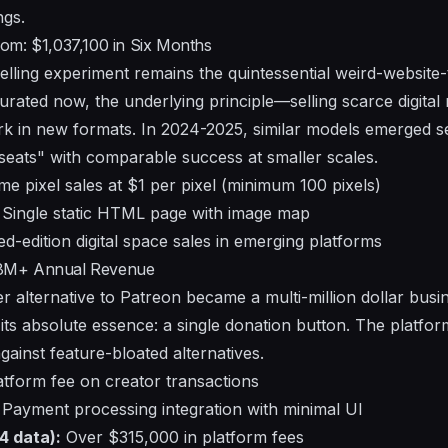
ngs.
om: $1,037,100 in Six Months
elling experiment remains the quintessential weird-website
urated now, the underlying principle—selling scarce digital 
k in new formats. In 2024-2025, similar models emerged s
"seats" with comparable success at smaller scales.
e pixel sales at $1 per pixel (minimum 100 pixels)
Single static HTML page with image map
ed-edition digital space sales in emerging platforms
8M+ Annual Revenue
er alternative to Patreon became a multi-million dollar bus
its absolute essence: a single donation button. The platform
ainst feature-bloated alternatives.
tform fee on creator transactions
Payment processing integration with minimal UI
4 data):
Over $315,000 in platform fees