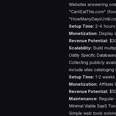
Websites answering one 
"CanIEatThis.com" (foo
"HowManyDaysUntil.com"
Setup Time:
2-4 hours
Monetization:
Display a
Revenue Potential:
$20
Scalability:
Build multip
Oddly Specific Databases
Collecting publicly ava
include sites cataloging 
Setup Time:
1-2 weeks f
Monetization:
Affiliate 
Revenue Potential:
$50
Maintenance:
Regular 
Minimal Viable SaaS Too
Simple web tools solvi