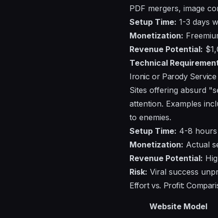
PDF mergers, image conv
Setup Time:
1-3 days wi
Monetization:
Freemium 
Revenue Potential:
$1,
Technical Requirement
Ironic or Parody Service 
Sites offering absurd "
attention. Examples incl
to enemies.
Setup Time:
4-8 hours
Monetization:
Actual se
Revenue Potential:
High
Risk:
Viral success unpr
Effort vs. Profit: Compa
Website Model