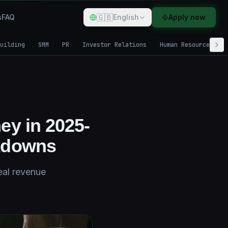
🇬🇧
s
FAQ
English
Apply now
uilding
SMM
PR
Investor Relations
Human Resources
ey in 2025-
kdowns
eal revenue