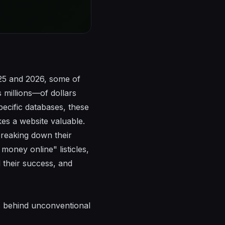
025 and 2026, some of
 millions—of dollars
pecific databases, these
es a website valuable.
breaking down their
money online" listicles,
 their success, and
s behind unconventional