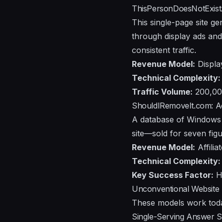
ThisPersonDoesNotExist
This single-page site ge
through display ads and 
consistent traffic.
Revenue Model:
Displa
Technical Complexity:
Traffic Volume:
200,000
ShouldIRemoveIt.com: Acq
A database of Windows s
site—sold for seven figu
Revenue Model:
Affili
Technical Complexity:
Key Success Factor:
Hi
Unconventional Website 
These models work today
Single-Serving Answer S