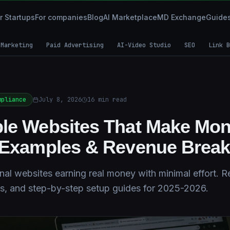
r Startups
For companies
Blog
AI Marketplace
MD Exchange
Guide
 Marketing
Paid Advertising
AI-Video Studio
SEO
Link B
mpliance
July 8, 2026
16
min read
le Websites That Make Mon
l Examples & Revenue Brea
al websites earning real money with minimal effort. R
s, and step-by-step setup guides for 2025-2026.