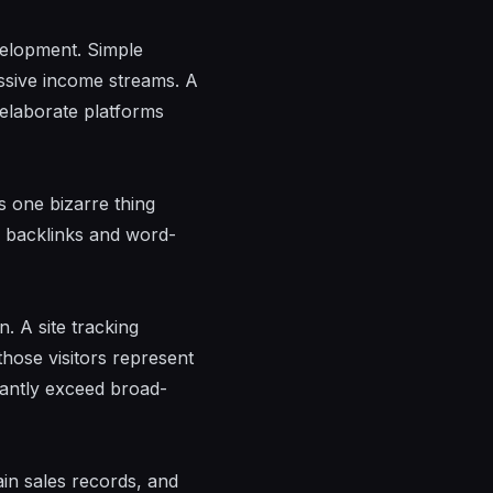
velopment. Simple
assive income streams. A
 elaborate platforms
s one bizarre thing
c backlinks and word-
. A site tracking
those visitors represent
icantly exceed broad-
in sales records, and