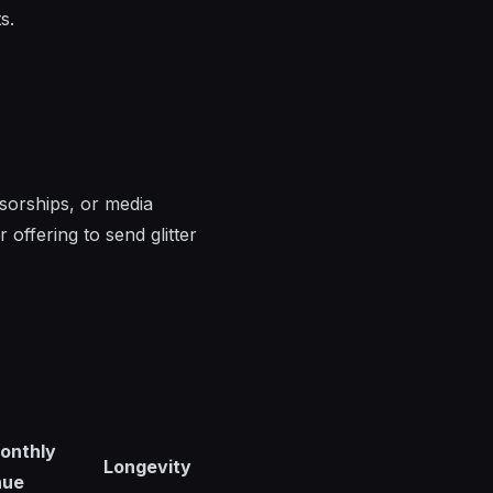
s.
sorships, or media
 offering to send glitter
onthly
Longevity
nue