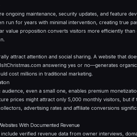
e
re ongoing maintenance, security updates, and feature de
en run for years with minimal intervention, creating true p
ar value proposition converts visitors more efficiently than
n.
ly attract attention and social sharing. A website that doe
e IsItChristmas.com answering yes or no—generates organi
ld cost millions in traditional marketing.
tion
ic audience, even a small one, enables premium monetization
ure prices might attract only 5,000 monthly visitors, but if 
collectors, advertising rates and affiliate conversions signif
 Websites With Documented Revenue
include verified revenue data from owner interviews, doma