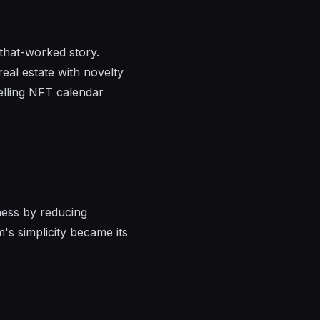
-that-worked story.
real estate with novelty
elling NFT calendar
iness by reducing
's simplicity became its