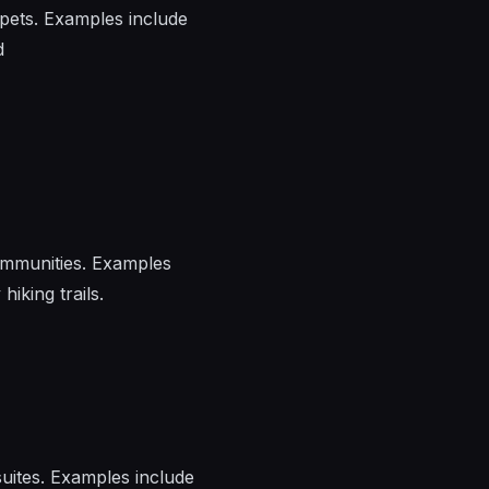
pets. Examples include
d
communities. Examples
hiking trails.
uites. Examples include