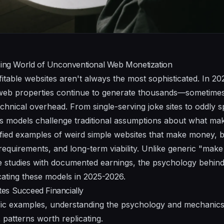
ising World of Unconventional Web Monetization
fitable websites aren't always the most sophisticated. In 2
 web properties continue to generate thousands—sometimes
chnical overhead. From single-serving joke sites to oddly s
 models challenge traditional assumptions about what mak
ified examples of weird simple websites that make money, 
equirements, and long-term viability. Unlike generic "make 
 studies with documented earnings, the psychology behind
icating these models in 2025-2026.
es Succeed Financially
cific examples, understanding the psychology and mechanic
 patterns worth replicating.