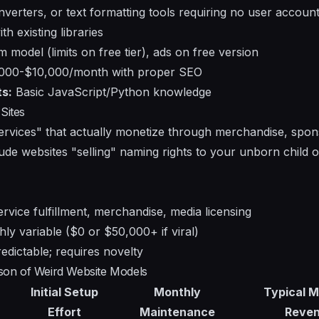
erters, or text formatting tools requiring no user account
th existing libraries
model (limits on free tier), ads on free version
000-$10,000/month with proper SEO
s:
Basic JavaScript/Python knowledge
Sites
services" that actually monetize through merchandise, spon
ude websites "selling" naming rights to your unborn child or
rvice fulfillment, merchandise, media licensing
ly variable ($0 or $50,000+ if viral)
edictable; requires novelty
rison of Weird Website Models
Initial Setup
Monthly
Typical M
Effort
Maintenance
Reve