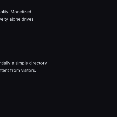
ality. Monetized
velty alone drives
ially a simple directory
tent from visitors.