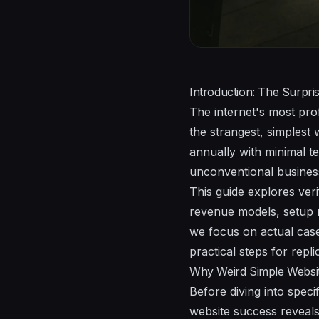
Introduction: The Surpr
The internet's most pro
the strangest, simplest
annually with minimal te
unconventional business
This guide explores ver
revenue models, setup r
we focus on actual case
practical steps for repl
Why Weird Simple Websit
Before diving into spe
website success reveals