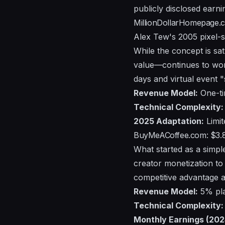
publicly disclosed earni
MillionDollarHomepage.c
Alex Tew's 2005 pixel-s
While the concept is sat
value—continues to wor
days and virtual event 
Revenue Model:
One-tim
Technical Complexity:
2025 Adaptation:
Limit
BuyMeACoffee.com: $3.
What started as a simpl
creator monetization to 
competitive advantage ag
Revenue Model:
5% pla
Technical Complexity:
Monthly Earnings (202