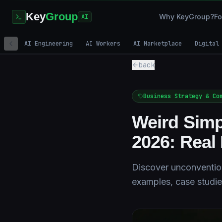
Key
Group
Why KeyGroup?
Fo
AI
AI Engineering
AI Workers
AI Marketplace
Digital
back
Business Strategy & Co
Weird Simp
2026: Rea
Discover unconvention
examples, case studie