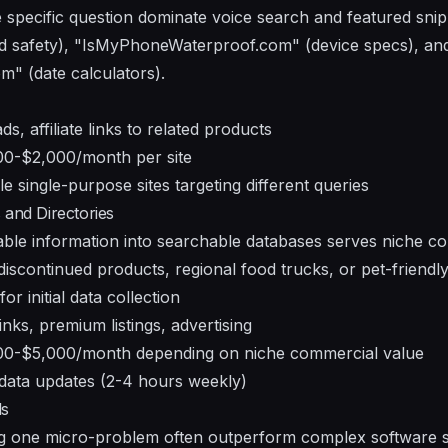
specific question dominate voice search and featured snip
d safety), "IsMyPhoneWaterproof.com" (device specs), an
 (date calculators).
ds, affiliate links to related products
0-$2,000/month per site
le single-purpose sites targeting different queries
 and Directories
ilable information into searchable databases serves niche 
discontinued products, regional food trucks, or pet-friendly 
or initial data collection
links, premium listings, advertising
0-$5,000/month depending on niche commercial value
data updates (2-4 hours weekly)
ls
ng one micro-problem often outperform complex software s