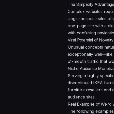
The Simplicity Advantag
Complex websites requi
single-purpose sites oft
one-page site with a cle
with confusing navigatio
Viral Potential of Novelty
Unusual concepts natural
exceptionally well—lik
of-mouth traffic that wou
Niche Audience Monetiza
Serving a highly specif
discontinued IKEA furnit
furniture resellers and 
audience sites.
Real Examples of Weird
The following examples 