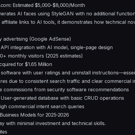
.com: Estimated $5,000-$8,000/Month
nerates AI faces using StyleGAN with no additional function
affiliate links to AI tools, it demonstrates how technical no
y advertising (Google AdSense)
API integration with AI model, single-page design
+ monthly visitors (2025 estimates)
uired for $1.65 Million
oftware with user ratings and uninstall instructions—essent
res due to consistent search traffic and clear commercial in
ate commissions from security software recommendations
User-generated database with basic CRUD operations
gh commercial intent search queries
Business Models for 2025-2026
 with minimal investment and technical skills.
ites