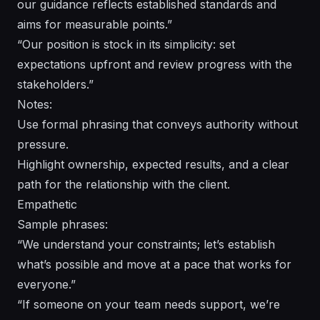
our guidance reflects established standards and
aims for measurable points.”
“Our position is stock in its simplicity: set
expectations upfront and review progress with the
stakeholders.”
Notes:
Use formal phrasing that conveys authority without
pressure.
Highlight ownership, expected results, and a clear
path for the relationship with the client.
Empathetic
Sample phrases:
“We understand your constraints; let’s establish
what’s possible and move at a pace that works for
everyone.”
“If someone on your team needs support, we’re