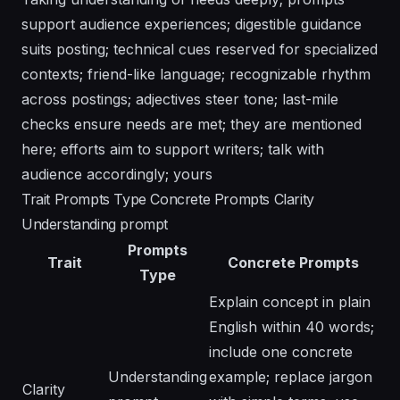
support audience experiences; digestible guidance
suits posting; technical cues reserved for specialized
contexts; friend-like language; recognizable rhythm
across postings; adjectives steer tone; last-mile
checks ensure needs are met; they are mentioned
here; efforts aim to support writers; talk with
audience accordingly; yours
Trait Prompts Type Concrete Prompts Clarity
Understanding prompt
Prompts
Trait
Concrete Prompts
Type
Explain concept in plain
English within 40 words;
include one concrete
Understanding
example; replace jargon
Clarity