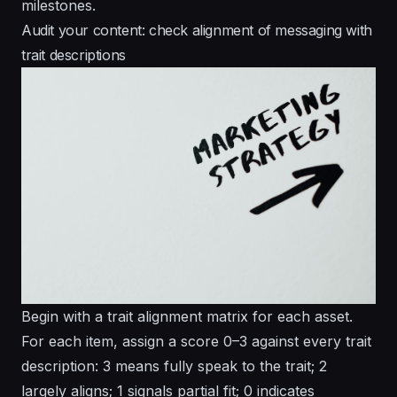
milestones.
Audit your content: check alignment of messaging with
trait descriptions
Begin with a trait alignment matrix for each asset.
For each item, assign a score 0–3 against every trait
description: 3 means fully speak to the trait; 2
largely aligns; 1 signals partial fit; 0 indicates