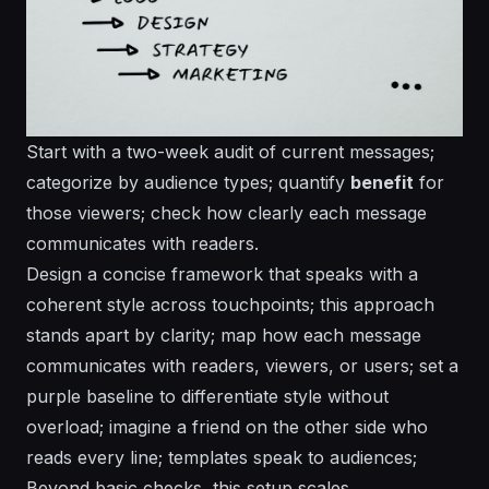
Start with a two-week audit of current messages;
categorize by audience types; quantify
benefit
for
those viewers; check how clearly each message
communicates with readers.
Design a concise framework that speaks with a
coherent style across touchpoints; this approach
stands apart by clarity; map how each message
communicates with readers, viewers, or users; set a
purple
baseline to differentiate style without
overload; imagine a
friend
on the other side who
reads every line; templates speak to audiences;
Beyond basic checks, this setup scales.