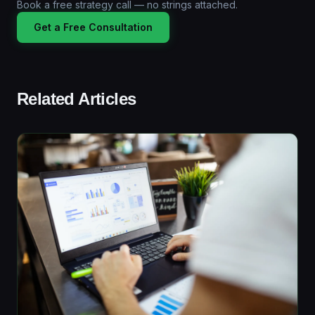
Book a free strategy call — no strings attached.
Get a Free Consultation
Related Articles