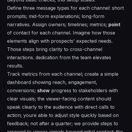
Define three message types for each channel: short
prompts; mid-form explanations; long-form
narratives. Assign owners; timelines; metrics;
point
of contact for each channel. Imagine how those
elements align with prospects'
expected
needs.
Those steps bring clarity to cross-channel
interactions.
dedication
from the team elevates
results.
Track metrics from each channel; create a simple
dashboard showing reach, engagement,
conversions;
show
progress to stakeholders with
clear visuals; the viewer-facing content should
speak clearly to the audience with direct calls to
action; youre able to adjust style quickly based on
feedback; not after a quarter; we provide steps to
respond to viewer signals beyond initial contact; the