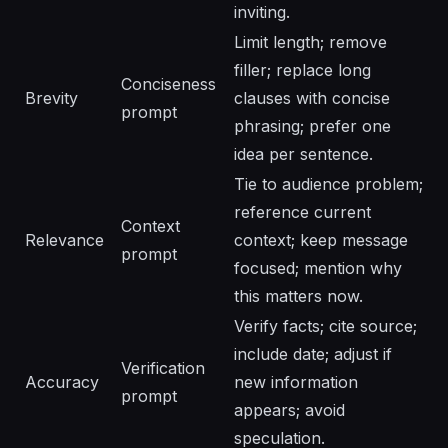
inviting.
Limit length; remove
filler; replace long
Conciseness
Brevity
clauses with concise
prompt
phrasing; prefer one
idea per sentence.
Tie to audience problem;
reference current
Context
Relevance
context; keep message
prompt
focused; mention why
this matters now.
Verify facts; cite source;
include date; adjust if
Verification
Accuracy
new information
prompt
appears; avoid
speculation.