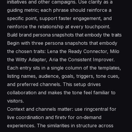
initiatives and other campaigns. Use clarity as a
guiding metric; each phrase should reinforce a
specific point, support faster engagement, and
reinforce the relationship at every touchpoint.
Build brand persona snapshots that embody the traits
Begin with three persona snapshots that embody
the chosen traits: Lena the Ready Connector, Milo
the Witty Adapter, Aria the Consistent Improver.
Each entry sits in a single column of the templates,
listing names, audience, goals, triggers, tone cues,
and preferred channels. This setup drives
collaboration and makes the tone feel familiar to
visitors.
Context and channels matter: use ringcentral for
live coordination and firetv for on‑demand
experiences. The similarities in structure across