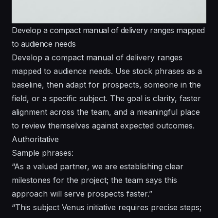
Develop a compact manual of delivery ranges mapped
to audience needs
Develop a compact manual of delivery ranges
mapped to audience needs. Use stock phrases as a
baseline, then adapt for prospects, someone in the
field, or a specific subject. The goal is clarity, faster
alignment across the team, and a meaningful place
to review themselves against expected outcomes.
Authoritative
Sample phrases:
“As a valued partner, we are establishing clear
milestones for the project; the team says this
approach will serve prospects faster.”
“This subject Venus initiative requires precise steps;