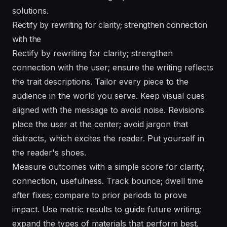
solutions.
Rectify by rewriting for clarity; strengthen connection
with the
Rectify by rewriting for clarity; strengthen
connection with the user; ensure the writing reflects
the trait descriptions. Tailor every piece to the
audience in the world you serve. Keep visual cues
aligned with the message to avoid noise. Revisions
place the user at the center; avoid jargon that
distracts, which excites the reader. Put yourself in
the reader's shoes.
Measure outcomes with a simple score for clarity,
connection, usefulness. Track bounce; dwell time
after fixes; compare to prior periods to prove
impact. Use metric results to guide future writing;
expand the types of materials that perform best.