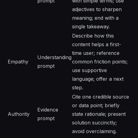
prompt
with simple terms; use
adjectives to sharpen
meaning; end with a
single takeaway.
Describe how this
content helps a first-
time user; reference
Understanding
Empathy
common friction points;
prompt
use supportive
language; offer a next
step.
Cite one credible source
or data point; briefly
Evidence
Authority
state rationale; present
prompt
solution succinctly;
avoid overclaiming.