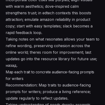
with warm aesthetics; dove-inspired calm
strengthens trust; in edtech contexts this boosts
attraction; emulate amazon reliability in product
copy; start with easy templates; slack becomes a
rapid feedback loop.
Taking notes on what resonates allows your team to
refine wording, preserving cohesion across the
online world; theres room for improvement; last
updates go into the resource library for future use;
назад.
Map each trait to concrete audience-facing prompts
for writers
Recommendation: Map traits to audience-facing
prompts for writers; produce a living reference;
update regularly to reflect updates.
Taking understanding of needs deeply; prompts