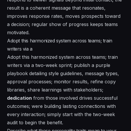
result is a coherent message that resonates,
improves response rates, moves prospects toward
a decision; regular show of progress keeps teams
motivated.
Adopt this harmonized system across teams; train
writers via a
Adopt this harmonized system across teams; train
writers via a two-week sprint; publish a
purple
playbook detailing style guidelines, message types,
approval processes; monitor results, refine copy
libraries, share learnings with stakeholders;
dedication
from those involved drives successful
outcomes; were building lasting connections with
every interaction; simply start with the two-week
audit to begin the benefit.
Describe what those personality traits mean to your