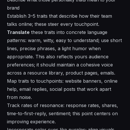
brand
Establish 3–5 traits that describe how their team
talks online; these steer every touchpoint.
Translate
these traits into concrete language
patterns: warm, witty, easy to understand; use short
lines, precise phrases, a light humor when
appropriate. This also reflects yours audience
preferences; it should maintain a
cohesive
voice
across a resource library, product pages, emails.
Map traits to touchpoints: website banners, online
help, email replies, social posts that work apart
from noise.
Track rates of resonance: response rates, shares,
time-to-first-reply, sentiment;
this point
centers on
improving experience.
Incorporate color cues like purples; align visuals