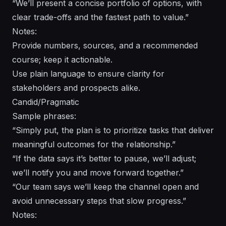
“We’ll present a concise portfolio of options, with
clear trade-offs and the fastest path to value.”
Notes:
Provide numbers, sources, and a recommended
course; keep it actionable.
Use plain language to ensure clarity for
stakeholders and prospects alike.
Candid/Pragmatic
Sample phrases:
“Simply put, the plan is to prioritize tasks that deliver
meaningful outcomes for the relationship.”
“If the data says it’s better to pause, we’ll adjust;
we’ll notify you and move forward together.”
“Our team says we’ll keep the channel open and
avoid unnecessary steps that slow progress.”
Notes: