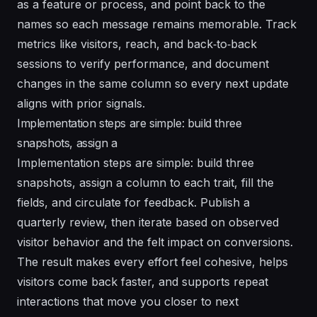
as a feature or process, and point back to the
names so each message remains memorable. Track
metrics like visitors, reach, and back‑to‑back
sessions to verify performance, and document
changes in the same column so every next update
aligns with prior signals.
Implementation steps are simple: build three
snapshots, assign a
Implementation steps are simple: build three
snapshots, assign a column to each trait, fill the
fields, and circulate for feedback. Publish a
quarterly review, then iterate based on observed
visitor behavior and the felt impact on conversions.
The result makes every effort feel cohesive, helps
visitors come back faster, and supports repeat
interactions that move you closer to next