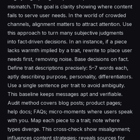
mismatch. The goal is clarity showing where content
fails to serve user needs. In the world of crowded
channels, alignment matters to attract attention. Use
this approach to turn many subjective judgments
into fact‑driven decisions. In an instance, if a piece
lacks warmth implied by a trait, rewrite to place user
needs first, removing noise. Base decisions on fact.
Define trait descriptions precisely: 5–7 words each,
aptly describing purpose, personality, differentiators.
Use a single sentence per trait to avoid ambiguity.
This baseline keeps messages apt and verifiable.
Audit method covers blog posts; product pages;
help docs; FAQs; micro‑moments where users speak
with you. Map each piece to a trait; note where
types diverge. This cross‑check show misalignment;
influences content strategies; reveals sources for