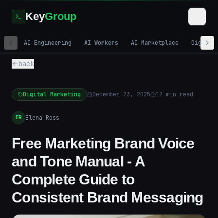
Key
Group
AI Engineering
AI Workers
AI Marketplace
Digital
back
Digital Marketing
December 23, 2025
12
min read
Elena Ross
ER
Free Marketing Brand Voice
and Tone Manual - A
Complete Guide to
Consistent Brand Messaging