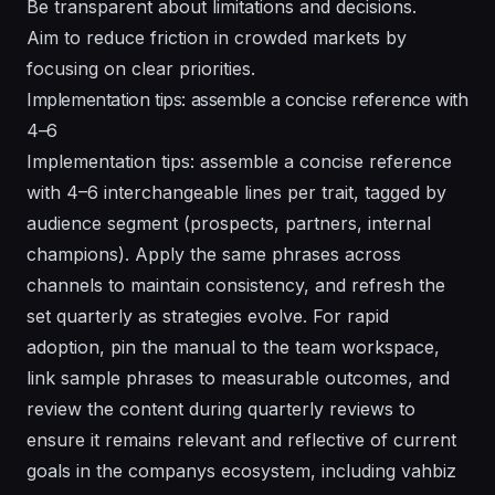
Be transparent about limitations and decisions.
Aim to reduce friction in crowded markets by
focusing on clear priorities.
Implementation tips: assemble a concise reference with
4–6
Implementation tips: assemble a concise reference
with 4–6 interchangeable lines per trait, tagged by
audience segment (prospects, partners, internal
champions). Apply the same phrases across
channels to maintain consistency, and refresh the
set quarterly as strategies evolve. For rapid
adoption, pin the manual to the team workspace,
link sample phrases to measurable outcomes, and
review the content during quarterly reviews to
ensure it remains relevant and reflective of current
goals in the companys ecosystem, including vahbiz