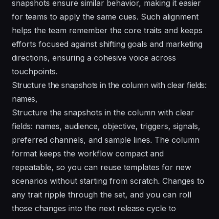
snapshots ensure similar behavior, making it easier
for teams to apply the same cues. Such alignment
helps the team remember the core traits and keeps
efforts focused against shifting goals and marketing
directions, ensuring a cohesive voice across
touchpoints.
Structure the snapshots in the column with clear fields:
names,
Structure the snapshots in the column with clear
fields: names, audience, objective, triggers, signals,
preferred channels, and sample lines. The column
format keeps the workflow compact and
repeatable, so you can reuse templates for new
scenarios without starting from scratch. Changes to
any trait ripple through the set, and you can roll
those changes into the next release cycle to