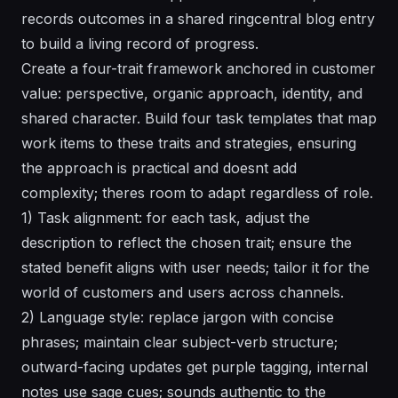
records outcomes in a shared ringcentral blog entry
to build a living record of progress.
Create a four-trait framework anchored in customer
value: perspective, organic approach, identity, and
shared character. Build four task templates that map
work items to these traits and strategies, ensuring
the approach is practical and doesnt add
complexity; theres room to adapt regardless of role.
1) Task alignment: for each task, adjust the
description to reflect the chosen trait; ensure the
stated benefit aligns with user needs; tailor it for the
world of customers and users across channels.
2) Language style: replace jargon with concise
phrases; maintain clear subject-verb structure;
outward-facing updates get purple tagging, internal
notes use sage cues; sounds authentic to the