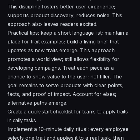
This discipline fosters better user experience;
supports product discovery; reduces noise. This
approach also leaves readers excited.
Practical tips: keep a short language list; maintain a
place for trait examples; build a living brief that
updates as new traits emerge. This approach
promotes a world view; still allows flexibility for
developing campaigns. Treat each piece as a
chance to show value to the user; not filler. The
goal remains to serve products with clear points,
facts, and proof of impact. Account for elses;
alternative paths emerge.
Create a quick-start checklist for teams to apply traits
in daily tasks
Implement a 10-minute daily ritual: every employee
selects one trait and applies it to a real task, then