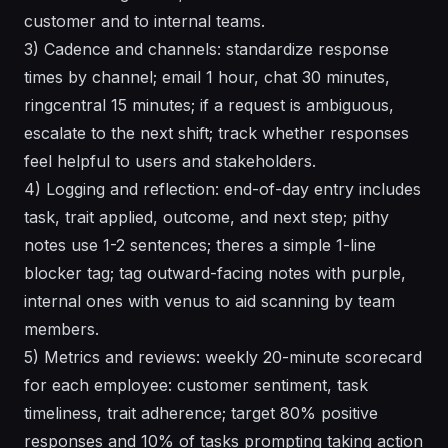
customer and to internal teams.
3) Cadence and channels: standardize response
times by channel; email 1 hour, chat 30 minutes,
ringcentral 15 minutes; if a request is ambiguous,
escalate to the next shift; track whether responses
feel helpful to users and stakeholders.
4) Logging and reflection: end-of-day entry includes
task, trait applied, outcome, and next step; pithy
notes use 1-2 sentences; theres a simple 1-line
blocker tag; tag outward-facing notes with purple,
internal ones with venus to aid scanning by team
members.
5) Metrics and reviews: weekly 20-minute scorecard
for each employee: customer sentiment, task
timeliness, trait adherence; target 80% positive
responses and 10% of tasks prompting taking action