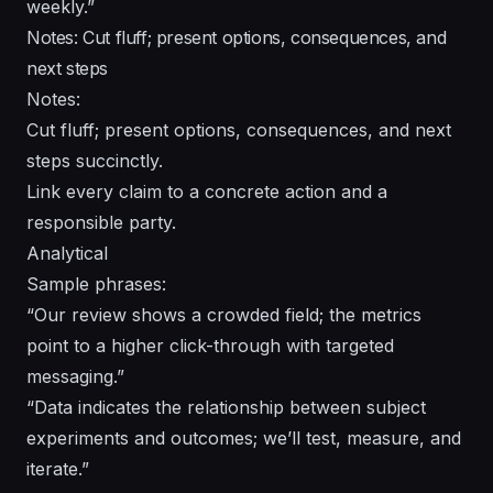
weekly.”
Notes: Cut fluff; present options, consequences, and
next steps
Notes:
Cut fluff; present options, consequences, and next
steps succinctly.
Link every claim to a concrete action and a
responsible party.
Analytical
Sample phrases:
“Our review shows a crowded field; the metrics
point to a higher click-through with targeted
messaging.”
“Data indicates the relationship between subject
experiments and outcomes; we’ll test, measure, and
iterate.”