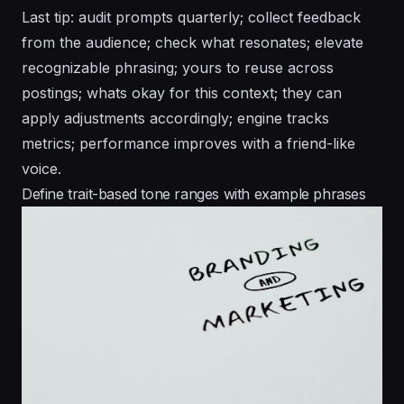
Last tip: audit prompts quarterly; collect feedback
from the audience; check what resonates; elevate
recognizable phrasing; yours to reuse across
postings; whats okay for this context; they can
apply adjustments accordingly; engine tracks
metrics; performance improves with a friend-like
voice.
Define trait-based tone ranges with example phrases