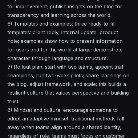
for improvement; publish insights on the blog for
transparency and learning across the world.
6) Templates and examples: three ready-to-fill
templates: client reply, internal update, product
note; examples show how to present information
for users and for the world at large; demonstrate
character through language and structure.
7) Rollout plan: start with two teams, appoint trait
champions, run two-week pilots; share learnings on
the blog, adjust framework, and scale; this builds a
resilient culture that values perspective and building
trust.
8) Mindset and culture: encourage someone to
adopt an adaptive mindset; traditional methods fall
away when teams align around a shared identity;
regardless of role, teams must focus on customer