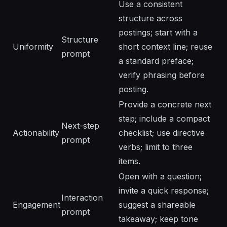
Use a consistent
structure across
postings; start with a
Structure
Uniformity
short context line; reuse
prompt
a standard preface;
verify phrasing before
posting.
Provide a concrete next
step; include a compact
Next-step
Actionability
checklist; use directive
prompt
verbs; limit to three
items.
Open with a question;
invite a quick response;
Interaction
Engagement
suggest a shareable
prompt
takeaway; keep tone