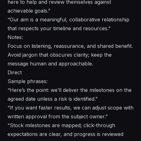
here to help and review themselves against
achievable goals.”
“Our aim is a meaningful, collaborative relationship
that respects your timeline and resources.”
Notes:
Focus on listening, reassurance, and shared benefit.
Avoid jargon that obscures clarity; keep the
message human and approachable.
Direct
Sample phrases:
“Here’s the point: we’ll deliver the milestones on the
agreed date unless a risk is identified.”
“If you want faster results, we can adjust scope with
written approval from the subject owner.”
“Stock milestones are mapped; click-through
expectations are clear, and progress is reviewed