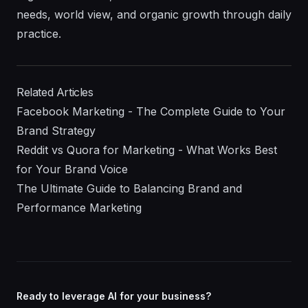
needs, world view, and organic growth through daily
practice.
Related Articles
Facebook Marketing - The Complete Guide to Your
Brand Strategy
Reddit vs Quora for Marketing - What Works Best
for Your Brand Voice
The Ultimate Guide to Balancing Brand and
Performance Marketing
Ready to leverage AI for your business?