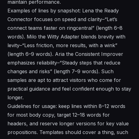
maintain performance.
Examples of lines by snapshot: Lena the Ready
Connector focuses on speed and clarity–“Let’s
connect teams faster on ringcentral” (length 6–8
words). Milo the Witty Adapter blends brevity with
levity–“Less friction, more results, with a wink”
(length 6–9 words). Aria the Consistent Improver
emphasizes reliability–“Steady steps that reduce
changes and risks” (length 7–9 words). Such
samples are apt to attract visitors who come for
practical guidance and feel confident enough to stay
longer.
Guidelines for usage: keep lines within 8–12 words
for most body copy, target 12–18 words for
headers, and reserve longer versions for key value
propositions. Templates should cover a thing, such