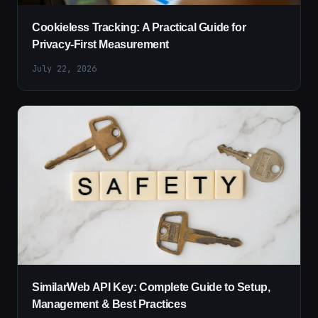
Cookieless Tracking: A Practical Guide for
Privacy-First Measurement
July 22, 2026
SimilarWeb API Key: Complete Guide to Setup,
Management & Best Practices