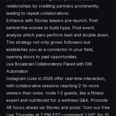
relationships by crediting partners prominently,
leading to repeat collaborations.
Enhance with Stories teasers pre-launch. Post
behind-the-scenes to build hype. Post-event,
analyze which pairs perform best and double down.
This strategy not only grows followers but
establishes you as a connector in your field,
opening doors to paid opportunities.
Live Broadcast Collaborations Paired with DM
Automation
Instagram Lives in 2026 offer real-time interaction,
with collaborative sessions reaching 2-3x more
viewers than solos. Invite 1-2 guests, like a fitness
expert and nutritionist for a wellness Q&A. Promote
48 hours ahead via Stories and posts: "Join our free
Live Thursday at 7 PM EST—comment 'LIVE' for 10