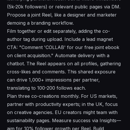
(5k-20k followers) or relevant public pages via DM.
Propose a joint Reel, like a designer and marketer
demoing a branding workflow.
Film together or edit separately, adding the co-
author tag during upload. Include a lead magnet
CTA: "Comment 'COLLAB' for our free joint ebook
on client acquisition." Automate delivery with a
chatbot. The Reel appears on all profiles, gathering
cross-likes and comments. This shared exposure
can drive 1,000+ impressions per partner,
translating to 100-200 follows each.
Plan three co-creations monthly. For US markets,
partner with productivity experts; in the UK, focus
on creative agencies. EU creators might team with
sustainability pages. Measure success via Insights—
aim for 10% follower growth per Reel. Build