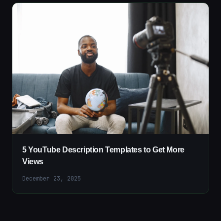
5 YouTube Description Templates to Get More
Views
December 23, 2025