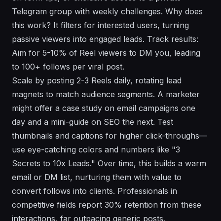
Telegram group with weekly challenges. Why does
this work? It filters for interested users, turning
passive viewers into engaged leads. Track results:
Aim for 5-10% of Reel viewers to DM you, leading
to 100+ follows per viral post.
Scale by posting 2-3 Reels daily, rotating lead
magnets to match audience segments. A marketer
might offer a case study on email campaigns one
day and a mini-guide on SEO the next. Test
thumbnails and captions for higher click-throughs—
use eye-catching colors and numbers like "3
Secrets to 10x Leads." Over time, this builds a warm
email or DM list, nurturing them with value to
convert follows into clients. Professionals in
competitive fields report 30% retention from these
interactions, far outpacing generic posts.