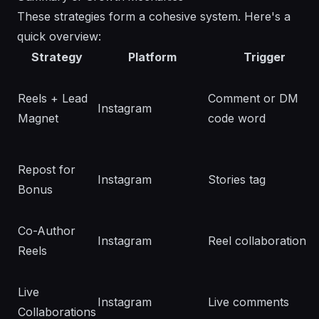
These strategies form a cohesive system. Here's a
quick overview:
Strategy
Platform
Trigger
Reels + Lead
Comment or DM
Instagram
Magnet
code word
Repost for
Instagram
Stories tag
Bonus
Co-Author
Instagram
Reel collaboration
Reels
Live
Instagram
Live comments
Collaborations