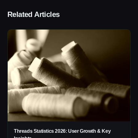
Related Articles
Threads Statistics 2026: User Growth & Key