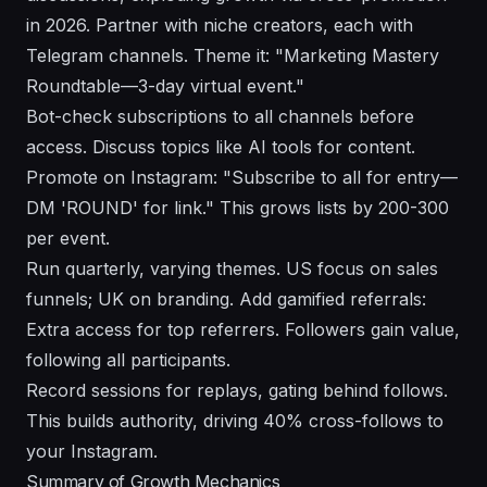
in 2026. Partner with niche creators, each with
Telegram channels. Theme it: "Marketing Mastery
Roundtable—3-day virtual event."
Bot-check subscriptions to all channels before
access. Discuss topics like AI tools for content.
Promote on Instagram: "Subscribe to all for entry—
DM 'ROUND' for link." This grows lists by 200-300
per event.
Run quarterly, varying themes. US focus on sales
funnels; UK on branding. Add gamified referrals:
Extra access for top referrers. Followers gain value,
following all participants.
Record sessions for replays, gating behind follows.
This builds authority, driving 40% cross-follows to
your Instagram.
Summary of Growth Mechanics