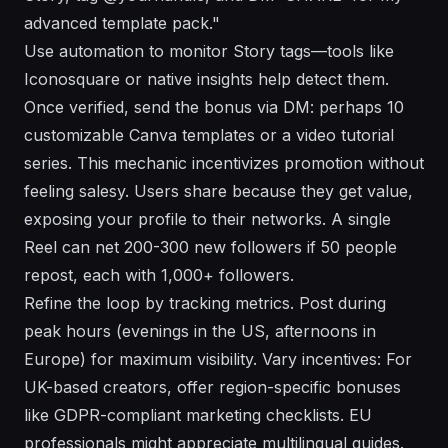
advanced template pack."
Use automation to monitor Story tags—tools like
Iconosquare or native insights help detect them.
Once verified, send the bonus via DM: perhaps 10
customizable Canva templates or a video tutorial
series. This mechanic incentivizes promotion without
feeling salesy. Users share because they get value,
exposing your profile to their networks. A single
Reel can net 200-300 new followers if 50 people
repost, each with 1,000+ followers.
Refine the loop by tracking metrics. Post during
peak hours (evenings in the US, afternoons in
Europe) for maximum visibility. Vary incentives: For
UK-based creators, offer region-specific bonuses
like GDPR-compliant marketing checklists. EU
professionals might appreciate multilingual guides.