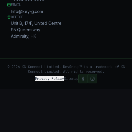
EMAIL
Info@key-g.com
OFFICE
Unit B, 17/F, United Centre
95 Queensway
Admiralty, HK
©
2026
KG Connect Limited. KeyGroup™ is a trademark of KG
Connect Limited.
All rights reserved.
Privacy Policy
Sitemap