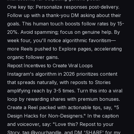
One key tip: Personalize responses post-delivery.
Follow up with a thank-you DM asking about their
goals. This human touch boosts follow rates by 15-
20%. Avoid spamming; focus on genuine help. By
week four, you'll notice algorithmic favoritism—
more Reels pushed to Explore pages, accelerating
organic follower gains.
Repost Incentives to Create Viral Loops
Instagram's algorithm in 2026 prioritizes content
that spreads naturally, with reposts to Stories
amplifying reach by 3-5 times. Turn this into a viral
loop by rewarding shares with premium bonuses.
Create a Reel packed with actionable tips, say, "5
Design Hacks for Non-Designers." In the caption
and voiceover, say: "Love this? Repost to your
Story, tag @yourhandle, and DM 'SHARE' for my