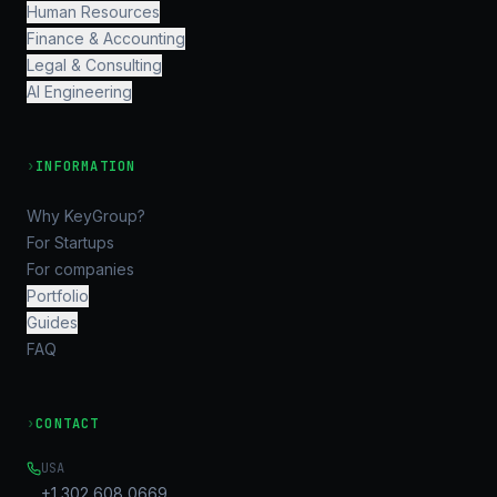
Human Resources
Finance & Accounting
Legal & Consulting
AI Engineering
›
INFORMATION
Why KeyGroup?
For Startups
For companies
Portfolio
Guides
FAQ
›
CONTACT
USA
+1 302 608 0669