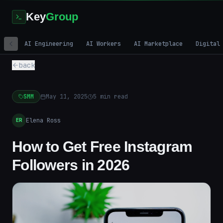
Key
Group
AI Engineering
AI Workers
AI Marketplace
Digital
back
SMM
May 11, 2025
5
min read
Elena Ross
ER
How to Get Free Instagram
Followers in 2026