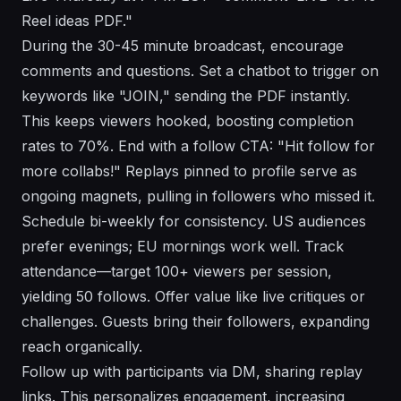
Reel ideas PDF."
During the 30-45 minute broadcast, encourage
comments and questions. Set a chatbot to trigger on
keywords like "JOIN," sending the PDF instantly.
This keeps viewers hooked, boosting completion
rates to 70%. End with a follow CTA: "Hit follow for
more collabs!" Replays pinned to profile serve as
ongoing magnets, pulling in followers who missed it.
Schedule bi-weekly for consistency. US audiences
prefer evenings; EU mornings work well. Track
attendance—target 100+ viewers per session,
yielding 50 follows. Offer value like live critiques or
challenges. Guests bring their followers, expanding
reach organically.
Follow up with participants via DM, sharing replay
links. This personalizes engagement, increasing