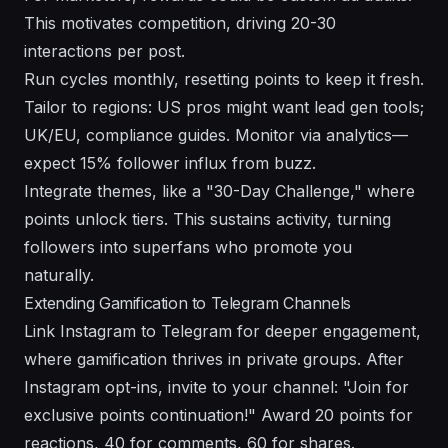
This motivates competition, driving 20-30
interactions per post.
Run cycles monthly, resetting points to keep it fresh.
Tailor to regions: US pros might want lead gen tools;
UK/EU, compliance guides. Monitor via analytics—
expect 15% follower influx from buzz.
Integrate themes, like a "30-Day Challenge," where
points unlock tiers. This sustains activity, turning
followers into superfans who promote you
naturally.
Extending Gamification to Telegram Channels
Link Instagram to Telegram for deeper engagement,
where gamification thrives in private groups. After
Instagram opt-ins, invite to your channel: "Join for
exclusive points continuation!" Award 20 points for
reactions, 40 for comments, 60 for shares.