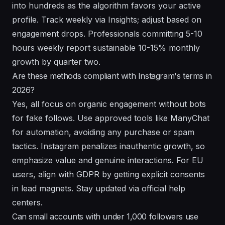
into hundreds as the algorithm favors your active
profile. Track weekly via Insights; adjust based on
engagement drops. Professionals committing 5-10
hours weekly report sustainable 10-15% monthly
growth by quarter two.
Are these methods compliant with Instagram's terms in
2026?
Yes, all focus on organic engagement without bots
for fake follows. Use approved tools like ManyChat
for automation, avoiding any purchase or spam
tactics. Instagram penalizes inauthentic growth, so
emphasize value and genuine interactions. For EU
users, align with GDPR by getting explicit consents
in lead magnets. Stay updated via official help
centers.
Can small accounts with under 1,000 followers use