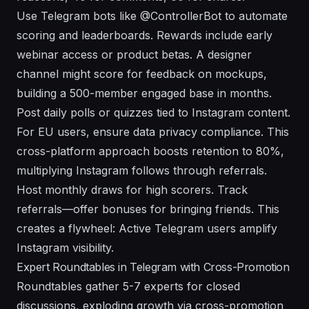
Use Telegram bots like @ControllerBot to automate
scoring and leaderboards. Rewards include early
webinar access or product betas. A designer
channel might score for feedback on mockups,
building a 500-member engaged base in months.
Post daily polls or quizzes tied to Instagram content.
For EU users, ensure data privacy compliance. This
cross-platform approach boosts retention to 80%,
multiplying Instagram follows through referrals.
Host monthly draws for high scorers. Track
referrals—offer bonuses for bringing friends. This
creates a flywheel: Active Telegram users amplify
Instagram visibility.
Expert Roundtables in Telegram with Cross-Promotion
Roundtables gather 5-7 experts for closed
discussions, exploding growth via cross-promotion