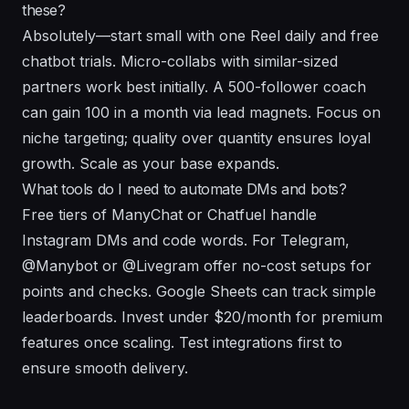
these?
Absolutely—start small with one Reel daily and free
chatbot trials. Micro-collabs with similar-sized
partners work best initially. A 500-follower coach
can gain 100 in a month via lead magnets. Focus on
niche targeting; quality over quantity ensures loyal
growth. Scale as your base expands.
What tools do I need to automate DMs and bots?
Free tiers of ManyChat or Chatfuel handle
Instagram DMs and code words. For Telegram,
@Manybot or @Livegram offer no-cost setups for
points and checks. Google Sheets can track simple
leaderboards. Invest under $20/month for premium
features once scaling. Test integrations first to
ensure smooth delivery.