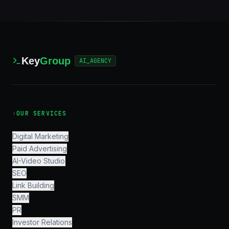
Key
Group
AI_AGENCY
›
OUR SERVICES
Digital Marketing
Paid Advertising
AI-Video Studio
SEO
Link Building
SMM
PR
Investor Relations