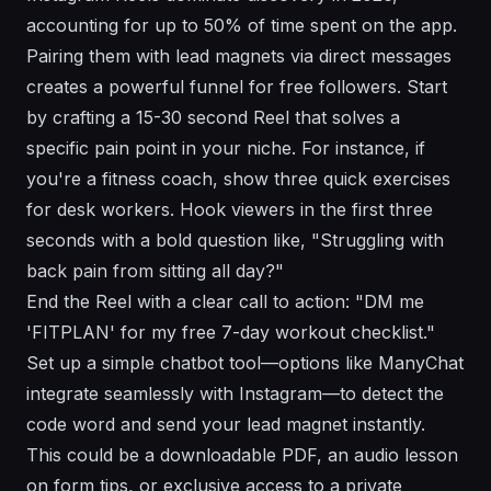
accounting for up to 50% of time spent on the app.
Pairing them with lead magnets via direct messages
creates a powerful funnel for free followers. Start
by crafting a 15-30 second Reel that solves a
specific pain point in your niche. For instance, if
you're a fitness coach, show three quick exercises
for desk workers. Hook viewers in the first three
seconds with a bold question like, "Struggling with
back pain from sitting all day?"
End the Reel with a clear call to action: "DM me
'FITPLAN' for my free 7-day workout checklist."
Set up a simple chatbot tool—options like ManyChat
integrate seamlessly with Instagram—to detect the
code word and send your lead magnet instantly.
This could be a downloadable PDF, an audio lesson
on form tips, or exclusive access to a private