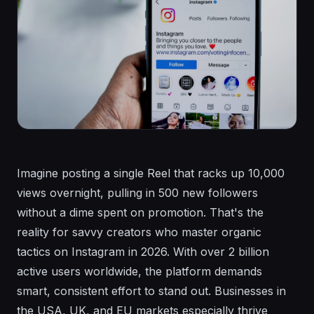
Imagine posting a single Reel that racks up 10,000
views overnight, pulling in 500 new followers
without a dime spent on promotion. That's the
reality for savvy creators who master organic
tactics on Instagram in 2026. With over 2 billion
active users worldwide, the platform demands
smart, consistent effort to stand out. Businesses in
the USA, UK, and EU markets especially thrive