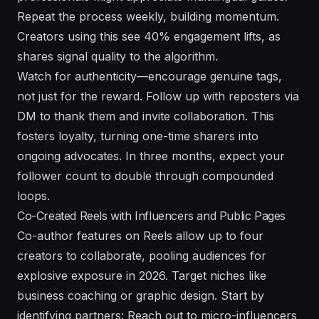
Repeat the process weekly, building momentum.
Creators using this see 40% engagement lifts, as
shares signal quality to the algorithm.
Watch for authenticity—encourage genuine tags,
not just for the reward. Follow up with reposters via
DM to thank them and invite collaboration. This
fosters loyalty, turning one-time sharers into
ongoing advocates. In three months, expect your
follower count to double through compounded
loops.
Co-Created Reels with Influencers and Public Pages
Co-author features on Reels allow up to four
creators to collaborate, pooling audiences for
explosive exposure in 2026. Target niches like
business coaching or graphic design. Start by
identifying partners: Reach out to micro-influencers