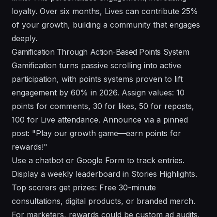
loyalty. Over six months, Lives can contribute 25%
of your growth, building a community that engages
deeply.
Gamification Through Action-Based Points System
Gamification turns passive scrolling into active
participation, with points systems proven to lift
engagement by 60% in 2026. Assign values: 10
points for comments, 30 for likes, 50 for reposts,
100 for Live attendance. Announce via a pinned
post: "Play our growth game—earn points for
rewards!"
Use a chatbot or Google Form to track entries.
Display a weekly leaderboard in Stories Highlights.
Top scorers get prizes: Free 30-minute
consultations, digital products, or branded merch.
For marketers, rewards could be custom ad audits.