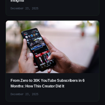
Insights
December 23, 2025
From Zero to 30K YouTube Subscribers in 6
Months: How This Creator Did It
December 23, 2025