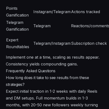
Points
Instagram/Telegram
Actions tracked
Gamification
Telegram
Telegram
Reactions/comment
Gamification
Expert
Telegram/Instagram
Subscription check
Roundtables
Implement one at a time, scaling as results appear.
Consistency yields compounding gains.
Frequently Asked Questions
How long does it take to see results from these
strategies?
Expect initial traction in 1-2 weeks with daily Reels
and DM setups. Full momentum builds in 1-3
months, with 20-50 new followers weekly turning