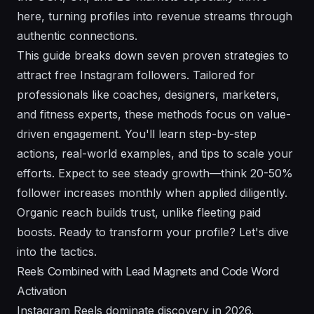
here, turning profiles into revenue streams through
authentic connections.
This guide breaks down seven proven strategies to
attract free Instagram followers. Tailored for
professionals like coaches, designers, marketers,
and fitness experts, these methods focus on value-
driven engagement. You'll learn step-by-step
actions, real-world examples, and tips to scale your
efforts. Expect to see steady growth—think 20-50%
follower increases monthly when applied diligently.
Organic reach builds trust, unlike fleeting paid
boosts. Ready to transform your profile? Let's dive
into the tactics.
Reels Combined with Lead Magnets and Code Word
Activation
Instagram Reels dominate discovery in 2026,