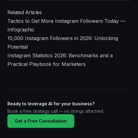
Related Articles
Tactics to Get More Instagram Followers Today —
Infographic
10,000 Instagram Followers in 2026: Unlocking
Potential
Instagram Statistics 2026: Benchmarks and a
Practical Playbook for Marketers
Ready to leverage AI for your business?
Book a free strategy call — no strings attached.
Get a Free Consultation