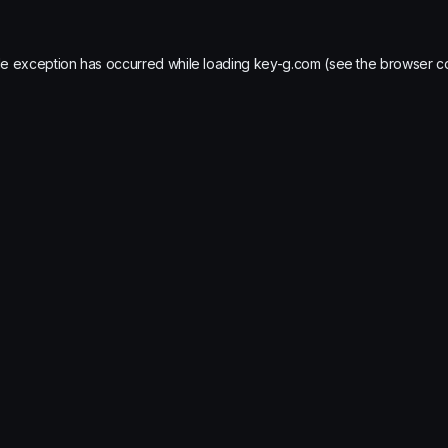
de exception has occurred while loading
key-g.com
(see the
browser c