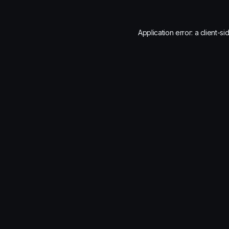
Application error: a
client
-si