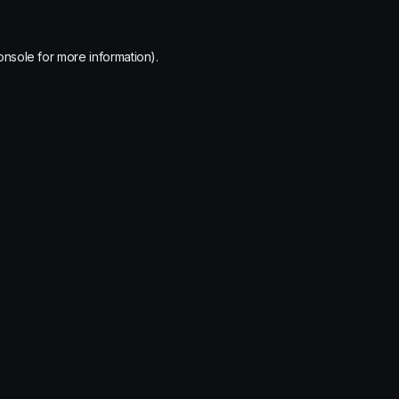
onsole
for more information).