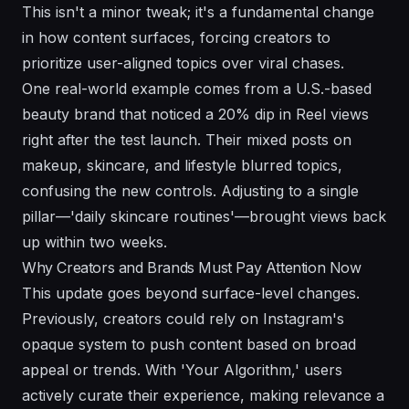
This isn't a minor tweak; it's a fundamental change
in how content surfaces, forcing creators to
prioritize user-aligned topics over viral chases.
One real-world example comes from a U.S.-based
beauty brand that noticed a 20% dip in Reel views
right after the test launch. Their mixed posts on
makeup, skincare, and lifestyle blurred topics,
confusing the new controls. Adjusting to a single
pillar—'daily skincare routines'—brought views back
up within two weeks.
Why Creators and Brands Must Pay Attention Now
This update goes beyond surface-level changes.
Previously, creators could rely on Instagram's
opaque system to push content based on broad
appeal or trends. With 'Your Algorithm,' users
actively curate their experience, making relevance a