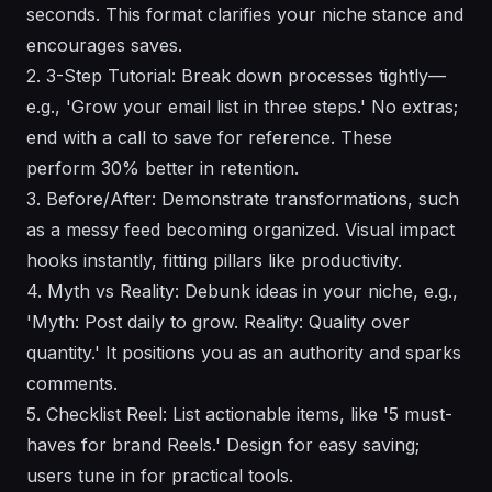
seconds. This format clarifies your niche stance and
encourages saves.
2. 3-Step Tutorial: Break down processes tightly—
e.g., 'Grow your email list in three steps.' No extras;
end with a call to save for reference. These
perform 30% better in retention.
3. Before/After: Demonstrate transformations, such
as a messy feed becoming organized. Visual impact
hooks instantly, fitting pillars like productivity.
4. Myth vs Reality: Debunk ideas in your niche, e.g.,
'Myth: Post daily to grow. Reality: Quality over
quantity.' It positions you as an authority and sparks
comments.
5. Checklist Reel: List actionable items, like '5 must-
haves for brand Reels.' Design for easy saving;
users tune in for practical tools.