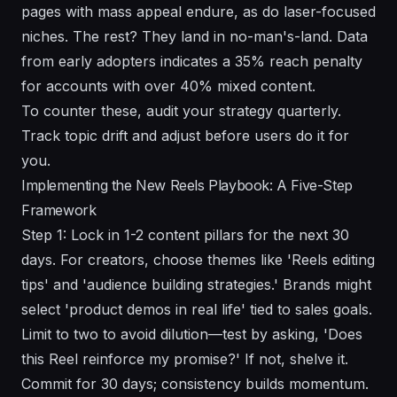
pages with mass appeal endure, as do laser-focused
niches. The rest? They land in no-man's-land. Data
from early adopters indicates a 35% reach penalty
for accounts with over 40% mixed content.
To counter these, audit your strategy quarterly.
Track topic drift and adjust before users do it for
you.
Implementing the New Reels Playbook: A Five-Step
Framework
Step 1: Lock in 1-2 content pillars for the next 30
days. For creators, choose themes like 'Reels editing
tips' and 'audience building strategies.' Brands might
select 'product demos in real life' tied to sales goals.
Limit to two to avoid dilution—test by asking, 'Does
this Reel reinforce my promise?' If not, shelve it.
Commit for 30 days; consistency builds momentum.