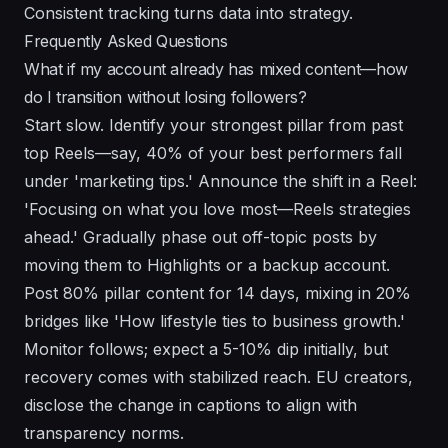
Consistent tracking turns data into strategy.
Frequently Asked Questions
What if my account already has mixed content—how
do I transition without losing followers?
Start slow. Identify your strongest pillar from past
top Reels—say, 40% of your best performers fall
under 'marketing tips.' Announce the shift in a Reel:
'Focusing on what you love most—Reels strategies
ahead.' Gradually phase out off-topic posts by
moving them to Highlights or a backup account.
Post 80% pillar content for 14 days, mixing in 20%
bridges like 'How lifestyle ties to business growth.'
Monitor follows; expect a 5-10% dip initially, but
recovery comes with stabilized reach. EU creators,
disclose the change in captions to align with
transparency norms.