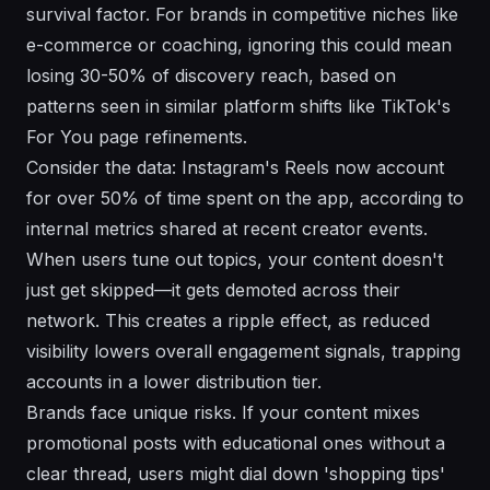
survival factor. For brands in competitive niches like
e-commerce or coaching, ignoring this could mean
losing 30-50% of discovery reach, based on
patterns seen in similar platform shifts like TikTok's
For You page refinements.
Consider the data: Instagram's Reels now account
for over 50% of time spent on the app, according to
internal metrics shared at recent creator events.
When users tune out topics, your content doesn't
just get skipped—it gets demoted across their
network. This creates a ripple effect, as reduced
visibility lowers overall engagement signals, trapping
accounts in a lower distribution tier.
Brands face unique risks. If your content mixes
promotional posts with educational ones without a
clear thread, users might dial down 'shopping tips'