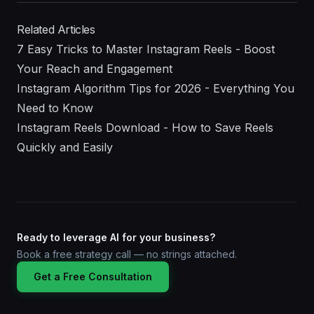
Related Articles
7 Easy Tricks to Master Instagram Reels - Boost
Your Reach and Engagement
Instagram Algorithm Tips for 2026 - Everything You
Need to Know
Instagram Reels Download - How to Save Reels
Quickly and Easily
Ready to leverage AI for your business?
Book a free strategy call — no strings attached.
Get a Free Consultation