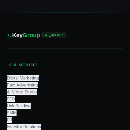
Key
Group
AI_AGENCY
›
OUR SERVICES
Digital Marketing
Paid Advertising
AI-Video Studio
SEO
Link Building
SMM
PR
Investor Relations