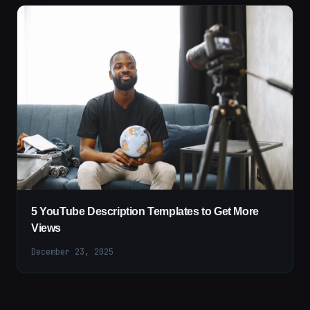
5 YouTube Description Templates to Get More
Views
December 23, 2025