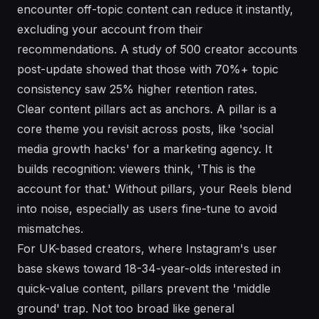
encounter off-topic content can reduce it instantly,
excluding your account from their
recommendations. A study of 500 creator accounts
post-update showed that those with 70%+ topic
consistency saw 25% higher retention rates.
Clear content pillars act as anchors. A pillar is a
core theme you revisit across posts, like 'social
media growth hacks' for a marketing agency. It
builds recognition: viewers think, 'This is the
account for that.' Without pillars, your Reels blend
into noise, especially as users fine-tune to avoid
mismatches.
For UK-based creators, where Instagram's user
base skews toward 18-34-year-olds interested in
quick-value content, pillars prevent the 'middle
ground' trap. Not too broad like general