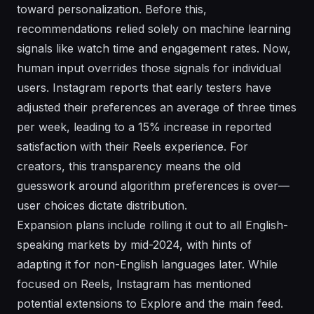
toward personalization. Before this,
recommendations relied solely on machine learning
signals like watch time and engagement rates. Now,
human input overrides those signals for individual
users. Instagram reports that early testers have
adjusted their preferences an average of three times
per week, leading to a 15% increase in reported
satisfaction with their Reels experience. For
creators, this transparency means the old
guesswork around algorithm preferences is over—
user choices dictate distribution.
Expansion plans include rolling it out to all English-
speaking markets by mid-2024, with hints of
adapting it for non-English languages later. While
focused on Reels, Instagram has mentioned
potential extensions to Explore and the main feed.