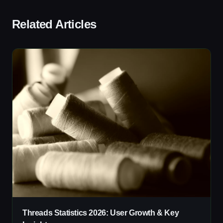
Related Articles
Threads Statistics 2026: User Growth & Key