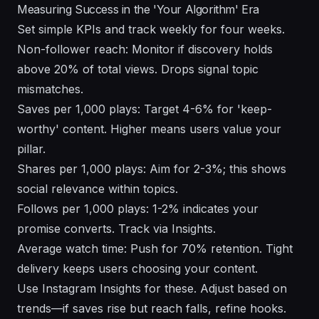
Measuring Success in the 'Your Algorithm' Era
Set simple KPIs and track weekly for four weeks.
Non-follower reach: Monitor if discovery holds
above 20% of total views. Drops signal topic
mismatches.
Saves per 1,000 plays: Target 4-6% for 'keep-
worthy' content. Higher means users value your
pillar.
Shares per 1,000 plays: Aim for 2-3%; this shows
social relevance within topics.
Follows per 1,000 plays: 1-2% indicates your
promise converts. Track via Insights.
Average watch time: Push for 70% retention. Tight
delivery keeps users choosing your content.
Use Instagram Insights for these. Adjust based on
trends—if saves rise but reach falls, refine hooks.