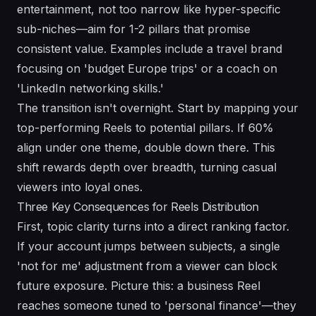
entertainment, not too narrow like hyper-specific
sub-niches—aim for 1-2 pillars that promise
consistent value. Examples include a travel brand
focusing on 'budget Europe trips' or a coach on
'LinkedIn networking skills.'
The transition isn't overnight. Start by mapping your
top-performing Reels to potential pillars. If 60%
align under one theme, double down there. This
shift rewards depth over breadth, turning casual
viewers into loyal ones.
Three Key Consequences for Reels Distribution
First, topic clarity turns into a direct ranking factor.
If your account jumps between subjects, a single
'not for me' adjustment from a viewer can block
future exposure. Picture this: a business Reel
reaches someone tuned to 'personal finance'—they