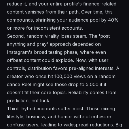
reduce it, and your entire profile's finance-related
content vanishes from their path. Over time, this
compounds, shrinking your audience pool by 40%
or more for inconsistent accounts.
Second, random virality loses steam. The 'post
anything and pray' approach depended on
Instagram's broad testing phase, where even
offbeat content could explode. Now, with user
controls, distribution favors pre-aligned interests. A
creator who once hit 100,000 views on a random
dance Reel might see those drop to 5,000 if it
doesn't fit their core topics. Reliability comes from
prediction, not luck.
Third, hybrid accounts suffer most. Those mixing
lifestyle, business, and humor without cohesion
confuse users, leading to widespread reductions. Big