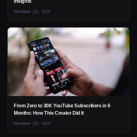
Insights
December 23, 2025
From Zero to 30K YouTube Subscribers in 6
Months: How This Creator Did It
December 23, 2025