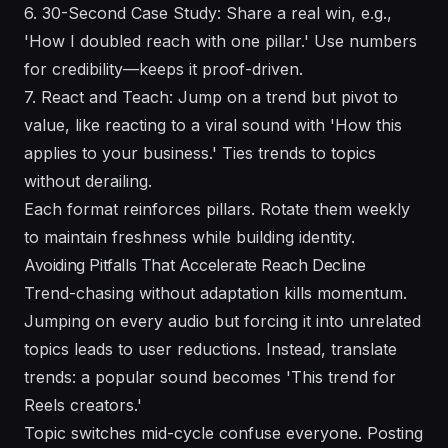
6. 30-Second Case Study: Share a real win, e.g.,
'How I doubled reach with one pillar.' Use numbers
for credibility—keeps it proof-driven.
7. React and Teach: Jump on a trend but pivot to
value, like reacting to a viral sound with 'How this
applies to your business.' Ties trends to topics
without derailing.
Each format reinforces pillars. Rotate them weekly
to maintain freshness while building identity.
Avoiding Pitfalls That Accelerate Reach Decline
Trend-chasing without adaptation kills momentum.
Jumping on every audio but forcing it into unrelated
topics leads to user reductions. Instead, translate
trends: a popular sound becomes 'This trend for
Reels creators.'
Topic switches mid-cycle confuse everyone. Posting