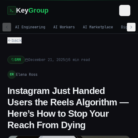
Key
Group
AI Engineering
AI Workers
AI Marketplace
Digital
back
SMM
December 21, 2025
5
min read
Elena Ross
ER
Instagram Just Handed
Users the Reels Algorithm —
Here’s How to Stop Your
Reach From Dying