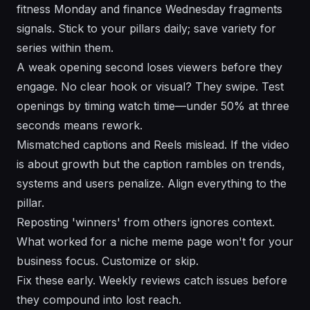
fitness Monday and finance Wednesday fragments
signals. Stick to your pillars daily; save variety for
series within them.
A weak opening second loses viewers before they
engage. No clear hook or visual? They swipe. Test
openings by timing watch time—under 50% at three
seconds means rework.
Mismatched captions and Reels mislead. If the video
is about growth but the caption rambles on trends,
systems and users penalize. Align everything to the
pillar.
Reposting 'winners' from others ignores context.
What worked for a niche meme page won't for your
business focus. Customize or skip.
Fix these early. Weekly reviews catch issues before
they compound into lost reach.