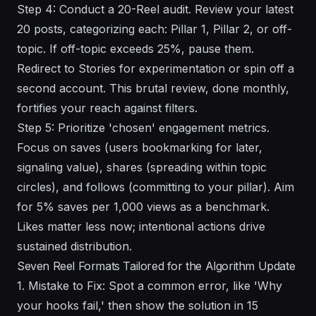
Step 4: Conduct a 20-Reel audit. Review your latest
20 posts, categorizing each: Pillar 1, Pillar 2, or off-
topic. If off-topic exceeds 25%, pause them.
Redirect to Stories for experimentation or spin off a
second account. This brutal review, done monthly,
fortifies your reach against filters.
Step 5: Prioritize 'chosen' engagement metrics.
Focus on saves (users bookmarking for later,
signaling value), shares (spreading within topic
circles), and follows (committing to your pillar). Aim
for 5% saves per 1,000 views as a benchmark.
Likes matter less now; intentional actions drive
sustained distribution.
Seven Reel Formats Tailored for the Algorithm Update
1. Mistake to Fix: Spot a common error, like 'Why
your hooks fail,' then show the solution in 15