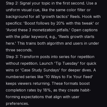
Step 2: Signal your topic in the first second. Use a
uniform visual cue, like the same color filter or
background for all 'growth tactics' Reels. Hook with
specifics: 'Boost follows by 20% with this tweak' or
'Avoid these 3 monetization pitfalls.' Open captions
with the pillar keyword, e.g., 'Reels growth starts
here.' This trains both algorithm and users in under
three seconds.
Step 3: Transform posts into series for repetition
without repetition. Launch 'Tip Tuesday' for quick
wins or 'Case Study Sundays' for deeper dives. A
numbered series like '10 Ways to Fix Your Feed'
keeps viewers returning. These formats boost
completion rates by 18%, as they create habit-
forming expectations that align with user
preferences.