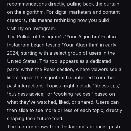
recommendations directly, pulling back the curtain
on the algorithm. For digital marketers and content
creators, this means rethinking how you build
visibility on Instagram.
The Rollout of Instagram's 'Your Algorithm' Feature
Instagram began testing 'Your Algorithm' in early
2024, starting with a select group of users in the
United States. This tool appears as a dedicated
panel within the Reels section, where viewers see a
list of topics the algorithm has inferred from their
past interactions. Topics might include 'fitness tips,'
'business advice,' or 'cooking recipes,' based on
what they've watched, liked, or shared. Users can
then slide to see more or less of each topic, directly
shaping their future feed.
The feature draws from Instagram's broader push