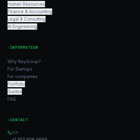
Human Resources
Finance & Accounting
Legal & Consulting
AI Engineering
›
INFORMATION
Why KeyGroup?
For Startups
For companies
Portfolio
Guides
FAQ
›
CONTACT
USA
+1 302 608 0669