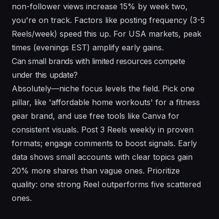
non-follower views increase 15% by week two,
you're on track. Factors like posting frequency (3-5
Reels/week) speed this up. For USA markets, peak
times (evenings EST) amplify early gains.
Can small brands with limited resources compete
under this update?
Absolutely—niche focus levels the field. Pick one
pillar, like 'affordable home workouts' for a fitness
gear brand, and use free tools like Canva for
consistent visuals. Post 3 Reels weekly in proven
formats; engage comments to boost signals. Early
data shows small accounts with clear topics gain
20% more shares than vague ones. Prioritize
quality: one strong Reel outperforms five scattered
ones.