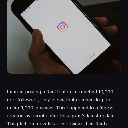
Imagine posting a Reel that once reached 10,000
non-followers, only to see that number drop to
under 1,000 in weeks. This happened to a fitness
creator last month after Instagram's latest update.
The platform now lets users tweak their Reels