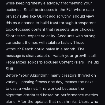
while keeping 'lifestyle advice,' fragmenting your
audience. Small businesses in the EU, where data
privacy rules like GDPR add scrutiny, should view
this as a chance to build trust through transparent,
topic-focused content that respects user choices.
Short-term, expect volatility. Accounts with strong,
consistent themes will stabilize faster. Those
without? Reach could halve in a month. The
message is clear: adapt or watch your growth stall.
From Mixed Topics to Focused Content Pillars: The Big
Shift
Before 'Your Algorithm,' many creators thrived on
variety—posting fitness one day, memes the next—
to cast a wide net. This worked because the
algorithm distributed based on performance metrics
alone. After the update, that net shrinks. Users who