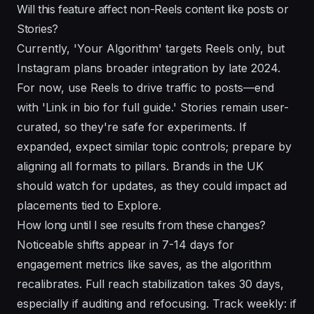
Will this feature affect non-Reels content like posts or
Stories?
Currently, 'Your Algorithm' targets Reels only, but
Instagram plans broader integration by late 2024.
For now, use Reels to drive traffic to posts—end
with 'Link in bio for full guide.' Stories remain user-
curated, so they're safe for experiments. If
expanded, expect similar topic controls; prepare by
aligning all formats to pillars. Brands in the UK
should watch for updates, as they could impact ad
placements tied to Explore.
How long until I see results from these changes?
Noticeable shifts appear in 7-14 days for
engagement metrics like saves, as the algorithm
recalibrates. Full reach stabilization takes 30 days,
especially if auditing and refocusing. Track weekly: if