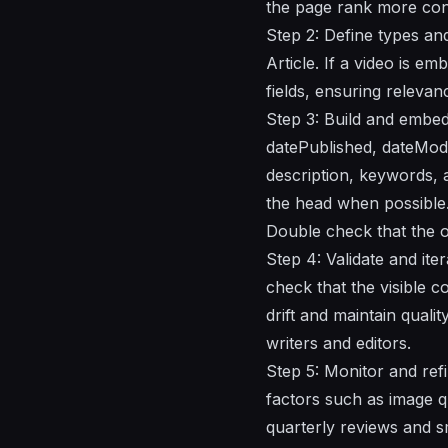
the page rank more cons
Step 2: Define types an
Article. If a video is e
fields, ensuring releva
Step 3: Build and embe
datePublished, dateModif
description, keywords, a
the head when possible.
Double check that the o
Step 4: Validate and ite
check that the visible 
drift and maintain quali
writers and editors.
Step 5: Monitor and refi
factors such as image qua
quarterly reviews and s