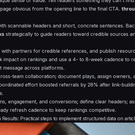
ique
sense of value. Tell readers something they can't fin
page obvious from the opening line to the final CTA.
thro
with scannable headers and
short, concrete sentences
. Bac
ks
strategically to guide readers toward credible sources a
n with partners for credible references, and publish resour
k impact on rankings and use a 4- to 8-week cadence to re
et message across platforms.
cross-team
collaboration; document plays, assign owners, 
oordinated effort boosted referrals by 28% after link-build
e.
ons, engagement, and conversions; define
clear
headers; ass
teady refresh cadence to keep rankings competitive.
esults: Practical steps to implement structured data on artic