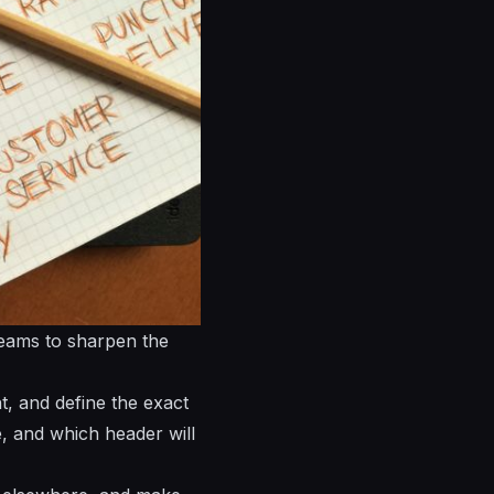
teams to sharpen the
t, and define the exact
e, and which header will