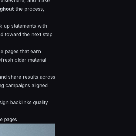
d elsewhere, and make
ughout
the process,
k up statements with
nd toward the next step
ce pages that earn
fresh older material
and share results across
ing campaigns aligned
ign backlinks quality
le pages