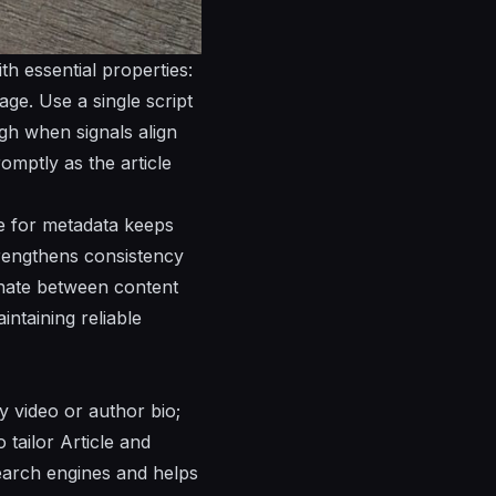
h essential properties:
ge. Use a single script
ugh when signals align
omptly as the article
ce for metadata keeps
trengthens consistency
inate between content
ntaining reliable
y video or author bio;
 tailor Article and
search engines and helps