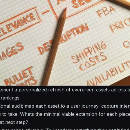
ement a personalized refresh of evergreen assets across 
 rankings.
ional audit: map each asset to a user journey, capture inten
 to take. Whats the minimal viable extension for each piec
at next step?