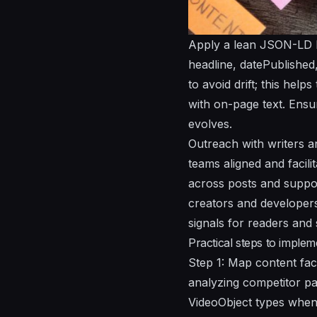
Apply a lean JSON-LD bl
headline, datePublished
to avoid drift; this hel
with on-page text. Ensur
evolves.
Outreach with writers a
teams aligned and facili
across posts and suppor
creators and developers
signals for readers and
Practical steps to implem
Step 1: Map content fact
analyzing competitor pag
VideoObject types when 