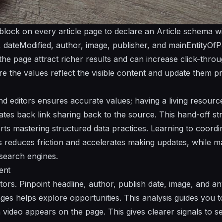
ock on every article page to declare an Article schema wit
, dateModified, author, image, publisher, and mainEntityOfPa
ps the page attract richer results and can increase click-thro
e the values reflect the visible content and update them pr
nd editors ensures accurate values; having a living resour
tates back link sharing back to the source. This hand-off s
ts mastering structured data practices. Learning to coord
 reduces friction and accelerates making updates, while mai
 search engines.
ent
ors. Pinpoint headline, author, publish date, image, and an
es helps explore opportunities. This analysis guides you to
video appears on the page. This gives clearer signals to 