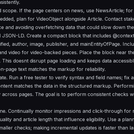
istently.
d scope. If the page centers on news, use NewsArticle; for
mbedded, plan for VideoObject alongside Article. Contact sta
nce and avoiding overfetching data that could slow down the
d JSON-LD. Create a compact block that includes @context
ied, author, image, publisher, and mainEntityOfPage. Includ
nd video for video-backed pieces. Place the block near the 
 This doesnt disrupt page loading and keeps data accessibl
n-page text matches the markup for reliability.
rate. Run a free tester to verify syntax and field names; fix
content matches the data in the structured markup. Performi
ty across pages. The goal is to perform consistent checks wi
ne. Continually monitor impressions and click-through for r
lity and article length that influence eligibility. Use a pla
maller checks; making incremental updates is faster than la