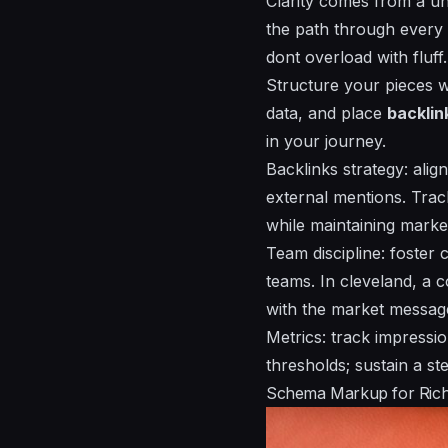
Clarity comes from a
un
the path through every 
dont overload with fluff.
Structure your pieces 
data, and place
backlin
in your journey.
Backlinks strategy: alig
external mentions. Trac
while maintaining mark
Team discipline: foster
teams. In cleveland, a c
with the market messag
Metrics: track impressi
thresholds; sustain a s
Schema Markup for Rich R