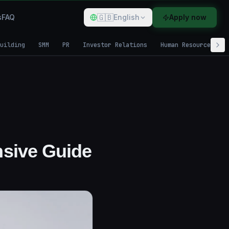
🇬🇧
s
FAQ
English
Apply now
uilding
SMM
PR
Investor Relations
Human Resources
sive Guide