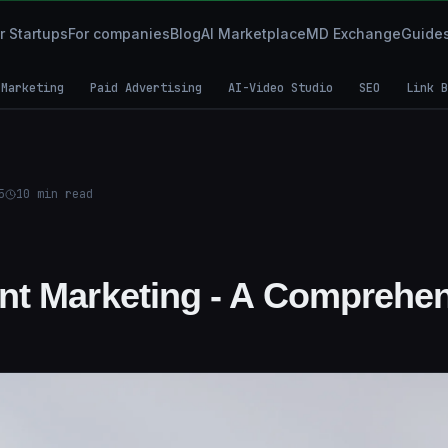
r Startups
For companies
Blog
AI Marketplace
MD Exchange
Guide
 Marketing
Paid Advertising
AI-Video Studio
SEO
Link B
5
10
min read
t Marketing - A Comprehen