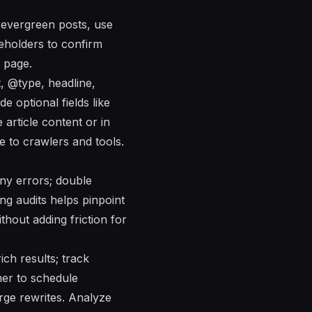
 evergreen posts, use
keholders to confirm
 page.
, @type, headline,
e optional fields like
article content or in
e to crawlers and tools.
 any errors; double
ng audits helps pinpoint
thout adding friction for
ich results; track
nner to schedule
rge rewrites. Analyze