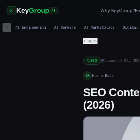
Key
Group
Why KeyGroup?
Fo
AI
AI Engineering
AI Workers
AI Marketplace
Digital
back
SEO
December 23, 202
Elena Ross
ER
SEO Conten
(2026)