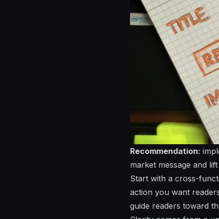
Recommendation:
impl
market message and lift
Start with a cross-funct
action you want readers
guide readers toward th