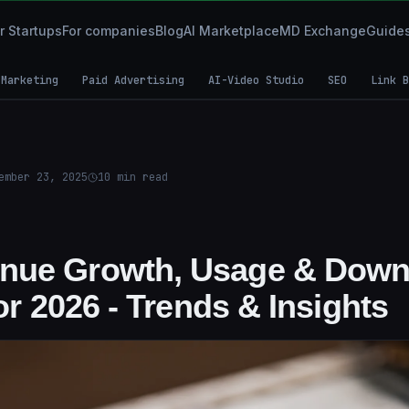
r Startups
For companies
Blog
AI Marketplace
MD Exchange
Guide
 Marketing
Paid Advertising
AI-Video Studio
SEO
Link B
ember 23, 2025
10
min read
nue Growth, Usage & Down
for 2026 - Trends & Insights