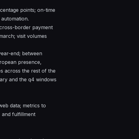
centage points; on-time
 automation.
e; cross-border payment
march; visit volumes
 year-end; between
uropean presence,
es across the rest of the
nuary and the q4 windows
rweb
data; metrics to
 and fulfillment