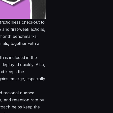
rictionless checkout to
 and first‑week actions,
e‑month benchmarks.
ats, together with a
 is included in the
deployed quickly. Also,
nd keeps the
gains emerge, especially
nd regional nuance.
ns, and
retention
rate by
proach helps keep the