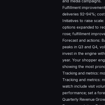
and media campaigns.
Fulfillment improvement
deliveries 92–94%; cost
Initiatives to raise sca
options expanded to red
rose; fulfillment impro
Forecast and actions: 
peaks in Q3 and Q4, v
invest in the engine with
year. Your shopper enga
showing the most prono
Tracking and metrics: m
Tracking and metrics: 
watch include visit volum
performance; set a fore
Quarterly Revenue Grow