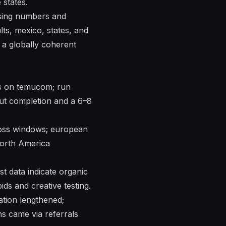
e
states
.
sing
numbers
and
lts
,
mexico
,
states
, and
a globally coherent
ns on temucom; run
out completion and a 6–8
cross windows; european
orth America
est data indicate organic
ds and creative testing.
ation lengthened;
ns came via referrals