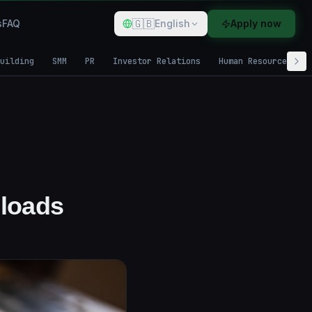
🇬🇧
s
FAQ
English
Apply now
uilding
SMM
PR
Investor Relations
Human Resources
loads