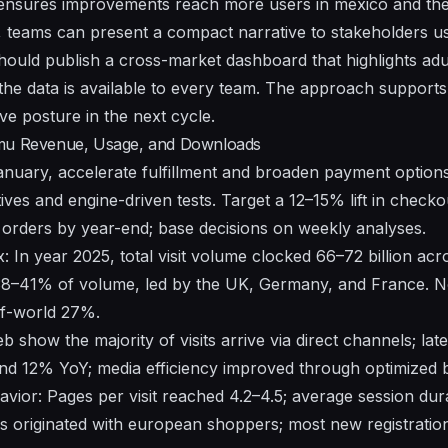
nsures improvements reach more users in
mexico
and th
, teams can present a compact narrative to stakeholders u
 should publish a cross-market dashboard that highlights
adu
the data is
available
to every team. The approach supports 
ve posture in the next cycle.
emu Revenue, Usage, and Downloads
anuary, accelerate fulfillment and broaden payment optio
ives and engine-driven tests. Target a 12–15% lift in check
t orders by year-end; base decisions on weekly analyses.
: In year 2025, total visit volume clocked 66–72 billion a
38–41% of volume, led by the UK, Germany, and France. N
of-world 27%.
eb
show the majority of visits arrive via direct channels; lat
d 12% YoY; media efficiency improved through optimized bi
ior: Pages per visit reached 4.2–4.5; average session dur
rs originated with european shoppers; most new registratio