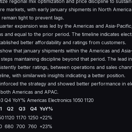
ize regional mix optimization and price discipline to susta
 core markets, with early january shipments in North Ameri
remain tight to prevent lags.
arter expansion was led by the Americas and Asia-Pacific
s and equal to the prior period. The timeline indicates elec
ablished better affordability and ratings from customers.
show that january shipments within the Americas and Asia
 steps maintaining discipline beyond that period. The lead 
stently better ratings, between operations and sales chann
line, with similarweb insights indicating a better position.
einforced the strategy and showed better performance in el
 both Americas and APAC.
Q3 Q4 YoY% Americas Electronics 1050 1120
1
Q2
Q3
Q4
YoY%
50
1120
1170
1250
+22%
0
680
700
760
+23%