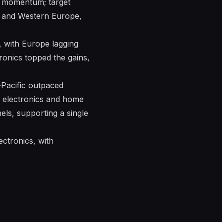
in momentum; target
ca and Western Europe,
, with Europe lagging
tronics topped the gains,
-Pacific outpaced
in electronics and home
els, supporting a single
ectronics, with