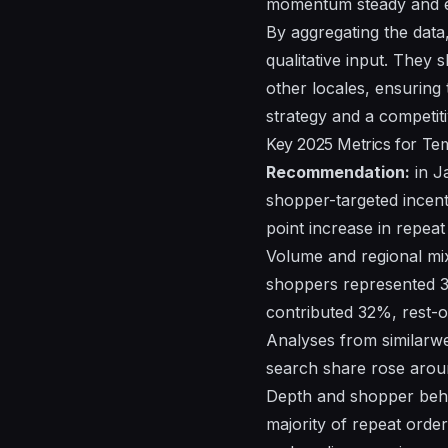
momentum steady and e
By aggregating the data
qualitative input. They
other locales, ensuring 
strategy and a competiti
Key 2025 Metrics for T
Recommendation:
in J
shopper-targeted incent
point increase in repea
Volume and regional mix
shoppers represented 
contributed 32%, rest-
Analyses
from
similarw
search share rose aroun
Depth and shopper behav
majority of repeat orde