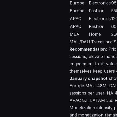
Europe
Electronics
98
Europe
Fashion
55
APAC
Electronics
12
APAC
Fashion
60
MEA
Home
26
MAU/DAU Trends and Ses
Recommendation:
Prio
sessions, elevate moneti
engagement to lift value
themselves keep users 
January snapshot
show
Europe MAU 48M, DAU
sessions per user: NA 4
APAC 8.1, LATAM 5.9.
Monetization intensity 
and monetization remaini