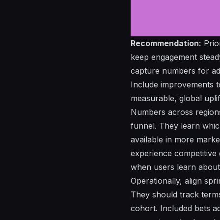
Recommendation:
Prio
keep engagement steady 
capture
numbers
for
ad
Include improvements t
measurable, global uplif
Numbers across region
funnel. They learn whic
available
in more market
experience
competitive
when users
learn
about 
Operationally, align spr
They should track
term
cohort.
Included
bets ac