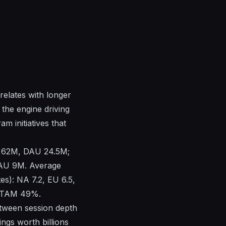
elates with longer
 the engine driving
m initiatives that
U 62M, DAU 24.5M;
U 9M. Average
es): NA 7.2, EU 6.5,
LATAM 49%.
etween session depth
ings worth billions