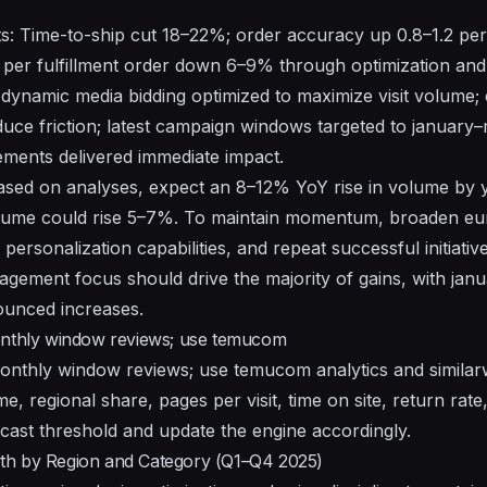
s: Time-to-ship cut 18–22%; order accuracy up 0.8–1.2 per
 per fulfillment order down 6–9% through optimization and
le: dynamic media bidding optimized to maximize visit volum
uce friction; latest campaign windows targeted to january–
vements delivered immediate impact.
Based on analyses, expect an 8–12% YoY rise in volume by
olume could rise 5–7%. To maintain momentum, broaden e
 personalization capabilities, and repeat successful initiativ
gement focus should drive the majority of gains, with ja
unced increases.
onthly window reviews; use temucom
monthly window reviews; use temucom analytics and
simila
e, regional share, pages per visit, time on site, return rate,
cast threshold and update the engine accordingly.
th by Region and Category (Q1–Q4 2025)