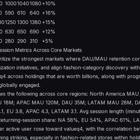
0
1000
1040
1080
+10%
0
590
610
640
+16%
00
1250
1300
1380
+15%
0
630
650
690
+12%
0
280
290
310
+5%
sion Metrics Across Core Markets
ritize the strongest markets where DAU/MAU retention corr
zation initiatives, and align fashion-category discovery with
q4 across holdings that are worth billions, along with progra
globally engaged.
s the following across core regions: North America MA
 18M; APAC MAU 120M, DAU 35M; LATAM MAU 28M, DA
.1, EU 3.8, APAC 4.3, LATAM 3.1. Avg session length (minut
 Returning-session share: NA 58%, EU 54%, APAC 61%, 
per active user rose toward valueq4, with the correlation b
ng striking, especially in fashion-related stores within hold