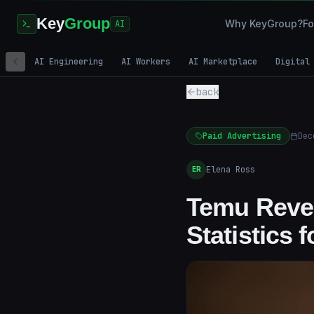
Key
Group
Why KeyGroup?
Fo
AI
AI Engineering
AI Workers
AI Marketplace
Digital
back
Paid Advertising
Dec
Elena Ross
ER
Temu Reve
Statistics 