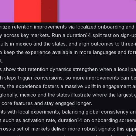
ritize
retention
improvements via localized onboarding and f
across key markets. Run a duration14 split test on sign‑up
ults
in
mexico
and the
states
, and align outcomes to thre
o keep the experience
available
in more languages and form
t.
s show that
retention
dynamics strengthen when a local path
h steps trigger conversions, so more improvements can be 
s, the experience fosters a
massive
uplift in engagement a
globally.
mexico
and the
states
illustrate where the largest 
core features and stay engaged longer.
ints with local experiments, balancing global consistency a
s
such as activation rate, duration14 on onboarding scree
ross a set of markets deliver more robust signals; this ap