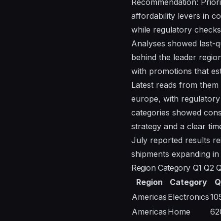
Recommendation: Priorit
affordability levers in
while regulatory checks 
Analyses showed last-qu
behind the leader region
with promotions that est
Latest reads from them 
europe, with regulatory
categories showed consi
strategy and a clear time
July reported results r
shipments expanding in
Region Category Q1 Q2 
Region
Category
Q
Americas
Electronics
10
Americas
Home
62