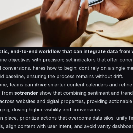
listic, end-to-end workflow that can
integrate
data from 
ne objectives with precision; set indicators that offer conc
d conversions.
heres
how to begin:
dont
rely on a single me
olid baseline, ensuring the process remains
without
drift.
bone, teams can
drive
smarter content calendars and refine 
s from
sotrender
show that combining sentiment and trend 
cross websites and digital properties,
providing
actionable 
aging,
driving
higher visibility and conversions.
n place, prioritize actions that overcome data silos: unify
s, align content with user intent, and avoid vanity dashboa