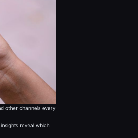
and other channels every
insights reveal which
.