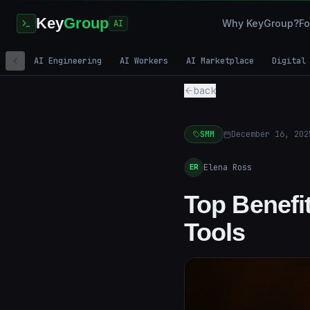
Key
Group
Why KeyGroup?
Fo
AI
AI Engineering
AI Workers
AI Marketplace
Digital
back
SMM
December 16, 202
Elena Ross
ER
Top Benefit
Tools