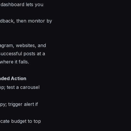
 dashboard lets you
eedback, then monitor by
tagram, websites, and
successful posts at a
ere it falls.
ded Action
p; test a carousel
; trigger alert if
ocate budget to top