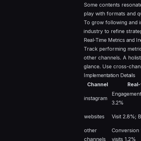
Some contents resonate
play with formats and q
To grow following and in
industry to refine strate
Real-Time Metrics and In
Track performing metric
other channels. A holis
glance. Use cross-chann
Implementation Details
Channel
Real-
Engagement 
instagram
3.2%
websites
Visit 2.8%;
other
Conversion 
channels
visits 1.2%