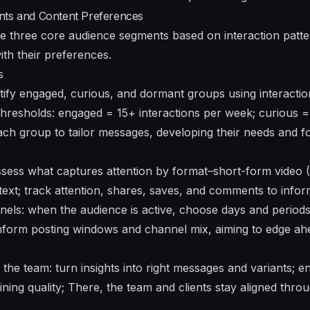
nts and Content Preferences
 three core audience segments based on interaction patter
ith their preferences.
s
tify engaged, curious, and dormant groups using interaction
c thresholds: engaged = 15+ interactions per week; curious 
ch group to tailor messages, developing their needs and f
ssess what captures attention by format–short-form video 
text; track attention, shares, saves, and comments to infor
nels: when the audience is active, choose days and periods
nform posting windows and channel mix, aiming to edge ahe
the team: turn insights into right messages and variants; en
ining quality; There, the team and clients stay aligned thro