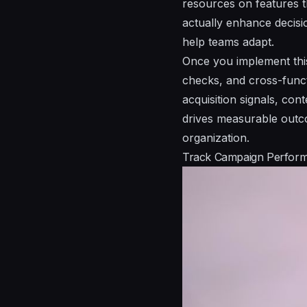
resources on features th
actually enhance decisi
help teams adapt.
Once you implement this
checks, and cross-funct
acquisition signals, co
drives measurable outc
organization.
Track Campaign Perform