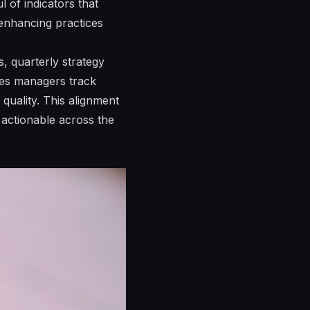
l of indicators that
enhancing
practices
, quarterly strategy
tes managers track
quality. This alignment
actionable across the