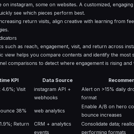
 on instagram, some on websites. A customized, engaging
uickly see which pieces perform best.
creasing return visits, align creative with learning from f
gies.
dicators
s such as reach, engagement, visit, and return across ins
tic view helps you compare contents and identify the most 
el comparisons to detect where engagement is rising and wh
time KPI
Data Source
Recommen
4.6%; Visit
instagram API +
Alert on >15% daily dro
webhooks
format
Enable A/B on hero copy
 Bounce 38%
web analytics
bounce increases
1.9%; Return
CRM + analytics
Consolidate data; reall
events
performing formats