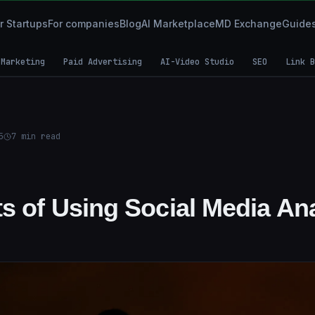
r Startups
For companies
Blog
AI Marketplace
MD Exchange
Guide
 Marketing
Paid Advertising
AI-Video Studio
SEO
Link B
5
7
min read
s of Using Social Media Ana