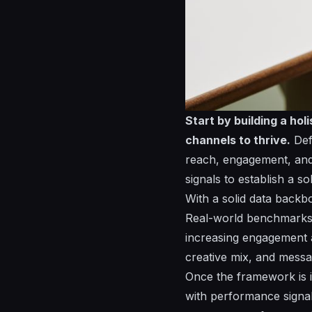
Start by building a ho
channels to thrive.
Defi
reach, engagement, an
signals to establish a s
With a solid data back
Real-world benchmark
increasing engagement a
creative mix, and mess
Once the framework is i
with performance signal