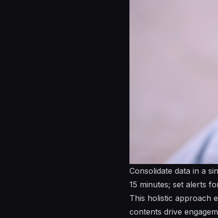
Consolidate data in a si
15 minutes; set alerts f
This holistic approach 
contents drive engageme