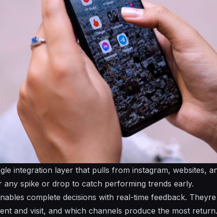
ngle integration layer that pulls from instagram, websites, 
or any spike or drop to catch performing trends early.
enables complete decisions with real-time feedback. Theyre 
nt and visit, and which channels produce the most return