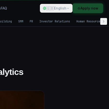
🇬🇧
s
FAQ
English
Apply now
uilding
SMM
PR
Investor Relations
Human Resources
lytics