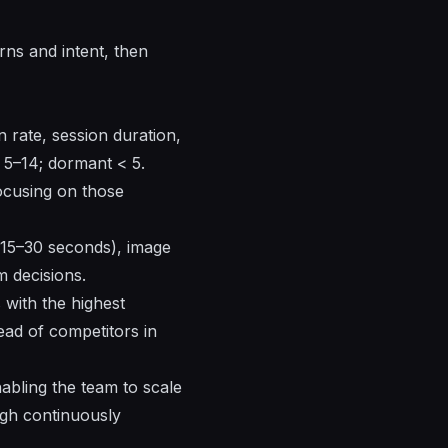
ns and intent, then
 rate, session duration,
= 5–14; dormant < 5.
ocusing on those
(15–30 seconds), image
m decisions.
 with the highest
ad of competitors in
abling the team to scale
ugh continuously