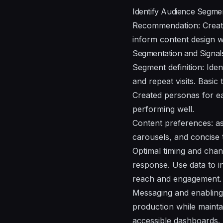
Identify Audience Segme
Recommendation: Create
inform content design w
Segmentation and Signal
Segment definition: Iden
and repeat visits. Basi
Created personas for ea
performing well.
Content preferences: a
carousels, and concise 
Optimal timing and chan
response. Use data to i
reach and engagement.
Messaging and enabling 
production while mainta
accessible dashboards.