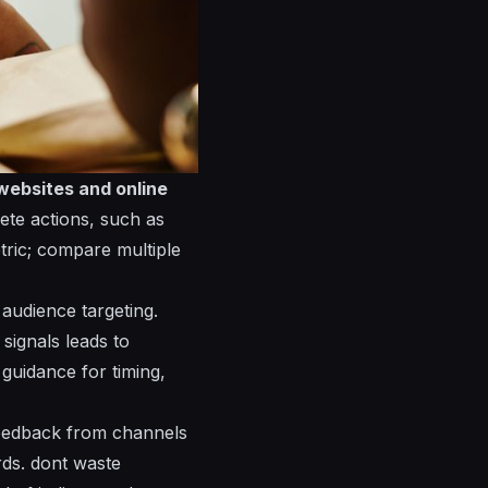
websites and online
rete actions, such as
tric; compare multiple
audience targeting.
signals leads to
guidance for timing,
 feedback from channels
rds.
dont
waste