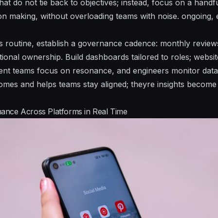
at do not tie back to objectives; instead, focus on a handfu
on making, without overloading teams with noise.
ongoing, 
 routine, establish a governance cadence: monthly reviews
ional ownership. Build dashboards tailored to roles; websi
ntent teams focus on resonance, and engineers monitor data 
omes and helps teams stay aligned;
theyre
insights become 
ance Across Platforms in Real Time