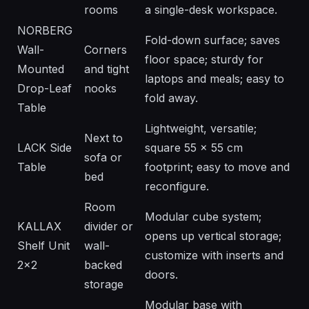
rooms
a single-desk workspace.
NORBERG
Fold-down surface; saves
Wall-
Corners
floor space; sturdy for
Mounted
and tight
laptops and meals; easy to
Drop-Leaf
nooks
fold away.
Table
Lightweight, versatile;
Next to
LACK Side
square 55 × 55 cm
sofa or
Table
footprint; easy to move and
bed
reconfigure.
Room
Modular cube system;
KALLAX
divider or
opens up vertical storage;
Shelf Unit
wall-
customize with inserts and
2x2
backed
doors.
storage
Modular base with