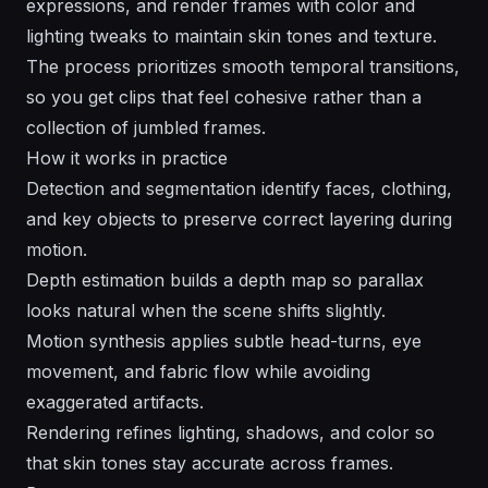
expressions, and render frames with color and
lighting tweaks to maintain skin tones and texture.
The process prioritizes smooth temporal transitions,
so you get clips that feel cohesive rather than a
collection of jumbled frames.
How it works in practice
Detection and segmentation identify faces, clothing,
and key objects to preserve correct layering during
motion.
Depth estimation builds a depth map so parallax
looks natural when the scene shifts slightly.
Motion synthesis applies subtle head-turns, eye
movement, and fabric flow while avoiding
exaggerated artifacts.
Rendering refines lighting, shadows, and color so
that skin tones stay accurate across frames.