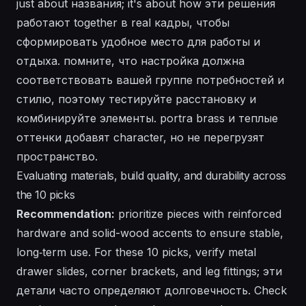
just about названия; it's about how эти решения
работают together в real кадры, чтобы
сформировать удобное место для работы и
отдыха. помните, что настройка должна
соответствовать вашей группе потребностей и
стилю, поэтому тестируйте расстановку и
комбинируйте элементы. portra brass и теплые
оттенки добавят character, но не перегрузят
пространство.
Evaluating materials, build quality, and durability across
the 10 picks
Recommendation:
prioritize pieces with reinforced
hardware and solid-wood accents to ensure stable,
long‑term use. For these 10 picks, verify metal
drawer slides, corner brackets, and leg fittings; эти
детали часто определяют долговечность. Check