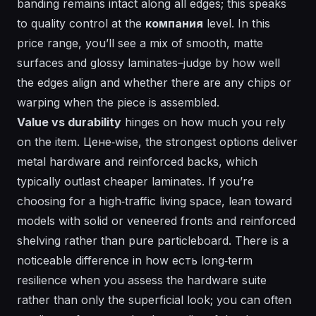
banding remains intact along all edges; this speaks
to quality control at the
компания
level. In this
price range, you’ll see a mix of smooth, matte
surfaces and glossy laminates–judge by how well
the edges align and whether there are any chips or
warping when the piece is assembled.
Value vs durability
hinges on how much you rely
on the item.
Цене
‑wise, the strongest options deliver
metal hardware and reinforced backs, which
typically outlast cheaper laminates. If you’re
choosing for a high‑traffic living space, lean toward
models with solid or veneered fronts and reinforced
shelving rather than pure particleboard. There is a
noticeable difference in how
есть
long‑term
resilience when you assess the hardware suite
rather than only the superficial look; you can often