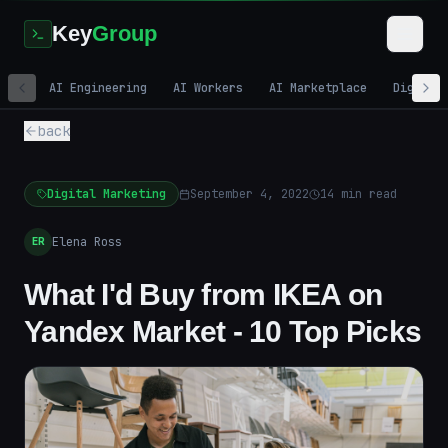
Key
Group
AI Engineering
AI Workers
AI Marketplace
Digital
back
Digital Marketing
September 4, 2022
14
min read
Elena Ross
ER
What I'd Buy from IKEA on
Yandex Market - 10 Top Picks