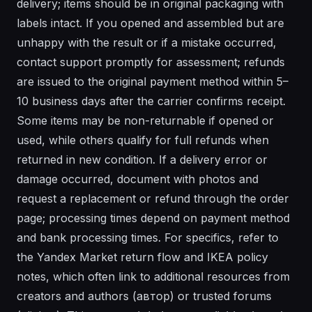
delivery; items should be in original packaging with
labels intact. If you opened and assembled but are
unhappy with the result or if a mistake occurred,
contact support promptly for assessment; refunds
are issued to the original payment method within 5–
10 business days after the carrier confirms receipt.
Some items may be non-returnable if opened or
used, while others qualify for full refunds when
returned in new condition. If a delivery error or
damage occurred, document with photos and
request a replacement or refund through the order
page; processing times depend on payment method
and bank processing times. For specifics, refer to
the Yandex Market return flow and IKEA policy
notes, which often link to additional resources from
creators and authors (автор) or trusted forums