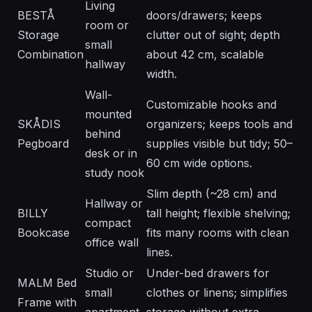
Living
BESTÅ
doors/drawers; keeps
room or
Storage
clutter out of sight; depth
small
Combination
about 42 cm, scalable
hallway
width.
Wall-
Customizable hooks and
mounted
SKÅDIS
organizers; keeps tools and
behind
Pegboard
supplies visible but tidy; 50–
desk or in
60 cm wide options.
study nook
Slim depth (~28 cm) and
Hallway or
BILLY
tall height; flexible shelving;
compact
Bookcase
fits many rooms with clean
office wall
lines.
Studio or
Under-bed drawers for
MALM Bed
small
clothes or linens; simplifies
Frame with