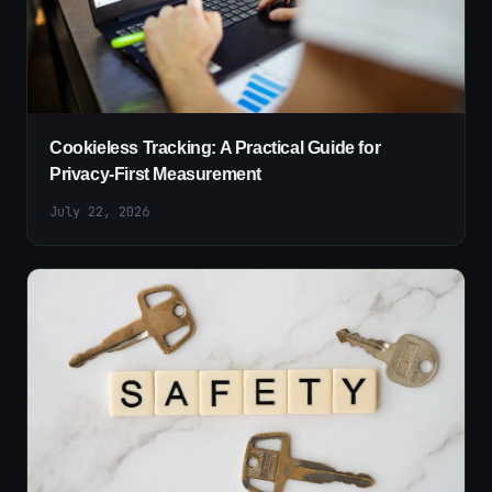
Cookieless Tracking: A Practical Guide for
Privacy-First Measurement
July 22, 2026