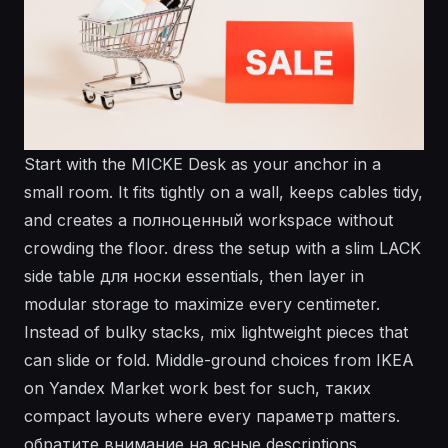
Start with the MICKE Desk as your anchor in a
small room. It fits tightly on a wall, keeps cables tidy,
and creates a полноценный workspace without
crowding the floor. dress the setup with a slim LACK
side table для носки essentials, then layer in
modular storage to maximize every centimeter.
Instead of bulky stacks, mix lightweight pieces that
can slide or fold. Middle-ground choices from IKEA
on Yandex Market work best for such, таких
compact layouts where every параметр matters.
обратите внимание на ясные descriptions,