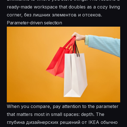
ready-made workspace that doubles as a cozy living
corner, без лишних элементов и отсеков.
Parameter-driven selection
When you compare, pay attention to the parameter
that matters most in small spaces: depth. The
глубина дизайнерских решений от IKEA обычно