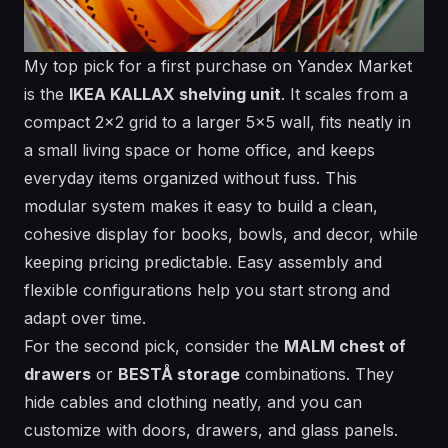
My top pick for a first purchase on Yandex Market
is the
IKEA KALLAX shelving unit
. It scales from a
compact 2x2 grid to a larger 5x5 wall, fits neatly in
a small living space or home office, and keeps
everyday items organized without fuss. This
modular system makes it easy to build a clean,
cohesive display for books, bowls, and decor, while
keeping pricing predictable.
Easy assembly
and
flexible configurations help you start strong and
adapt over time.
For the second pick, consider the
MALM chest of
drawers
or
BESTÅ storage
combinations. They
hide cables and clothing neatly, and you can
customize with doors, drawers, and glass panels.