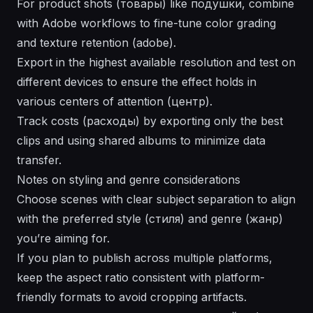
For product shots (товары) like подушки, combine
with Adobe workflows to fine-tune color grading
and texture retention (adobe).
Export in the highest available resolution and test on
different devices to ensure the effect holds in
various centers of attention (центр).
Track costs (расходы) by exporting only the best
clips and using shared albums to minimize data
transfer.
Notes on styling and genre considerations
Choose scenes with clear subject separation to align
with the preferred style (стиля) and genre (жанр)
you’re aiming for.
If you plan to publish across multiple platforms,
keep the aspect ratio consistent with platform-
friendly formats to avoid cropping artifacts.