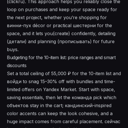
(clickru). This approach helps you reliably close the
loop on purchases and keep your space ready for
the next project, whether you’re shopping for
винни-пух décor or practical шестерни for the
space, and it lets you(create) confidently, detailing
(детали) and planning (прописывать) for future
buys.
Budgeting for the 10-item list: price ranges and smart
discounts
Set a total ceiling of 55,000 ₽ for the 10-item list and
войди to snag 15–30% off with bundles and time-
limited offers on Yandex Market. Start with space,
saving essentials, then let the команда pick which
объектов stay in the cart; кандинский-inspired
color accents can keep the look cohesive, and a
huge impact comes from careful placement. сейчас