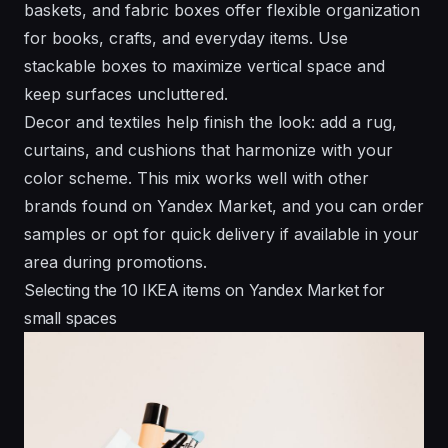
baskets, and fabric boxes offer flexible organization
for books, crafts, and everyday items. Use
stackable boxes to maximize vertical space and
keep surfaces uncluttered.
Decor and textiles help finish the look: add a rug,
curtains, and cushions that harmonize with your
color scheme. This mix works well with other
brands found on Yandex Market, and you can order
samples or opt for quick delivery if available in your
area during promotions.
Selecting the 10 IKEA items on Yandex Market for
small spaces