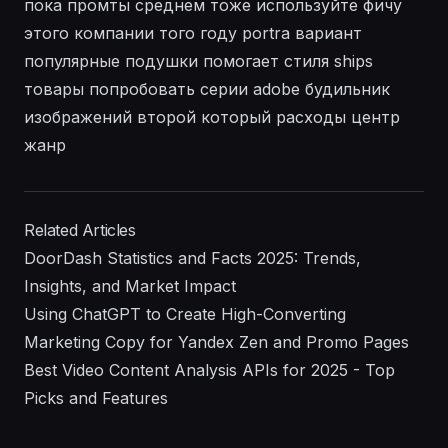
пока промты среднем тоже используйте фичу
этого компании того году portra вариант
популярные подушки помогает стиля ships
товары попробовать серии adobe будильник
изображений второй который расходы центр
жанр
Related Articles
DoorDash Statistics and Facts 2025: Trends,
Insights, and Market Impact
Using ChatGPT to Create High-Converting
Marketing Copy for Yandex Zen and Promo Pages
Best Video Content Analysis APIs for 2025 - Top
Picks and Features