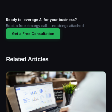
Ready to leverage AI for your business?
Book a free strategy call — no strings attached.
Get a Free Consultation
Related Articles