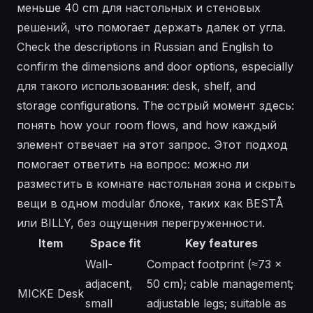
меньше 40 cm для настольных и стеновых
решений, что помогает держать далек от угла.
Check the descriptions in Russian and English to
confirm the dimensions and door options, especially
для такого использования: desk, shelf, and
storage configurations. The острый момент здесь:
понять how your room flows, and how каждый
элемент отвечает на этот запрос. Этот подход
помогает ответить на вопрос: можно ли
разместить в комнате настольная зона и скрыть
вещи в одном modular блоке, таких как BESTÅ
или BILLY, без ощущения перегруженности.
Item
Space fit
Key features
Wall-
Compact footprint (≈73 ×
adjacent,
50 cm); cable management;
MICKE Desk
small
adjustable legs; suitable as