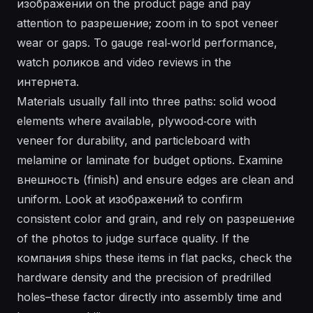
изображении on the product page and pay
attention to разрешение; zoom in to spot veneer
wear or gaps. To gauge real‑world performance,
watch роликов and video reviews in the
интернета.
Materials usually fall into three paths: solid wood
elements where available, plywood‑core with
veneer for durability, and particleboard with
melamine or laminate for budget options. Examine
внешность (finish) and ensure edges are clean and
uniform. Look at изображений to confirm
consistent color and grain, and rely on разрешение
of the photos to judge surface quality. If the
компания ships these items in flat packs, check the
hardware density and the precision of predrilled
holes–these factor directly into assembly time and