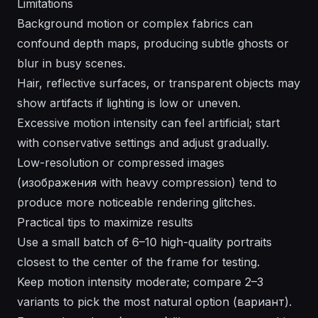
Limitations
Background motion or complex fabrics can
confound depth maps, producing subtle ghosts or
blur in busy scenes.
Hair, reflective surfaces, or transparent objects may
show artifacts if lighting is low or uneven.
Excessive motion intensity can feel artificial; start
with conservative settings and adjust gradually.
Low-resolution or compressed images
(изображения with heavy compression) tend to
produce more noticeable rendering glitches.
Practical tips to maximize results
Use a small batch of 6–10 high-quality portraits
closest to the center of the frame for testing.
Keep motion intensity moderate; compare 2–3
variants to pick the most natural option (вариант).