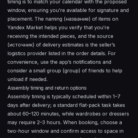
timing is to match your calendar with the proposed
window, ensuring you’re available for signature and
placement. The naming (название) of items on
Yandex Market helps you verify that you’re
receiving the intended pieces, and the source
(источник) of delivery estimates is the seller’s
logistics provider listed in the order details. For
convenience, use the app’s notifications and
consider a small group (group) of friends to help
unload if needed.
Assembly timing and return options
Assembly timing is typically scheduled within 1–7
days after delivery; a standard flat-pack task takes
about 60–120 minutes, while wardrobes or dressers
may require 2–3 hours. When booking, choose a
two-hour window and confirm access to space in