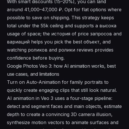
With smart discounts (15–20%), you can land
around 41,000–47,000 ₽. Opt for flat options where
possible to save on shipping. This strategy keeps
total under the 55k ceiling and supports a высокa
usage of space; the история of price запросов and
вариаций helps you pick the best объект, and
watching роликов and ролики reviews provides
confidence before buying.
Google Photos Veo 3: how AI animation works, best
use cases, and limitations
Turn on Auto-Animation for family portraits to
quickly create engaging clips that still look natural.
AI animation in Veo 3 uses a four-stage pipeline:
detect and segment faces and main objects, estimate
depth to create a convincing 3D camera illusion,
synthesize motion vectors to animate surfaces and