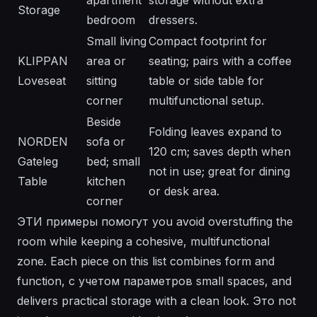
apartment
storage without extra
Storage
bedroom
dressers.
Small living
Compact footprint for
KLIPPAN
area or
seating; pairs with a coffee
Loveseat
sitting
table or side table for
corner
multifunctional setup.
Beside
Folding leaves expand to
NORDEN
sofa or
120 cm; saves depth when
Gateleg
bed; small
not in use; great for dining
Table
kitchen
or desk area.
corner
ЭТИ примеры помогут you avoid overstuffing the
room while keeping a cohesive, multifunctional
zone. Each piece on this list combines form and
function, с учетом параметров small spaces, and
delivers practical storage with a clean look. Это not