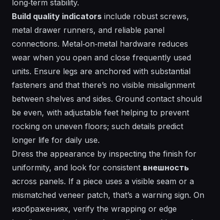
long‑term stability.
Build quality indicators
include robust screws,
metal drawer runners, and reliable panel
connections. Metal‑on‑metal hardware reduces
wear when you open and close frequently used
units. Ensure legs are anchored with substantial
fasteners and that there’s no visible misalignment
between shelves and sides. Ground contact should
be even, with adjustable feet helping to prevent
rocking on uneven floors; such details predict
longer life for daily use.
Dress
the appearance by inspecting the finish for
uniformity, and look for consistent
внешность
across panels. If a piece uses a visible seam or a
mismatched veneer patch, that’s a warning sign. On
изображениях, verify the wrapping or edge