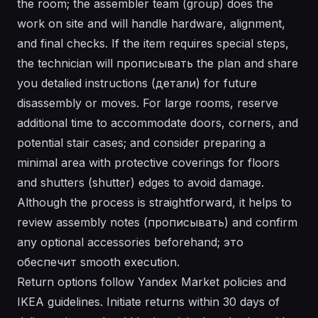
the room; the assembler team (group) does the
work on site and will handle hardware, alignment,
and final checks. If the item requires special steps,
the technician will прописывать the plan and share
you detalied instructions (детали) for future
disassembly or moves. For large rooms, reserve
additional time to accommodate doors, corners, and
potential stair cases; and consider preparing a
minimal area with protective coverings for floors
and shutters (shutter) edges to avoid damage.
Although the process is straightforward, it helps to
review assembly notes (прописывать) and confirm
any optional accessories beforehand; это
обеспечит smooth execution.
Return options follow Yandex Market policies and
IKEA guidelines. Initiate returns within 30 days of