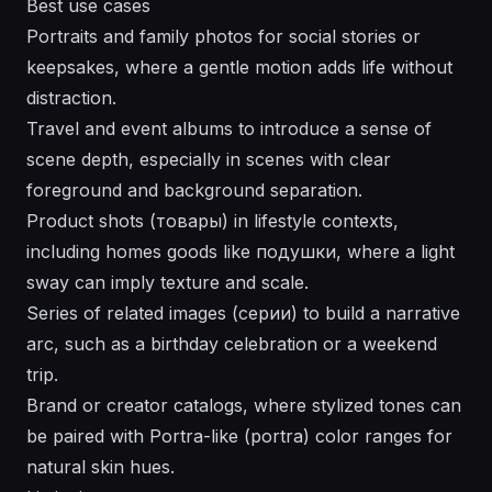
Best use cases
Portraits and family photos for social stories or
keepsakes, where a gentle motion adds life without
distraction.
Travel and event albums to introduce a sense of
scene depth, especially in scenes with clear
foreground and background separation.
Product shots (товары) in lifestyle contexts,
including homes goods like подушки, where a light
sway can imply texture and scale.
Series of related images (серии) to build a narrative
arc, such as a birthday celebration or a weekend
trip.
Brand or creator catalogs, where stylized tones can
be paired with Portra-like (portra) color ranges for
natural skin hues.