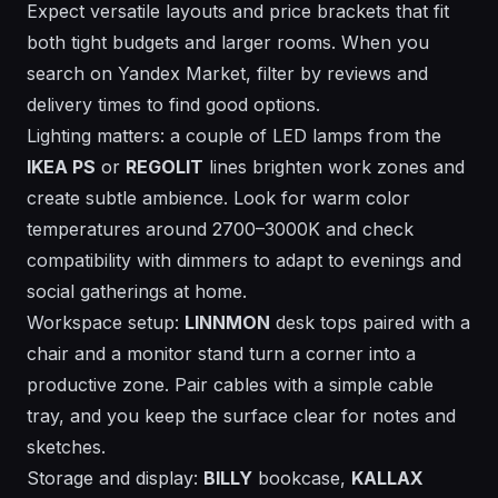
Expect versatile layouts and price brackets that fit
both tight budgets and larger rooms. When you
search on Yandex Market, filter by reviews and
delivery times to find good options.
Lighting matters: a couple of LED lamps from the
IKEA PS
or
REGOLIT
lines brighten work zones and
create subtle ambience. Look for warm color
temperatures around 2700–3000K and check
compatibility with dimmers to adapt to evenings and
social gatherings at home.
Workspace setup:
LINNMON
desk tops paired with a
chair and a monitor stand turn a corner into a
productive zone. Pair cables with a simple cable
tray, and you keep the surface clear for notes and
sketches.
Storage and display:
BILLY
bookcase,
KALLAX