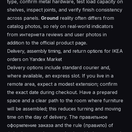
type, confirm metal hardware, test load capacity on
shelves, inspect joints, and verify finish consistency
across panels.
Ground
reality often differs from
catalog photos, so rely on real‑world indicators
from
интернета
reviews and user photos in
addition to the official product page.
Delivery, assembly timing, and return options for IKEA
orders on Yandex Market
Delivery options include standard courier and,
where available, an express slot. If you live in a
remote area, expect a modest extension; confirm
the exact date during checkout. Have a prepared
space and a clear path to the room where furniture
will be assembled; this reduces turning and moving
time on the day of delivery. The правильное
оформление заказа and the rule (правило) of