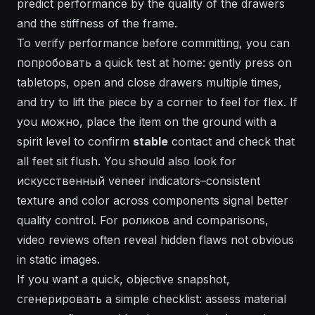
predict performance by the quality of the drawers
and the stiffness of the frame.
To verify performance before committing, you can
попробовать
a quick test at home: gently press on
tabletops, open and close drawers multiple times,
and try to lift the piece by a corner to feel for flex. If
you
можно
, place the item on the ground with a
spirit level to confirm
stable
contact and check that
all feet sit flush. You should also look for
искусственный
veneer indicators–consistent
texture and color across components signal better
quality control. For
роликов
and comparisons,
video
reviews often reveal hidden flaws not obvious
in static images.
If you want a quick, objective snapshot,
сгенерировать
a simple checklist: assess material