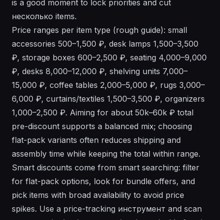
is a good moment to lock priorities and cut
несколько items.
Price ranges per item type (rough guide): small
accessories 500–1,500 ₽, desk lamps 1,500–3,500
₽, storage boxes 600–2,500 ₽, seating 4,000–9,000
₽, desks 8,000–12,000 ₽, shelving units 7,000–
15,000 ₽, coffee tables 2,000–5,000 ₽, rugs 3,000–
6,000 ₽, curtains/textiles 1,500–3,500 ₽, organizers
1,000–2,500 ₽. Aiming for about 50k–60k ₽ total
pre-discount supports a balanced mix; choosing
flat-pack variants often reduces shipping and
assembly time while keeping the total within range.
Smart discounts come from smart searching: filter
for flat-pack options, look for bundle offers, and
pick items with broad availability to avoid price
spikes. Use a price-tracking инструмент and scan