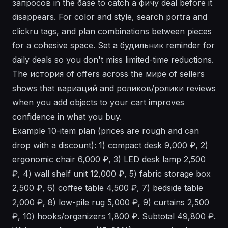
запросов in the базе to catch a фичу deal before it
disappears. For color and style, search portra and
clickru tags, and plan combinations between pieces
for a cohesive space. Set a будильник reminder for
daily deals so you don't miss limited-time reductions.
The история of offers across the мире of sellers
shows that вариаций and роликов/ролики reviews
when you add objects to your cart improves
confidence in what you buy.
Example 10-item plan (prices are rough and can
drop with a discount): 1) compact desk 9,000 ₽, 2)
ergonomic chair 6,000 ₽, 3) LED desk lamp 2,500
₽, 4) wall shelf unit 12,000 ₽, 5) fabric storage box
2,500 ₽, 6) coffee table 4,500 ₽, 7) bedside table
2,000 ₽, 8) low-pile rug 5,000 ₽, 9) curtains 2,500
₽, 10) hooks/organizers 1,800 ₽. Subtotal 49,800 ₽.