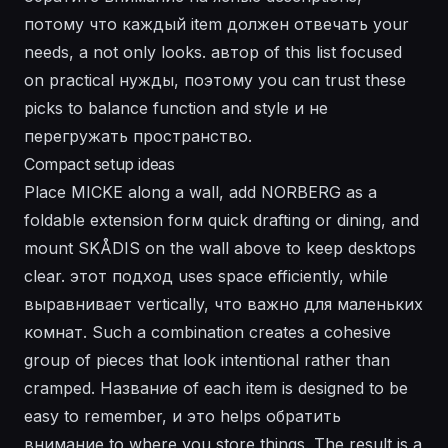
потому что каждый item должен отвечать your
needs, а not only looks. автор of this list focused
on practical нужды, поэтому you can trust these
picks to balance function and style и не
перегружать пространство.
Compact setup ideas
Place MICKE along a wall, add NORBERG as a
foldable extension forм quick drafting or dining, and
mount SKÅDIS on the wall above to keep desktops
clear. этот подход uses space efficiently, while
выравнивает vertically, что важно для маленьких
комнат. Such a combination creates a cohesive
group of pieces that look intentional rather than
cramped. Название of each item is designed to be
easy to remember, и это helps обратить
внимание to where you store things. The result is a