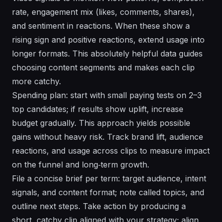
rate, engagement mix (likes, comments, shares),
and sentiment in reactions. When these show a
rising sign and positive reactions, extend usage into
longer formats. This
absolutely
helpful data guides
choosing content segments and makes each clip
more catchy.
Spending plan: start with small paying tests on 2–3
top candidates; if results show uplift, increase
budget gradually. This approach yields possible
gains without heavy risk. Track brand lift, audience
reactions, and usage across clips to measure impact
on the funnel and long‑term growth.
File a concise brief per term: target audience, intent
signals, and content format; note called topics, and
outline next steps. Take action by producing a
short, catchy clip aligned with your strategy; align