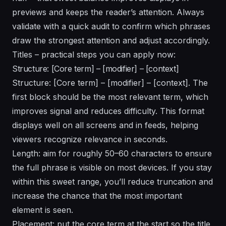
previews and keeps the reader’s attention. Always
validate with a quick audit to confirm which phrases
draw the strongest attention and adjust accordingly.
Titles – practical steps you can apply now:
Structure: [Core term] – [modifier] – [context]
Structure: [Core term] – [modifier] – [context]. The
first block should be the most relevant term, which
improves signal and reduces difficulty. This format
displays well on all screens and in feeds, helping
viewers recognize relevance in seconds.
Length: aim for roughly 50–60 characters to ensure
the full phrase is visible on most devices. If you stay
within this sweet range, you’ll reduce truncation and
increase the chance that the most important
element is seen.
Placement: put the core term at the start so the title