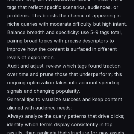
tags that reflect specific scenarios, audiences, or
problems. This boosts the chance of appearing in
niche queries with moderate difficulty but high intent.
Balance breadth and specificity: use 5–9 tags total,
pairing broad topics with precise descriptors to
improve how the content is surfaced in different
levels of exploration.
Audit and adjust: review which tags found traction
over time and prune those that underperform; this
ongoing optimization takes into account spending
signals and changing popularity.
General tips to visualize success and keep content
aligned with audience needs:
Always analyze the query patterns that drive clicks;
identify which terms display consistently in top
results, then replicate that structure for new assets.