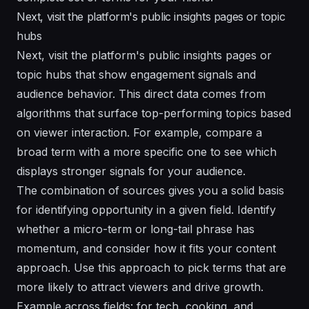
Next, visit the platform's public insights pages or topic
hubs
Next, visit the platform's public insights pages or
topic hubs that show engagement signals and
audience behavior. This direct data comes from
algorithms that surface top-performing topics based
on viewer interaction. For example, compare a
broad term with a more specific one to see which
displays stronger signals for your audience.
The combination of sources gives you a solid basis
for identifying opportunity in a given field. Identify
whether a micro-term or long-tail phrase has
momentum, and consider how it fits your content
approach. Use this approach to pick terms that are
more likely to attract viewers and drive growth.
Example across fields: for tech, cooking, and