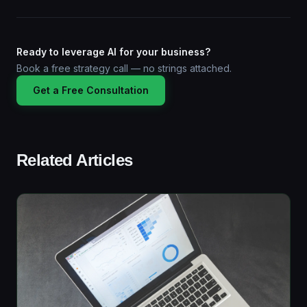
Ready to leverage AI for your business?
Book a free strategy call — no strings attached.
Get a Free Consultation
Related Articles