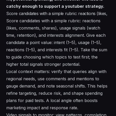
catchy enough to support a youtuber strategy.
Score candidates with a simple rubric: reactions (likes,
Score candidates with a simple rubric: reactions
(likes, comments, shares), usage signals (watch
time, retention), and interests alignment. Give each
candidate a point value: intent (1–5), usage (1–5),
reactions (1–5), and interests fit (1–5). Take the sum
to guide choosing which topics to test first; the
higher total signals stronger potential.
Local context matters: verify that queries align with
regional needs, use comments and mentions to
gauge demand, and note seasonal shifts. This helps
refine targeting, reduce risk, and shape spending
plans for paid tests. A local angle often boosts
marketing impact and response rate.
Video signals to monitor: view patterns, completion