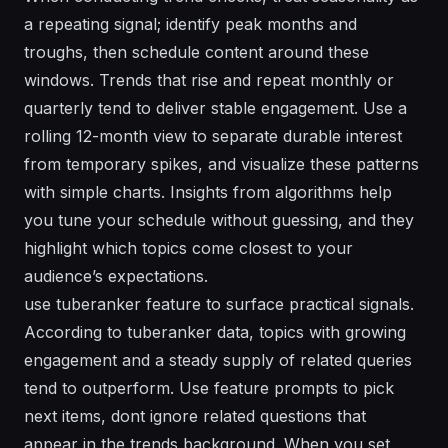
a repeating signal; identify peak months and
troughs, then schedule content around these
windows. Trends that rise and repeat monthly or
quarterly tend to deliver stable engagement. Use a
rolling 12-month view to separate durable interest
from temporary spikes, and visualize these patterns
with simple charts. Insights from algorithms help
you tune your schedule without guessing, and they
highlight which topics come closest to your
audience’s expectations.
use tuberanker feature to surface practical signals.
According to tuberanker data, topics with growing
engagement and a steady supply of related queries
tend to outperform. Use feature prompts to pick
next items, dont ignore related questions that
appear in the trends background. When you set