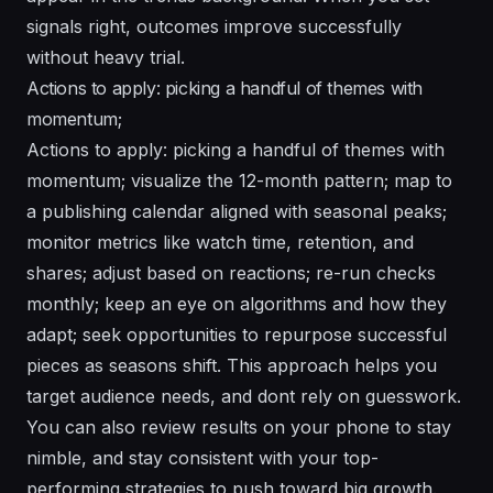
signals right, outcomes improve successfully
without heavy trial.
Actions to apply: picking a handful of themes with
momentum;
Actions to apply: picking a handful of themes with
momentum; visualize the 12-month pattern; map to
a publishing calendar aligned with seasonal peaks;
monitor metrics like watch time, retention, and
shares; adjust based on reactions; re-run checks
monthly; keep an eye on algorithms and how they
adapt; seek opportunities to repurpose successful
pieces as seasons shift. This approach helps you
target audience needs, and dont rely on guesswork.
You can also review results on your phone to stay
nimble, and stay consistent with your top-
performing strategies to push toward big growth.