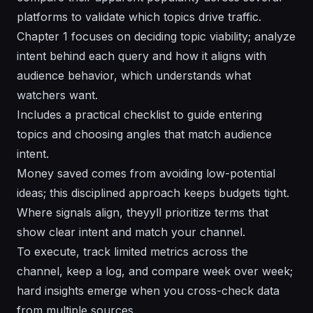
platforms to validate which topics drive traffic.
Chapter 1 focuses on deciding topic viability; analyze
intent behind each query and how it aligns with
audience behavior, which understands what
watchers want.
Includes a practical checklist to guide entering
topics and choosing angles that match audience
intent.
Money saved comes from avoiding low-potential
ideas; this disciplined approach keeps budgets tight.
Where signals align, theyyll prioritize terms that
show clear intent and match your channel.
To execute, track limited metrics across the
channel, keep a log, and compare week over week;
hard insights emerge when you cross-check data
from multiple sources.