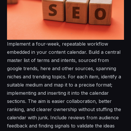
Implement a four-week, repeatable workflow
embedded in your content calendar. Build a central
master list of terms and intents, sourced from
google trends, here and other sources, spanning
niches and trending topics. For each item, identify a
suitable medium and map it to a precise format;
implementing and inserting it into the calendar
sections. The aim is easier collaboration, better
ranking, and clearer ownership without stuffing the
calendar with junk. Include reviews from audience
feedback and finding signals to validate the ideas