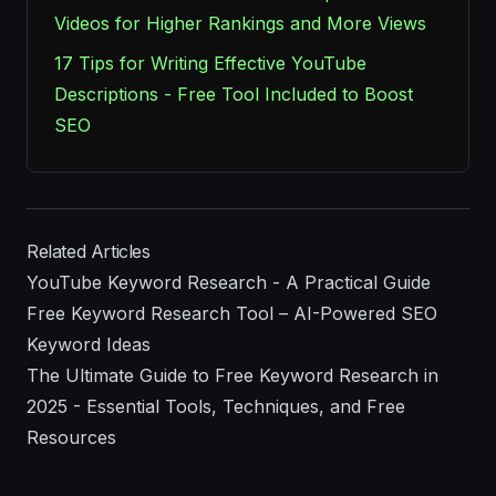
Videos for Higher Rankings and More Views
17 Tips for Writing Effective YouTube
Descriptions - Free Tool Included to Boost
SEO
Related Articles
YouTube Keyword Research - A Practical Guide
Free Keyword Research Tool – AI-Powered SEO
Keyword Ideas
The Ultimate Guide to Free Keyword Research in
2025 - Essential Tools, Techniques, and Free
Resources