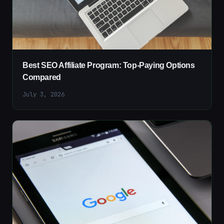
Best SEO Affiliate Program: Top-Paying Options
Compared
July 3, 2026