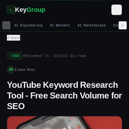
Key
Group
AI Engineering
AI Workers
AI Marketplace
Digital
back
SEO
December 23, 2025
12
min read
Elena Ross
ER
YouTube Keyword Research
Tool - Free Search Volume for
SEO