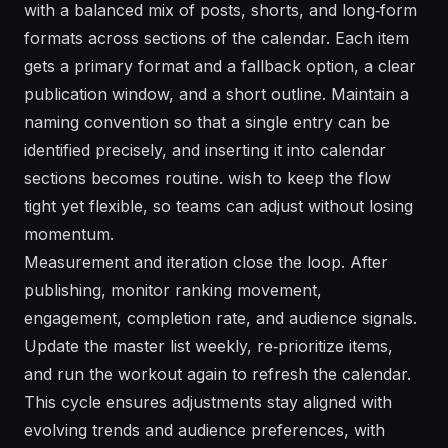
with a balanced mix of posts, shorts, and long‑form
formats across sections of the calendar. Each item
gets a primary format and a fallback option, a clear
publication window, and a short outline. Maintain a
naming convention so that a single entry can be
identified precisely, and inserting it into calendar
sections becomes routine. wish to keep the flow
tight yet flexible, so teams can adjust without losing
momentum.
Measurement and iteration close the loop. After
publishing, monitor ranking movement,
engagement, completion rate, and audience signals.
Update the master list weekly, re‑prioritize items,
and run the workout again to refresh the calendar.
This cycle ensures adjustments stay aligned with
evolving trends and audience preferences, with