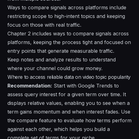
Ways to compare signals across platforms include
restricting scope to high-intent topics and keeping
focus on those with real traffic.
Chapter 2 includes ways to compare signals across
platforms, keeping the process tight and focused on
entry points that generate measurable traffic.
Keep notes and analyze results to understand
where your channel could grow money.
Where to access reliable data on video topic popularity
Recommendation:
Start with Google Trends to
assess query interest for a given term over time. It
displays relative values, enabling you to see when a
term gains momentum and when interest fades. Use
the compare feature to evaluate how terms perform
against each other, which helps you build a
complete set of terms for your niche.