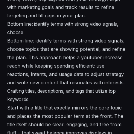
with marketing goals and track results to refine
targeting and fill gaps in your plan.
Bottom line: identify terms with strong video signals,
choose
Bottom line: identify terms with strong video signals,
choose topics that are showing potential, and refine
the plan. This approach helps a youtuber increase
reach while keeping spending efficient; use
reactions, intents, and usage data to adjust strategy
and write new content that resonates with interests.
Crafting titles, descriptions, and tags that utilize top
keywords
Start with a title that exactly mirrors the core topic
and places the most popular term at the front. The
title itself should be clear, engaging, and free from
fluff – that sweet balance improves displays in