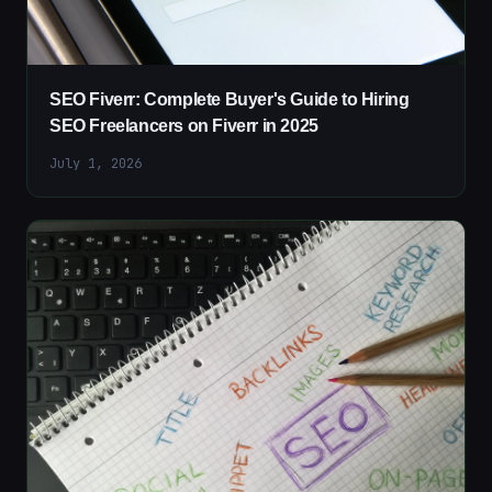
SEO Fiverr: Complete Buyer's Guide to Hiring
SEO Freelancers on Fiverr in 2025
July 1, 2026