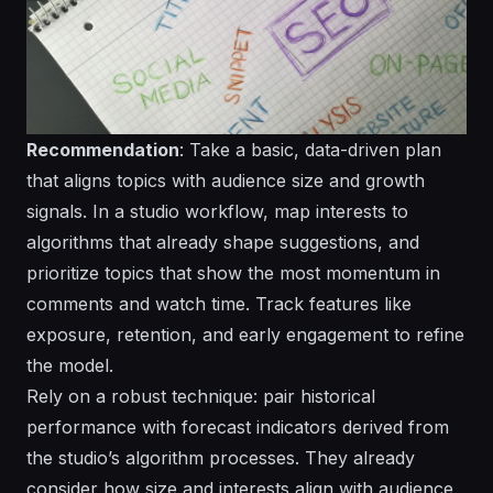
Recommendation
: Take a basic, data-driven plan
that aligns topics with audience size and growth
signals. In a studio workflow, map interests to
algorithms that already shape suggestions, and
prioritize topics that show the most momentum in
comments and watch time. Track features like
exposure, retention, and early engagement to refine
the model.
Rely on a robust technique: pair historical
performance with forecast indicators derived from
the studio’s algorithm processes. They already
consider how size and interests align with audience