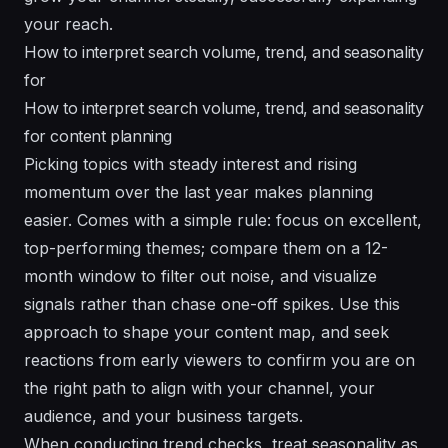
your reach.
How to interpret search volume, trend, and seasonality
for
How to interpret search volume, trend, and seasonality
for content planning
Picking topics with steady interest and rising
momentum over the last year makes planning
easier. Comes with a simple rule: focus on excellent,
top-performing themes; compare them on a 12-
month window to filter out noise, and visualize
signals rather than chase one-off spikes. Use this
approach to shape your content map, and seek
reactions from early viewers to confirm you are on
the right path to align with your channel, your
audience, and your business targets.
When conducting trend checks, treat seasonality as