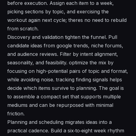
before execution. Assign each item to a week,
picking sections by topic, and exercising the
workout again next cycle; theres no need to rebuild
from scratch.
Discovery and validation tighten the funnel. Pull
candidate ideas from google trends, niche forums,
and audience reviews. Filter by intent alignment,
seasonality, and feasibility. optimize the mix by
focusing on high-potential pairs of topic and format,
while avoiding noise. tracking finding signals helps
decide which items survive to planning. The goal is
to assemble a compact set that supports multiple
mediums and can be repurposed with minimal
friction.
Planning and scheduling migrates ideas into a
practical cadence. Build a six‑to‑eight week rhythm