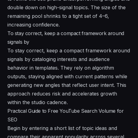
double down on high-signal topics. The size of the
remaining pool shrinks to a tight set of 4–6,
increasing confidence.
To stay correct, keep a compact framework around
signals by
To stay correct, keep a compact framework around
signals by cataloging
interests
and audience
behavior in templates. They rely on
algorithm
outputs, staying aligned with current patterns while
generating new angles that reflect user intent. This
approach reduces risk and accelerates growth
within the studio cadence.
Practical Guide to Free YouTube Search Volume for
SEO
Begin by entering a short list of topic ideas and
compare their apparent popularity across several