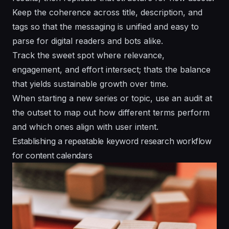
Keep the coherence across title, description, and
tags so that the messaging is unified and easy to
parse for digital readers and bots alike.
Track the sweet spot where relevance,
engagement, and effort intersect; thats the balance
that yields sustainable growth over time.
When starting a new series or topic, use an audit at
the outset to map out how different terms perform
and which ones align with user intent.
Establishing a repeatable keyword research workflow
for content calendars