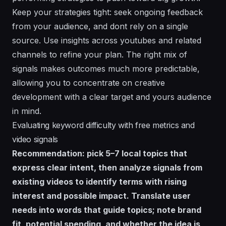
Keep your strategies tight: seek ongoing feedback
from your audience, and dont rely on a single
source. Use insights across youtubes and related
channels to refine your plan. The right mix of
signals makes outcomes much more predictable,
allowing you to concentrate on creative
development with a clear target and yours audience
in mind.
Evaluating keyword difficulty with free metrics and
video signals
Recommendation: pick 5–7 local topics that
express clear intent, then analyze signals from
existing videos to identify terms with rising
interest and possible impact. Translate user
needs into words that guide topics; note brand
fit, potential spending, and whether the idea is