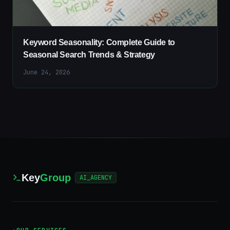
Keyword Seasonality: Complete Guide to
Seasonal Search Trends & Strategy
June 24, 2026
Key
Group
AI_AGENCY