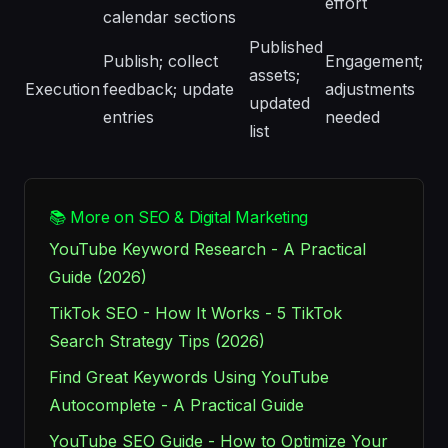
effort
calendar sections
Published
Publish; collect
Engagement;
assets;
Execution
feedback; update
adjustments
updated
entries
needed
list
📚 More on SEO & Digital Marketing
YouTube Keyword Research - A Practical
Guide (2026)
TikTok SEO - How It Works - 5 TikTok
Search Strategy Tips (2026)
Find Great Keywords Using YouTube
Autocomplete - A Practical Guide
YouTube SEO Guide - How to Optimize Your