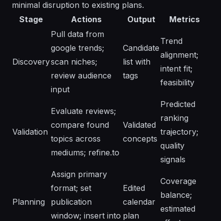
minimal disruption to existing plans.
Stage
Actions
Output
Metrics
Pull data from
Trend
google trends;
Candidate
alignment;
Discovery
scan niches;
list with
intent fit;
review audience
tags
feasibility
input
Predicted
Evaluate reviews;
ranking
compare found
Validated
Validation
trajectory;
topics across
concepts
quality
mediums; refine.to
signals
Assign primary
Coverage
format; set
Edited
balance;
Planning
publication
calendar
estimated
window; insert into
plan