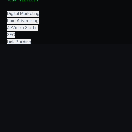
›
OUR SERVICES
Digital Marketing
Paid Advertising
AI-Video Studio
SEO
Link Building
SMM
PR
Investor Relations
Human Resources
Finance & Accounting
Legal & Consulting
AI Engineering
›
INFORMATION
Why KeyGroup?
For Startups