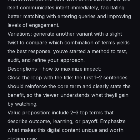
itself communicates intent immediately, facilitating
better matching with entering queries and improving
levels of engagement.
Variations: generate another variant with a slight
twist to compare which combination of terms yields
the best response. youve started a method to test,
audit, and refine your approach.
Descriptions – how to maximize impact:
Close the loop with the title: the first 1–2 sentences
should reinforce the core term and clearly state the
benefit, so the viewer understands what theyll gain
by watching.
Value proposition: include 2–3 top terms that
describe outcome, learning, or payoff. Emphasize
what makes this digital content unique and worth
clicking now.