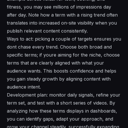
fitness, you may see millions of impressions day
after day. Note how a term with a rising trend often
translates into increased on-site visibility when you
publish relevant content consistently.
Ways to act: picking a couple of targets ensures you
dont chase every trend. Choose both broad and
specific terms; if youre aiming for the niche, choose
terms that are clearly aligned with what your
audience wants. This boosts confidence and helps
you gain steady growth by aligning content with
audience intent.
Development plan: monitor daily signals, refine your
term set, and test with a short series of videos. By
analyzing how these terms displays in dashboards,
you can identify gaps, adapt your approach, and
grow your channel steadily, successfully expanding