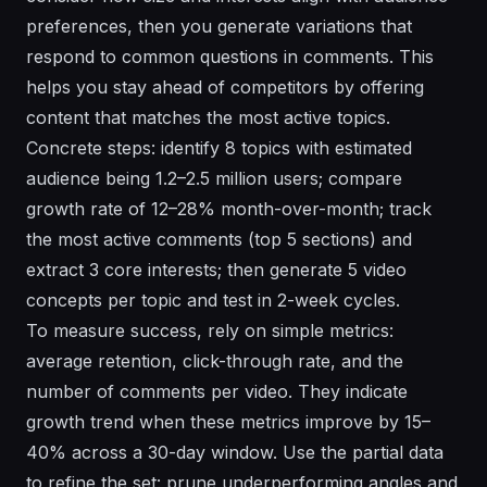
preferences, then you generate variations that
respond to common questions in comments. This
helps you stay ahead of competitors by offering
content that matches the most active topics.
Concrete steps: identify 8 topics with estimated
audience being 1.2–2.5 million users; compare
growth rate of 12–28% month-over-month; track
the most active comments (top 5 sections) and
extract 3 core interests; then generate 5 video
concepts per topic and test in 2-week cycles.
To measure success, rely on simple metrics:
average retention, click-through rate, and the
number of comments per video. They indicate
growth trend when these metrics improve by 15–
40% across a 30-day window. Use the partial data
to refine the set: prune underperforming angles and