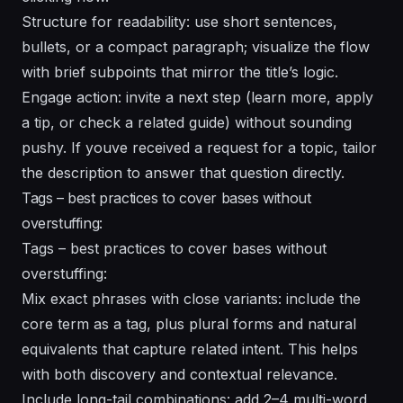
Structure for readability: use short sentences,
bullets, or a compact paragraph; visualize the flow
with brief subpoints that mirror the title’s logic.
Engage action: invite a next step (learn more, apply
a tip, or check a related guide) without sounding
pushy. If youve received a request for a topic, tailor
the description to answer that question directly.
Tags – best practices to cover bases without
overstuffing:
Tags – best practices to cover bases without
overstuffing:
Mix exact phrases with close variants: include the
core term as a tag, plus plural forms and natural
equivalents that capture related intent. This helps
with both discovery and contextual relevance.
Include long-tail combinations: add 2–4 multi-word