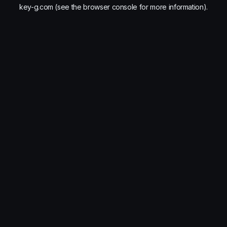
key-g.com
(see the
browser console
for more information).