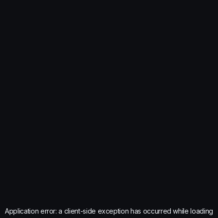
Application error: a
client
-side exception has occurred while loading