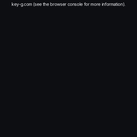
key-g.com
(see the
browser console
for more information).