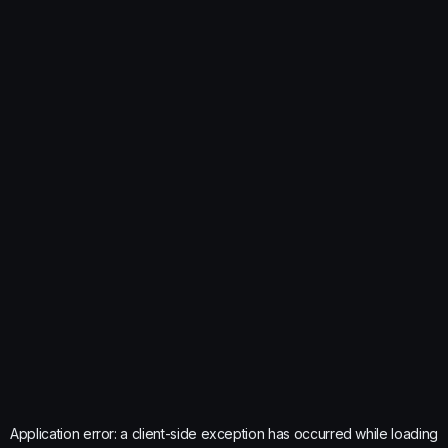
Application error: a
client
-side exception has occurred while loading