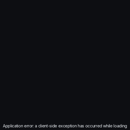
Application error: a
client
-side exception has occurred while loading