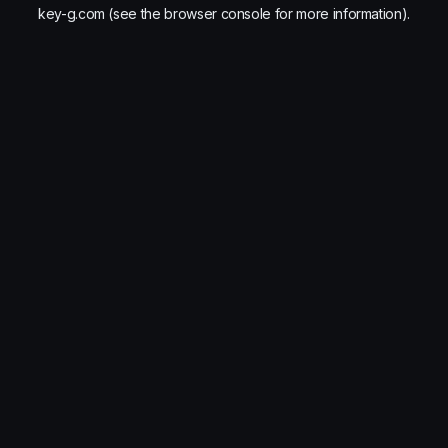
key-g.com
(see the
browser console
for more information).