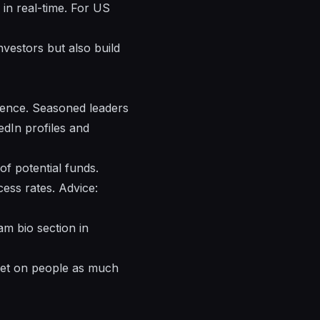
in real-time. For US
nvestors but also build
ience. Seasoned leaders
edIn profiles and
 of potential funds.
ess rates. Advice:
am bio section in
 bet on people as much