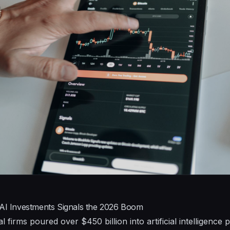
 AI Investments Signals the 2026 Boom
l firms poured over $450 billion into artificial intelligence 