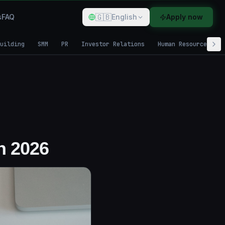
🇬🇧
s
FAQ
English
Apply now
uilding
SMM
PR
Investor Relations
Human Resources
n 2026