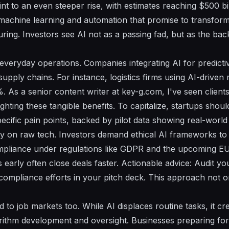
nt to an even steeper rise, with estimates reaching $500 bi
achine learning and automation that promise to transform
ring. Investors see AI not as a passing fad, but as the ba
everyday operations. Companies integrating AI for predictiv
supply chains. For instance, logistics firms using AI-driven
. As a senior content writer at key-g.com, I've seen client
ghting these tangible benefits. To capitalize, startups shoul
ecific pain points, backed by pilot data showing real-world 
ely on raw tech. Investors demand ethical AI frameworks to 
mpliance under regulations like GDPR and the upcoming EU 
early often close deals faster. Actionable advice: Audit yo
ompliance efforts in your pitch deck. This approach not onl
d to job markets too. While AI displaces routine tasks, it c
orithm development and oversight. Businesses preparing for t