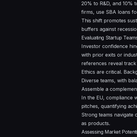
20% to R&D, and 10% to 
firms, use SBA loans fo
This shift promotes sust
buffers against recessio
Evaluating Startup Team
Investor confidence hin
with prior exits or ind
references reveal track
Ethics are critical. Back
Diverse teams, with bal
Assemble a complementa
In the EU, compliance w
pitches, quantifying ac
Strong teams navigate c
as products.
Assessing Market Potent