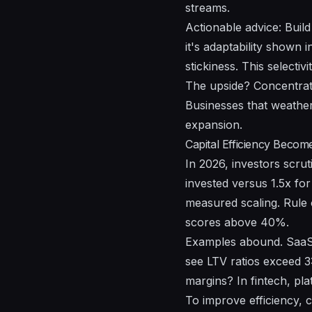
streams.
Actionable advice: Buil
it's adaptability shown 
stickiness. This select
The upside? Concentrate
Businesses that weather
expansion.
Capital Efficiency Beco
In 2026, investors scrut
invested versus 1.5x fo
measured scaling. Rule
scores above 40%.
Examples abound. SaaS 
see LTV ratios exceed 3
margins? In fintech, pl
To improve efficiency, c