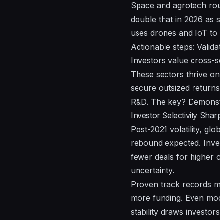
Space and agrotech roun
double that in 2026 as s
uses drones and IoT to b
Actionable steps: Validat
Investors value cross-se
These sectors thrive on 
secure outsized returns
R&D. The key? Demonstra
Investor Selectivity Sha
Post-2021 volatility, g
rebound expected. Inves
fewer deals for higher c
uncertainty.
Proven track records m
more funding. Even mod
stability draws investors