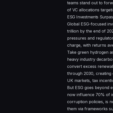
teams stand out to forw
of VC allocations target
ESG Investments Surpass 
Global ESG-focused inve
trillion by the end of 2
pressures and regulator
charge, with returns av
Take green hydrogen as
heavy industry decarbon
convert excess renewabl
through 2030, creating 
UK markets, tax incenti
But ESG goes beyond en
now influence 70% of in
corruption policies, is
them via frameworks suc