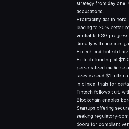
strategy from day one, u
accusations.
Profitability ties in he
leading to 20% better re
verifiable ESG progress
directly with financial ga
Biotech and Fintech Driv
Biotech funding hit $120
personalized medicine a
sizes exceed $1 trillio
in clinical trials for cer
Fintech follows suit, wi
Blockchain enables bord
Startups offering secure
seeking regulatory-comp
doors for compliant ven