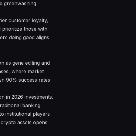
oid greenwashing
gher customer loyalty,
prioritize those with
here doing good aligns
ion as gene editing and
eases, where market
own 90% success rates
ion in 2026 investments.
aditional banking.
o institutional players
n crypto assets opens