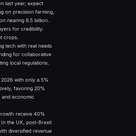
n last year; expect
ng on precision farming,
n nearing 8.5 billion.
ers for credibility.
nt crops.
ing tech with real needs
nding for collaborative
ng local regulations.
to 2026 with only a 5%
tively, favoring 20%
es and economic
 growth receive 40%
In the UK, post-Brexit
 with diversified revenue