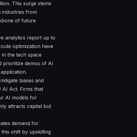
llion. This surge stems
 industries from
ckbone of future
e analytics report up to
 route optimization have
s in the tech space
d prioritize demos of AI
application.
mitigate biases and
AI Act. Firms that
ur AI models for
y attracts capital but
reates demand for
his shift by upskilling