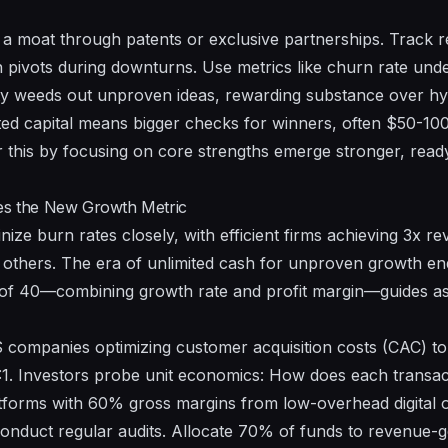
d a moat through patents or exclusive partnerships. Track r
in pivots during downturns. Use metrics like churn rate und
ivity weeds out unproven ideas, rewarding substance over hy
d capital means bigger checks for winners, often $50-100 
 this by focusing on core strengths emerge stronger, read
mes the New Growth Metric
inize burn rates closely, with efficient firms achieving 3x r
r others. The era of unlimited cash for unproven growth end
 of 40—combining growth rate and profit margin—guides as
companies optimizing customer acquisition costs (CAC) t
:1. Investors probe unit economics: How does each transac
atforms with 60% gross margins from low-overhead digital o
onduct regular audits. Allocate 70% of funds to revenue-gen