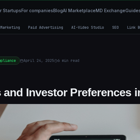
r Startups
For companies
Blog
AI Marketplace
MD Exchange
Guide
 Marketing
Paid Advertising
AI-Video Studio
SEO
Link B
mpliance
April 24, 2025
6
min read
 and Investor Preferences i