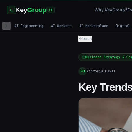
Key
Group
Why KeyGroup?
Fo
AI
AI Engineering
AI Workers
AI Marketplace
Digital
back
Business Strategy & Co
Victoria Hayes
VH
Key Trends