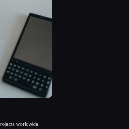
projects worldwide.