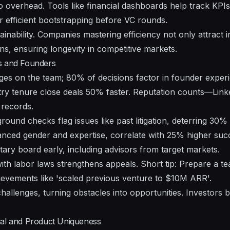
overhead. Tools like financial dashboards help track KPIs 
r efficient bootstrapping before VC rounds.
ainability. Companies mastering efficiency not only attract i
ns, ensuring longevity in competitive markets.
s and Founders
ges on the team; 80% of decisions factor in founder exper
ustry tenure close deals 50% faster. Reputation counts—Link
 records.
ground checks flag issues like past litigation, deterring 30%
anced gender and expertise, correlate with 25% higher succ
ry board early, including advisors from target markets.
ith labor laws strengthens appeals. Short tip: Prepare a te
hievements like 'scaled previous venture to $10M ARR'.
hallenges, turning obstacles into opportunities. Investors
ial and Product Uniqueness