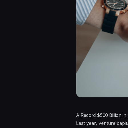
A Record $500 Billion in
Last year, venture capita