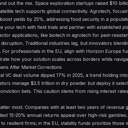
d out the mix. Space exploration startups raised $10 billio
atellite tech supports global connectivity. Agrotech, focusi
oost yields by 25%, addressing food security in a populatio
e your tech with field trials and partner with established play
ctor applications, like biotech in agrotech for pest-resista
disruption. Traditional industries lag, but innovators blend
. For professionals in the EU, align with Horizon Europe fu
te how your solution scales across borders while navigati
rpens After Market Corrections
lobal VC deal volume dipped 17% in 2025, a trend holding in
tors manage $2.5 trillion in dry powder but deploy it selec
onviction bets. This caution stems from rising interest rat
atter most. Companies with at least two years of revenue
est 15-20% annual returns appeal over high-risk gambles. 
 to resilient firms; in the EU, stability funds prioritize those