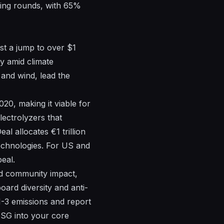
ding rounds, with 65%
st a jump to over $1
ty amid climate
and wind, lead the
0, making it viable for
lectrolyzers that
l allocates €1 trillion
technologies. For US and
eal.
nd community impact,
ard diversity and anti-
1-3 emissions and report
ESG into your core