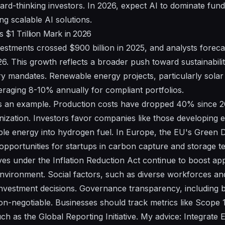
ard-thinking investors. In 2026, expect AI to dominate fun
ing scalable AI solutions.
$1 Trillion Mark in 2026
stments crossed $900 billion in 2025, and analysts foreca
026. This growth reflects a broader push toward sustainabili
y mandates. Renewable energy projects, particularly solar 
eraging 8-10% annually for compliant portfolios.
 an example. Production costs have dropped 40% since 202
ization. Investors favor companies like those developing e
e energy into hydrogen fuel. In Europe, the EU's Green Dea
opportunities for startups in carbon capture and storage 
ves under the Inflation Reduction Act continue to boost app
vironment. Social factors, such as diverse workforces a
vestment decisions. Governance transparency, including bo
 non-negotiable. Businesses should track metrics like Scope 
h as the Global Reporting Initiative. My advice: Integrate 