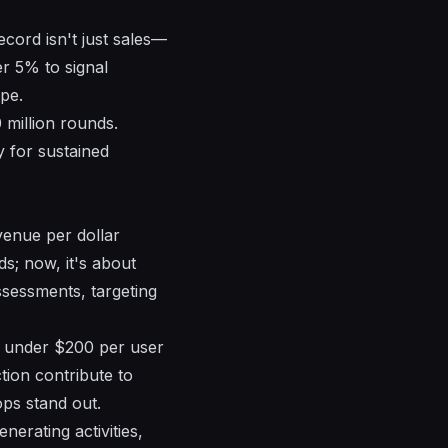
ecord isn't just sales—
er 5% to signal
pe.
million rounds.
y for sustained
evenue per dollar
s; now, it's about
sessments, targeting
o under $200 per user
tion contribute to
ps stand out.
erating activities,