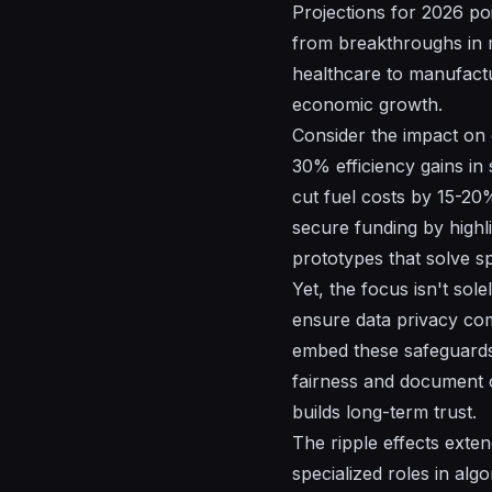
Projections for 2026 poi
from breakthroughs in m
healthcare to manufactu
economic growth.
Consider the impact on 
30% efficiency gains in 
cut fuel costs by 15-20%
secure funding by highli
prototypes that solve sp
Yet, the focus isn't sol
ensure data privacy co
embed these safeguards 
fairness and document c
builds long-term trust.
The ripple effects exten
specialized roles in alg