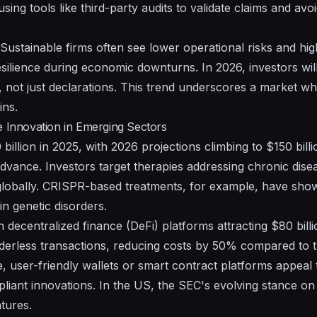
sing tools like third-party audits to validate claims and av
re. Sustainable firms often see lower operational risks and hi
silience during economic downturns. In 2026, investors will 
, not just declarations. This trend underscores a market w
ins.
e Innovation in Emerging Sectors
 billion in 2025, with 2026 projections climbing to $150 bill
dvance. Investors target therapies addressing chronic dis
n globally. CRISPR-based treatments, for example, have sh
tain genetic disorders.
th decentralized finance (DeFi) platforms attracting $80 bill
erless transactions, reducing costs by 50% compared to tr
, user-friendly wallets or smart contract platforms appeal t
liant innovations. In the US, the SEC's evolving stance o
tures.