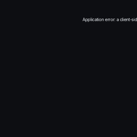
Application error: a
client
-si