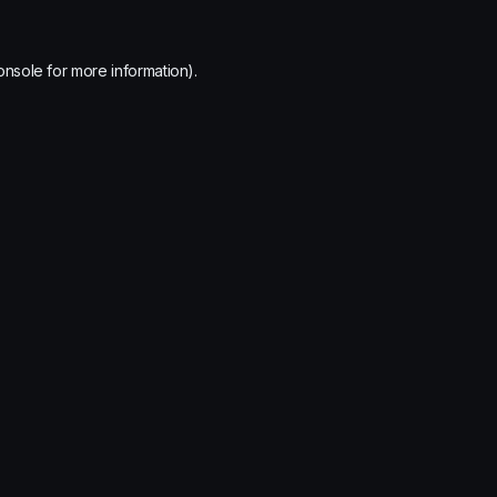
onsole
for more information).