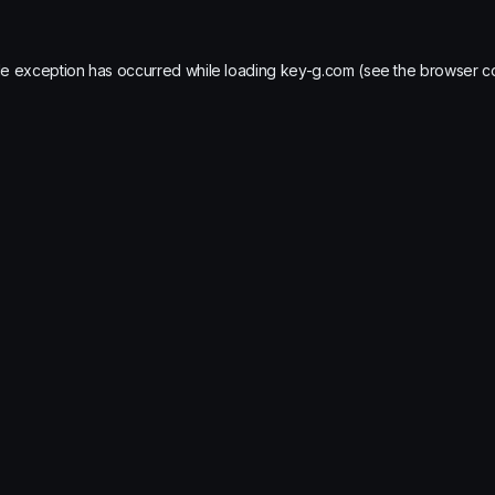
de exception has occurred while loading
key-g.com
(see the
browser c