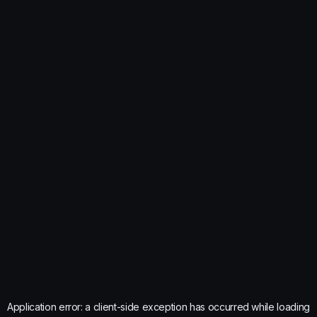
Application error: a
client
-side exception has occurred while loading