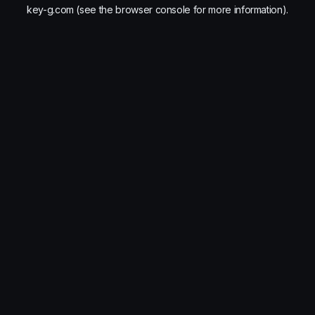
key-g.com
(see the
browser console
for more information).