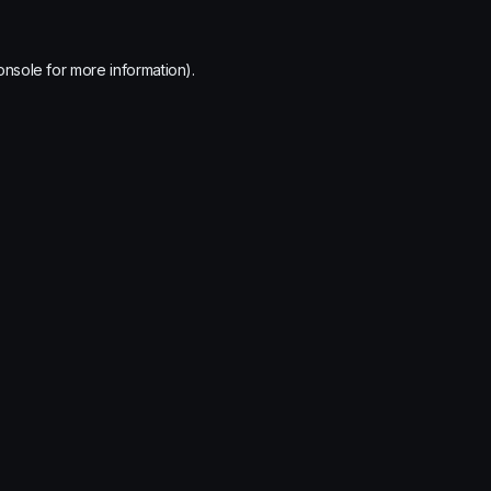
onsole
for more information).