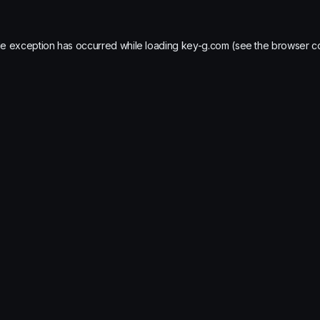
de exception has occurred while loading
key-g.com
(see the
browser c