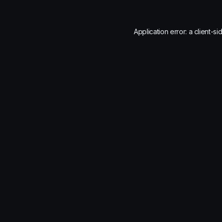
Application error: a
client
-si