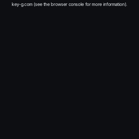
key-g.com
(see the
browser console
for more information).