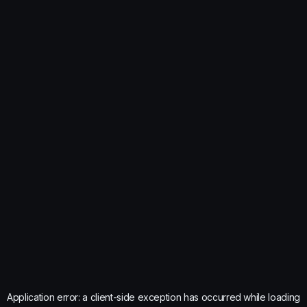
Application error: a
client
-side exception has occurred while loading