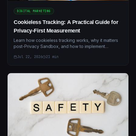
DIGITAL MARKETING
Cookieless Tracking: A Practical Guide for
Privacy-First Measurement
Learn how cookieless tracking works, why it matters
post-Privacy Sandbox, and how to implement
compliant measurement in 2026. Includes migration
Jul 22, 2026
21
min
guide.