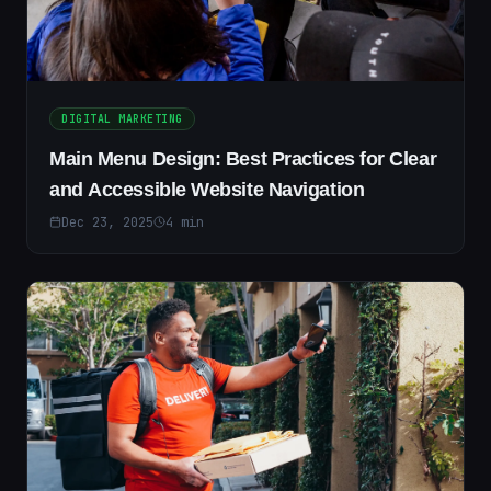
DIGITAL MARKETING
Main Menu Design: Best Practices for Clear
and Accessible Website Navigation
Dec 23, 2025
4
min