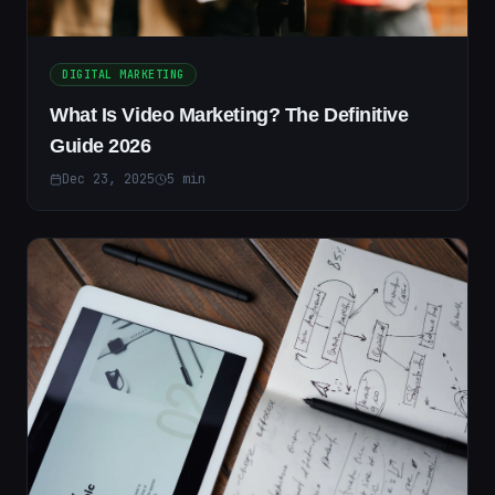
DIGITAL MARKETING
What Is Video Marketing? The Definitive
Guide 2026
Dec 23, 2025
5
min