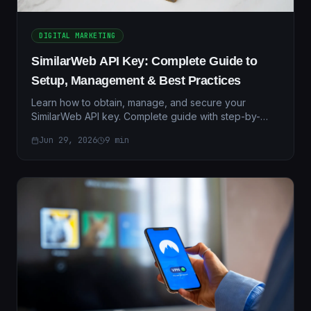
DIGITAL MARKETING
SimilarWeb API Key: Complete Guide to
Setup, Management & Best Practices
Learn how to obtain, manage, and secure your
SimilarWeb API key. Complete guide with step-by-
step instructions, troubleshooting tips, and integration
Jun 29, 2026
9
min
examples.