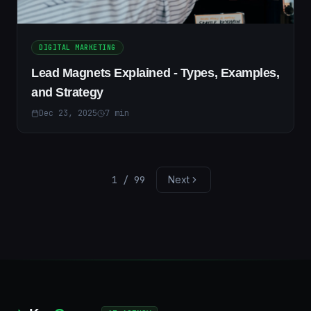
DIGITAL MARKETING
Lead Magnets Explained - Types, Examples,
and Strategy
Dec 23, 2025
7
min
1
/
99
Next