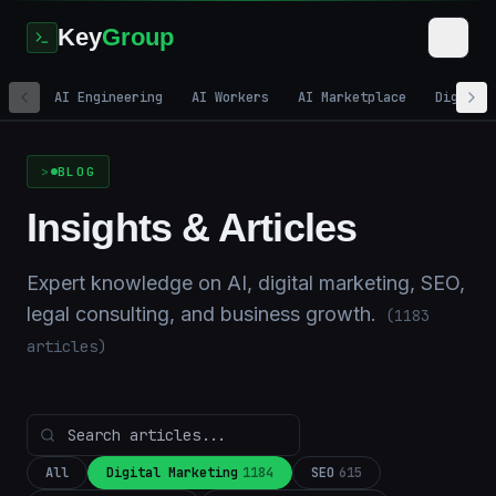
Key
Group
AI Engineering
AI Workers
AI Marketplace
Digital
Home
/
Blog
BLOG
Insights & Articles
Expert knowledge on AI, digital marketing, SEO,
legal consulting, and business growth.
(
1183
articles)
All
Digital Marketing
1184
SEO
615