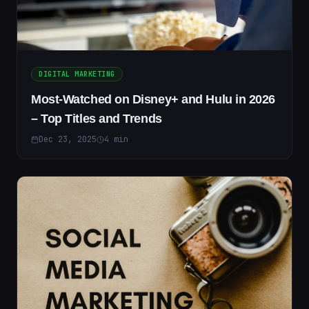
DIGITAL MARKETING
Most-Watched on Disney+ and Hulu in 2026
– Top Titles and Trends
Dec 23, 2025
4
min