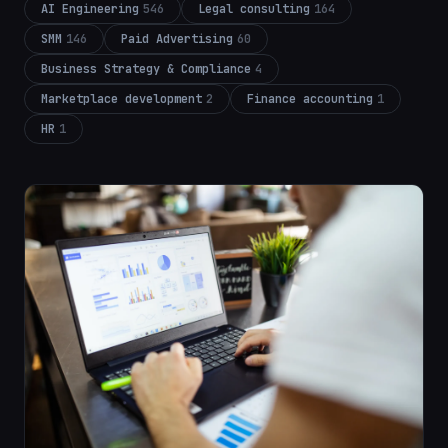
AI Engineering
546
Legal consulting
164
SMM
146
Paid Advertising
60
Business Strategy & Compliance
4
Marketplace development
2
Finance accounting
1
HR
1