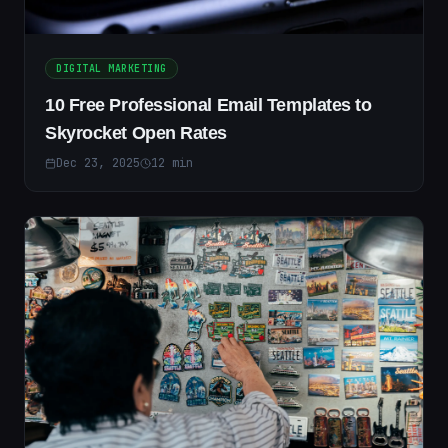
DIGITAL MARKETING
10 Free Professional Email Templates to
Skyrocket Open Rates
Dec 23, 2025
12
min