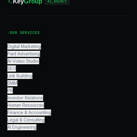
Key
Group
AI_AGENCY
›
OUR SERVICES
Digital Marketing
Paid Advertising
AI-Video Studio
SEO
Link Building
SMM
PR
Investor Relations
Human Resources
Finance & Accounting
Legal & Consulting
AI Engineering