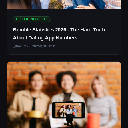
DIGITAL MARKETING
Bumble Statistics 2026 - The Hard Truth
About Dating App Numbers
Dec 23, 2025
10
min