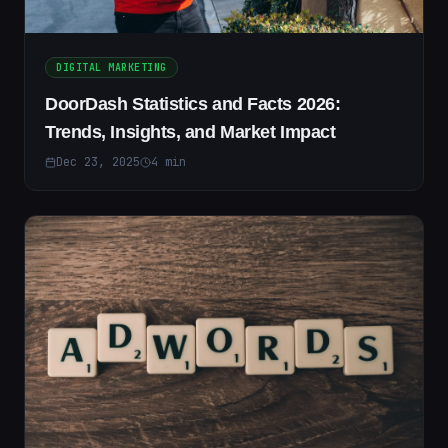
DIGITAL MARKETING
DoorDash Statistics and Facts 2026:
Trends, Insights, and Market Impact
Dec 23, 2025
4
min