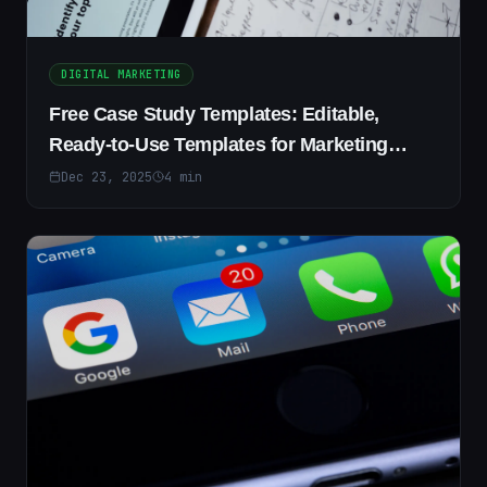
DIGITAL MARKETING
Free Case Study Templates: Editable,
Ready-to-Use Templates for Marketing
&amp; Research
Dec 23, 2025
4
min