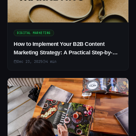
DIGITAL MARKETING
How to Implement Your B2B Content
Marketing Strategy: A Practical Step-by-
Step Guide
Dec 23, 2025
4
min