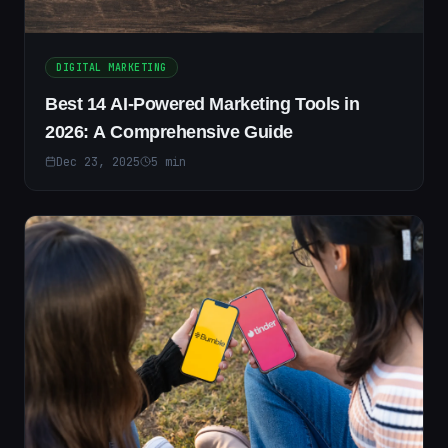
DIGITAL MARKETING
Best 14 AI-Powered Marketing Tools in
2026: A Comprehensive Guide
Dec 23, 2025
5
min