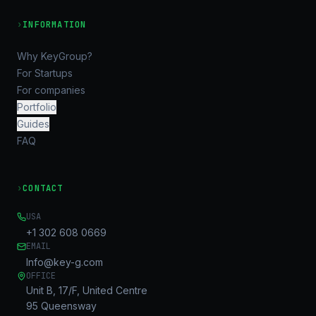
›
INFORMATION
Why KeyGroup?
For Startups
For companies
Portfolio
Guides
FAQ
›
CONTACT
USA
+1 302 608 0669
EMAIL
Info@key-g.com
OFFICE
Unit B, 17/F, United Centre
95 Queensway